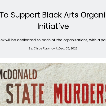
o Support Black Arts Organiz
Initiative
 will be dedicated to each of the organizations, with a por
By:
Chloe Rabinowitz
Dec. 05, 2022