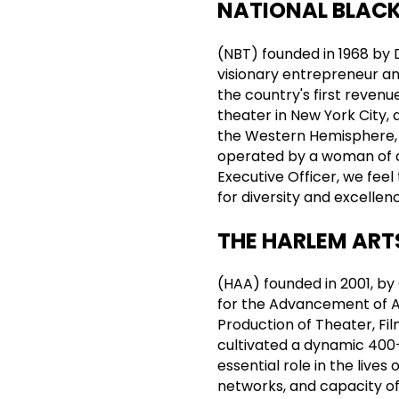
NATIONAL BLACK
(NBT) founded in 1968 by 
visionary entrepreneur a
the country's first reven
theater in New York City, 
the Western Hemisphere, 
operated by a woman of co
Executive Officer, we fee
for diversity and excellenc
THE HARLEM ART
(HAA) founded in 2001, b
for the Advancement of A
Production of Theater, Fil
cultivated a dynamic 400
essential role in the live
networks, and capacity of i