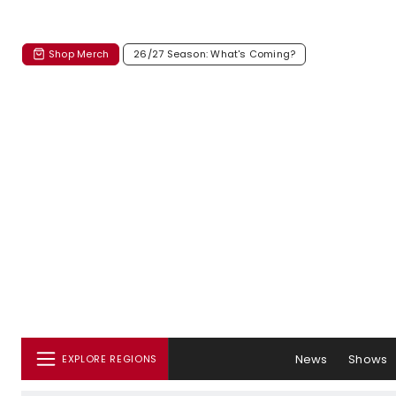
Shop Merch
26/27 Season: What's Coming?
News
Shows
EXPLORE REGIONS