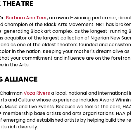
 THEATRE
Dr.
Barbara Ann Teer
, an award-winning performer, direc
nd champion of the Black Arts Movement. NBT has broke
ue-generating Black art complex, as the longest-running 
as acquisitor of the largest collection of Nigerian New Sac
and as one of the oldest theaters founded and consisten
lor in the nation. Keeping your mother's dream alive as 
l that your commitment and influence are on the forefro
e in the Arts.
S ALLIANCE
y Chairman
Voza Rivers
a local, national and international
rts and Culture whose experience includes Award Winni
m, Music and Live Events. Because we feel at the core, HA
+ membership base artists and arts organizations. HAA p
s of emerging and established artists by helping build the r
ts rich diversity.