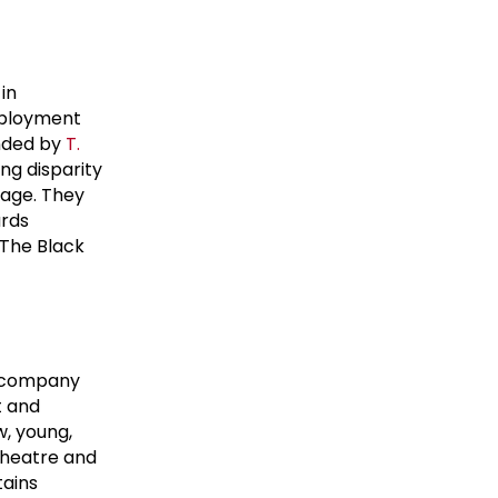
in
mployment
unded by
T.
ng disparity
tage. They
ards
 The Black
e company
t and
w, young,
 theatre and
tains