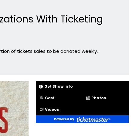
ations With Ticketing
tion of tickets sales to be donated weekly.
Get Show Info
Cast
Photos
Videos
Powered by