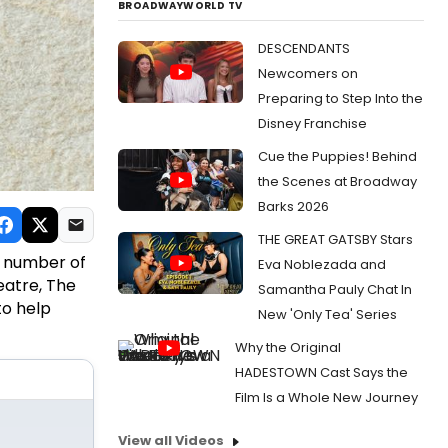
BROADWAYWORLD TV
DESCENDANTS
Newcomers on
Preparing to Step Into the
Disney Franchise
Cue the Puppies! Behind
the Scenes at Broadway
Barks 2026
THE GREAT GATSBY Stars
a number of
Eva Noblezada and
eatre, The
Samantha Pauly Chat In
to help
New 'Only Tea' Series
Why the Original
HADESTOWN Cast Says the
Film Is a Whole New Journey
View all Videos