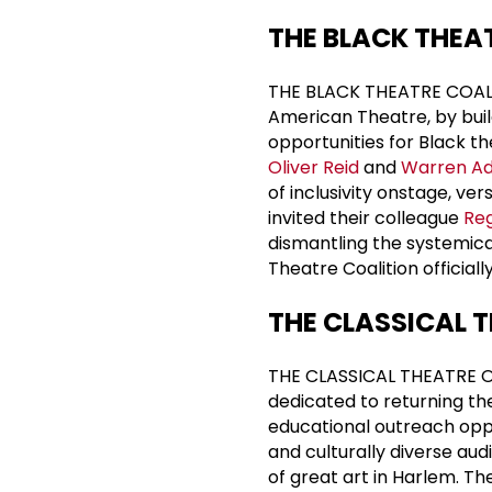
THE BLACK THEA
THE BLACK THEATRE COALITIO
American Theatre, by buil
opportunities for Black t
Oliver Reid
and
Warren A
of inclusivity onstage, ve
invited their colleague
Reg
dismantling the systemical
Theatre Coalition officiall
THE CLASSICAL 
THE CLASSICAL THEATRE OF
dedicated to returning th
educational outreach oppo
and culturally diverse au
of great art in Harlem. T