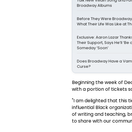
Talk New Villain Song and Fa
Broadway Albums
Before They Were Broadway St
What Their Life Was Like at 
Exclusive: Aaron Lazar Than
Their Support, Says He’ll ‘Be 
Someday ‘Soon’
Does Broadway Have a Vamp
Curse?
Beginning the week of Dec
with a portion of tickets 
"I am delighted that this t
influential Black organiza
of writing and teaching, b
to share with our communi