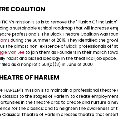
TRE COALITION
N's mission is to is to remove the "Illusion Of Inclusion" 
ding a sustainable ethical roadmap that will increase e
heatre professionals. The Black Theatre Coalition was fo
dams
during the Summer of 2019. They identified the growi
rsus the almost non-existence of Black professionals off s
gie Van Lee
to join them as Founders in their march tow
ly racist and biased ideology in the theatrical job space.
y filed as a nonprofit 501(c)(3) in June of 2020.
THEATRE OF HARLEM
 HARLEM's mission is to maintain a professional theatr
e classics to the stages of Harlem; to create employmen
rtunities in the theatre arts; to create and nurture a ne
dience for the classics; and to heighten the awareness of
he Classical Theatre of Harlem creates theatre that enter