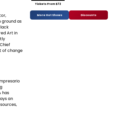
Tickets From $72
tor,
More Hot Shows
Discounts
n ground as
Black
red Art in
tly
Chief
nt of change
 impresario
ng
A has
lays an
esources,