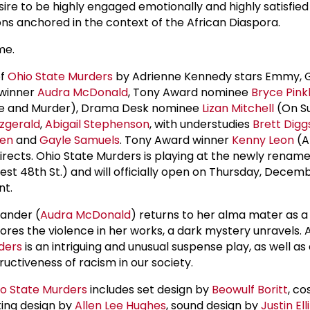
ire to be highly engaged emotionally and highly satisfied
ons anchored in the context of the African Diaspora.
me.
of
Ohio State Murders
by Adrienne Kennedy stars Emmy,
 winner
Audra McDonald
, Tony Award nominee
Bryce Pin
ve and Murder), Drama Desk nominee
Lizan Mitchell
(On Su
tzgerald
,
Abigail Stephenson
, with understudies
Brett Digg
sen
and
Gayle Samuels
. Tony Award winner
Kenny Leon
(A 
 directs. Ohio State Murders is playing at the newly renam
st 48th St.) and will officially open on Thursday, Decembe
nt.
ander (
Audra McDonald
) returns to her alma mater as a
lores the violence in her works, a dark mystery unravels.
ders
is an intriguing and unusual suspense play, as well as 
ructiveness of racism in our society.
o State Murders
includes set design by
Beowulf Boritt
, c
hting design by
Allen Lee Hughes
, sound design by
Justin El