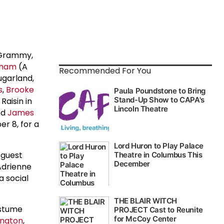
 Grammy,
kham
(A
Recommended For You
garland,
s
,
Brooke
Raisin in
ed
James
r 8, for a
 guest
 Adrienne
a social
ostume
lington
,