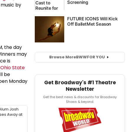
l music by
AM, the day
Winners may
Browse More
BWW
FOR YOU
ce is
f
Ohio State
ll be
 open Monday
Get Broadway's #1 Theatre
Newsletter
Get the best news & discounts for Broadway
Shows & beyond.
Alum Josh
sses Away at