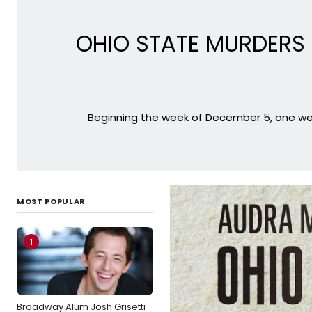
OHIO STATE MURDERS T
Beginning the week of December 5, one week
MOST POPULAR
1
Broadway Alum Josh Grisetti