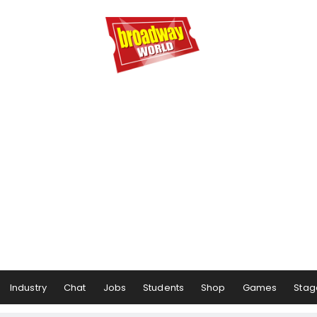
Industry
Chat
Jobs
Students
Shop
Games
Stag