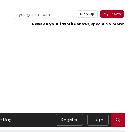
Sign-up
My Shows
News on your favorite shows, specials & more!
e Mag
Register
Login