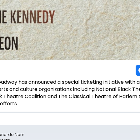
adway has announced a special ticketing initiative with 
ts and culture organizations including National Black Th
ck Theatre Coalition and The Classical Theatre of Harlem 
efforts.
Leonardo Nam