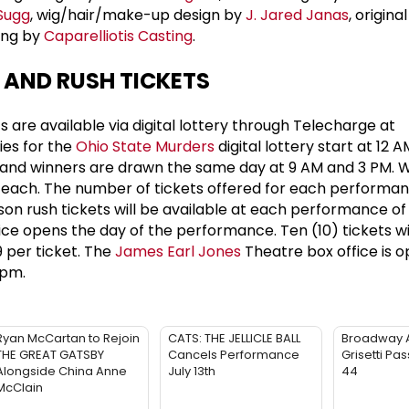
 Sugg
, wig/hair/make-up design by
J. Jared Janas
, origina
ing by
Caparelliotis Casting
.
 AND RUSH TICKETS
s are available via digital lottery through Telecharge at
ries for the
Ohio State Murders
digital lottery start at 12 
and winners are drawn the same day at 9 AM and 3 PM. 
4 each. The number of tickets offered for each performan
son rush tickets will be available at each performance o
ce opens the day of the performance. Ten (10) tickets wi
9 per ticket. The
James Earl Jones
Theatre box office is
6pm.
Ryan McCartan to Rejoin
CATS: THE JELLICLE BALL
Broadway 
THE GREAT GATSBY
Cancels Performance
Grisetti Pa
Alongside China Anne
July 13th
44
McClain