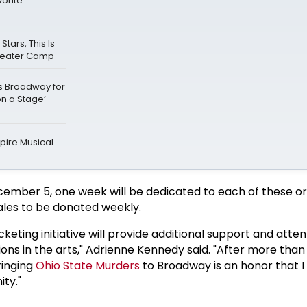
vorite
ars, This Is
Theater Camp
ks Broadway for
on a Stage’
ire Musical
ember 5, one week will be dedicated to each of these or
sales to be donated weekly.
icketing initiative will provide additional support and atten
tions in the arts," Adrienne Kennedy said. "After more than
ringing
Ohio State Murders
to Broadway is an honor that 
ty."