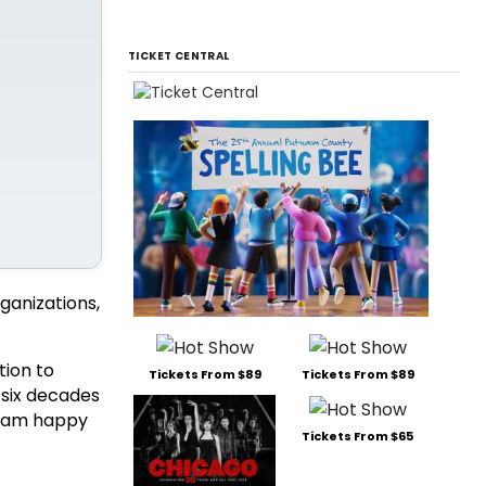
TICKET CENTRAL
ganizations,
tion to
Tickets From $89
Tickets From $89
 six decades
I am happy
Tickets From $65