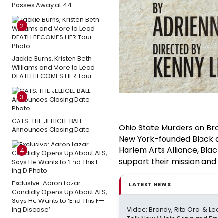
Passes Away at 44
2
Jackie Burns, Kristen Beth
Williams and More to Lead
DEATH BECOMES HER Tour
3
CATS: THE JELLICLE BALL
Ohio State Murders on Bro
Announces Closing Date
New York-founded Black ar
Harlem Arts Alliance, Bla
4
support their mission and 
Exclusive: Aaron Lazar
LATEST NEWS
Candidly Opens Up About ALS,
Says He Wants to ‘End This F—
Video: Brandy, Rita Ora, & 
ing Disease’