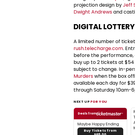
projection design by
Jeff
Dwight Andrews
and cast
DIGITAL LOTTERY
A limited number of ticket
rush.telecharge.com
. Ent
before the performance, 
buy up to 2 tickets at $5
subject to change. In-per
Murders
when the box offi
available each day for $3
through Saturday 10am-
NEXT UP
FOR YOU
Deals from
Maybe Happy Ending
Buy Tickets from
$65.00