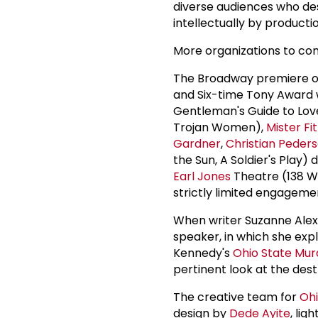
diverse audiences who des
intellectually by producti
More organizations to co
The Broadway premiere 
and Six-time Tony Award
Gentleman's Guide to Lo
Trojan Women),
Mister Fi
Gardner
,
Christian Peder
the Sun, A Soldier's Play)
Earl Jones
Theatre (138 We
strictly limited engageme
When writer Suzanne Alex
speaker, in which she exp
Kennedy's
Ohio State Mur
pertinent look at the dest
The creative team for
Ohi
design by
Dede Ayite
, lig