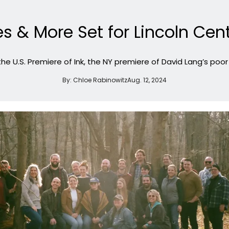
s & More Set for Lincoln Cen
 the U.S. Premiere of Ink, the NY premiere of David Lang’s poo
By:
Chloe Rabinowitz
Aug. 12, 2024