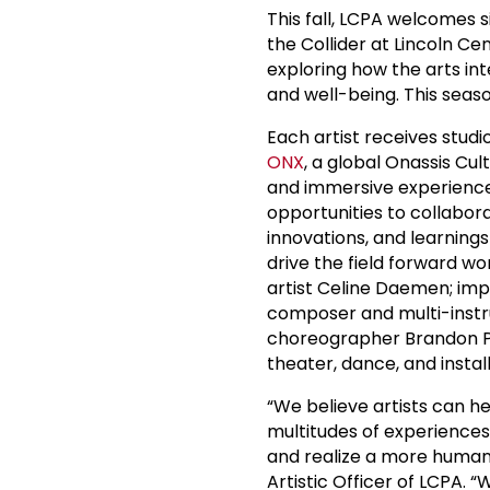
This fall, LCPA welcomes si
the Collider at Lincoln Ce
exploring how the arts int
and well-being. This seas
Each artist receives studi
ONX
, a global Onassis C
and immersive experiences;
opportunities to collabor
innovations, and learnings
drive the field forward wo
artist Celine Daemen; im
composer and multi-instr
choreographer Brandon Pow
theater, dance, and instal
“We believe artists can h
multitudes of experiences
and realize a more humane 
Artistic Officer of LCPA. “