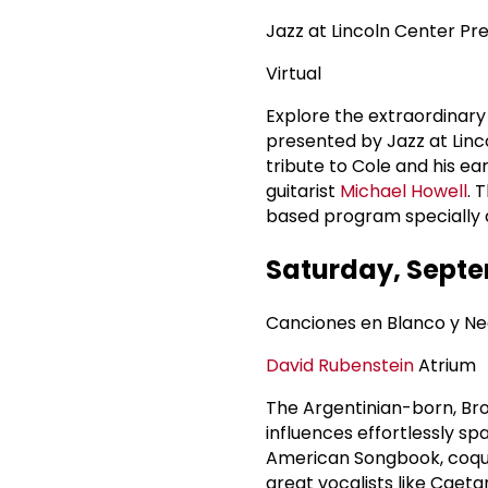
Jazz at Lincoln Center Pre
Virtual
Explore the extraordinary 
presented by Jazz at Linco
tribute to Cole and his ea
guitarist
Michael Howell
. 
based program specially d
Saturday, Septe
Canciones en Blanco y N
David Rubenstein
Atrium
The Argentinian-born, Br
influences effortlessly sp
American Songbook, coquett
great vocalists like Caet