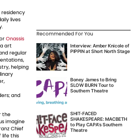
h residency
ily lives
y.
Recommended For You
tor
Onassis
a art
 and regular
entations,
stry, helping
linary
r,
ders; and
r the
 us imagine
ranz Chief
life this