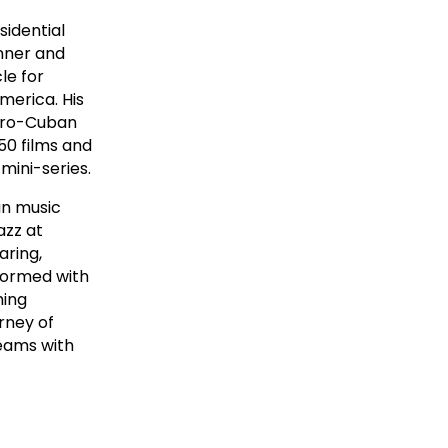
sidential
nner and
le for
merica. His
Afro-Cuban
50 films and
ini-series.
an music
azz at
aring,
formed with
ming
rney of
eams with