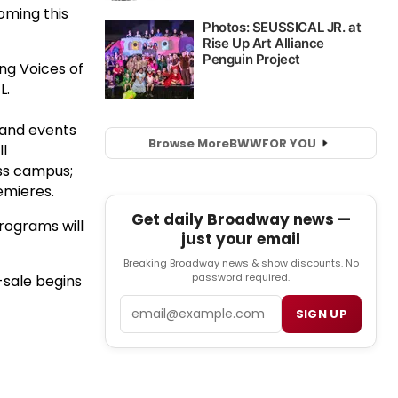
oming this
ing Voices of
L.
 and events
Browse More
BWW
FOR YOU
ll
ss campus;
emieres.
Get daily Broadway news —
rograms will
just your email
Breaking Broadway news & show discounts. No
password required.
sale begins
Email
SIGN UP