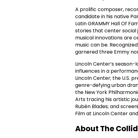
A prolific composer, recor
candidate in his native
Latin GRAMMY Hall Of Fame
stories that center social
musical innovations are c
music can be. Recognized 
garnered three Emmy nomi
Lincoln Center’s season-lo
influences in a performanc
Lincoln Center; the U.S. p
genre-defying urban dram
the New York Philharmonic
Arts tracing his artistic 
Rubén Blades; and screen
Film at Lincoln Center a
About The Collid