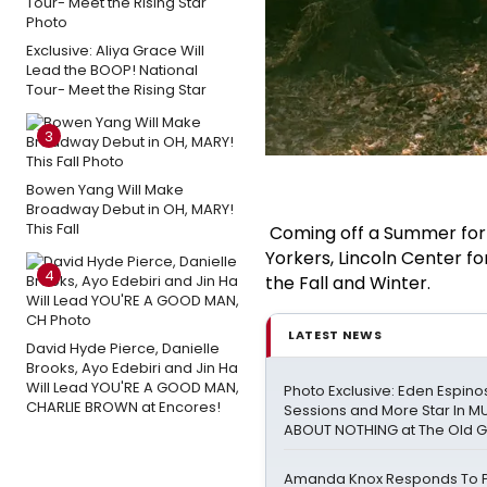
Exclusive: Aliya Grace Will
Lead the BOOP! National
Tour- Meet the Rising Star
3
Bowen Yang Will Make
Broadway Debut in OH, MARY!
This Fall
Coming off a Summer for 
Yorkers, Lincoln Center f
4
the Fall and Winter.
LATEST NEWS
David Hyde Pierce, Danielle
Brooks, Ayo Edebiri and Jin Ha
Will Lead YOU'RE A GOOD MAN,
Photo Exclusive: Eden Espinos
CHARLIE BROWN at Encores!
Sessions and More Star In 
ABOUT NOTHING at The Old 
Amanda Knox Responds To Pe