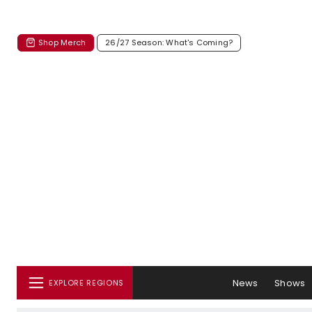
Shop Merch
26/27 Season: What's Coming?
News
Shows
EXPLORE REGIONS