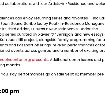
ed collaborations with our Artists-in-Residence and welc
diences can enjoy returning series and favorites — includ
!; Seen, Sound, Scribe led by Poet-in-Residence Mahogany 
in its third edition; Futuros x New Latin Wave; Under the
Hop series curated by Xavier “X” Jernigan; and new essays
 San Juan Hill project; alongside family programming for a
ents and Passport offerings; relaxed performances acro
ioned events across genres; and a number of exciting pr
lincolncenter.org/presents
. Additional commissions and p
ing months.
-You-Pay performances go on sale Sept 10; member pre-
1:00 pm