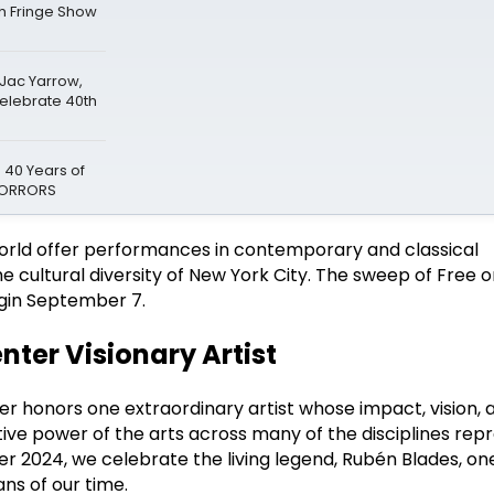
gh Fringe Show
 Jac Yarrow,
Celebrate 40th
 40 Years of
 HORRORS
world offer performances in contemporary and classical
he cultural diversity of New York City. The sweep of Free
gin September 7.
nter Visionary Artist
er honors one extraordinary artist whose impact, vision, 
ve power of the arts across many of the disciplines rep
 2024, we celebrate the living legend, Rubén Blades, one
ans of our time.