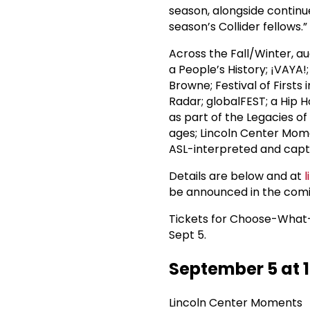
season, alongside continu
season’s Collider fellows.”
Across the Fall/Winter, au
a People’s History; ¡VAYA
Browne; Festival of Firsts 
Radar; globalFEST; a Hip 
as part of the Legacies of
ages; Lincoln Center Mom
ASL-interpreted and capt
Details are below and at
be announced in the com
Tickets for Choose-What
Sept 5.
September 5 at 
Lincoln Center Moments