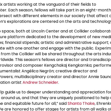
x artists working at the vanguard of their fields to
nter. Each season, fellows will take part in an eight-mont
ersect with different elements in our society that affect da
on’s explorations are centered on the arts and technolog
o space, both at Lincoln Center and at Collider collabora
ulture platform dedicated to the development of new medi
 financial stipends; artistic and administrative support;
ate with one another and engage with the public. Experim
 from the Collider will be shared throughout the arts indu
rldwide. This season’s fellows are director and transdiscip
provisor and composer Kengchakaj Kengkarnka; performe
umentalist Angélica Negrón; creative director and
ers; multidisciplinary creator and director Annie Saun
lation artist
Andrew Schneider
.
elp guide us to deeper understanding and appreciation fo
 around us, and that they are uniquely positioned to help
and equitable future for all,” said
Shanta Thake
, Ehrenk
We are honored to offer stages for artists from all walks of 