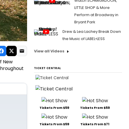
Watch SCHMIGADOON,
LITTLE SHOP & More
Perform at Broadway in
Bryant Park
Drew & Lea Lachey Break Down
the Music of LABEL•LESS
View all Videos
of New
 throughout
TICKET CENTRAL
Tickets From $59
Tickets From $59
Tickets From $59
Tickets From $71