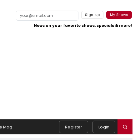
Sign-up
My Shows
News on your favorite shows, specials & more!
e Mag
Register
Login