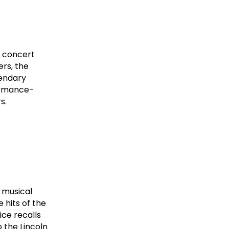
l concert
ers, the
gendary
formance-
s.
 musical
 hits of the
ice recalls
o the Lincoln