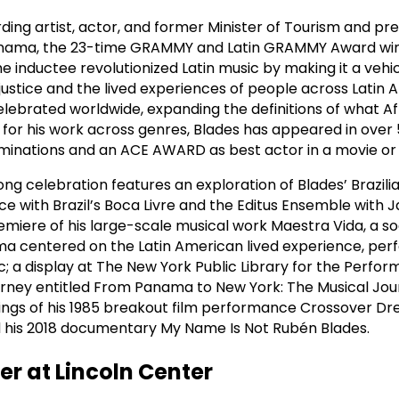
ding artist, actor, and former Minister of Tourism and pre
 Panama, the 23-time GRAMMY and Latin GRAMMY Award wi
 inductee revolutionized Latin music by making it a vehic
 justice and the lived experiences of people across Latin A
elebrated worldwide, expanding the definitions of what 
for his work across genres, Blades has appeared in over 
nations and an ACE AWARD as best actor in a movie or m
ng celebration features an exploration of Blades’ Brazili
e with Brazil’s Boca Livre and the Editus Ensemble with J
remiere of his large-scale musical work Maestra Vida, a so
a centered on the Latin American lived experience, per
; a display at The New York Public Library for the Perfor
journey entitled From Panama to New York: The Musical Jou
ings of his 1985 breakout film performance Crossover Dr
nd his 2018 documentary My Name Is Not Rubén Blades.
er at Lincoln Center