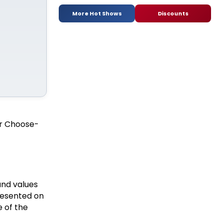
More Hot Shows
Discounts
 or Choose-
and values
resented on
 of the