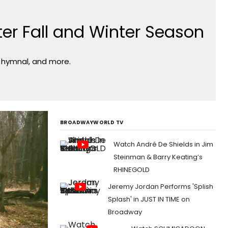
ter Fall and Winter Season
r hymnal, and more.
BROADWAYWORLD TV
Watch André De Shields in Jim
Steinman & Barry Keating’s
RHINEGOLD
Jeremy Jordan Performs 'Splish
Splash' in JUST IN TIME on
Broadway