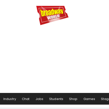
Industry
Chat
Jobs
Students
Shop
Games
Stag