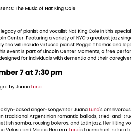
sents: The Music of Nat King Cole
legacy of pianist and vocalist Nat King Cole in this specia
ln Center. Featuring a variety of NYC’s greatest jazz sing
rly trio will include virtuoso pianist Reggie Thomas and le
This event is part of Lincoln Center Moments, a free per
esigned for individuals with dementia and their caregiver
mber 7 at 7:30 pm
egro by Juana
Luna
ooklyn-based singer-songwriter Juana
Luna
's omnivorous
an traditional Argentinian romantic ballads, tried-and-true
ish samba, rousing boleros, and Latin jazz. Her lilting vo
ano Veloso and Magos Herrera.
Luna
's triumphant return t