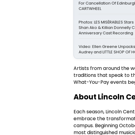
For Cancellation Of Edinbur
CARTWHEEL
Photos: LES MISÉRABLES Stars
Shan Ako & Killian Donnelly 
Anniversary Cast Recording
Video: Ellen Greene Unpacks
Audrey and LITTLE SHOP OF
Artists from around the 
traditions that speak to t
What-You-Pay events be
About Lincoln Ce
Each season, Lincoln Cent
embrace the transformati
campus. Beginning October
most distinguished musici