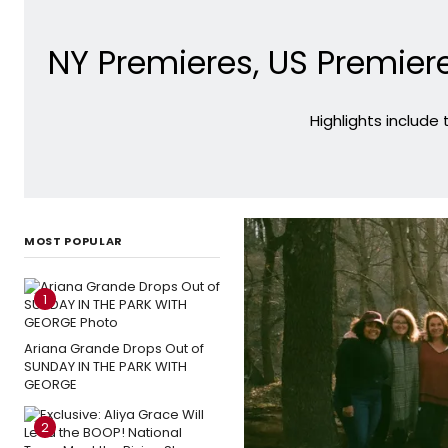
NY Premieres, US Premiere
Highlights include
MOST POPULAR
1
Ariana Grande Drops Out of
SUNDAY IN THE PARK WITH
GEORGE
2