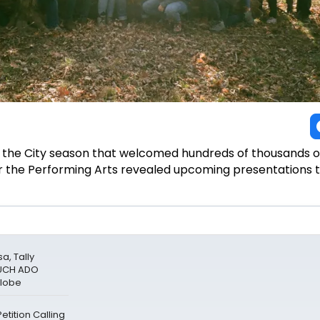
the City season that welcomed hundreds of thousands 
or the Performing Arts revealed upcoming presentations
a, Tally
MUCH ADO
Globe
tition Calling