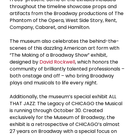
throughout the timeline showcase props and
artifacts from the Broadway productions of The
Phantom of the Opera, West Side Story, Rent,
Company, Cabaret, and Hamilton.
The museum also celebrates the behind-the-
scenes of this dazzling American art form with
“The Making of a Broadway Show” exhibit,
designed by
David Rockwell
, which honors the
community of brilliantly talented professionals –
both onstage and off – who bring Broadway
plays and musicals to life every night.
Additionally, the museum’s special exhibit ALL
THAT JAZZ: The Legacy of CHICAGO the Musical
is running through October 30. Created
exclusively for the Museum of Broadway, the
exhibit is a retrospective of CHICAGO’s almost
27 years on Broadway with a special focus on