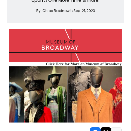
Upon A One More Time & more.
By:
Chloe Rabinowitz
Sep. 21, 2023
Click Here for More on Museum of Broadway