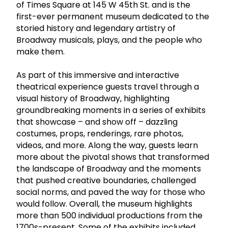
of Times Square at 145 W 45th St. and is the
first-ever permanent museum dedicated to the
storied history and legendary artistry of
Broadway musicals, plays, and the people who
make them.
As part of this immersive and interactive
theatrical experience guests travel through a
visual history of Broadway, highlighting
groundbreaking moments in a series of exhibits
that showcase – and show off – dazzling
costumes, props, renderings, rare photos,
videos, and more. Along the way, guests learn
more about the pivotal shows that transformed
the landscape of Broadway and the moments
that pushed creative boundaries, challenged
social norms, and paved the way for those who
would follow. Overall, the museum highlights
more than 500 individual productions from the
1700s-present. Some of the exhibits included