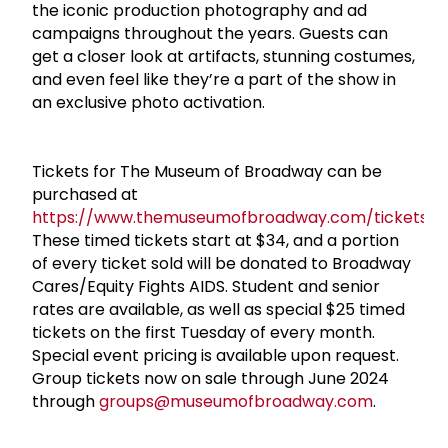
the iconic production photography and ad
campaigns throughout the years. Guests can
get a closer look at artifacts, stunning costumes,
and even feel like they’re a part of the show in
an exclusive photo activation.
Tickets for The Museum of Broadway can be
purchased at
https://www.themuseumofbroadway.com/tickets
.
These timed tickets start at $34, and a portion
of every ticket sold will be donated to Broadway
Cares/Equity Fights AIDS. Student and senior
rates are available, as well as special $25 timed
tickets on the first Tuesday of every month.
Special event pricing is available upon request.
Group tickets now on sale through June 2024
through
groups@museumofbroadway.com
.