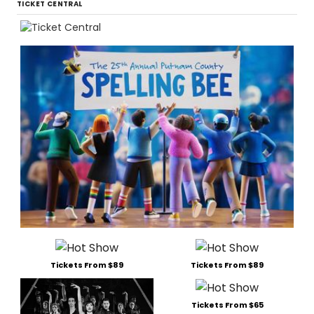
TICKET CENTRAL
Tickets From $89
Tickets From $89
Tickets From $65