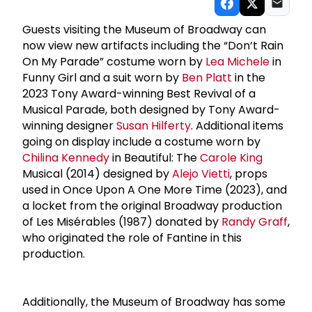
Guests visiting the Museum of Broadway can
now view new artifacts including the “Don’t Rain
On My Parade” costume worn by
Lea Michele
in
Funny Girl and a suit worn by
Ben Platt
in the
2023 Tony Award-winning Best Revival of a
Musical Parade, both designed by Tony Award-
winning designer
Susan Hilferty
. Additional items
going on display include a costume worn by
Chilina Kennedy
in Beautiful: The
Carole King
Musical (2014) designed by
Alejo Vietti
, props
used in Once Upon A One More Time (2023), and
a locket from the original Broadway production
of Les Misérables (1987) donated by
Randy Graff
,
who originated the role of Fantine in this
production.
Additionally, the Museum of Broadway has some