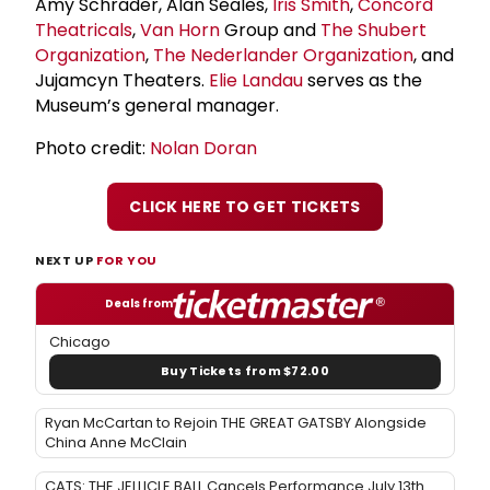
Amy Schrader, Alan Seales,
Iris Smith
,
Concord
Theatricals
,
Van Horn
Group and
The
Shubert
Organization
,
The Nederlander Organization
, and
Jujamcyn Theaters.
Elie Landau
serves as the
Museum’s general manager.
Photo credit:
Nolan Doran
CLICK HERE TO GET TICKETS
NEXT UP
FOR YOU
Deals from
Chicago
Buy Tickets from $72.00
Ryan McCartan to Rejoin THE GREAT GATSBY Alongside
China Anne McClain
CATS: THE JELLICLE BALL Cancels Performance July 13th