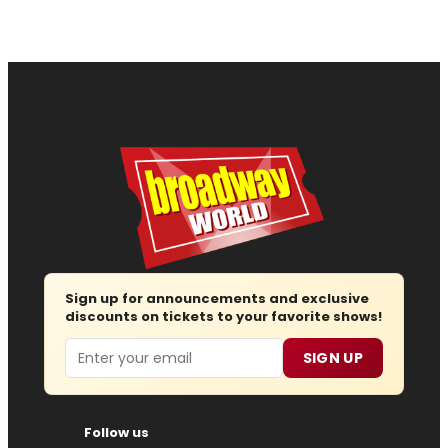
Sign up for announcements and exclusive
discounts on tickets to your favorite shows!
Email
SIGN UP
Follow us