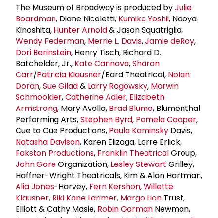
The Museum of Broadway is produced by
Julie
Boardman
, Diane Nicoletti,
Kumiko Yoshii
, Naoya
Kinoshita,
Hunter Arnold
& Jason Squatriglia,
Wendy Federman
,
Merrie L. Davis
,
Jamie deRoy
,
Dori Berinstein
, Henry Tisch, Richard D.
Batchelder, Jr.,
Kate Cannova
,
Sharon
Carr
/
Patricia Klausner
/Bard Theatrical,
Nolan
Doran
,
Sue Gilad
&
Larry Rogowsky
,
Morwin
Schmookler
,
Catherine Adler
,
Elizabeth
Armstrong
, Mary Avella,
Brad Blume
, Blumenthal
Performing Arts,
Stephen Byrd
,
Pamela Cooper
,
Cue to Cue Productions,
Paula Kaminsky
Davis,
Natasha Davison
, Karen Elizaga, Lorre Erlick,
Fakston Productions
,
Franklin Theatrical
Group,
John Gore
Organization,
Lesley Stewart
Grilley,
Haffner-Wright Theatricals, Kim & Alan Hartman,
Alia Jones
-Harvey,
Fern Kershon
,
Willette
Klausner
,
Riki Kane Larimer
,
Margo Lion
Trust,
Elliott & Cathy Masie,
Robin Gorman
Newman,