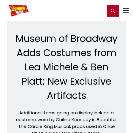
Home
For You
Chat
My Shows
Register/Login
Ga
Register
Login
Museum of Broadway
Adds Costumes from
Lea Michele & Ben
Platt; New Exclusive
Artifacts
Additional items going on display include a
costume worn by Chilina Kennedy in Beautiful:
The Carole King Musical, props used in Once