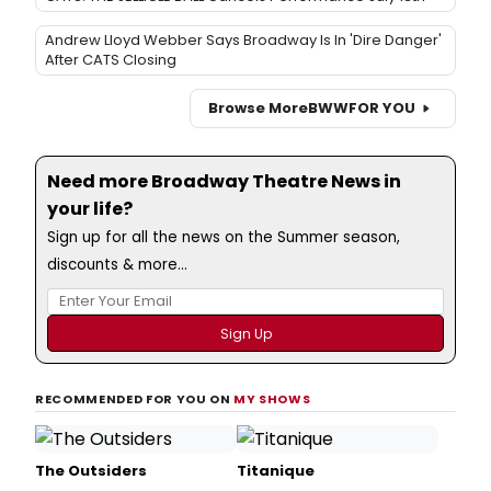
Andrew Lloyd Webber Says Broadway Is In 'Dire Danger'
After CATS Closing
Browse More
BWW
FOR YOU
Need more Broadway Theatre News in
your life?
Sign up for all the news on the Summer season,
discounts & more...
RECOMMENDED FOR YOU ON
MY SHOWS
The Outsiders
Titanique