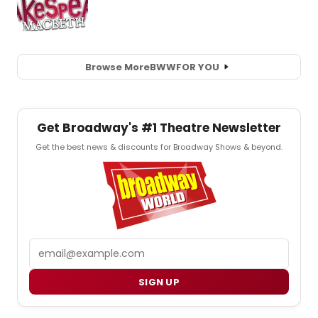
Browse More
BWW
FOR YOU
Get Broadway's #1 Theatre Newsletter
Get the best news & discounts for Broadway Shows & beyond.
Email
SIGN UP