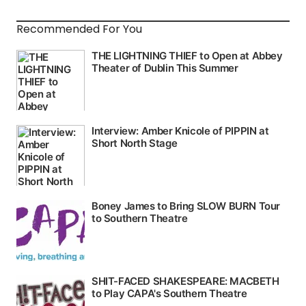
Recommended For You