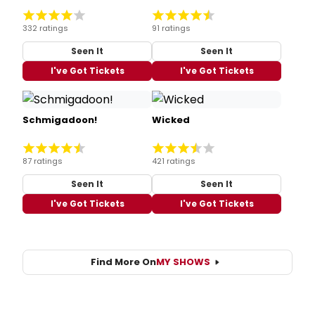
332 ratings
91 ratings
Seen It
Seen It
I've Got Tickets
I've Got Tickets
Schmigadoon!
Wicked
87 ratings
421 ratings
Seen It
Seen It
I've Got Tickets
I've Got Tickets
Find More On
MY SHOWS