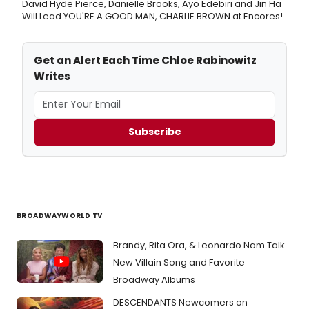
David Hyde Pierce, Danielle Brooks, Ayo Edebiri and Jin Ha
Will Lead YOU'RE A GOOD MAN, CHARLIE BROWN at Encores!
Get an Alert Each Time Chloe Rabinowitz
Writes
Subscribe
BROADWAYWORLD TV
Brandy, Rita Ora, & Leonardo Nam Talk
New Villain Song and Favorite
Broadway Albums
DESCENDANTS Newcomers on