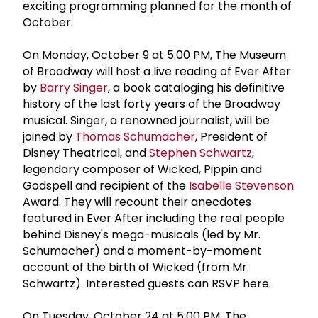
exciting programming planned for the month of
October.
On Monday, October 9 at 5:00 PM, The Museum
of Broadway will host a live reading of Ever After
by
Barry Singer
, a book cataloging his definitive
history of the last forty years of the Broadway
musical. Singer, a renowned journalist, will be
joined by
Thomas Schumacher
, President of
Disney Theatrical, and
Stephen Schwartz
,
legendary composer of Wicked, Pippin and
Godspell and recipient of the
Isabelle Stevenson
Award. They will recount their anecdotes
featured in Ever After including the real people
behind Disney's mega-musicals (led by Mr.
Schumacher) and a moment-by-moment
account of the birth of Wicked (from Mr.
Schwartz). Interested guests can RSVP here.
On Tuesday, October 24 at 5:00 PM, The