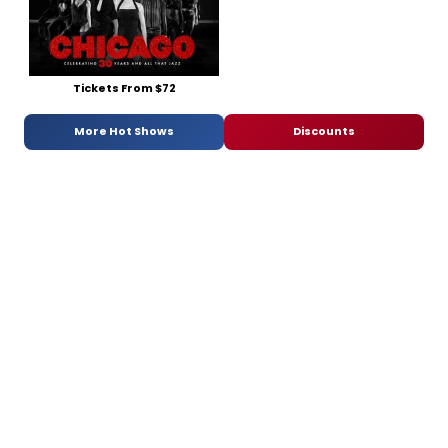
Tickets From $72
More Hot Shows
Discounts