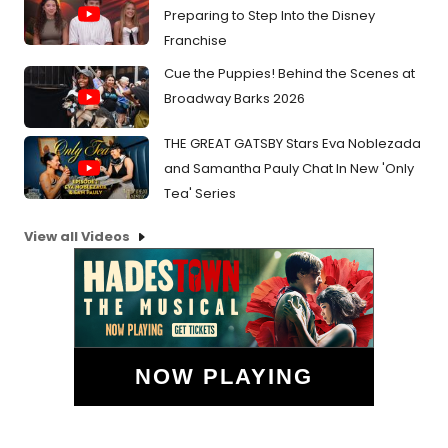
Preparing to Step Into the Disney
Franchise
Cue the Puppies! Behind the Scenes at
Broadway Barks 2026
THE GREAT GATSBY Stars Eva Noblezada
and Samantha Pauly Chat In New 'Only
Tea' Series
View all Videos
NOW PLAYING