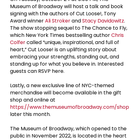
Museum of Broadway will host a talk and book
signing with the authors of Cut Loose!, Tony
Award winner
Ali Stroker
and
Stacy Davidowitz
.
The show stopping sequel to The Chance to Fly,
which New York Times bestselling author
Chris
Colfer
called “unique, inspirational, and full of
heart,” Cut Loose! is an uplifting story about
embracing your strengths, standing out, and
standing up for what you believe in. Interested
guests can RSVP here.
Lastly, a new exclusive line of NYC-themed
merchandise will become available in the gift
shop and online at
https://www.themuseumofbroadway.com/shop
later this month.
The Museum of Broadway, which opened to the
public in November 2022, is located in the heart