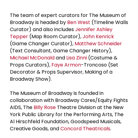
The team of expert curators for The Museum of
Broadway is headed by
Ben West
(Timeline Walls
Curator) and also includes
Jennifer Ashley
Tepper
(Map Room Curator),
John Kenrick
(Game Changer Curator),
Matthew Schneider
(Text Consultant, Game Changer History),
Michael McDonald
and
Lisa Zinni
(Costume &
Props Curators),
Faye Armon
-Troncoso (Set
Decorator & Props Supervisor, Making of a
Broadway Show).
The Museum of Broadway is founded in
collaboration with Broadway Cares/Equity Fights
AIDS, The
Billy Rose
Theatre Division at the New
York Public Library for the Performing Arts, The
Al Hirschfeld Foundation, Goodspeed Musicals,
Creative Goods, and
Concord Theatricals
.