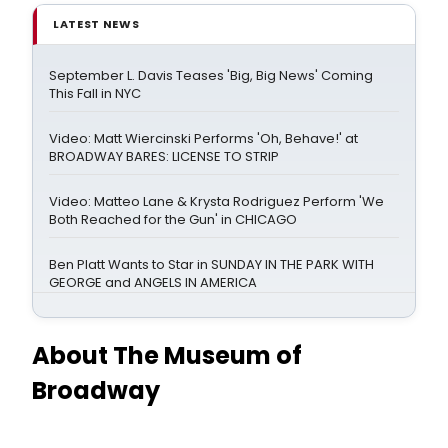
LATEST NEWS
September L. Davis Teases 'Big, Big News' Coming
This Fall in NYC
Video: Matt Wiercinski Performs 'Oh, Behave!' at
BROADWAY BARES: LICENSE TO STRIP
Video: Matteo Lane & Krysta Rodriguez Perform 'We
Both Reached for the Gun' in CHICAGO
Ben Platt Wants to Star in SUNDAY IN THE PARK WITH
GEORGE and ANGELS IN AMERICA
About The Museum of
Broadway