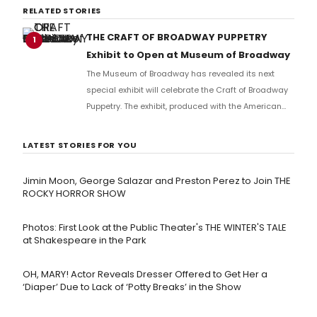
RELATED STORIES
THE CRAFT OF BROADWAY PUPPETRY
1
Exhibit to Open at Museum of Broadway
The Museum of Broadway has revealed its next
special exhibit will celebrate the Craft of Broadway
Puppetry. The exhibit, produced with the American
Theater for Puppetry Arts and the Broadway Legacy
Foundation, will open to the public in May.
LATEST STORIES FOR YOU
Jimin Moon, George Salazar and Preston Perez to Join THE
ROCKY HORROR SHOW
Photos: First Look at the Public Theater's THE WINTER'S TALE
at Shakespeare in the Park
OH, MARY! Actor Reveals Dresser Offered to Get Her a
‘Diaper’ Due to Lack of ‘Potty Breaks’ in the Show