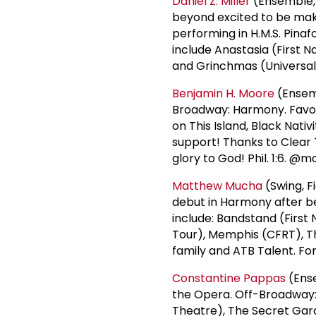
Daniel Z. Miller
(Ensemble, 
beyond excited to be mak
performing in H.M.S. Pinaf
include Anastasia (First N
and Grinchmas (Universal 
Benjamin H. Moore
(Ensemb
Broadway: Harmony. Favori
on This Island, Black Nativ
support! Thanks to Clear T
glory to God! Phil. 1:6. 
Matthew Mucha
(Swing, F
debut in Harmony after be
include: Bandstand (First 
Tour), Memphis (CFRT), T
family and ATB Talent. Fo
Constantine Pappas
(Ense
the Opera. Off-Broadway: 
Theatre), The Secret Gar