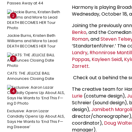
Passes Away at 44
Harmony is playing Broad
Wednesday, October 18, a
2
Joining the previously a
Benko
, and the Comedia
Jackie Burns, Kristen Beth
Roman
, and
Steven Telse
Williams and More to Lead
‘Standartenfϋhrer.’ The 
DEATH BECOMES HER Tour
Landry
,
Rhonnirose Mantil
3
Pappas
,
Kayleen Seidl
,
Kyl
Zarrett
.
CATS: THE JELLICLE BALL
Check out a behind the s
Announces Closing Date
The creative team for Ha
4
Lurie
(costume design),
Ju
Schreier (sound design), 
design),
Jamibeth Margoli
Exclusive: Aaron Lazar
director/choreographer), 
Candidly Opens Up About ALS,
Says He Wants to ‘End This F—
coordinator),
Doug Walte
ing Disease’
manager).