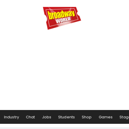
Industry
Chat
Jobs
Students
Shop
Games
Stag