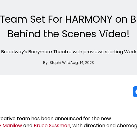
e Team Set For HARMONY on 
Behind the Scenes Video!
g Broadway’s Barrymore Theatre with previews starting Wedn
By:
Stephi Wild
Aug. 14, 2023
reative team has been announced for the new
y Manilow
and
Bruce Sussman
, with direction and choreo