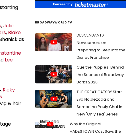
Powered by
starting
BROADWAYWORLD TV
s
,
Julie
ers
,
Blake
DESCENDANTS
Shanick as
Newcomers on
Preparing to Step Into the
nstantine
Disney Franchise
nd
Lee
Cue the Puppies! Behind
the Scenes at Broadway
Barks 2026
&
Ricky
THE GREAT GATSBY Stars
s
Eva Noblezada and
wig & hair
Samantha Pauly Chat In
New 'Only Tea' Series
stage
Why the Original
HADESTOWN Cast Says the