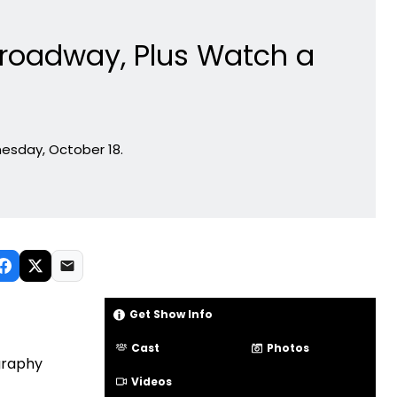
Broadway, Plus Watch a
esday, October 18.
Get Show Info
Cast
Photos
graphy
Videos