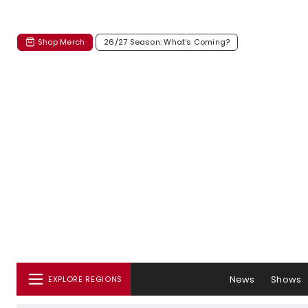
Shop Merch
26/27 Season: What's Coming?
News
Shows
EXPLORE REGIONS