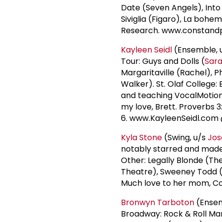
Date (Seven Angels), Into
Siviglia (Figaro), La boh
Research. www.constan
Kayleen Seidl
(Ensemble, u
Tour: Guys and Dolls (
Sar
Margaritaville (Rachel), 
Walker). St. Olaf College:
and teaching VocalMotion 
my love, Brett. Proverbs 3
6. www.KayleenSeidl.com
Kyla Stone
(Swing, u/s
Jos
notably starred and made h
Other: Legally Blonde (T
Theatre), Sweeney Todd (
Much love to her mom, C
Bronwyn Tarboton
(Ensemb
Broadway: Rock & Roll Man