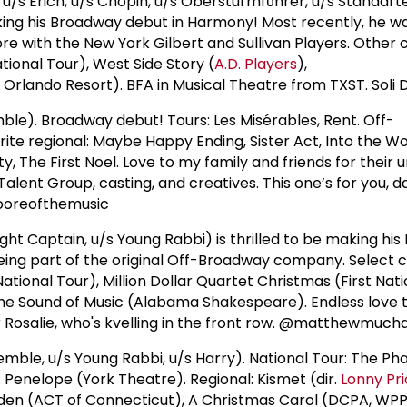
u/s Erich, u/s Chopin, u/s Obersturmfϋhrer, u/s Standarte
ing his Broadway debut in Harmony! Most recently, he w
ore with the New York Gilbert and Sullivan Players. Other 
ational Tour), West Side Story (
A.D. Players
),
Orlando Resort). BFA in Musical Theatre from TXST. Soli D
le). Broadway debut! Tours: Les Misérables, Rent. Off-
te regional: Maybe Happy Ending, Sister Act, Into the W
ity, The First Noel. Love to my family and friends for their
alent Group, casting, and creatives. This one’s for you, da
@mooreofthemusic
ight Captain, u/s Young Rabbi) is thrilled to be making hi
ing part of the original Off-Broadway company. Select c
National Tour), Million Dollar Quartet Christmas (First Nati
he Sound of Music (Alabama Shakespeare). Endless love t
r Rosalie, who's kvelling in the front row. @matthewmucha
mble, u/s Young Rabbi, u/s Harry). National Tour: The P
Penelope (York Theatre). Regional: Kismet (dir.
Lonny Pr
den (ACT of Connecticut), A Christmas Carol (DCPA, WPPA