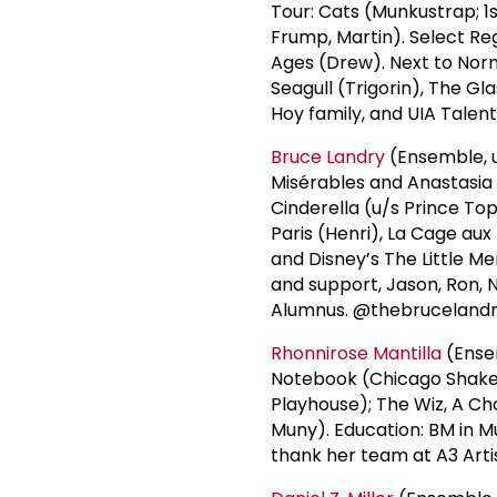
Tour: Cats (Munkustrap; 1s
Frump, Martin). Select Reg
Ages (Drew). Next to Norm
Seagull (Trigorin), The Gl
Hoy family, and UIA Talen
Bruce Landry
(Ensemble, u
Misérables and Anastasia 
Cinderella (u/s Prince Top
Paris (Henri), La Cage aux
and Disney’s The Little M
and support, Jason, Ron, 
Alumnus. @thebruceland
Rhonnirose Mantilla
(Ense
Notebook (Chicago Shake
Playhouse); The Wiz, A Ch
Muny). Education: BM in Mu
thank her team at A3 Arti