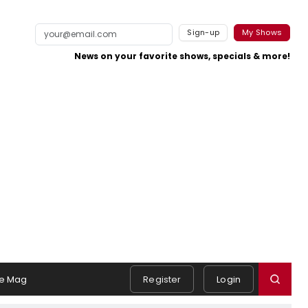
Sign-up
My Shows
News on your favorite shows, specials & more!
e Mag
Register
Login