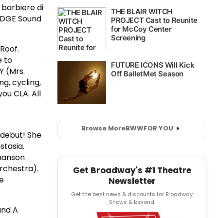
 barbiere di
 EDGE Sound
Roof.
e to
Y (Mrs.
g, cycling,
ou CLA. All
Browse More
BWW
FOR YOU
y debut! She
stasia.
hmanson
rchestra).
Get Broadway's #1 Theatre
ne
Newsletter
Get the best news & discounts for Broadway
Shows & beyond.
and A