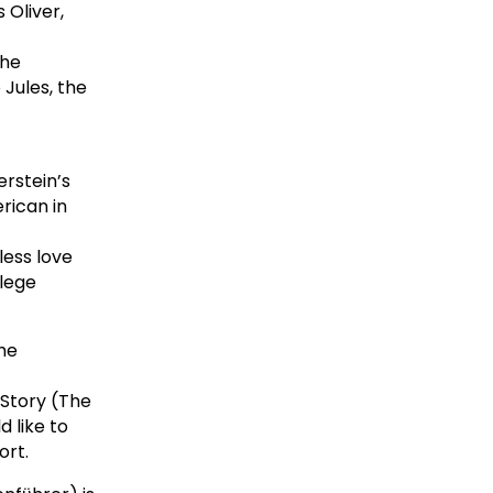
 Oliver,
The
 Jules, the
rstein’s
rican in
less love
llege
he
Story (The
 like to
ort.