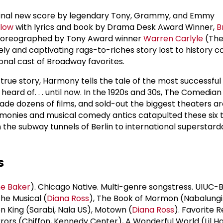
ginal new score by legendary Tony, Grammy, and Emmy
ilow
with lyrics and book by Drama Desk Award Winner,
B
choreographed by Tony Award winner
Warren Carlyle
(The
imely and captivating rags-to-riches story lost to history 
tional cast of Broadway favorites.
true story, Harmony tells the tale of the most successful
heard of. . . until now. In the 1920s and 30s, The Comedia
made dozens of films, and sold-out the biggest theaters a
rmonies and musical comedy antics catapulted these six 
 the subway tunnels of Berlin to international superstar
s
e Baker
). Chicago Native. Multi-genre songstress. UIUC-
he Musical (
Diana Ross
), The Book of Mormon (Nabalungi
ion King (Sarabi, Nala US), Motown (
Diana Ross
). Favorite 
rrors (Chiffon, Kennedy Center), A Wonderful World (Lil Ha