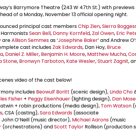
way’s Barrymore Theatre (243 W 47th St.) with previews 
head of a Monday, November 13 official opening night.
nnounced principal cast members
Chip Zien
,
Sierra Bogges
n Harmonists
Sean Bell
,
Danny Kornfeld
,
Zal Owen
,
Eric Pet
y
are
Allison Semmes
as ‘
Josephine Baker
’ and Andrew O’
complete cast includes
Zak Edwards
, Dan Hoy,
Bruce
la
,
Daniel Z. Miller
,
Benjamin H. Moore
,
Matthew Mucha
,
Co
a Stone
,
Bronwyn Tarboton
,
Kate Wesler
,
Stuart Zagnit
, a
cenes video of the cast below!
rmony includes
Beowulf Boritt
(scenic design),
Linda Cho
les Fisher
+
Peggy Eisenhauer
(lighting design),
Dan Mose
batwin + robin productions (media design),
Tom Watson
(
s
, CSA (casting),
Sara Edwards
(associate
John O’Neill (music director),
Michael Aarons
(music
r
(orchestrations) and
Scott Taylor
Rollison (production 