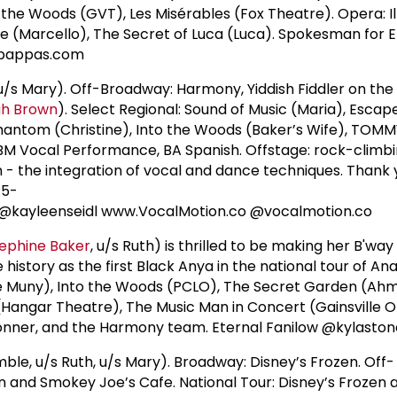
 the Woods (GVT), Les Misérables (Fox Theatre). Opera: Il
eme (Marcello), The Secret of Luca (Luca). Spokesman for
dpappas.com
/s Mary). Off-Broadway: Harmony, Yiddish Fiddler on the 
ah Brown
). Select Regional: Sound of Music (Maria), Escap
Phantom (Christine), Into the Woods (Baker’s Wife), TOMM
 BM Vocal Performance, BA Spanish. Offstage: rock-climbin
- the integration of vocal and dance techniques. Thank y
:5-
 @kayleenseidl www.VocalMotion.co @vocalmotion.co
ephine Baker
, u/s Ruth) is thrilled to be making her B'wa
istory as the first Black Anya in the national tour of Ana
he Muny), Into the Woods (PCLO), The Secret Garden (A
Hangar Theatre), The Music Man in Concert (Gainsville O
onner, and the Harmony team. Eternal Fanilow @kylasto
le, u/s Ruth, u/s Mary). Broadway: Disney’s Frozen. Off-
 and Smokey Joe’s Cafe. National Tour: Disney’s Frozen 