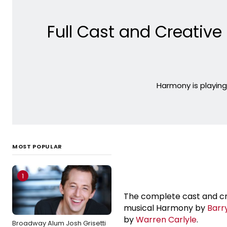
Full Cast and Creativ
Harmony is playin
MOST POPULAR
1
The complete cast and c
musical Harmony by
Barr
by
Warren Carlyle
.
Broadway Alum Josh Grisetti