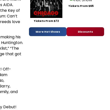
s AIDA.
Tickets From $65
 the Key of
um: Can’t
breeds love
Tickets From $72
More Hot Shows
Discounts
 making his
 Huntington.
list,” “The
age that got
! Off-
Adam
No,
Barry,
amily, and
ay Debut!