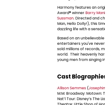
Harmony features an ori
Award® winner
Barry Man
Sussman
. Directed and 
Man, Hello Dolly!), this t
dazzling life with a sensa
Based on an unbelievable 
entertainers you've never 
sold millions of records, 
world. Their heavenly ha
young men from singing in
Cast Biographie
Allison Semmes
(
Josephin
M.M. Broadway: Motown: T
Nat’l Tour: Disney’s The L
Theatre: Little Shop of Ho