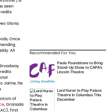
nfϋhrer) is
as seen
credits
eo Gloria.
oods, Once
 unending
ddy. All
Recommended For You
s Broadway
redits
onal
o Jaime, his
.
hantom of
ice
, Granada
C), First