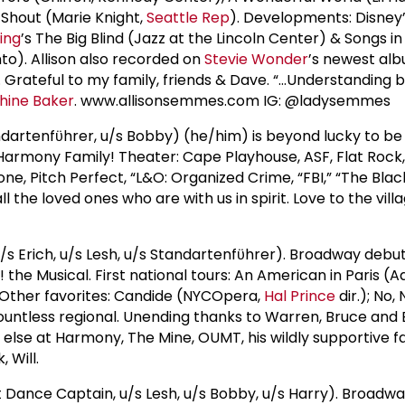
Shout (Marie Knight,
Seattle Rep
). Developments: Disney’
ling
’s The Big Blind (Jazz at the Lincoln Center) & Songs in
nto). Allison also recorded on
Stevie Wonder
’s newest alb
e. Grateful to my family, friends & Dave. “…Understanding 
hine Baker
. www.allisonsemmes.com IG: @ladysemmes
rtenfϋhrer, u/s Bobby) (he/him) is beyond lucky to be
armony Family! Theater: Cape Playhouse, ASF, Flat Rock,
ne, Pitch Perfect, “L&O: Organized Crime, “FBI,” “The Black
ll the loved ones who are with us in spirit. Love to the vill
s Erich, u/s Lesh, u/s Standartenfϋhrer). Broadway debut
the Musical. First national tours: An American in Paris (
 Other favorites: Candide (NYCOpera,
Hal Prince
dir.); No, 
untless regional. Unending thanks to Warren, Bruce and 
else at Harmony, The Mine, OUMT, his wildly supportive f
 Will.
 Dance Captain, u/s Lesh, u/s Bobby, u/s Harry). Broadw