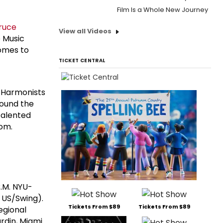
Film Is a Whole New Journey
ruce
View all Videos
 Music
comes to
TICKET CENTRAL
n Harmonists
round the
talented
dom.
B.M. NYU-
 US/Swing).
Tickets From $89
Tickets From $89
Regional
rdin, Miami