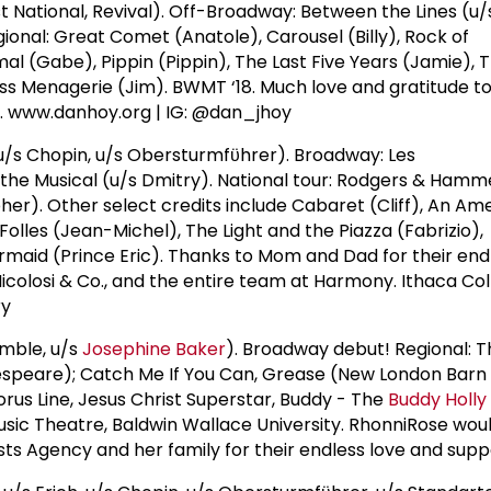
t National, Revival). Off-Broadway: Between the Lines (u/s
ional: Great Comet (Anatole), Carousel (Billy), Rock of
al (Gabe), Pippin (Pippin), The Last Five Years (Jamie), 
ass Menagerie (Jim). BWMT ‘18. Much love and gratitude to
t. www.danhoy.org | IG: @dan_jhoy
/s Chopin, u/s Obersturmfϋhrer). Broadway: Les
the Musical (u/s Dmitry). National tour: Rodgers & Hamme
her). Other select credits include Cabaret (Cliff), An Ame
 Folles (Jean-Michel), The Light and the Piazza (Fabrizio),
ermaid (Prince Eric). Thanks to Mom and Dad for their end
Nicolosi & Co., and the entire team at Harmony. Ithaca Co
ry
mble, u/s
Josephine Baker
). Broadway debut! Regional: T
speare); Catch Me If You Can, Grease (New London Barn
orus Line, Jesus Christ Superstar, Buddy - The
Buddy Holly
sic Theatre, Baldwin Wallace University. RhonniRose would
sts Agency and her family for their endless love and supp