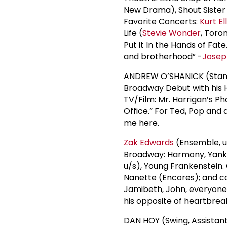
New Drama), Shout Sister 
Favorite Concerts:
Kurt El
Life (
Stevie Wonder
, Toro
Put it In the Hands of Fat
and brotherhood” -
Josep
ANDREW O’SHANICK (Standa
Broadway Debut with his H
TV/Film: Mr. Harrigan’s Pho
Office.” For Ted, Pop and a
me here.
Zak Edwards
(Ensemble, u/
Broadway: Harmony, Yank! 
u/s), Young Frankenstein.
Nanette (Encores); and co
Jamibeth, John, everyone 
his opposite of heartbreak,
DAN HOY (Swing, Assistant