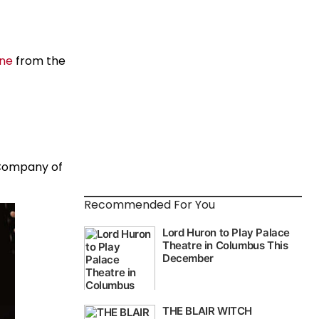
ane
from the
 Company of
Recommended For You