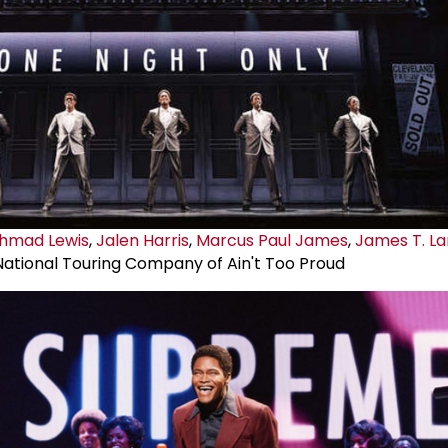
 Ahmad Lewis
,
Jalen Harris
,
Marcus
Paul James
,
James T. L
National Touring Company of Ain't Too Proud