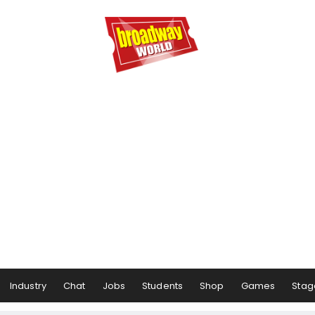
Industry
Chat
Jobs
Students
Shop
Games
Stag