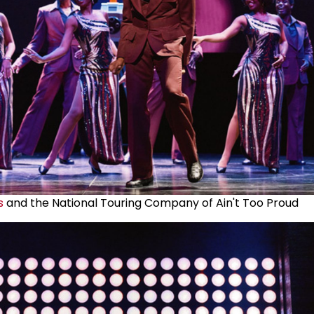
s
and the National Touring Company of Ain't Too Proud