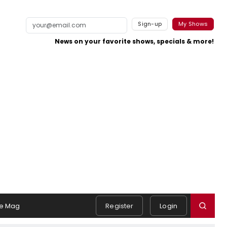
Sign-up
My Shows
News on your favorite shows, specials & more!
e Mag
Register
Login