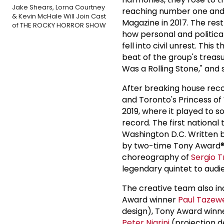
Jake Shears, Lorna Courtney
reaching number one and b
& Kevin McHale Will Join Cast
Magazine in 2017. The rest
of THE ROCKY HORROR SHOW
how personal and politica
fell into civil unrest. This
beat of the group's treasur
Was a Rolling Stone," and
After breaking house rec
and Toronto's Princess o
2019, where it played to 
record. The first nationa
Washington D.C. Written 
by two-time Tony Award®
choreography of
Sergio Tr
legendary quintet to audi
The creative team also 
Award winner
Paul Tazewe
design), Tony Award winn
Peter Nigrini
(projection 