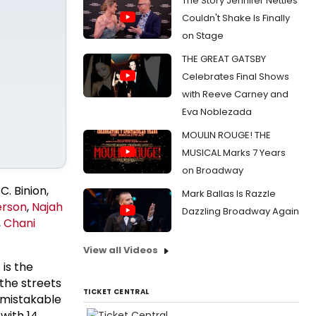
The Story Jennifer Nettles
Couldn't Shake Is Finally
on Stage
THE GREAT GATSBY
Celebrates Final Shows
with Reeve Carney and
Eva Noblezada
MOULIN ROUGE! THE
MUSICAL Marks 7 Years
on Broadway
C. Binion,
Mark Ballas Is Razzle
erson
,
Najah
Dazzling Broadway Again
,
Chani
View all Videos
is the
the streets
TICKET CENTRAL
nmistakable
with 14