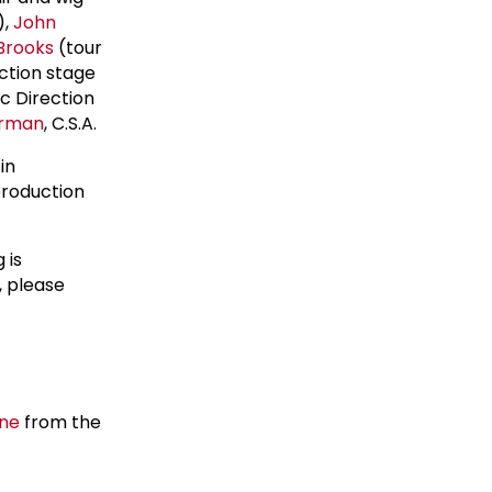
),
John
 Brooks
(tour
ction stage
ic Direction
arman
, C.S.A.
 in
production
 is
, please
ane
from the