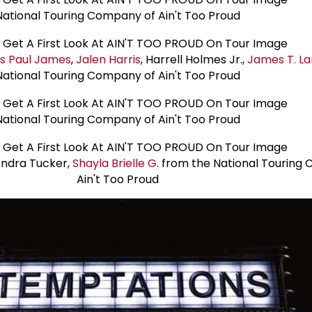
National Touring Company of Ain't Too Proud
us
Paul James
,
Jalen Harris
, Harrell Holmes Jr.,
James T. L
National Touring Company of Ain't Too Proud
National Touring Company of Ain't Too Proud
Andra Tucker,
Shayla Brielle G
. from the National Touring
Ain't Too Proud