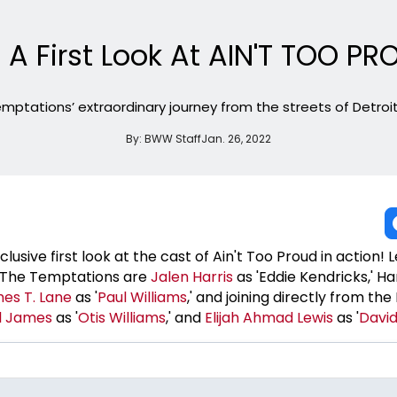
 A First Look At AIN'T TOO P
mptations’ extraordinary journey from the streets of Detroit 
By:
BWW Staff
Jan. 26, 2022
sive first look at the cast of Ain't Too Proud in action! 
s The Temptations are
Jalen Harris
as 'Eddie Kendricks,' H
es T. Lane
as '
Paul Williams
,' and joining directly from t
l James
as '
Otis Williams
,' and
Elijah Ahmad Lewis
as '
David