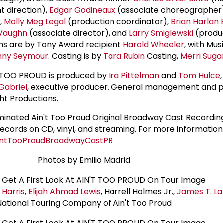
ht direction),
Edgar Godineaux
(associate choreographer
,
Molly Meg Legal
(production coordinator),
Brian Harlan
Vaughn
(associate director), and
Larry Smiglewski
(produ
ns are by Tony Award recipient
Harold Wheeler
, with Mus
nny Seymour
. Casting is by
Tara Rubin
Casting,
Merri Sug
'T TOO PROUD is produced by
Ira Pittelman
and
Tom Hulce
,
Gabriel
, executive producer. General management and 
t Productions.
ated Ain't Too Proud Original Broadway Cast Recording
Records on CD, vinyl, and streaming. For more information
AintTooProudBroadwayCastPR
Photos by Emilio Madrid
 Harris
,
Elijah Ahmad Lewis
, Harrell Holmes Jr.,
James T. L
National Touring Company of Ain't Too Proud