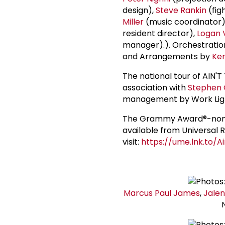
design),
Steve Rankin
(fig
Miller
(music coordinator)
resident director),
Logan 
manager).). Orchestratio
and Arrangements by
Ke
The national tour of AIN
association with
Stephen 
management by Work Ligh
The Grammy Award®-nomin
available from Universal 
visit:
https://ume.lnk.to/
Marcus
Paul James
,
Jalen