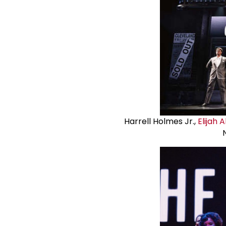
Harrell Holmes Jr.,
Elijah