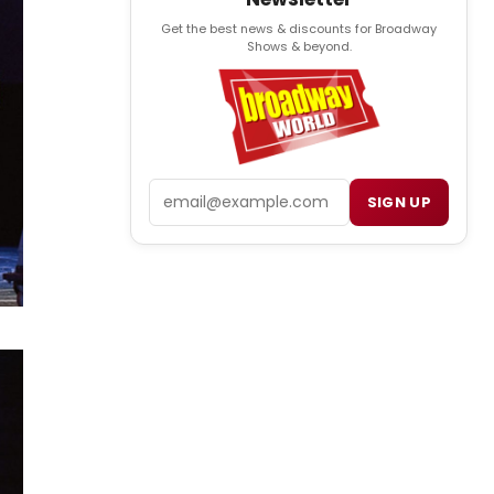
Get the best news & discounts for Broadway
Shows & beyond.
Email
SIGN UP