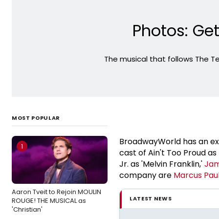
Photos: Get
The musical that follows The Te
MOST POPULAR
BroadwayWorld has an exclu
1
cast of Ain't Too Proud a
Jr. as 'Melvin Franklin,'
Jam
company are
Marcus
Pau
Aaron Tveit to Rejoin MOULIN
LATEST NEWS
ROUGE! THE MUSICAL as
'Christian'