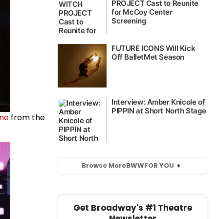
ane
from the
Browse More
BWW
FOR YOU
Get Broadway's #1 Theatre
Newsletter