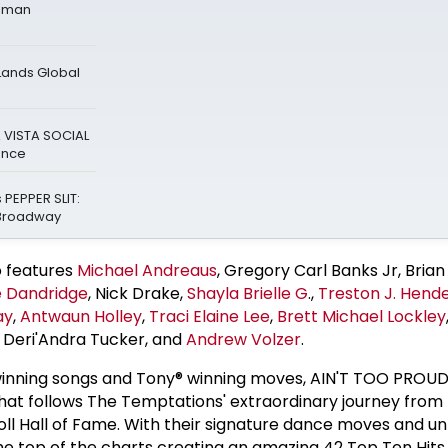
Roman
Lands Global
A VISTA SOCIAL
ance
 PEPPER SLIT:
-Broadway
o features
Michael Andreaus
, Gregory Carl Banks Jr, Brian 
 Dandridge
, Nick Drake,
Shayla Brielle G
.,
Treston J. Hend
ay
,
Antwaun Holley
,
Traci Elaine Lee
,
Brett Michael Lockley
, Deri'Andra Tucker, and
Andrew Volzer
.
nning songs and Tony® winning moves, AIN'T TOO PROUD 
that follows The Temptations' extraordinary journey from 
Roll Hall of Fame. With their signature dance moves and u
he top of the charts creating an amazing 42 Top Ten Hits 