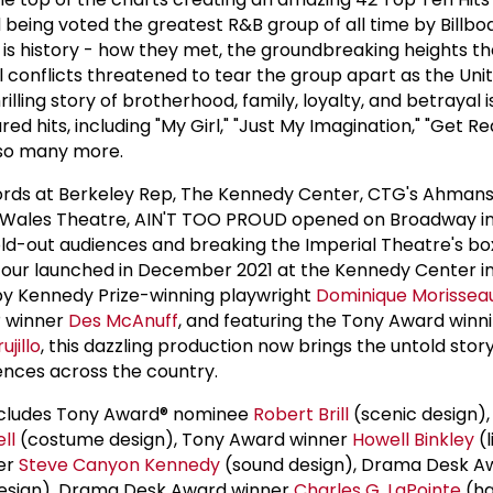
eing voted the greatest R&B group of all time by Billbo
 is history - how they met, the groundbreaking heights th
l conflicts threatened to tear the group apart as the Uni
 thrilling story of brotherhood, family, loyalty, and betrayal i
ed hits, including "My Girl," "Just My Imagination," "Get R
 so many more.
ords at Berkeley Rep, The Kennedy Center, CTG's Ahman
f Wales Theatre, AIN'T TOO PROUD opened on Broadway i
sold-out audiences and breaking the Imperial Theatre's bo
l tour launched in December 2021 at the Kennedy Center i
by Kennedy Prize-winning playwright
Dominique Morissea
 winner
Des McAnuff
, and featuring the Tony Award winn
ujillo
, this dazzling production now brings the untold story
ences across the country.
includes Tony Award® nominee
Robert Brill
(scenic design),
ll
(costume design), Tony Award winner
Howell Binkley
(l
er
Steve Canyon Kennedy
(sound design), Drama Desk A
design), Drama Desk Award winner
Charles G. LaPointe
(ha