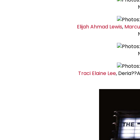
Elijah Ahmad Lewis
,
Marc
Traci Elaine Lee
, Deria??