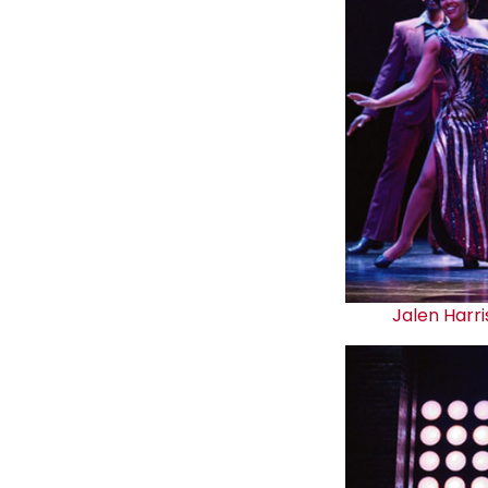
Jalen Harri