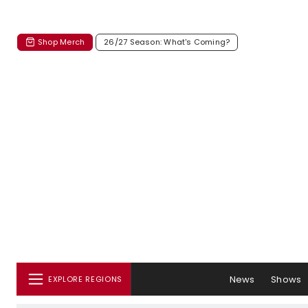
Shop Merch
26/27 Season: What's Coming?
News
Shows
EXPLORE REGIONS