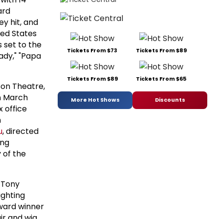
ard
ey hit, and
ted States
s set to the
Tickets From $73
Tickets From $89
eady," "Papa
Tickets From $89
Tickets From $65
son Theatre,
n March
More Hot Shows
Discounts
x office
n
u
, directed
ing
 of the
 Tony
ighting
ward winner
ir and wig