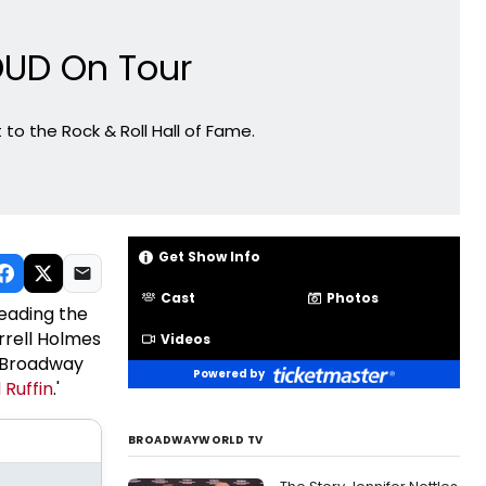
ROUD On Tour
to the Rock & Roll Hall of Fame.
Get Show Info
Cast
Photos
Leading the
arrell Holmes
Videos
he Broadway
Powered by
 Ruffin
.'
BROADWAYWORLD TV