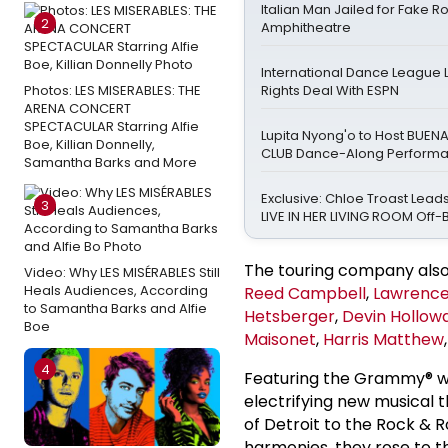
Italian Man Jailed for Fake 
2
Amphitheatre
International Dance League 
Photos: LES MISERABLES: THE
Rights Deal With ESPN
ARENA CONCERT
SPECTACULAR Starring Alfie
Lupita Nyong'o to Host BUEN
Boe, Killian Donnelly,
CLUB Dance-Along Perform
Samantha Barks and More
Exclusive: Chloe Troast Leads
3
LIVE IN HER LIVING ROOM Off
The touring company als
Video: Why LES MISÉRABLES Still
Heals Audiences, According
Reed Campbell
,
Lawrence
to Samantha Barks and Alfie
Hetsberger
,
Devin Hollow
Boe
Maisonet
,
Harris Matthew
4
Featuring the Grammy® wi
electrifying new musical 
of Detroit to the Rock & 
harmonies, they rose to t