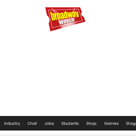
Industry
Chat
Jobs
Students
Shop
Games
Stag