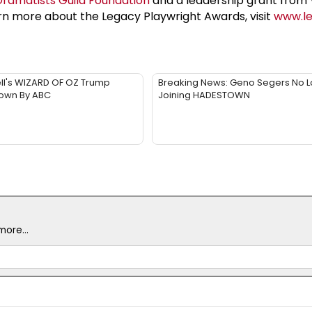
Dramatists Guild Foundation
and a leadership grant from 
arn more about the Legacy Playwright Awards, visit
www.le
ll's WIZARD OF OZ Trump
Breaking News: Geno Segers No 
Down By ABC
Joining HADESTOWN
ore...