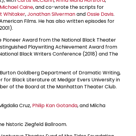
2), with
Curtis McClarin
,
Anna Maria Horsford
,
Michael Caine
, and co-wrote the scripts for
t Whitaker
,
Jonathan Silverman
and
Ossie Davis
.
merican Films. He has also written episodes for
2001).
The Pioneer Award from the National Black Theater
Distinguished Playwriting Achievement Award from
ational Black Writers Conference (2018) and The
and Burton Goldberg Department of Dramatic Writing,
 for Black Literature at Medgar Evers University in
ber of the Board at the Manhattan Theater Club.
 Migdalia Cruz,
Philip Kan Gotanda
, and Milcha
e historic Ziegfeld Ballroom.