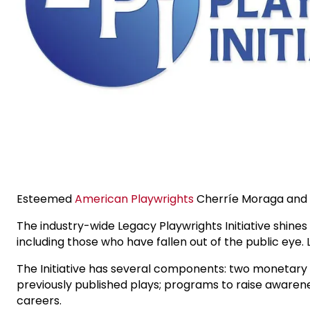
Esteemed
American Playwrights
Cherríe Moraga and
The industry-wide Legacy Playwrights Initiative shines
including those who have fallen out of the public eye.
The Initiative has several components: two monetary 
previously published plays; programs to raise awareness
careers.