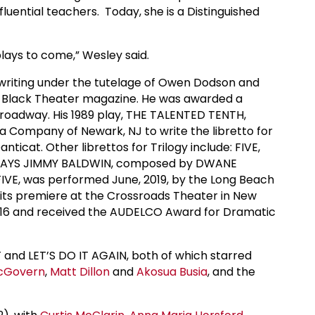
luential teachers. Today, she is a Distinguished
lays to come,” Wesley said.
ywriting under the tutelage of Owen Dodson and
ts Black Theater magazine. He was awarded a
Broadway. His 1989 play, THE TALENTED TENTH,
a Company of Newark, NJ to write the libretto for
cat. Other librettos for Trilogy include: FIVE,
 SAYS JIMMY BALDWIN, composed by DWANE
FIVE, was performed June, 2019, by the Long Beach
its premiere at the Crossroads Theater in New
016 and received the AUDELCO Award for Dramatic
nd LET’S DO IT AGAIN, both of which starred
McGovern
,
Matt Dillon
and
Akosua Busia
, and the