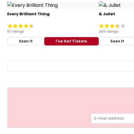
Every Brilliant Thing
& Juliet
87 ratings
268 ratings
Seen It
I've Got Tickets
Seen It