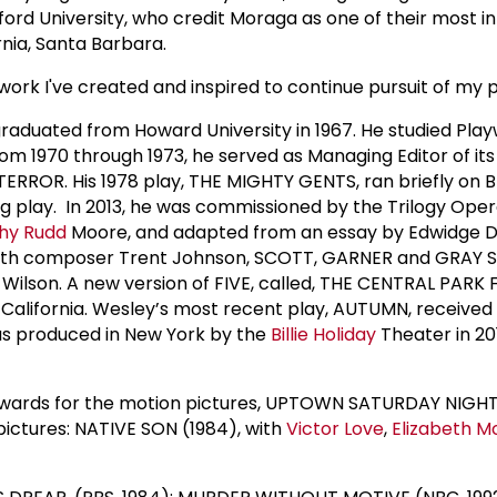
rd University, who credit Moraga as one of their most inf
rnia, Santa Barbara.
work I've created and inspired to continue pursuit of my p
aduated from Howard University in 1967. He studied Pla
om 1970 through 1973, he served as Managing Editor of i
TERROR. His 1978 play, THE MIGHTY GENTS, ran briefly on 
 play. In 2013, he was commissioned by the Trilogy Oper
hy Rudd
Moore, and adapted from an essay by Edwidge Danti
with composer Trent Johnson, SCOTT, GARNER and GRAY
ilson. A new version of FIVE, called, THE CENTRAL PARK 
alifornia. Wesley’s most recent play, AUTUMN, received 
was produced in New York by the
Billie Holiday
Theater in 2
wards for the motion pictures, UPTOWN SATURDAY NIGHT a
pictures: NATIVE SON (1984), with
Victor Love
,
Elizabeth 