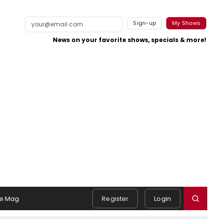
Sign-up
My Shows
News on your favorite shows, specials & more!
e Mag
Register
Login