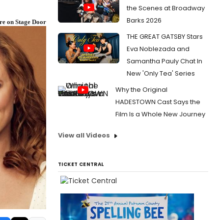
the Scenes at Broadway
Barks 2026
re on Stage Door
THE GREAT GATSBY Stars
Eva Noblezada and
Samantha Pauly Chat In
New 'Only Tea' Series
Why the Original
HADESTOWN Cast Says the
Film Is a Whole New Journey
View all Videos
TICKET CENTRAL