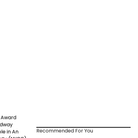
e Award
oadway
Recommended For You
le in An