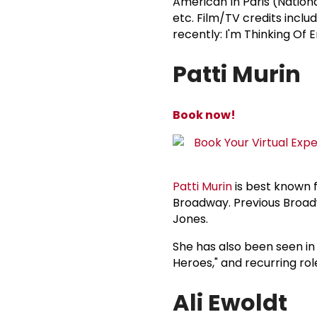
American In Paris (Nation
etc. Film/TV credits inclu
recently: I'm Thinking Of E
Patti Murin
Book now!
Patti Murin
is best known f
Broadway. Previous Broadwa
Jones.
She has also been seen in
Heroes," and recurring rol
Ali Ewoldt