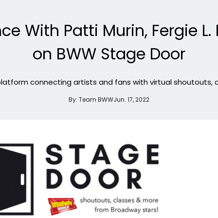
ce With Patti Murin, Fergie L. 
on BWW Stage Door
atform connecting artists and fans with virtual shoutouts,
By:
Team BWW
Jun. 17, 2022