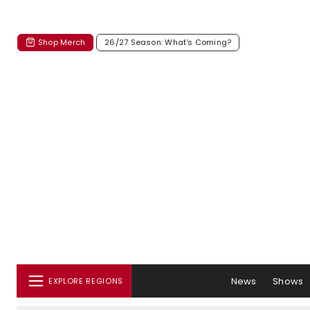
Shop Merch
26/27 Season: What's Coming?
News
Shows
EXPLORE REGIONS