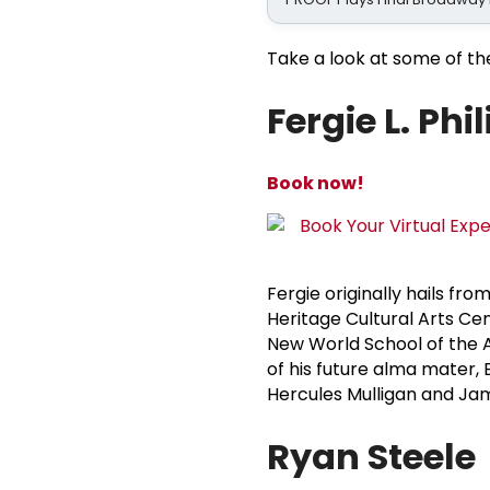
Take a look at some of th
Fergie L. Phi
Book now!
Fergie originally hails fro
Heritage Cultural Arts Ce
New World School of the A
of his future alma mater, E
Hercules Mulligan and Ja
Ryan Steele