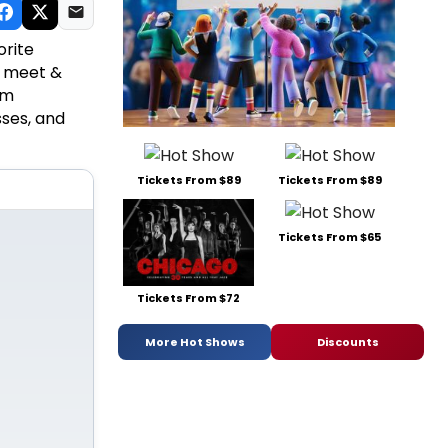
orite
s, meet &
om
sses, and
Tickets From $89
Tickets From $89
Tickets From $65
Tickets From $72
More Hot Shows
Discounts