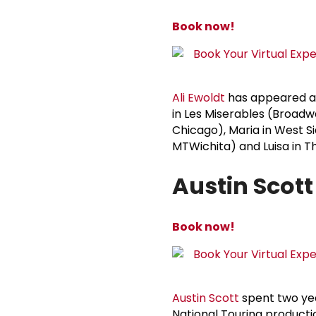
Book now!
Ali Ewoldt
has appeared as
in Les Miserables (Broadwa
Chicago), Maria in West Si
MTWichita) and Luisa in T
Austin Scott
Book now!
Austin Scott
spent two yea
National Touring producti