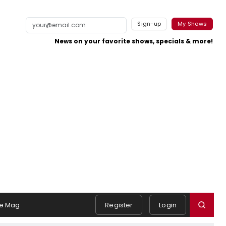
Sign-up
My Shows
News on your favorite shows, specials & more!
e Mag
Register
Login