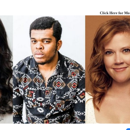
Click Here for Mo