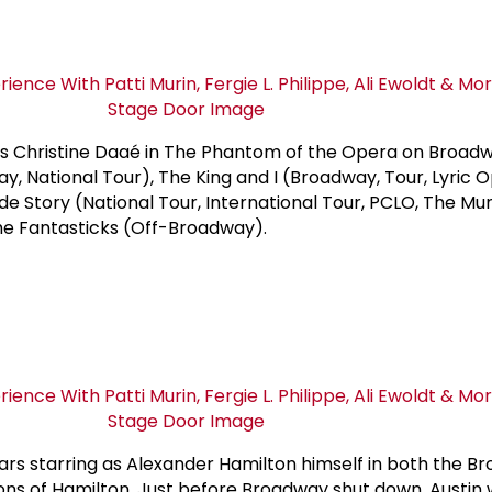
 Christine Daaé in The Phantom of the Opera on Broadw
y, National Tour), The King and I (Broadway, Tour, Lyric 
de Story (National Tour, International Tour, PCLO, The Mu
he Fantasticks (Off-Broadway).
rs starring as Alexander Hamilton himself in both the B
ons of Hamilton. Just before Broadway shut down, Austin 