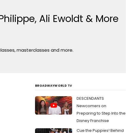
Philippe, Ali Ewoldt & More
 classes, masterclasses and more.
BROADWAYWORLD TV
DESCENDANTS
Newcomers on
Preparing to Step Into the
Disney Franchise
Cue the Puppies! Behind