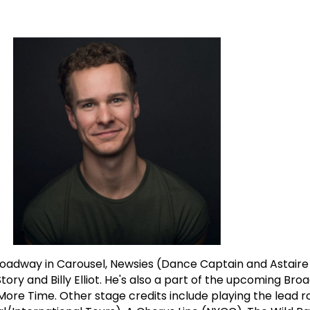
oadway in Carousel, Newsies (Dance Captain and Astair
tory and Billy Elliot. He's also a part of the upcoming Br
e Time. Other stage credits include playing the lead ro