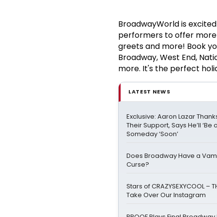
BroadwayWorld is excited 
performers to offer more v
greets and more! Book yo
Broadway, West End, Nation
more. It's the perfect holi
LATEST NEWS
Exclusive: Aaron Lazar Than
Their Support, Says He’ll ‘Be 
Someday ‘Soon’
Does Broadway Have a Vamp
Curse?
Stars of CRAZYSEXYCOOL – T
Take Over Our Instagram
PROOF Plays Final Broadway