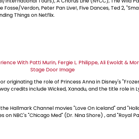
al/International Tours), A Chorus Line (NYCC), The Wild P
de Fosse/Verdon, Peter Pan Live!, Five Dances, Ted 2, "Sm
nding Things on Netflix.
or originating the role of Princess Anna in Disney's "Froze
y credits include Wicked, Xanadu, and the title role in L
 the Hallmark Channel movies "Love On Iceland" and "Holi
es on NBC's "Chicago Med" (Dr. Nina Shore) , and "Royal Pa