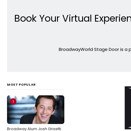
Book Your Virtual Experien
BroadwayWorld Stage Door is a pl
MOST POPULAR
1
Broadway Alum Josh Grisetti