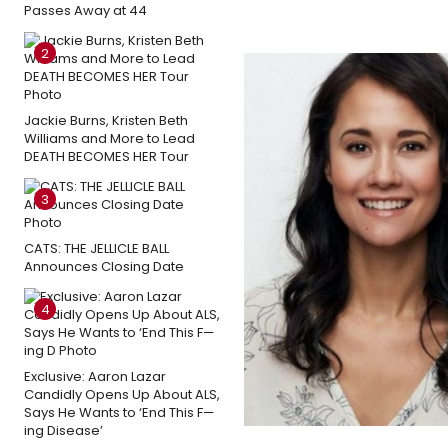
Passes Away at 44
2
Jackie Burns, Kristen Beth
Williams and More to Lead
DEATH BECOMES HER Tour
3
CATS: THE JELLICLE BALL
Announces Closing Date
4
Exclusive: Aaron Lazar
Candidly Opens Up About ALS,
Says He Wants to ‘End This F—
ing Disease’