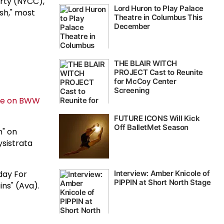
arty (NYCC),
ash," most
n" on
ysistrata
day For
ins" (Ava).