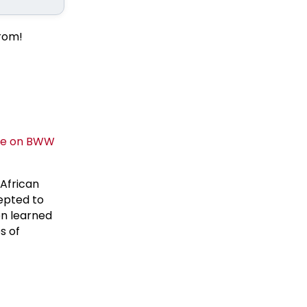
from!
 African
epted to
en learned
s of