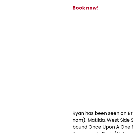
Book now!
Ryan has been seen on Br
nom), Matilda, West Side S
bound Once Upon A One Mor