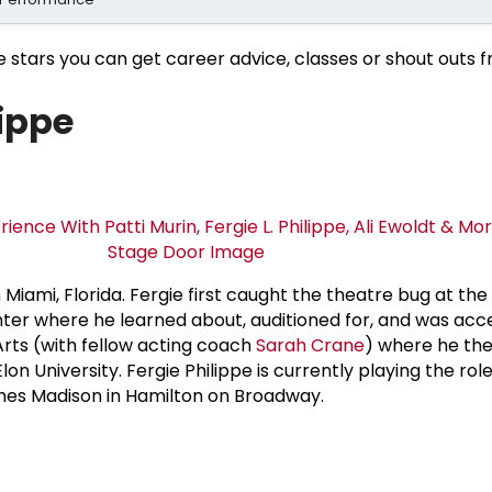
e stars you can get career advice, classes or shout outs 
lippe
m Miami, Florida. Fergie first caught the theatre bug at the
nter where he learned about, auditioned for, and was acc
rts (with fellow acting coach
Sarah Crane
) where he th
lon University. Fergie Philippe is currently playing the role
mes Madison in Hamilton on Broadway.