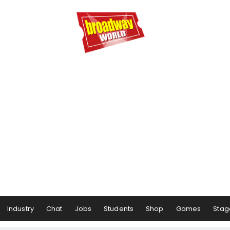
Industry
Chat
Jobs
Students
Shop
Games
Stag