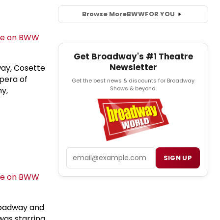
Browse More
BWW
FOR YOU
Get Broadway's #1 Theatre
Newsletter
ay, Cosette
Opera of
Get the best news & discounts for Broadway
Shows & beyond.
ny,
Email
SIGN UP
roadway and
was starring