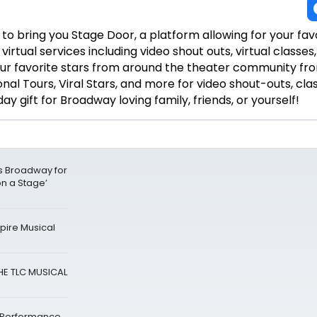
to bring you Stage Door, a platform allowing for your fav
irtual services including video shout outs, virtual classe
ur favorite stars from around the theater community fr
al Tours, Viral Stars, and more for video shout-outs, cla
day gift for Broadway loving family, friends, or yourself!
ks Broadway for
on a Stage’
ire Musical
HE TLC MUSICAL
 Performance