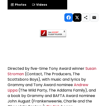
Photos
Videos
Directed by five-time Tony Award winner
Susan
Stroman
(Contact, The Producers, The
Scottsboro Boys), with music and lyrics by
Grammy and Tony Award nominee
Andrew
Lippa
(The Wild Party, The Addams Family), and
a book by Grammy and BAFTA Award nominee
John August (Frankenweenie, Charlie and the