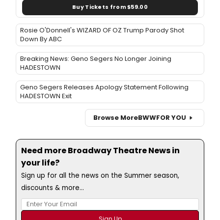
Buy Tickets from $59.00
Rosie O'Donnell's WIZARD OF OZ Trump Parody Shot
Down By ABC
Breaking News: Geno Segers No Longer Joining
HADESTOWN
Geno Segers Releases Apology Statement Following
HADESTOWN Exit
Browse More
BWW
FOR YOU
Need more Broadway Theatre News in
your life?
Sign up for all the news on the Summer season,
discounts & more...