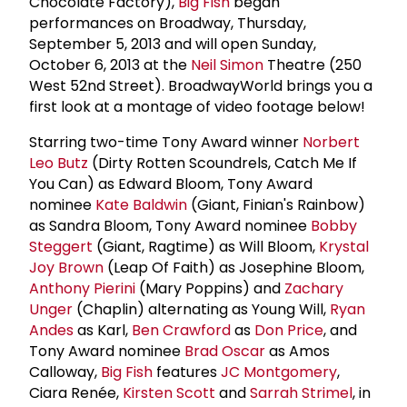
Chocolate Factory),
Big Fish
began
performances on Broadway, Thursday,
September 5, 2013 and will open Sunday,
October 6, 2013 at the
Neil Simon
Theatre (250
West 52nd Street). BroadwayWorld brings you a
first look at a montage of video footage below!
Starring two-time Tony Award winner
Norbert
Leo Butz
(Dirty Rotten Scoundrels, Catch Me If
You Can) as Edward Bloom, Tony Award
nominee
Kate Baldwin
(Giant, Finian's Rainbow)
as Sandra Bloom, Tony Award nominee
Bobby
Steggert
(Giant, Ragtime) as Will Bloom,
Krystal
Joy Brown
(Leap Of Faith) as Josephine Bloom,
Anthony Pierini
(Mary Poppins) and
Zachary
Unger
(Chaplin) alternating as Young Will,
Ryan
Andes
as Karl,
Ben Crawford
as
Don Price
, and
Tony Award nominee
Brad Oscar
as Amos
Calloway,
Big Fish
features
JC Montgomery
,
Ciara Renée,
Kirsten Scott
and
Sarrah Strimel
, in