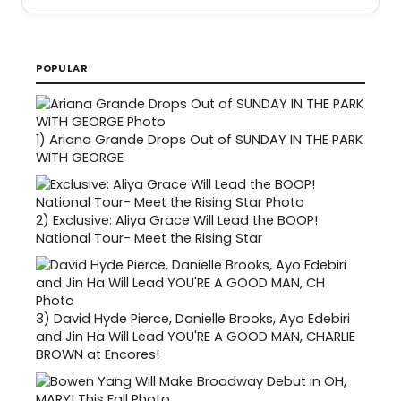
POPULAR
1)
Ariana Grande Drops Out of SUNDAY IN THE PARK
WITH GEORGE
2)
Exclusive: Aliya Grace Will Lead the BOOP!
National Tour- Meet the Rising Star
3)
David Hyde Pierce, Danielle Brooks, Ayo Edebiri
and Jin Ha Will Lead YOU'RE A GOOD MAN, CHARLIE
BROWN at Encores!