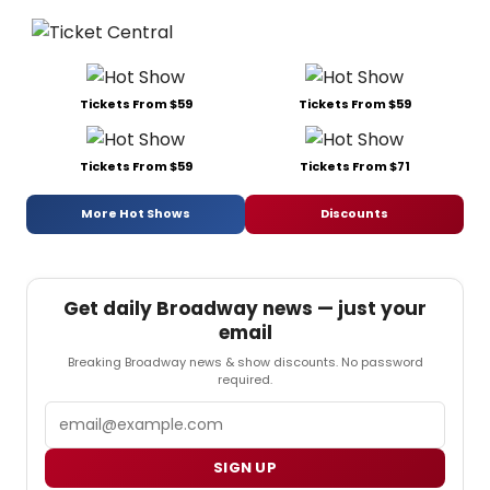
Tickets From $59
Tickets From $59
Tickets From $59
Tickets From $71
More Hot Shows
Discounts
Get daily Broadway news — just your
email
Breaking Broadway news & show discounts. No password
required.
Email
SIGN UP