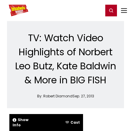
Home
For You
Chat
My Shows
Register/Login
Ga
Register
Login
TV: Watch Video
Highlights of Norbert
Leo Butz, Kate Baldwin
& More in BIG FISH
By:
Robert Diamond
Sep. 27, 2013
Show
Cast
Info