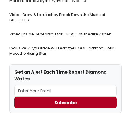
More at Broadway in Bryant Park Week 3
Video: Drew & Lea Lachey Break Down the Music of
LABEL•LESS
Video: Inside Rehearsals for GREASE at Theatre Aspen
Exclusive: Aliya Grace Will Lead the BOOP! National Tour-
Meet the Rising Star
Get an Alert Each Time Robert Diamond
Writes
Subscribe