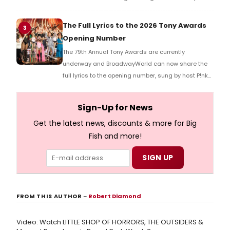
Music Hall, he checked in with BroadwayWorld's
Richard Ridge to share his initial reaction!
The Full Lyrics to the 2026 Tony Awards
3
Opening Number
The 79th Annual Tony Awards are currently
underway and BroadwayWorld can now share the
full lyrics to the opening number, sung by host P!nk
and numerous other performers. Take a look at the
full lyrics below!
Sign-Up for News
Get the latest news, discounts & more for Big
Fish and more!
FROM THIS AUTHOR
–
Robert Diamond
Video: Watch LITTLE SHOP OF HORRORS, THE OUTSIDERS &