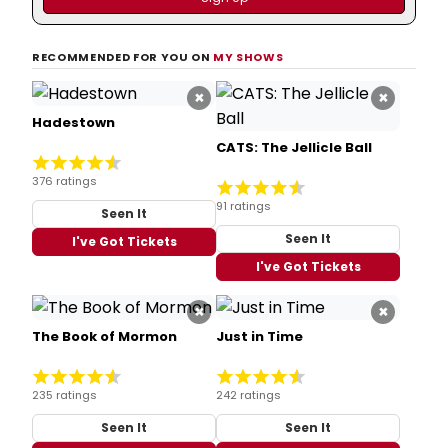
RECOMMENDED FOR YOU ON
MY SHOWS
×
×
Hadestown
CATS: The Jellicle Ball
376 ratings
91 ratings
Seen It
Seen It
I've Got Tickets
I've Got Tickets
×
×
The Book of Mormon
Just in Time
235 ratings
242 ratings
Seen It
Seen It