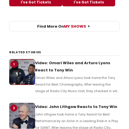
I've Got Tickets
I've Got Tickets
Find More On
MY SHOWS
RELATED STORIES
Video: Omari Wiles and Arturo Lyons
1
React to Tony Win
Omari Wiles and Arturo Lyons took home the Tony
Award for Best Choreography. After leaving the
stage at Radio City Music Hall, they checked in with
BroadwayWorld's Richard Ridge to share their initial
reaction!
Video: John Lithgow Reacts to Tony Win
2
John Lithgow took home a Tony Award for Best
Performance by an Actor in a Leading Role in a Play
for GIANT. After leaving the stage at Radio City