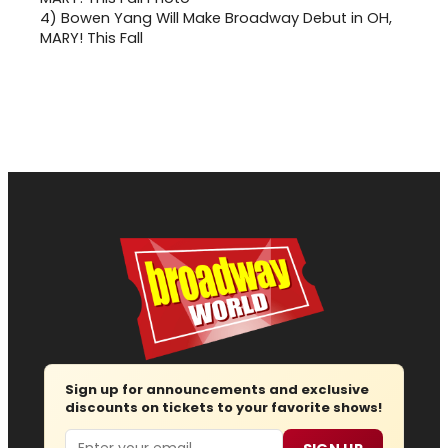
4)
Bowen Yang Will Make Broadway Debut in OH,
MARY! This Fall
Sign up for announcements and exclusive
discounts on tickets to your favorite shows!
Email