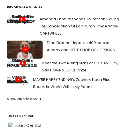
BROADWAYWORLD TV
Amanda Knox Responds To Petition Calling
For Cancellation Of Edinburgh Fringe Show
CARTWHEEL
Ellen Greene Unpacks 40 Years of
Audrey and LITTLE SHOP OF HORRORS
Meet the Two Rising Stars of THE SAVIORS,
Ivan Howe & Julius Rinzel
MAYBE HAPPY ENDING's Zachary Noah Piser
Records 'World Within My Room'
View all Videos
TICKET CENTRAL