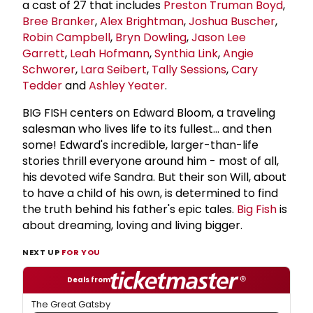
a cast of 27 that includes
Preston Truman Boyd
,
Bree Branker
,
Alex Brightman
,
Joshua Buscher
,
Robin Campbell
,
Bryn Dowling
,
Jason Lee
Garrett
,
Leah Hofmann
,
Synthia Link
,
Angie
Schworer
,
Lara Seibert
,
Tally Sessions
,
Cary
Tedder
and
Ashley Yeater
.
BIG FISH centers on Edward Bloom, a traveling
salesman who lives life to its fullest... and then
some! Edward's incredible, larger-than-life
stories thrill everyone around him - most of all,
his devoted wife Sandra. But their son Will, about
to have a child of his own, is determined to find
the truth behind his father's epic tales.
Big Fish
is
about dreaming, loving and living bigger.
NEXT UP
FOR YOU
Deals from
The Great Gatsby