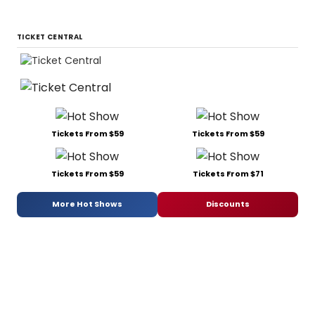
TICKET CENTRAL
Tickets From $59
Tickets From $59
Tickets From $59
Tickets From $71
More Hot Shows
Discounts