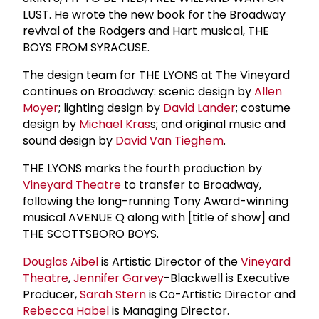
LUST. He wrote the new book for the Broadway
revival of the Rodgers and Hart musical, THE
BOYS FROM SYRACUSE.
The design team for THE LYONS at The Vineyard
continues on Broadway: scenic design by
Allen
Moyer
; lighting design by
David Lander
; costume
design by
Michael Kras
s; and original music and
sound design by
David Van Tieghem
.
THE LYONS marks the fourth production by
Vineyard Theatre
to transfer to Broadway,
following the long-running Tony Award-winning
musical AVENUE Q along with [title of show] and
THE SCOTTSBORO BOYS.
Douglas Aibel
is Artistic Director of the
Vineyard
Theatre
,
Jennifer Garvey
-Blackwell is Executive
Producer,
Sarah Stern
is Co-Artistic Director and
Rebecca Habel
is Managing Director.