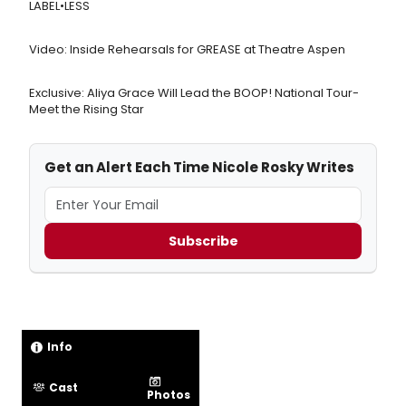
LABEL•LESS
Video: Inside Rehearsals for GREASE at Theatre Aspen
Exclusive: Aliya Grace Will Lead the BOOP! National Tour-
Meet the Rising Star
Get an Alert Each Time Nicole Rosky Writes
Subscribe
Info
Cast
Photos