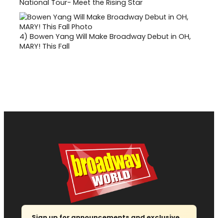
National Tour- Meet the Rising Star
4)
Bowen Yang Will Make Broadway Debut in OH,
MARY! This Fall
Sign up for announcements and exclusive