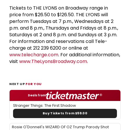
Tickets to THE LYONS on Broadway range in
price from $26.50 to $126.50. THE LYONS will
perform Tuesdays at 7 p.m., Wednesdays at 2
p.m. and 8 p.m., Thursdays and Fridays at 8 p.m.,
Saturdays at 2 and 8 p.m. and Sundays at 3 p.m.
For information and reservations call Tele-
charge at 212 239 6200 or online at
www.telecharge.com
. For additional information,
visit
www.TheLyonsBroadway.com
.
NEXT UP
FOR YOU
Deals from
Stranger Things: The First Shadow
Buy Tickets from $59.00
Rosie O'Donnell's WIZARD OF OZ Trump Parody Shot