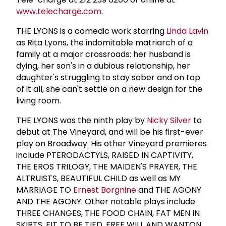
www.telecharge.com
.
THE LYONS is a comedic work starring
Linda Lavin
as Rita Lyons, the indomitable matriarch of a
family at a major crossroads: her husband is
dying, her son's in a dubious relationship, her
daughter's struggling to stay sober and on top
of it all, she can't settle on a new design for the
living room.
THE LYONS was the ninth play by
Nicky Silver
to
debut at The Vineyard, and will be his first-ever
play on Broadway. His other Vineyard premieres
include PTERODACTYLS, RAISED IN CAPTIVITY,
THE EROS TRILOGY, THE MAIDEN'S PRAYER, THE
ALTRUISTS, BEAUTIFUL CHILD as well as MY
MARRIAGE TO
Ernest Borgnine
and THE AGONY
AND THE AGONY. Other notable plays include
THREE CHANGES, THE FOOD CHAIN, FAT MEN IN
SKIRTS, FIT TO BE TIED, FREE WILL AND WANTON