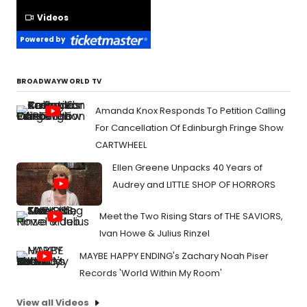
Videos
Powered by
BROADWAYWORLD TV
Amanda Knox Responds To Petition Calling
For Cancellation Of Edinburgh Fringe Show
CARTWHEEL
Ellen Greene Unpacks 40 Years of
Audrey and LITTLE SHOP OF HORRORS
Meet the Two Rising Stars of THE SAVIORS,
Ivan Howe & Julius Rinzel
MAYBE HAPPY ENDING's Zachary Noah Piser
Records 'World Within My Room'
View all Videos