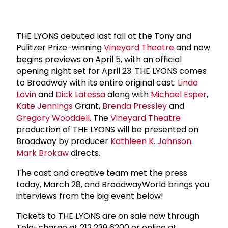
THE LYONS debuted last fall at the Tony and
Pulitzer Prize-winning
Vineyard Theatre
and now
begins previews on April 5, with an official
opening night set for April 23. THE LYONS comes
to Broadway with its entire original cast:
Linda
Lavin
and
Dick Latessa
along with
Michael Esper
,
Kate Jennings
Grant,
Brenda Pressley
and
Gregory Wooddell
. The
Vineyard Theatre
production of THE LYONS will be presented on
Broadway by producer
Kathleen K. Johnson
.
Mark Brokaw
directs.
The cast and creative team met the press
today, March 28, and BroadwayWorld brings you
interviews from the big event below!
Tickets to THE LYONS are on sale now through
Tele-charge at 212 239 6200 or online at