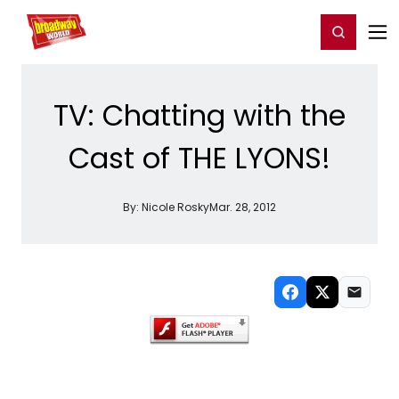
Home
For You
Chat
My Shows
Register/Login
Ga
Register
Login
TV: Chatting with the
Cast of THE LYONS!
By:
Nicole Rosky
Mar. 28, 2012