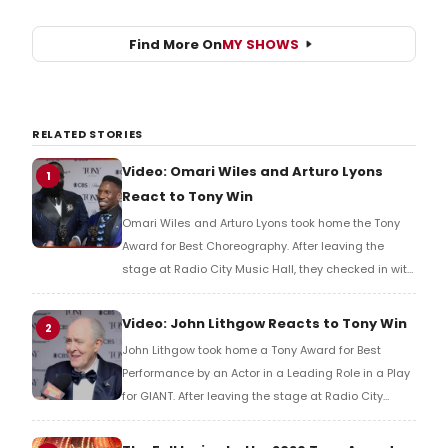
Find More On
MY SHOWS
RELATED STORIES
Video: Omari Wiles and Arturo Lyons
1
React to Tony Win
Omari Wiles and Arturo Lyons took home the Tony
Award for Best Choreography. After leaving the
stage at Radio City Music Hall, they checked in with
BroadwayWorld's Richard Ridge to share their initial
reaction!
Video: John Lithgow Reacts to Tony Win
2
John Lithgow took home a Tony Award for Best
Performance by an Actor in a Leading Role in a Play
for GIANT. After leaving the stage at Radio City
Music Hall, he checked in with BroadwayWorld's
Richard Ridge to share his initial reaction!