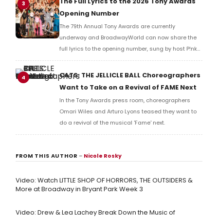
The Full Lyrics to the 2026 Tony Awards
3
Opening Number
The 79th Annual Tony Awards are currently
underway and BroadwayWorld can now share the
full lyrics to the opening number, sung by host P!nk
and numerous other performers. Take a look at the
full lyrics below!
CATS: THE JELLICLE BALL Choreographers
4
Want to Take on a Revival of FAME Next
In the Tony Awards press room, choreographers
Omari Wiles and Arturo Lyons teased they want to
do a revival of the musical 'Fame' next.
FROM THIS AUTHOR
–
Nicole Rosky
Video: Watch LITTLE SHOP OF HORRORS, THE OUTSIDERS &
More at Broadway in Bryant Park Week 3
Video: Drew & Lea Lachey Break Down the Music of