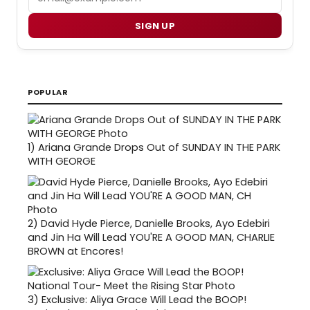
SIGN UP
POPULAR
1)
Ariana Grande Drops Out of SUNDAY IN THE PARK
WITH GEORGE
2)
David Hyde Pierce, Danielle Brooks, Ayo Edebiri
and Jin Ha Will Lead YOU'RE A GOOD MAN, CHARLIE
BROWN at Encores!
3)
Exclusive: Aliya Grace Will Lead the BOOP!