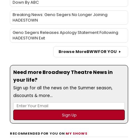
Down By ABC
Breaking News: Geno Segers No Longer Joining
HADESTOWN
Geno Segers Releases Apology Statement Following
HADESTOWN Exit
Browse More
BWW
FOR YOU
Need more Broadway Theatre News in
your life?
Sign up for all the news on the Summer season,
discounts & more...
RECOMMENDED FOR YOU ON
MY SHOWS