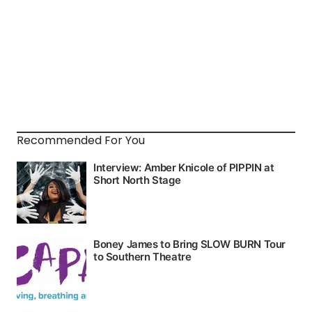
Recommended For You