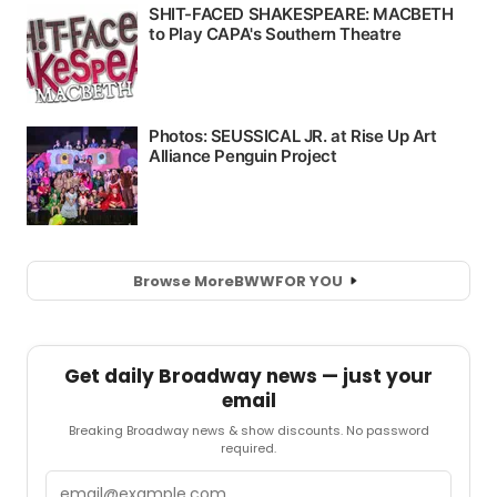
Browse More
BWW
FOR YOU
Get daily Broadway news — just your
email
Breaking Broadway news & show discounts. No password
required.
Email