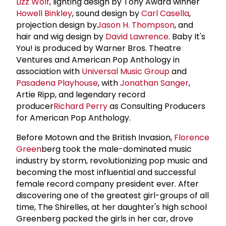
Lizz Wolf
, lighting design by Tony Award winner
Howell Binkley
, sound design by
Carl Casella
,
projection design by
Jason H. Thompson
, and
hair and wig design by
David Lawrence
. Baby It's
You! is produced by Warner Bros. Theatre
Ventures and American Pop Anthology in
association with
Universal Music Group
and
Pasadena Playhouse
, with
Jonathan Sanger
,
Artie Ripp, and legendary record
producer
Richard Perry
as Consulting Producers
for American Pop Anthology.
Before Motown and the British Invasion,
Florence
Green
berg took the male-dominated music
industry by storm, revolutionizing pop music and
becoming the most influential and successful
female record company president ever. After
discovering one of the greatest girl-groups of all
time, The Shirelles, at her daughter's high school
Greenberg packed the girls in her car, drove