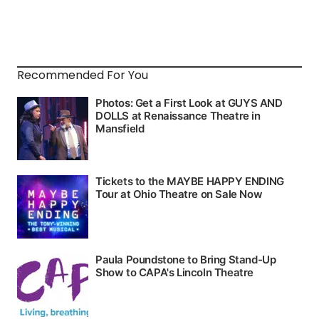
Recommended For You