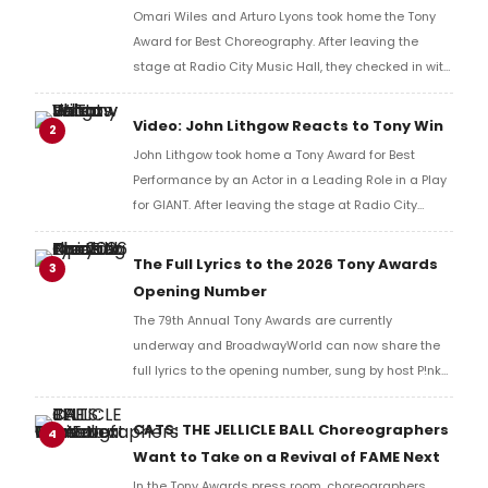
Omari Wiles and Arturo Lyons took home the Tony
Award for Best Choreography. After leaving the
stage at Radio City Music Hall, they checked in with
BroadwayWorld's Richard Ridge to share their initial
reaction!
Video: John Lithgow Reacts to Tony Win
2
John Lithgow took home a Tony Award for Best
Performance by an Actor in a Leading Role in a Play
for GIANT. After leaving the stage at Radio City
Music Hall, he checked in with BroadwayWorld's
Richard Ridge to share his initial reaction!
The Full Lyrics to the 2026 Tony Awards
3
Opening Number
The 79th Annual Tony Awards are currently
underway and BroadwayWorld can now share the
full lyrics to the opening number, sung by host P!nk
and numerous other performers. Take a look at the
full lyrics below!
CATS: THE JELLICLE BALL Choreographers
4
Want to Take on a Revival of FAME Next
In the Tony Awards press room, choreographers