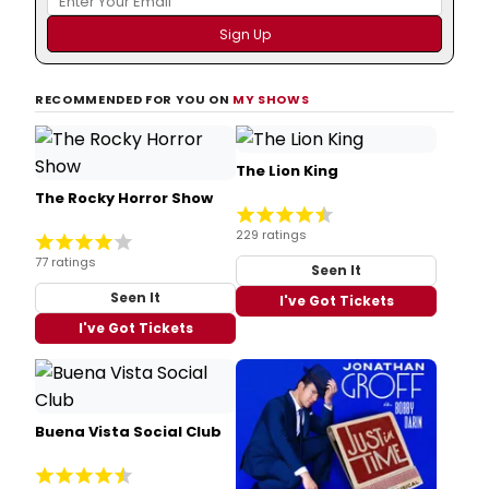
RECOMMENDED FOR YOU ON
MY SHOWS
The Lion King
The Rocky Horror Show
229 ratings
77 ratings
Seen It
Seen It
I've Got Tickets
I've Got Tickets
Buena Vista Social Club