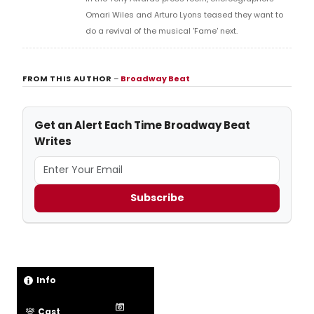
Omari Wiles and Arturo Lyons teased they want to
do a revival of the musical 'Fame' next.
FROM THIS AUTHOR
–
Broadway Beat
Get an Alert Each Time Broadway Beat
Writes
Subscribe
Info
Cast