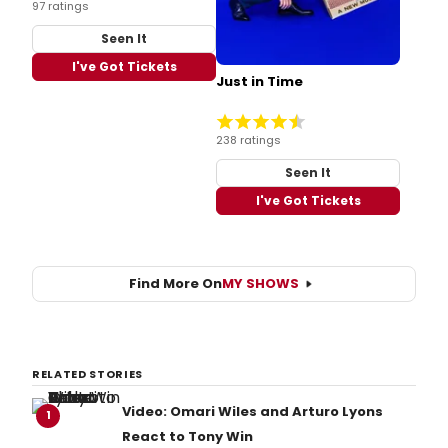
97 ratings
Seen It
I've Got Tickets
Just in Time
238 ratings
Seen It
I've Got Tickets
Find More On
MY SHOWS
RELATED STORIES
Video: Omari Wiles and Arturo Lyons
1
React to Tony Win