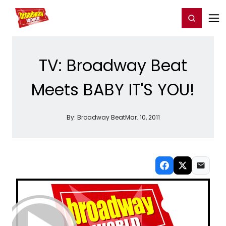
Home
For You
Chat
My Shows
Register/Login
Ga
Register
Login
TV: Broadway Beat
Meets BABY IT'S YOU!
By:
Broadway Beat
Mar. 10, 2011