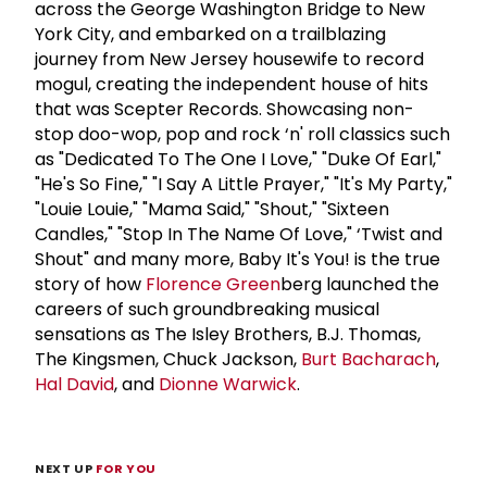
across the George Washington Bridge to New
York City, and embarked on a trailblazing
journey from New Jersey housewife to record
mogul, creating the independent house of hits
that was Scepter Records. Showcasing non-
stop doo-wop, pop and rock ‘n' roll classics such
as "Dedicated To The One I Love," "Duke Of Earl,"
"He's So Fine," "I Say A Little Prayer," "It's My Party,"
"Louie Louie," "Mama Said," "Shout," "Sixteen
Candles," "Stop In The Name Of Love," ‘Twist and
Shout" and many more, Baby It's You! is the true
story of how
Florence Green
berg launched the
careers of such groundbreaking musical
sensations as The Isley Brothers, B.J. Thomas,
The Kingsmen, Chuck Jackson,
Burt Bacharach
,
Hal David
, and
Dionne Warwick
.
NEXT UP
FOR YOU