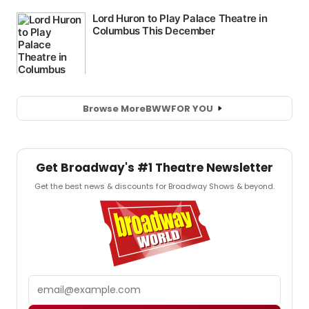
Browse More
BWW
FOR YOU
Get Broadway's #1 Theatre Newsletter
Get the best news & discounts for Broadway Shows & beyond.
Email