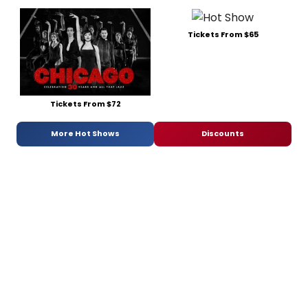
Tickets From $65
Tickets From $72
More Hot Shows
Discounts