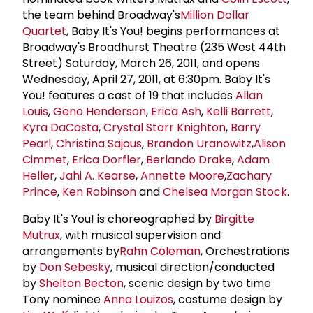
the team behind Broadway's
Million Dollar
Quartet
, Baby It's You! begins performances at
Broadway's Broadhurst Theatre (235 West 44th
Street) Saturday, March 26, 2011, and opens
Wednesday, April 27, 2011, at 6:30pm. Baby It's
You! features a cast of 19 that includes
Allan
Louis
,
Geno Henderson
,
Erica Ash
,
Kelli Barrett
,
Kyra DaCosta
,
Crystal Starr Knighton
,
Barry
Pearl
,
Christina Sajous
,
Brandon Uranowitz
,
Alison
Cimmet
,
Erica Dorfler
,
Berlando Drake
,
Adam
Heller
,
Jahi A. Kearse
,
Annette Moore
,
Zachary
Prince
,
Ken Robinson
and
Chelsea Morgan Stock
.
Baby It's You! is choreographed by
Birgitte
Mutrux
, with musical supervision and
arrangements by
Rahn Coleman
, Orchestrations
by
Don Sebesky
, musical direction/conducted
by
Shelton Becton
, scenic design by two time
Tony nominee
Anna Louizos
, costume design by