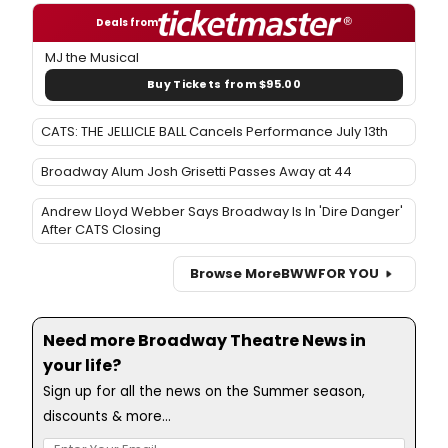
Deals from
MJ the Musical
Buy Tickets from $95.00
CATS: THE JELLICLE BALL Cancels Performance July 13th
Broadway Alum Josh Grisetti Passes Away at 44
Andrew Lloyd Webber Says Broadway Is In 'Dire Danger'
After CATS Closing
Browse More
BWW
FOR YOU
Need more Broadway Theatre News in
your life?
Sign up for all the news on the Summer season,
discounts & more...