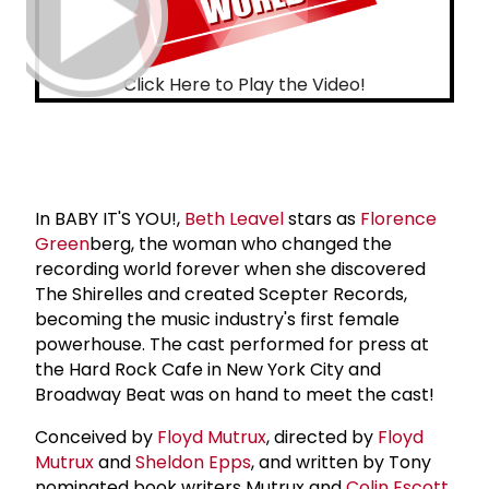
Click Here to Play the Video!
In BABY IT'S YOU!,
Beth Leavel
stars as
Florence
Green
berg, the woman who changed the
recording world forever when she discovered
The Shirelles and created Scepter Records,
becoming the music industry's first female
powerhouse. The cast performed for press at
the Hard Rock Cafe in New York City and
Broadway Beat was on hand to meet the cast!
Conceived by
Floyd Mutrux
, directed by
Floyd
Mutrux
and
Sheldon Epps
, and written by Tony
nominated book writers Mutrux and
Colin Escott
,