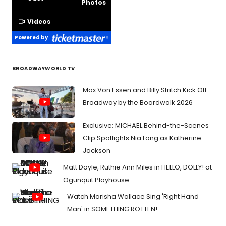
Photos
Videos
Powered by
BROADWAYWORLD TV
Max Von Essen and Billy Stritch Kick Off
Broadway by the Boardwalk 2026
Exclusive: MICHAEL Behind-the-Scenes
Clip Spotlights Nia Long as Katherine
Jackson
Matt Doyle, Ruthie Ann Miles in HELLO, DOLLY! at
Ogunquit Playhouse
Watch Marisha Wallace Sing 'Right Hand
Man' in SOMETHING ROTTEN!