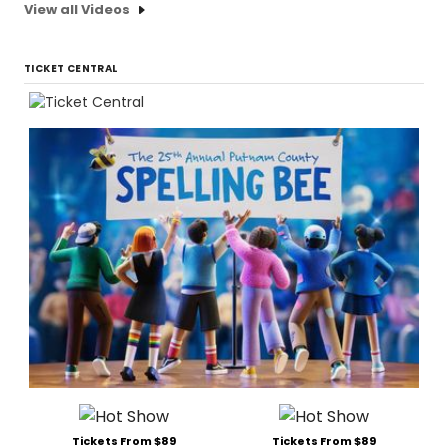
View all Videos
TICKET CENTRAL
Tickets From $89
Tickets From $89