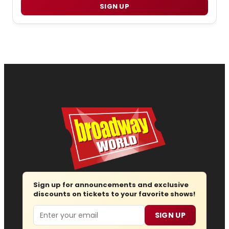
SIGN UP
Sign up for announcements and exclusive
discounts on tickets to your favorite shows!
Email
SIGN UP