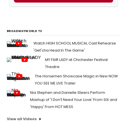
BROADWAYWORLD TV
Watch HIGH SCHOOL MUSICAL Cast Rehearse
'Get'cha Head In The Game'
MY FAIR LADY at Chichester Festival
Theatre
The Horsemen Showcase Magic in New NOW
YOU SEE ME LIVE Trailer
Nia Stephen and Danielle Steers Perform
Mashup of 'I Don’t Need Your Love' From SIX and
'Happy' From HOT MESS
View all Videos