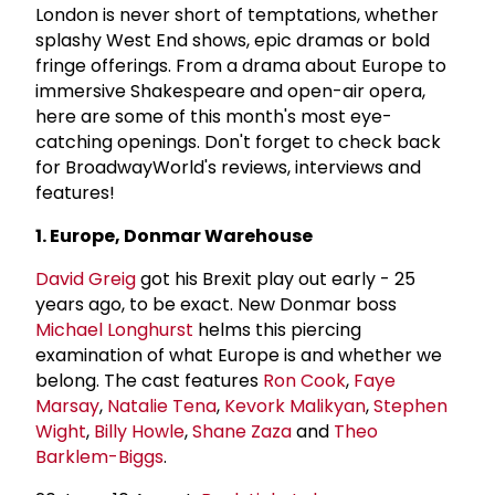
London is never short of temptations, whether
splashy West End shows, epic dramas or bold
fringe offerings. From a drama about Europe to
immersive Shakespeare and open-air opera,
here are some of this month's most eye-
catching openings. Don't forget to check back
for BroadwayWorld's reviews, interviews and
features!
1. Europe, Donmar Warehouse
David Greig
got his Brexit play out early - 25
years ago, to be exact. New Donmar boss
Michael Longhurst
helms this piercing
examination of what Europe is and whether we
belong. The cast features
Ron Cook
,
Faye
Marsay
,
Natalie Tena
,
Kevork Malikyan
,
Stephen
Wight
,
Billy Howle
,
Shane Zaza
and
Theo
Barklem-Biggs
.