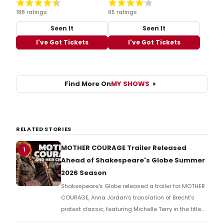
188 ratings
85 ratings
Seen It
Seen It
I've Got Tickets
I've Got Tickets
Find More On
MY SHOWS
RELATED STORIES
MOTHER COURAGE Trailer Released
1
Ahead of Shakespeare's Globe Summer
2026 Season
Shakespeare's Globe released a trailer for MOTHER
COURAGE, Anna Jordan's translation of Brecht's
protest classic, featuring Michelle Terry in the title
role of a war-ravaged world where armies fight not