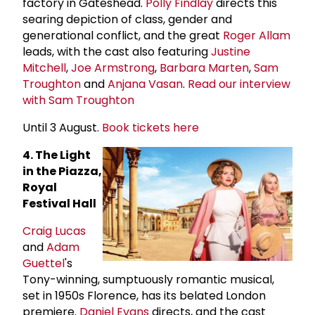
factory in Gateshead.
Polly Findlay
directs this
searing depiction of class, gender and
generational conflict, and the great
Roger Allam
leads, with the cast also featuring
Justine
Mitchell
,
Joe Armstrong
,
Barbara Marten
,
Sam
Troughton
and
Anjana Vasan
.
Read our interview
with Sam Troughton
Until 3 August.
Book tickets here
4. The Light
in the Piazza,
Royal
Festival Hall
Craig Lucas
and
Adam
Guettel
's
Tony-winning, sumptuously romantic musical,
set in 1950s Florence, has its belated London
premiere.
Daniel Evans
directs, and the cast