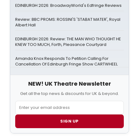
EDINBURGH 2026: BroadwayWorld's Edfringe Reviews
Review: BBC PROMS: ROSSINI'S 'STABAT MATER', Royal
Albert Hall
EDINBURGH 2026: Review: THE MAN WHO THOUGHT HE
KNEW TOO MUCH, Forth, Pleasance Courtyard
Amanda Knox Responds To Petition Calling For
Cancellation Of Edinburgh Fringe Show CARTWHEEL
NEW! UK Theatre Newsletter
Get all the top news & discounts for UK & beyond.
SIGN UP