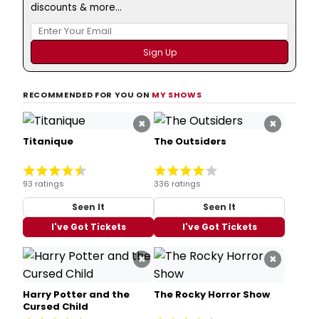
discounts & more...
RECOMMENDED FOR YOU ON
MY SHOWS
×
×
Titanique
The Outsiders
93 ratings
336 ratings
Seen It
Seen It
I've Got Tickets
I've Got Tickets
×
×
Harry Potter and the
The Rocky Horror Show
Cursed Child