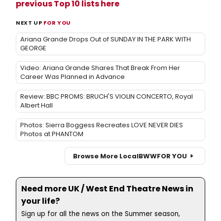
previous Top 10 lists here
NEXT UP
FOR YOU
Ariana Grande Drops Out of SUNDAY IN THE PARK WITH
GEORGE
Video: Ariana Grande Shares That Break From Her
Career Was Planned in Advance
Review: BBC PROMS: BRUCH'S VIOLIN CONCERTO, Royal
Albert Hall
Photos: Sierra Boggess Recreates LOVE NEVER DIES
Photos at PHANTOM
Browse More Local
BWW
FOR YOU
Need more UK / West End Theatre News in
your life?
Sign up for all the news on the Summer season,