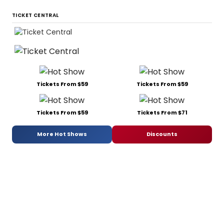
TICKET CENTRAL
Tickets From $59
Tickets From $59
Tickets From $59
Tickets From $71
More Hot Shows
Discounts