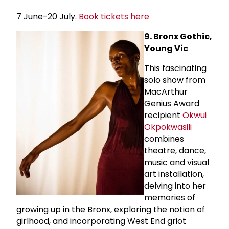
7 June-20 July.
Book tickets here
9. Bronx Gothic,
Young Vic
This fascinating
solo show from
MacArthur
Genius Award
recipient
Okwui
Okpokwasili
combines
theatre, dance,
music and visual
art installation,
delving into her
memories of
growing up in the Bronx, exploring the notion of
girlhood, and incorporating West End griot