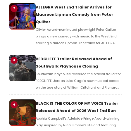
for countries, but for resources.
ALLEGRA West End Trailer Arrives for
2
Maureen Lipman Comedy from Peter
Quilter
Olivier Award-nominated playwright Peter Quilter
brings a new comedy with music to the West End,
starring Maureen Lipman. The trailer for ALLEGRA
offers a first look at the production ahead of its
2026 London run.
REDCLIFFE Trailer Released Ahead of
3
Southwark Playhouse Closing
Southwark Playhouse released the official trailer for
REDCLIFFE, Jordan Luke Gage's new musical based
on the true story of William Critchard and Richard
Arnold, depicting forbidden love and persecution in
18th-century Bristol.
BLACK IS THE COLOR OF MY VOICE Trailer
4
Released Ahead of 2026 West End Run
Apphia Campbell's Adelaide Fringe Award-winning
play, inspired by Nina Simone's life and featuring