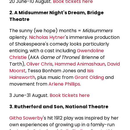
20 June-10 August.
Book tickets here
2. A Midsummer Night's Dream, Bridge
Theatre
The sunny (we hope) months =
Midsummers
aplenty.
Nicholas Hytner
's immersive production
of Shakespeare's comedy looks particularly
enticing, with a cast including
Gwendoline
Christie
(AKA
Game of Thrones
' Brienne of
Tarth),
Oliver Chris
,
Hammed Animashaun
,
David
Moorst
, Tessa Bonham Jones and
Isis
Hainsworth
, plus music from
Grant Olding
and
movement from
Arlene Phillips
.
3 June-31 August.
Book tickets here
3. Rutherford and Son, National Theatre
Githa Sowerby
's hit 1912 play was inspired by her
own experiences of growing up in a family-run