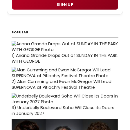
SIGN UP
POPULAR
1)
Ariana Grande Drops Out of SUNDAY IN THE PARK
WITH GEORGE
2)
Alan Cumming and Ewan McGregor Will Lead
SUPERNOVA at Pitlochry Festival Theatre
3)
Underbelly Boulevard Soho Will Close its Doors
in January 2027