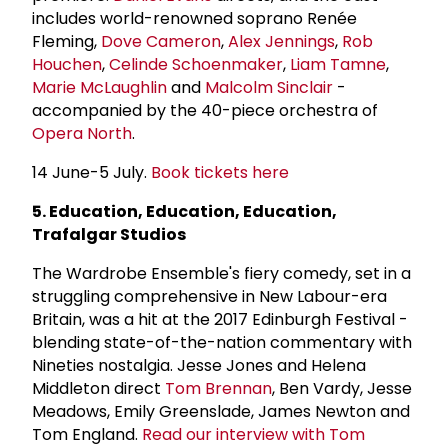
includes world-renowned soprano
Renée
Fleming,
Dove Cameron
,
Alex Jennings
,
Rob
Houchen
,
Celinde Schoenmaker
,
Liam Tamne
,
Marie McLaughlin
and
Malcolm Sinclair
-
accompanied by the 40-piece orchestra of
Opera North
.
14 June-5 July.
Book tickets here
5. Education, Education, Education,
Trafalgar Studios
The Wardrobe Ensemble's fiery comedy, set in a
struggling comprehensive in New Labour-era
Britain, was a hit at the 2017 Edinburgh Festival -
blending state-of-the-nation commentary with
Nineties nostalgia. Jesse Jones and Helena
Middleton direct
Tom Brennan
, Ben Vardy, Jesse
Meadows, Emily Greenslade, James Newton and
Tom England.
Read our interview with Tom