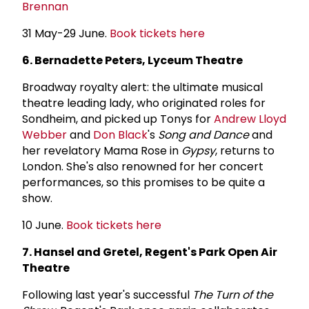
Brennan
31 May-29 June.
Book tickets here
6. Bernadette Peters, Lyceum Theatre
Broadway royalty alert: the ultimate musical
theatre leading lady, who originated roles for
Sondheim, and picked up Tonys for
Andrew Lloyd
Webber
and
Don Black
's
Song and Dance
and
her revelatory Mama Rose in
Gypsy
, returns to
London. She's also renowned for her concert
performances, so this promises to be quite a
show.
10 June.
Book tickets here
7. Hansel and Gretel, Regent's Park Open Air
Theatre
Following last year's successful
The Turn of the