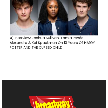
4)
Interview: Joshua Sullivan, Tamia Renée
Alexandra & Kai Spackman On 10 Years Of HARRY
POTTER AND THE CURSED CHILD