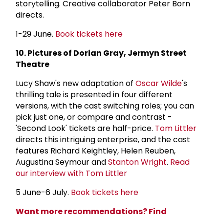
storytelling. Creative collaborator Peter Born
directs.
1-29 June.
Book tickets here
10. Pictures of Dorian Gray, Jermyn Street
Theatre
Lucy Shaw's new adaptation of
Oscar Wilde
's
thrilling tale is presented in four different
versions, with the cast switching roles; you can
pick just one, or compare and contrast -
'Second Look' tickets are half-price.
Tom Littler
directs this intriguing enterprise, and the cast
features Richard Keightley, Helen Reuben,
Augustina Seymour and
Stanton Wright
.
Read
our interview with Tom Littler
5 June-6 July.
Book tickets here
Want more recommendations? Find