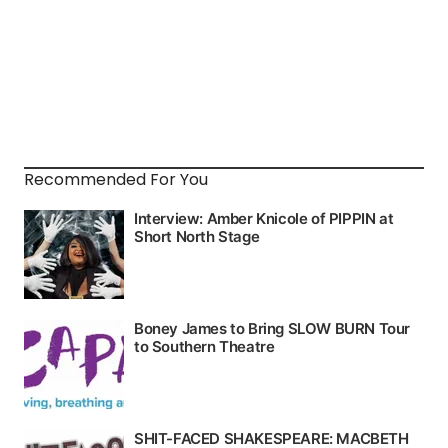
Recommended For You