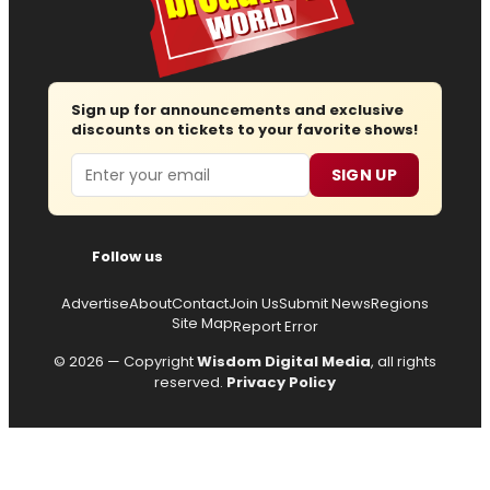
Sign up for announcements and exclusive
discounts on tickets to your favorite shows!
Email
SIGN UP
Follow us
Advertise
About
Contact
Join Us
Submit News
Regions
Site Map
Report Error
© 2026 — Copyright
Wisdom Digital Media
, all rights
reserved.
Privacy Policy