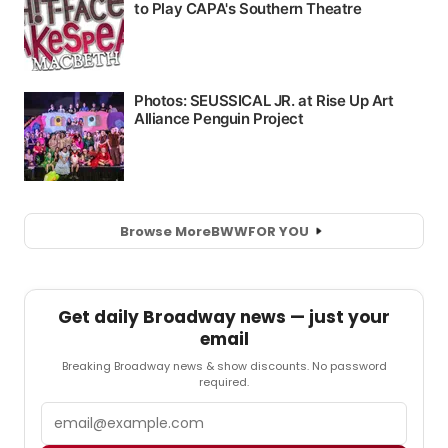
Browse More
BWW
FOR YOU
Get daily Broadway news — just your
email
Breaking Broadway news & show discounts. No password
required.
Email