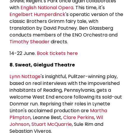
Shrew
, Regent's Park once again collaborates
with
English National Opera
. This time, it's
Engelbert Humperdinck
's operatic version of the
classic Brothers Grimm fairy tale, with
translation by David Poutney. Ben Glassberg
conducts members of the ENO Orchestra and
Timothy Sheader
directs.
14-22 June.
Book tickets here
8. Sweat, Gielgud Theatre
Lynn Nottage
's insightful, Pulitzer-winning play,
based on real interviews with the impoverished
inhabitants of Reading, Pennsylvania, gets a
welcome West End encore following its sold-out
Donmar run. Reprising their roles in Lynette
Linton's acclaimed production are
Martha
Plimpton
, Leanne Best,
Clare Perkins
,
Wil
Johnson
,
Stuart McQuarrie
, Sule Rim and
Sebastian Viveros.