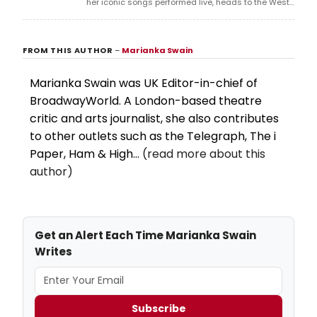
her iconic songs performed live, heads to the West
End in 2026, tracing a singer-activist's search for
redemption after her father's death.
FROM THIS AUTHOR
–
Marianka Swain
Marianka Swain was UK Editor-in-chief of
BroadwayWorld. A London-based theatre
critic and arts journalist, she also contributes
to other outlets such as the Telegraph, The i
Paper, Ham & High...
(read more about this
author)
Get an Alert Each Time Marianka Swain
Writes
Subscribe