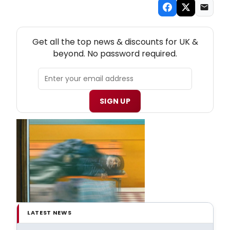
NEW! UK THEATRE NEWSLETTER
Get all the top news & discounts for UK &
beyond. No password required.
SIGN UP
LATEST NEWS