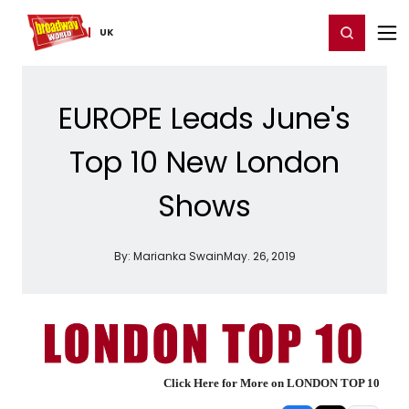
Home
For You
Chat
My Shows
Register/Login
Ga
Register
Login
UK
EUROPE Leads June's
Top 10 New London
Shows
By:
Marianka Swain
May. 26, 2019
Click Here for More on LONDON TOP 10