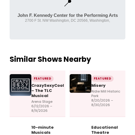
📍
John F. Kennedy Center for the Performing Arts
2700 F St. NW Washington, DC 20566, Washington,
Similar Shows Nearby
FEATURED
FEATURED
CrazySexyCool
Misery
– The TLC
Aldie Mill Historic
Musical
Park
8/20/2026 –
Arena Stage
8/30/2026
6/12/2026 –
8/9/2026
10-minute
Educational
Musicals
Theatre