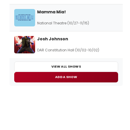
Mamma Mia!
National Theatre (10/27-11/15)
Josh Johnson
DAR Constitution Hall (10/02-10/02)
VIEW ALL SHOWS
ADD A SHOW