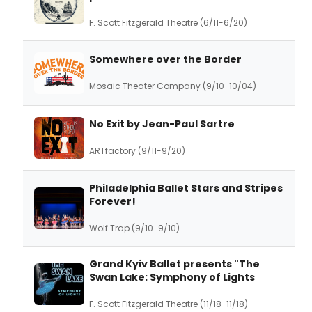
F. Scott Fitzgerald Theatre (6/11-6/20)
Somewhere over the Border
Mosaic Theater Company (9/10-10/04)
No Exit by Jean-Paul Sartre
ARTfactory (9/11-9/20)
Philadelphia Ballet Stars and Stripes
Forever!
Wolf Trap (9/10-9/10)
Grand Kyiv Ballet presents "The
Swan Lake: Symphony of Lights
F. Scott Fitzgerald Theatre (11/18-11/18)