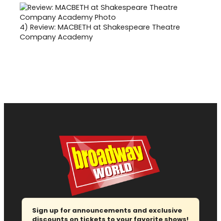
4)
Review: MACBETH at Shakespeare Theatre
Company Academy
Sign up for announcements and exclusive
discounts on tickets to your favorite shows!