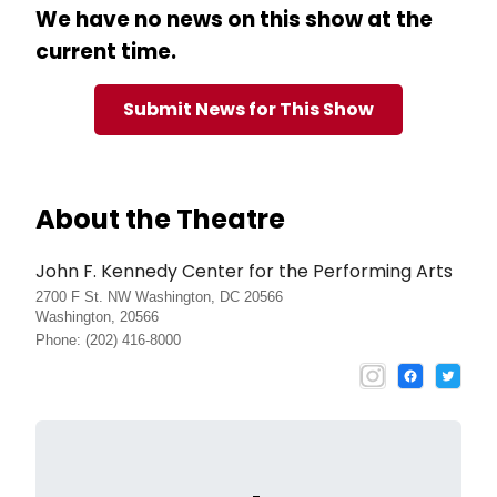
We have no news on this show at the
current time.
Submit News for This Show
About the Theatre
John F. Kennedy Center for the Performing Arts
2700 F St. NW Washington, DC 20566
Washington, 20566
Phone: (202) 416-8000