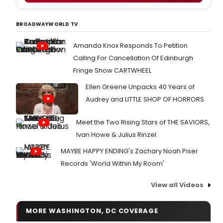
BROADWAYWORLD TV
Amanda Knox Responds To Petition
Calling For Cancellation Of Edinburgh
Fringe Show CARTWHEEL
Ellen Greene Unpacks 40 Years of
Audrey and LITTLE SHOP OF HORRORS
Meet the Two Rising Stars of THE SAVIORS,
Ivan Howe & Julius Rinzel
MAYBE HAPPY ENDING's Zachary Noah Piser
Records 'World Within My Room'
View all Videos
MORE WASHINGTON, DC COVERAGE