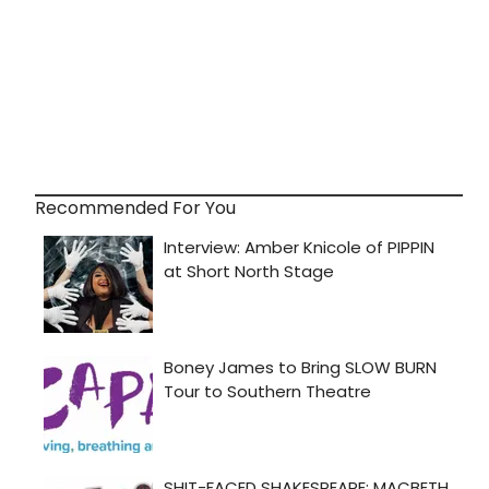
Recommended For You