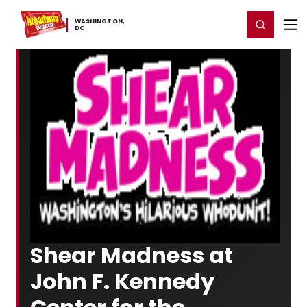
Home
For You
Chat
My Shows
Register/Login
Ga
WASHINGTON,
Register
Login
​DC
Shear Madness at
John F. Kennedy