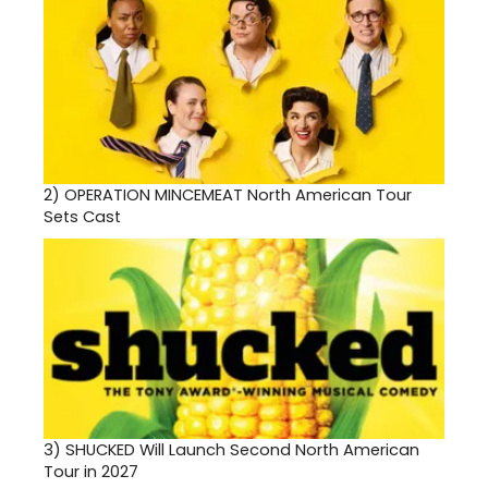
2)
OPERATION MINCEMEAT North American Tour
Sets Cast
3)
SHUCKED Will Launch Second North American
Tour in 2027