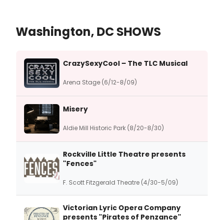
Washington, DC SHOWS
CrazySexyCool – The TLC Musical
Arena Stage (6/12-8/09)
Misery
Aldie Mill Historic Park (8/20-8/30)
Rockville Little Theatre presents
"Fences"
F. Scott Fitzgerald Theatre (4/30-5/09)
Victorian Lyric Opera Company
presents "Pirates of Penzance"