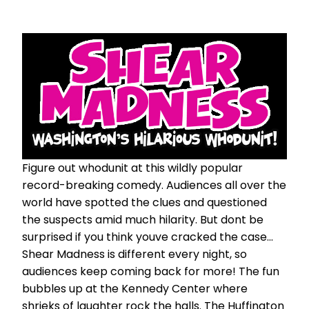
Figure out whodunit at this wildly popular
record-breaking comedy. Audiences all over the
world have spotted the clues and questioned
the suspects amid much hilarity. But dont be
surprised if you think youve cracked the case...
Shear Madness is different every night, so
audiences keep coming back for more! The fun
bubbles up at the Kennedy Center where
shrieks of laughter rock the halls. The Huffington