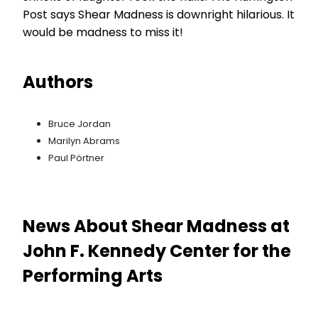
Post says Shear Madness is downright hilarious. It
would be madness to miss it!
Authors
Bruce Jordan
Marilyn Abrams
Paul Pörtner
News About Shear Madness at
John F. Kennedy Center for the
Performing Arts