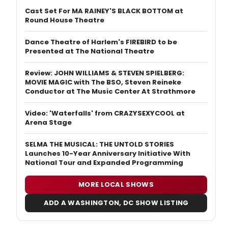
Cast Set For MA RAINEY'S BLACK BOTTOM at
Round House Theatre
Dance Theatre of Harlem's FIREBIRD to be
Presented at The National Theatre
Review: JOHN WILLIAMS & STEVEN SPIELBERG:
MOVIE MAGIC with The BSO, Steven Reineke
Conductor at The Music Center At Strathmore
Video: 'Waterfalls' from CRAZYSEXYCOOL at
Arena Stage
SELMA THE MUSICAL: THE UNTOLD STORIES
Launches 10-Year Anniversary Initiative With
National Tour and Expanded Programming
MORE LOCAL SHOWS
ADD A WASHINGTON, DC SHOW LISTING