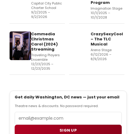
Program
Capital City Public
Charter School
Imagination Stage
9/2/2025 –
10/1/2025 –
9/2/2026
10/1/2028
Commedia
CrazySexyCool
Christmas
– The TLC
Carol (2024)
Musical
Streaming
Arena Stage
6/12/2026 –
Traveling Players
8/9/2026
Ensemble
12/23/2025 –
12/23/2035
Get daily Washington, DC news — just your email
Theatre news & discounts. No password required.
Email
SIGN UP