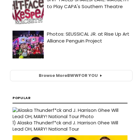
Browse More
BWW
FOR YOU
POPULAR
1)
Alaska Thunderf*ck and J. Harrison Ghee Will
Lead OH, MARY! National Tour