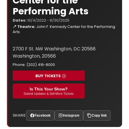
Center for the
Performing Arts
Dates:
10/4/2022 - 6/30/2025
📍 Theatre:
John F. Kennedy Center for the Performing
Arts
2700 F St. NW Washington, DC 20566
Washington, 20566
Phone: (202) 416-8000
BUY TICKETS
Is This Your Show?
Submit Updates & Sell More Tickets
SHARE
Facebook
Instagram
Copy link