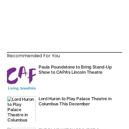
Recommended For You