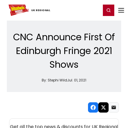
Home
For You
Chat
My Shows
Register/Login
Ga
Register
Login
UK ​REGIONAL
CNC Announce First Of
Edinburgh Fringe 2021
Shows
By:
Stephi Wild
Jul. 01, 2021
NEW! UK REGIONAL THEATRE NEWSLETTER
Get all the top news & discounts for UK Regional