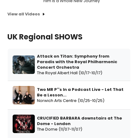
Film Is a Whole New Journey
View all Videos
UK Regional SHOWS
Attack on Titan: Symphony from
Paradis with the Royal Philharmonic
Concert Orchestra
The Royal Albert Hall (10/17-10/17)
Two MR P''s In a Podcast Live - Let That
Be a Lesson...
Norwich Arts Centre (10/25-10/25)
CRUCIFIED BARBARA downstairs at The
Dome - London
The Dome (11/07-11/07)