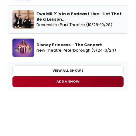
Two MR P''s In a Podcast Live - Let That
Be a Lesson...
Devonshire Park Theatre (10/28-10/28)
Disney Princess - The Concert
New Theatre Peterborough (3/24-3/24)
VIEW ALL SHOWS
ADD A SHOW