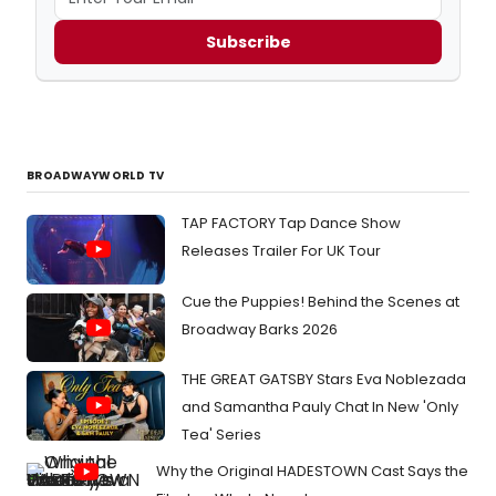
Subscribe
BROADWAYWORLD TV
TAP FACTORY Tap Dance Show
Releases Trailer For UK Tour
Cue the Puppies! Behind the Scenes at
Broadway Barks 2026
THE GREAT GATSBY Stars Eva Noblezada
and Samantha Pauly Chat In New 'Only
Tea' Series
Why the Original HADESTOWN Cast Says the