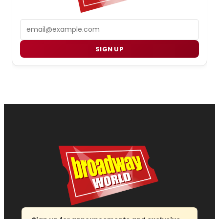
Email
SIGN UP