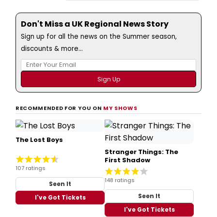
Don't Miss a UK Regional News Story
Sign up for all the news on the Summer season,
discounts & more...
RECOMMENDED FOR YOU ON
MY SHOWS
The Lost Boys
Stranger Things: The
First Shadow
107 ratings
148 ratings
Seen It
Seen It
I've Got Tickets
I've Got Tickets