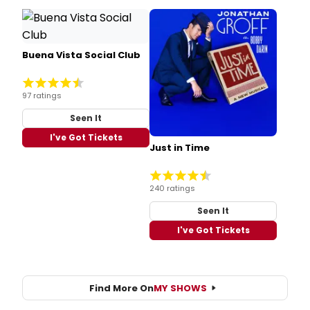
Buena Vista Social Club
97 ratings
Seen It
I've Got Tickets
Just in Time
240 ratings
Seen It
I've Got Tickets
Find More On
MY SHOWS