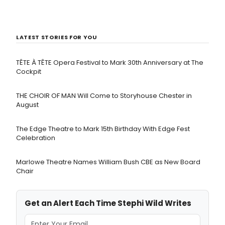
LATEST STORIES FOR YOU
TÊTE À TÊTE Opera Festival to Mark 30th Anniversary at The
Cockpit
THE CHOIR OF MAN Will Come to Storyhouse Chester in
August
The Edge Theatre to Mark 15th Birthday With Edge Fest
Celebration
Marlowe Theatre Names William Bush CBE as New Board
Chair
Get an Alert Each Time Stephi Wild Writes