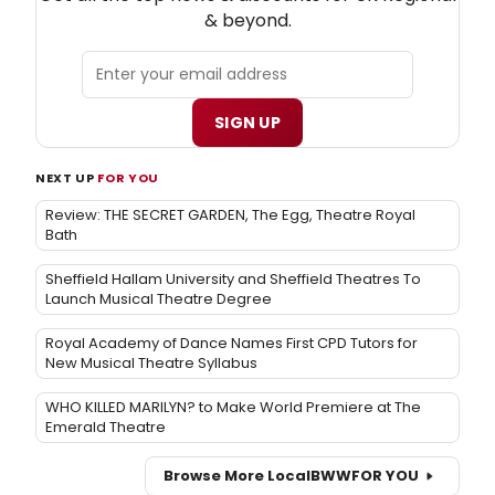
& beyond.
SIGN UP
NEXT UP
FOR YOU
Review: THE SECRET GARDEN, The Egg, Theatre Royal
Bath
Sheffield Hallam University and Sheffield Theatres To
Launch Musical Theatre Degree
Royal Academy of Dance Names First CPD Tutors for
New Musical Theatre Syllabus
WHO KILLED MARILYN? to Make World Premiere at The
Emerald Theatre
Browse More Local
BWW
FOR YOU