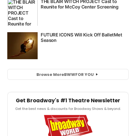
Browse More
BWW
FOR YOU
Get Broadway's #1 Theatre Newsletter
Get the best news & discounts for Broadway Shows & beyond.