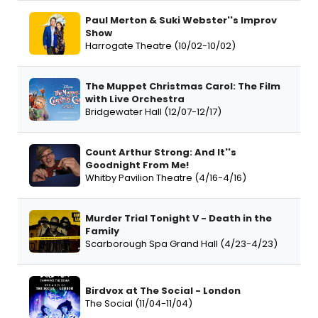
Paul Merton & Suki Webster''s Improv
Show
Harrogate Theatre (10/02-10/02)
The Muppet Christmas Carol: The Film
with Live Orchestra
Bridgewater Hall (12/07-12/17)
Count Arthur Strong: And It''s
Goodnight From Me!
Whitby Pavilion Theatre (4/16-4/16)
Murder Trial Tonight V - Death in the
Family
Scarborough Spa Grand Hall (4/23-4/23)
Birdvox at The Social - London
The Social (11/04-11/04)