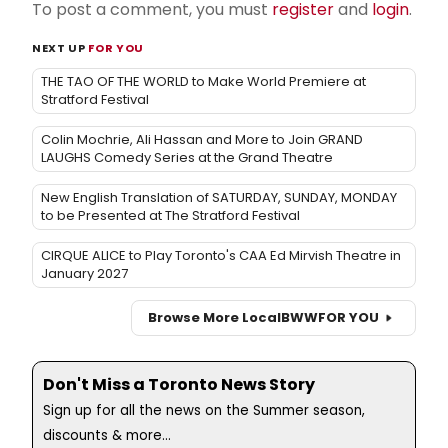
To post a comment, you must
register
and
login
.
NEXT UP
FOR YOU
THE TAO OF THE WORLD to Make World Premiere at
Stratford Festival
Colin Mochrie, Ali Hassan and More to Join GRAND
LAUGHS Comedy Series at the Grand Theatre
New English Translation of SATURDAY, SUNDAY, MONDAY
to be Presented at The Stratford Festival
CIRQUE ALICE to Play Toronto's CAA Ed Mirvish Theatre in
January 2027
Browse More Local
BWW
FOR YOU
Don't Miss a Toronto News Story
Sign up for all the news on the Summer season,
discounts & more...