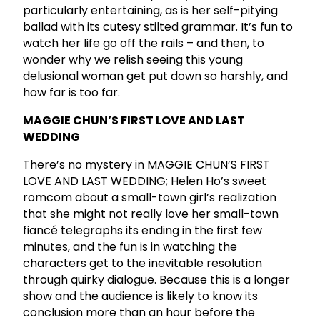
particularly entertaining, as is her self-pitying
ballad with its cutesy stilted grammar. It’s fun to
watch her life go off the rails – and then, to
wonder why we relish seeing this young
delusional woman get put down so harshly, and
how far is too far.
MAGGIE CHUN’S FIRST LOVE AND LAST
WEDDING
There’s no mystery in MAGGIE CHUN’S FIRST
LOVE AND LAST WEDDING; Helen Ho’s sweet
romcom about a small-town girl’s realization
that she might not really love her small-town
fiancé telegraphs its ending in the first few
minutes, and the fun is in watching the
characters get to the inevitable resolution
through quirky dialogue. Because this is a longer
show and the audience is likely to know its
conclusion more than an hour before the