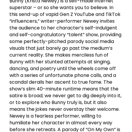
Bunny (Krista Newey) is a self-made internet
superstar – or so she wants you to believe. In
this send-up of vapid Gen Z YouTube and TikTok
“influencers,” writer-performer Newey invites
the audience to her character’s self-indulgent
and self-congratulatory “talent” show, providing
some perfectly-pitched parody social media
visuals that just barely go past the medium’s
current reality. She makes merciless fun of
Bunny with her stunted attempts at singing,
dancing, and poetry until the wheels come off
with a series of unfortunate phone calls, and a
scandal derails her ascent to true fame. The
show’s slim 40-minute runtime means that the
satire is broad; we never get to dig deeply into it,
or to explore who Bunny truly is, but it also
means the jokes never overstay their welcome.
Newey is a fearless performer, willing to
humiliate her character in almost every way
before she retreats. A parody of “On My Own” is