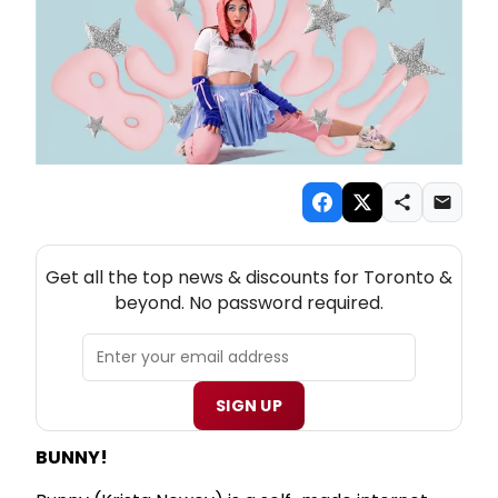
NEW! TORONTO THEATRE NEWSLETTER
Get all the top news & discounts for Toronto &
beyond. No password required.
SIGN UP
BUNNY!