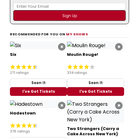
RECOMMENDED FOR YOU ON
MY SHOWS
×
×
Six
Moulin Rouge!
271 ratings
334 ratings
Seen It
Seen It
I've Got Tickets
I've Got Tickets
×
×
Hadestown
Two Strangers (Carry a
376 ratings
Cake Across New York)