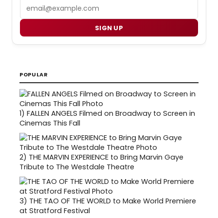
Email
SIGN UP
POPULAR
1)
FALLEN ANGELS Filmed on Broadway to Screen in
Cinemas This Fall
2)
THE MARVIN EXPERIENCE to Bring Marvin Gaye
Tribute to The Westdale Theatre
3)
THE TAO OF THE WORLD to Make World Premiere
at Stratford Festival