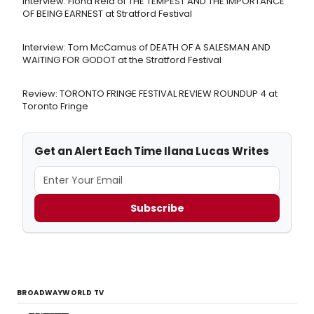
Interview: Fiona Reid of THE TEMPEST AND THE IMPORTANCE
OF BEING EARNEST at Stratford Festival
Interview: Tom McCamus of DEATH OF A SALESMAN AND
WAITING FOR GODOT at the Stratford Festival
Review: TORONTO FRINGE FESTIVAL REVIEW ROUNDUP 4 at
Toronto Fringe
Get an Alert Each Time Ilana Lucas Writes
Subscribe
BROADWAYWORLD TV