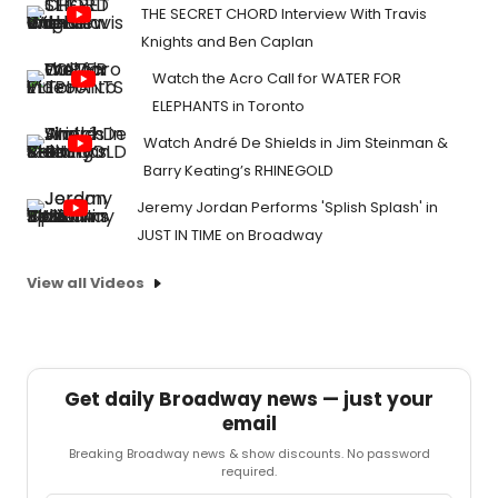
THE SECRET CHORD Interview With Travis
Knights and Ben Caplan
Watch the Acro Call for WATER FOR
ELEPHANTS in Toronto
Watch André De Shields in Jim Steinman &
Barry Keating’s RHINEGOLD
Jeremy Jordan Performs 'Splish Splash' in
JUST IN TIME on Broadway
View all Videos
Get daily Broadway news — just your
email
Breaking Broadway news & show discounts. No password
required.