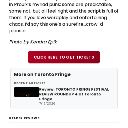
in Proulx’s myriad puns; some are predictable,
some not, but all feel right and the script is full of
them. If you love wordplay and entertaining
chaos, I’d say this one’s a surefire…crow-d
pleaser.
Photo by Kendra Epik
CLICK HERE TO GET TICKETS
More on
Toronto Fringe
RECENT ARTICLES
Review: TORONTO FRINGE FESTIVAL
REVIEW ROUNDUP 4 at Toronto
Fringe
7/13/2026
READER REVIEWS