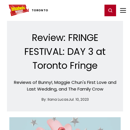
Home
For You
Chat
My Shows
Register/Login
Ga
Register
Login
TORONTO
Review: FRINGE
FESTIVAL: DAY 3 at
Toronto Fringe
Reviews of Bunny!, Maggie Chun's First Love and
Last Wedding, and The Family Crow
By:
Ilana Lucas
Jul. 10, 2023