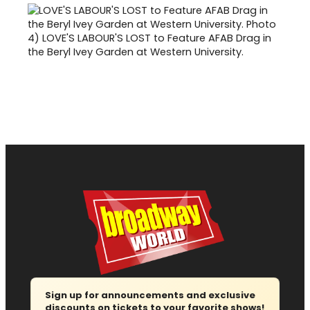
4)
LOVE'S LABOUR'S LOST to Feature AFAB Drag in
the Beryl Ivey Garden at Western University.
Sign up for announcements and exclusive
discounts on tickets to your favorite shows!