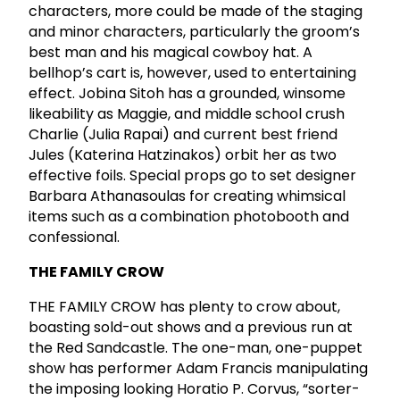
characters, more could be made of the staging
and minor characters, particularly the groom’s
best man and his magical cowboy hat. A
bellhop’s cart is, however, used to entertaining
effect. Jobina Sitoh has a grounded, winsome
likeability as Maggie, and middle school crush
Charlie (Julia Rapai) and current best friend
Jules (Katerina Hatzinakos) orbit her as two
effective foils. Special props go to set designer
Barbara Athanasoulas for creating whimsical
items such as a combination photobooth and
confessional.
THE FAMILY CROW
THE FAMILY CROW has plenty to crow about,
boasting sold-out shows and a previous run at
the Red Sandcastle. The one-man, one-puppet
show has performer Adam Francis manipulating
the imposing looking Horatio P. Corvus, “sorter-