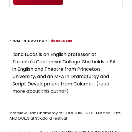
FROM THIS AUTHOR
–
Ilana Lucas
Ilana Lucas is an English professor at
Toronto’s Centennial College. She holds a BA
in English and Theatre from Princeton
University, and an MFA in Dramaturgy and
Script Development from Columbi...
(read
more about this author)
Interview: Dan Chameroy of SOMETHING ROTTEN! and GUYS
AND DOLLS at Stratford Festival