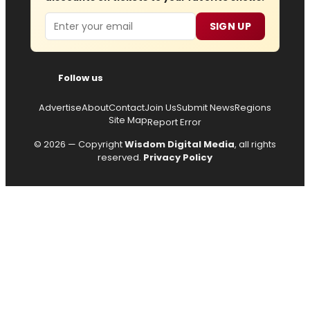
Email
SIGN UP
Follow us
Advertise
About
Contact
Join Us
Submit News
Regions
Site Map
Report Error
© 2026 — Copyright
Wisdom Digital Media
, all rights
reserved.
Privacy Policy