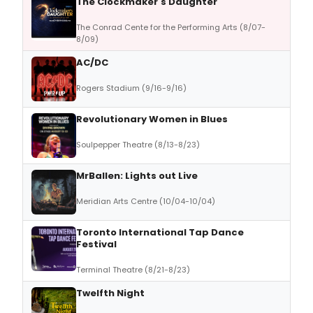
The Clockmaker's Daughter
The Conrad Cente for the Performing Arts (8/07-
8/09)
AC/DC
Rogers Stadium (9/16-9/16)
Revolutionary Women in Blues
Soulpepper Theatre (8/13-8/23)
MrBallen: Lights out Live
Meridian Arts Centre (10/04-10/04)
Toronto International Tap Dance
Festival
Terminal Theatre (8/21-8/23)
Twelfth Night