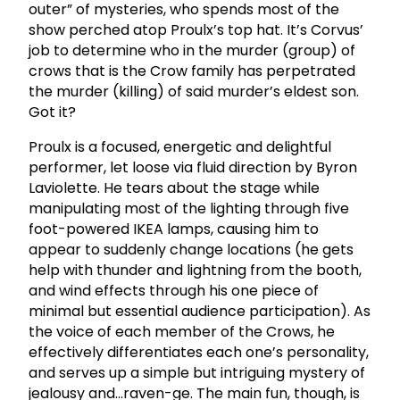
outer” of mysteries, who spends most of the
show perched atop Proulx’s top hat. It’s Corvus’
job to determine who in the murder (group) of
crows that is the Crow family has perpetrated
the murder (killing) of said murder’s eldest son.
Got it?
Proulx is a focused, energetic and delightful
performer, let loose via fluid direction by Byron
Laviolette. He tears about the stage while
manipulating most of the lighting through five
foot-powered IKEA lamps, causing him to
appear to suddenly change locations (he gets
help with thunder and lightning from the booth,
and wind effects through his one piece of
minimal but essential audience participation). As
the voice of each member of the Crows, he
effectively differentiates each one’s personality,
and serves up a simple but intriguing mystery of
jealousy and…raven-ge. The main fun, though, is