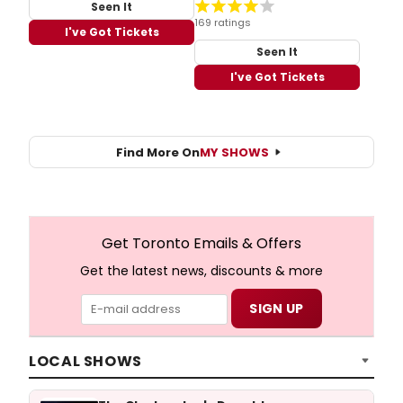
Seen It
169 ratings
I've Got Tickets
Seen It
I've Got Tickets
Find More On
MY SHOWS
Get Toronto Emails & Offers
Get the latest news, discounts & more
LOCAL SHOWS