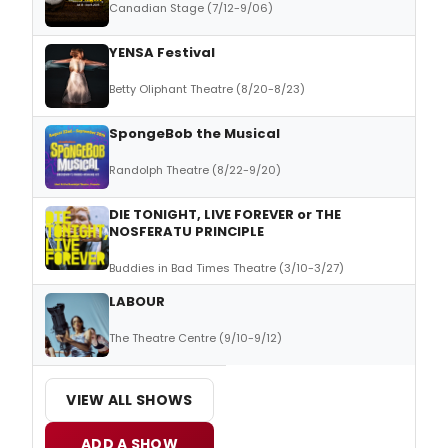
Canadian Stage (7/12-9/06)
YENSA Festival
Betty Oliphant Theatre (8/20-8/23)
SpongeBob the Musical
Randolph Theatre (8/22-9/20)
DIE TONIGHT, LIVE FOREVER or THE
NOSFERATU PRINCIPLE
Buddies in Bad Times Theatre (3/10-3/27)
LABOUR
The Theatre Centre (9/10-9/12)
VIEW ALL SHOWS
ADD A SHOW