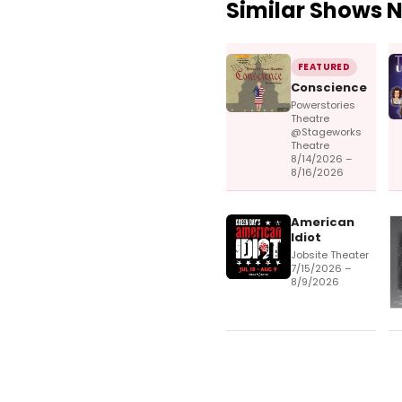
Similar Shows 
FEATURED
Conscience
Powerstories
Theatre
@Stageworks
Theatre
8/14/2026 –
8/16/2026
American
Idiot
Jobsite Theater
7/15/2026 –
8/9/2026