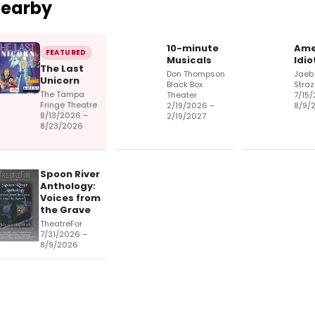
Nearby
10-minute
Ame
FEATURED
Musicals
Idio
The Last
Don Thompson
Jaeb 
Unicorn
Black Box
Straz
The Tampa
Theater
7/15/
Fringe Theatre
2/19/2026 –
8/9/
8/13/2026 –
2/19/2027
8/23/2026
Spoon River
Anthology:
Voices from
the Grave
TheatreFor
7/31/2026 –
8/9/2026