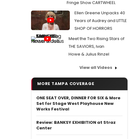
Fringe Show CARTWHEEL
Ellen Greene Unpacks 40
Years of Audrey and LITTLE
SHOP OF HORRORS
Meet the Two Rising Stars of
THE SAVIORS, Ivan
Howe & Julius Rinzel
View all Videos
MORE TAMPA COVERAGE
ONE SEAT OVER, DINNER FOR SIX & More
Set for Stage West Playhouse New
Works Festival
Review: BANKSY EXHIBITION at Straz
Center