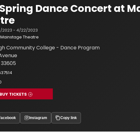
Spring Dance Concert at M
tre
/2023 - 4/22/2023
Mainstage Theatre
ugh Community College - Dance Program
h Avenue
 33605
537514
0
BUY TICKETS
Facebook
Instagram
Copy link