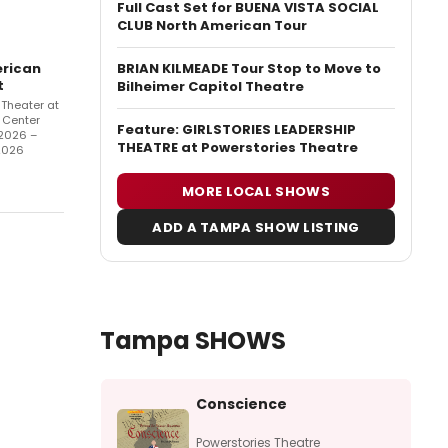
Full Cast Set for BUENA VISTA SOCIAL
CLUB North American Tour
BRIAN KILMEADE Tour Stop to Move to
rican
t
Bilheimer Capitol Theatre
Theater at
 Center
Feature: GIRLSTORIES LEADERSHIP
2026 –
THEATRE at Powerstories Theatre
2026
MORE LOCAL SHOWS
ADD A TAMPA SHOW LISTING
Tampa SHOWS
Conscience
Powerstories Theatre