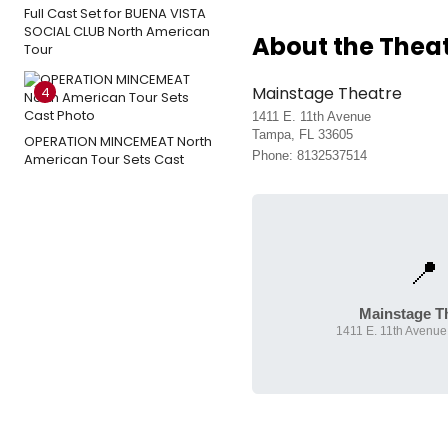
Full Cast Set for BUENA VISTA
SOCIAL CLUB North American
About the Thea
Tour
Mainstage Theatre
4
1411 E. 11th Avenue
Tampa, FL 33605
OPERATION MINCEMEAT North
Phone: 8132537514
American Tour Sets Cast
📍
Mainstage T
1411 E. 11th Avenue