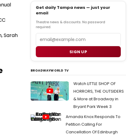
nnual
Get daily Tampa news — just your
email
HCC
Theatre news & discounts. No password
required.
h, Sarah
Email
SIGN UP
e
BROADWAYWORLD TV
Watch LITTLE SHOP OF
HORRORS, THE OUTSIDERS
& More at Broadway in
Bryant Park Week 3
Amanda Knox Responds To
Petition Calling For
Cancellation Of Edinburgh