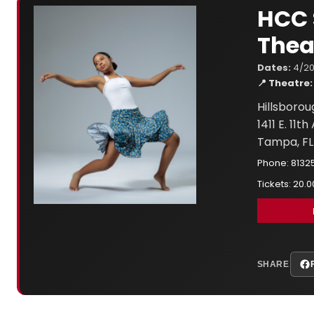
HCC 
Thea
Dates:
4/20
📍 Theatre:
Hillsboro
1411 E. 11t
Tampa, FL
Phone: 8132
Tickets: 20.0
SHARE