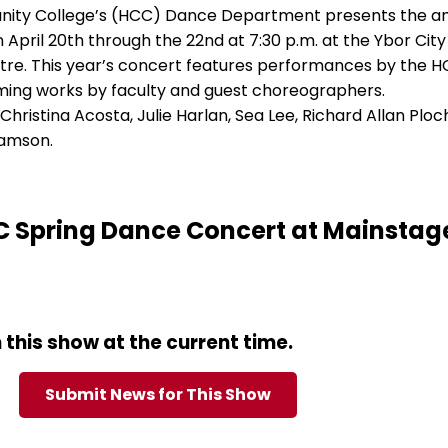
nity College’s (HCC) Dance Department presents the a
April 20th through the 22nd at 7:30 p.m. at the Ybor City
e. This year’s concert features performances by the 
ing works by faculty and guest choreographers.
ristina Acosta, Julie Harlan, Sea Lee, Richard Allan Ploc
lamson.
 Spring Dance Concert at Mainstag
this show at the current time.
Submit News for This Show