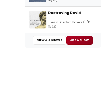
10/25)
Destroying David
The Off-Central Players (11/12-
11/22)
VIEW ALL SHOWS
ADD A SHOW