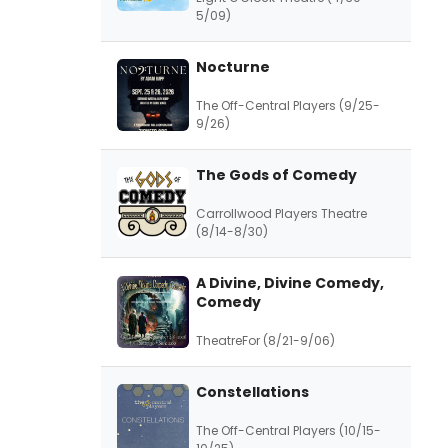
5/09)
Nocturne
The Off-Central Players (9/25-
9/26)
The Gods of Comedy
Carrollwood Players Theatre
(8/14-8/30)
A Divine, Divine Comedy,
Comedy
TheatreFor (8/21-9/06)
Constellations
The Off-Central Players (10/15-