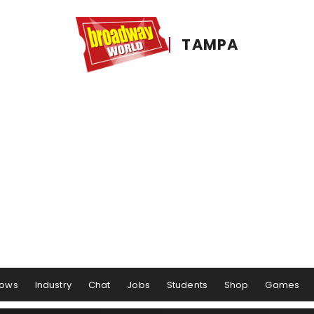
TAMPA
ows
Industry
Chat
Jobs
Students
Shop
Games