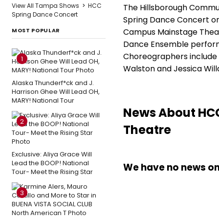
View All Tampa Shows
>
HCC
The Hillsborough Commu
Spring Dance Concert
Spring Dance Concert on 
MOST POPULAR
Campus Mainstage Theatr
Dance Ensemble perform
Choreographers include Ch
1
Walston and Jessica Wil
Alaska Thunderf*ck and J.
Harrison Ghee Will Lead OH,
MARY! National Tour
News About HCC
2
Theatre
Exclusive: Aliya Grace Will
Lead the BOOP! National
We have no news on 
Tour- Meet the Rising Star
3