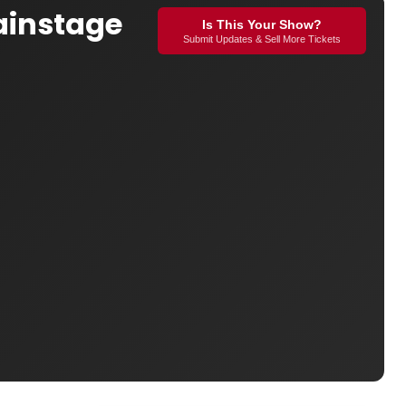
ainstage
Is This Your Show?
Submit Updates & Sell More Tickets