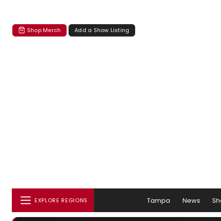
Shop Merch
Add a Show Listing
Tampa
News
Sh
EXPLORE REGIONS