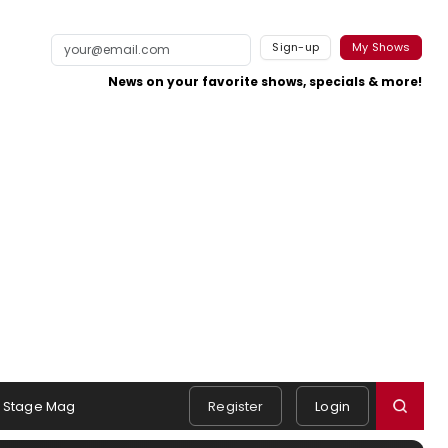
Sign-up
My Shows
News on your favorite shows, specials & more!
Stage Mag
Register
Login