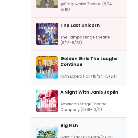
@Stageworks Theatre (8/14-
8/16)
The Last Unicorn
The Tampa Fringe Theatre
(8/13-8/23)
Golden Girls The Laughs
Continue
Ruth Eckerd Hall (10/24-10/24)
A Night With Janis Joplin
American Stage Theatre
Company (9/16-10/11)
Big Fish
Eight O'Clock Theatre (4/30-