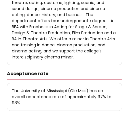
theatre; acting; costume, lighting, scenic, and
sound design; cinema production and cinema
acting; dance; history; and business. The
department offers four undergraduate degrees: A
BFA with Emphasis in Acting for Stage & Screen,
Design & Theatre Production, Film Production and a
BA in Theatre Arts. We offer a minor in Theatre Arts
and training in dance, cinema production, and
cinema acting, and we support the college's
interdisciplinary cinema minor.
Acceptance rate
The University of Mississippi (Ole Miss) has an
overall acceptance rate of approximately 97% to
98%.