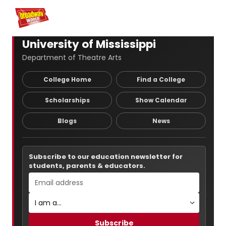
Home
For You
Chat
My Shows
Register/Login
Ga
Register
Logi
University of Mississippi
Department of Theatre Arts
College Home
Find a College
Scholarships
Show Calendar
Blogs
News
Subscribe to our education newsletter for
students, parents & educators.
Subscribe