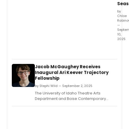
Seas
by
Chloe
Rabino
—
Septem
10,
2025
Vang
Univer
Depar
of
Jacob McGaughey Receives
Theat
Inaugural Ari Keever Trajectory
Arts
Fellowship
will
open
by Stephi Wild — September 2, 2025
its
The University of Idaho Theatre Arts
2025-
Department and Boise Contemporary
26
Theater (BCT) have announced Jacob
seaso
McGaughey as the inaugural recipient of
with
the Ari Keever Trajectory Fellowship.
the
magic
music