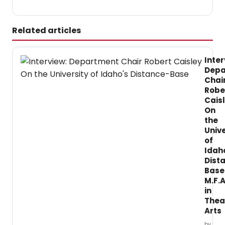
Related articles
Inter
Depa
Chai
Robe
Cais
On
the
Unive
of
Idah
Dist
Base
M.F.A
in
Thea
Arts
by