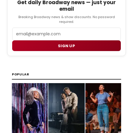
Get daily Broadway news — just your
email
Breaking Broadway news & show discounts. No password
required.
Email
SIGN UP
POPULAR