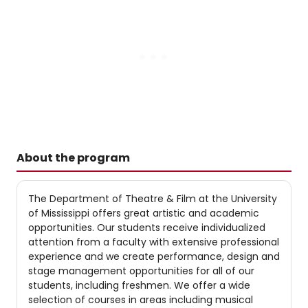
About the program
The Department of Theatre & Film at the University
of Mississippi offers great artistic and academic
opportunities. Our students receive individualized
attention from a faculty with extensive professional
experience and we create performance, design and
stage management opportunities for all of our
students, including freshmen. We offer a wide
selection of courses in areas including musical