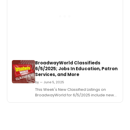
Rodge
&
Hamme
Cinder
BroadwayWorld Classifieds
6/5/2025; Jobs In Education, Patron
Services, and More
by — June 5, 2025
This Week's New Classified Listings on
BroadwayWorld for 6/5/2025 include new
jobs for those looking to work in the theatre
industry.