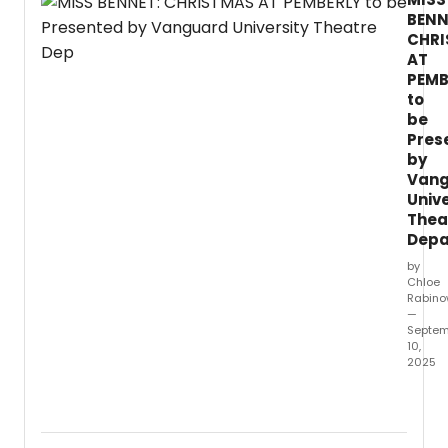
Lutvak and Robert L.
BENN
CHR
AT
PEMB
to
be
Pres
by
Van
Unive
Thea
Depa
by
Chloe
Rabino
—
Septem
10,
2025
Vang
Univer
Depar
of