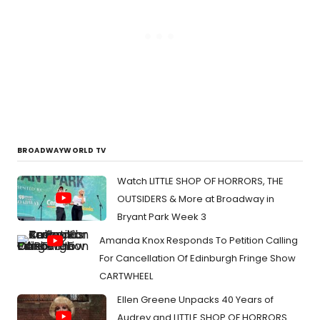
BROADWAYWORLD TV
Watch LITTLE SHOP OF HORRORS, THE
OUTSIDERS & More at Broadway in
Bryant Park Week 3
Amanda Knox Responds To Petition Calling
For Cancellation Of Edinburgh Fringe Show
CARTWHEEL
Ellen Greene Unpacks 40 Years of
Audrey and LITTLE SHOP OF HORRORS