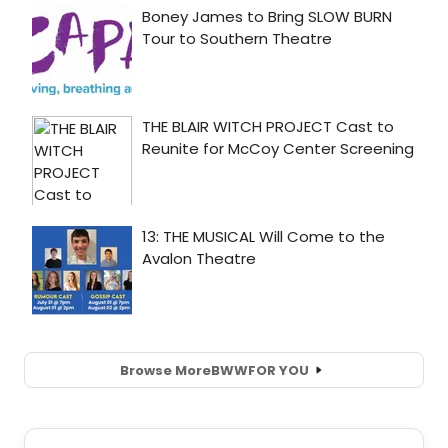
Browse More
BWW
FOR YOU