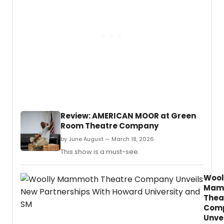
conce
at
the
Univer
of
Texas
at
Arling
will
show
new
works
Review: AMERICAN MOOR at Green
by
Room Theatre Company
Laurie
M.
by June August — March 18, 2026
This show is a must-see.
Wool
Mam
Thea
Com
Unve