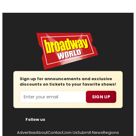
Sign up for announcements and exclusive
discounts on tickets to your favorite shows!
Email
SIGN UP
Follow us
Advertise
About
Contact
Join Us
Submit News
Regions