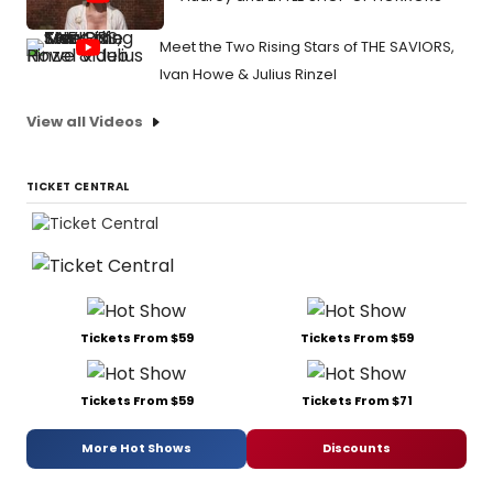
Meet the Two Rising Stars of THE SAVIORS,
Ivan Howe & Julius Rinzel
View all Videos
TICKET CENTRAL
Tickets From $59
Tickets From $59
Tickets From $59
Tickets From $71
More Hot Shows
Discounts