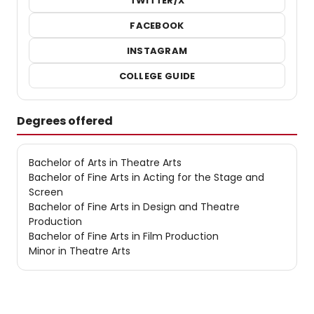
TWITTER/X
FACEBOOK
INSTAGRAM
COLLEGE GUIDE
Degrees offered
Bachelor of Arts in Theatre Arts
Bachelor of Fine Arts in Acting for the Stage and
Screen
Bachelor of Fine Arts in Design and Theatre
Production
Bachelor of Fine Arts in Film Production
Minor in Theatre Arts