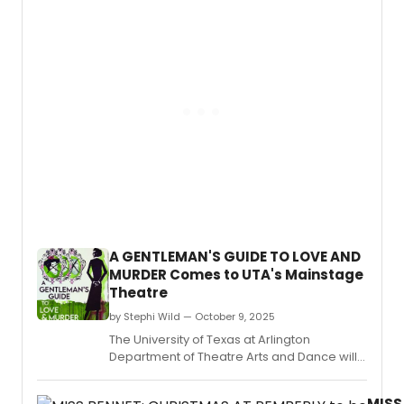
Arkan
Quiar
at
Alegr
Little
Hude
Rock’
and
Depar
Erin
of
McKe
Theat
Arts
took
flight
with
their
wildly
imagi
produ
A GENTLEMAN'S GUIDE TO LOVE AND
of Pet
MURDER Comes to UTA's Mainstage
and
Theatre
the
Starca
by Stephi Wild — October 9, 2025
ran
The University of Texas at Arlington
Octob
Department of Theatre Arts and Dance will
23–
present A Gentleman's Guide to Love and
26.
Murder with music by Steven Lutvak, lyrics by
MISS