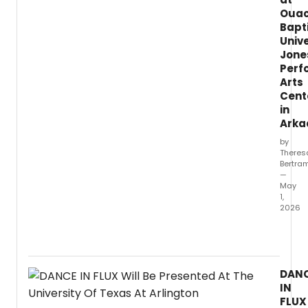
Ouac
Bapt
Unive
Jone
Perf
Arts
Cent
in
Arka
by
Theres
Bertra
—
May
1,
2026
What
did
our
critic
DAN
think
IN
of
FLUX
INTO