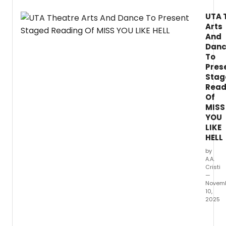
21
UTA 
throu
Arts
23,
at
And
the
Dan
Univer
To
of
Pres
Texas
Stag
at
Read
Arling
Of
Fine
MISS
Arts
YOU
Buildi
LIKE
in
HELL
the
Studio
by
A.A.
Theatr
Cristi
—
Novem
10,
2025
The
Univer