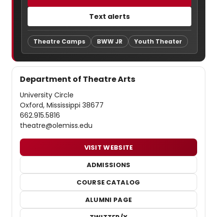
Text alerts
Theatre Camps
BWW JR
Youth Theater
Department of Theatre Arts
University Circle
Oxford, Mississippi 38677
662.915.5816
theatre@olemiss.edu
VISIT WEBSITE
ADMISSIONS
COURSE CATALOG
ALUMNI PAGE