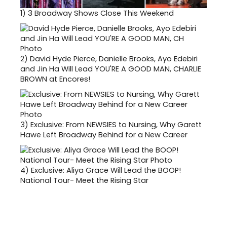
1)
3 Broadway Shows Close This Weekend
2)
David Hyde Pierce, Danielle Brooks, Ayo Edebiri
and Jin Ha Will Lead YOU'RE A GOOD MAN, CHARLIE
BROWN at Encores!
3)
Exclusive: From NEWSIES to Nursing, Why Garett
Hawe Left Broadway Behind for a New Career
4)
Exclusive: Aliya Grace Will Lead the BOOP!
National Tour- Meet the Rising Star