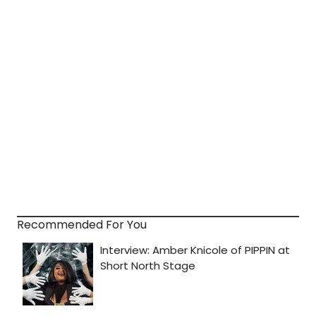
Recommended For You