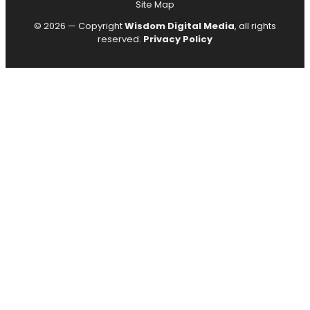
Site Map
© 2026 — Copyright
Wisdom Digital Media
, all rights
reserved.
Privacy Policy