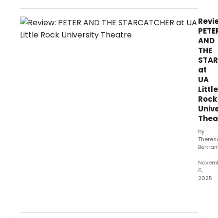
of
Texas
Revi
at
PETE
Arling
AND
Depar
THE
of
STA
Theat
at
Arts
and
UA
Danc
Little
will
Rock
prese
Unive
a
Thea
stage
by
readi
Theres
of
Bertra
the
—
2018
Novem
6,
music
2025
Miss
You
The
Like
Univer
Hell
of
by