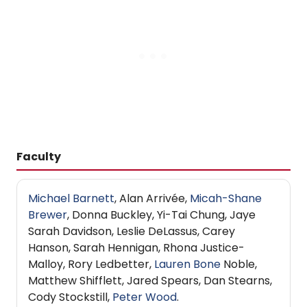
Faculty
Michael Barnett
, Alan Arrivée,
Micah-Shane
Brewer
, Donna Buckley, Yi-Tai Chung, Jaye
Sarah Davidson, Leslie DeLassus, Carey
Hanson, Sarah Hennigan, Rhona Justice-
Malloy, Rory Ledbetter,
Lauren Bone
Noble,
Matthew Shifflett, Jared Spears, Dan Stearns,
Cody Stockstill,
Peter Wood
.