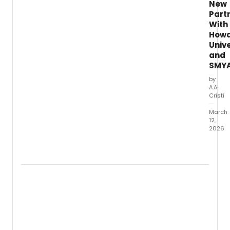
New
Part
With
How
Unive
and
SMY
by
A.A.
Cristi
—
March
12,
2026
Howa
Univer
and
the
Suppo
and
Mento
Youth
Advoc
and