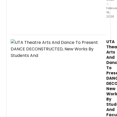
—
Februa
16,
2026
The
Theat
Arts
and
UTA
Danc
Thea
Depar
Arts
will
And
prese
Dan
two
To
plays
this
Pres
spring
DAN
in
DECO
Rep:
New
Restor
Work
come
By
The
Stud
Beaux
And
Strat
Facu