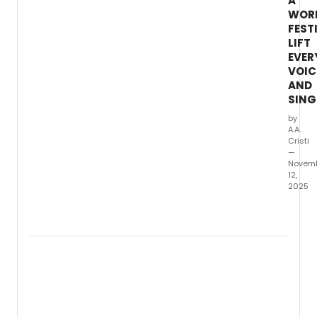
A
WOR
FEST
LIFT
EVER
VOIC
AND
SING
by
A.A.
Cristi
—
Novem
12,
2025
New
World
Symph
fifth
annua
I
Drea
a
World