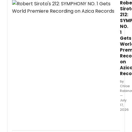
Robe
Sirot
212:
SYM
NO.
1
Gets
Worl
Prem
Reco
on
Azic
Reco
by
Chloe
Rabino
—
July
17,
2026
Comp
Rober
Sirota