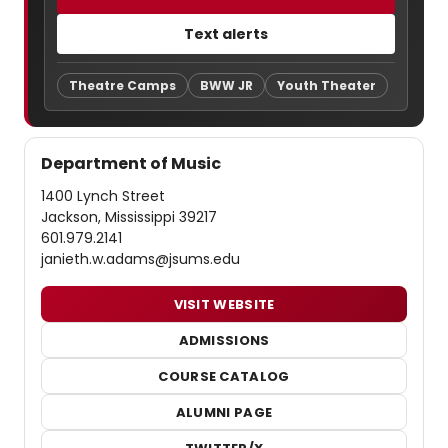
Text alerts
Theatre Camps
BWW JR
Youth Theater
Department of Music
1400 Lynch Street
Jackson, Mississippi 39217
601.979.2141
janieth.w.adams@jsums.edu
VISIT WEBSITE
ADMISSIONS
COURSE CATALOG
ALUMNI PAGE