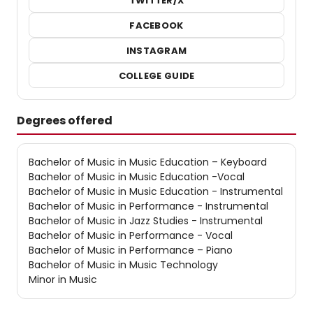
TWITTER/X
FACEBOOK
INSTAGRAM
COLLEGE GUIDE
Degrees offered
Bachelor of Music in Music Education – Keyboard
Bachelor of Music in Music Education -Vocal
Bachelor of Music in Music Education - Instrumental
Bachelor of Music in Performance - Instrumental
Bachelor of Music in Jazz Studies - Instrumental
Bachelor of Music in Performance - Vocal
Bachelor of Music in Performance – Piano
Bachelor of Music in Music Technology
Minor in Music