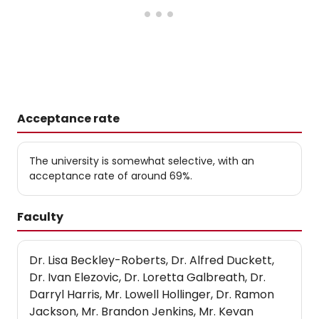
Acceptance rate
The university is somewhat selective, with an
acceptance rate of around 69%.
Faculty
Dr. Lisa Beckley-Roberts, Dr. Alfred Duckett,
Dr. Ivan Elezovic, Dr. Loretta Galbreath, Dr.
Darryl Harris, Mr. Lowell Hollinger, Dr. Ramon
Jackson, Mr. Brandon Jenkins, Mr. Kevan