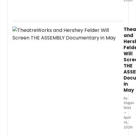
2026
Violini
and
violist
Patric
Thea
Yim
and
is
Hers
set
Feld
to
Will
relea
Scre
Bamb
Grove
THE
on
ASSE
PENTA
Docu
an
in
albu
May
of
by
world
Stephi
premi
Wild
recor
—
creat
April
14,
in
2026
close
collab
Theat