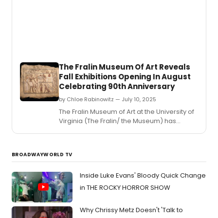
recital
of
solo
songs
arias
and
ense
The Fralin Museum Of Art Reveals
with
Fall Exhibitions Opening In August
Esper
Celebrating 90th Anniversary
Classi
Songs
by Chloe Rabinowitz — July 10, 2025
of
​​​​​​​The Fralin Museum of Art at the University of
Hope
Virginia (The Fralin/ the Museum) has
and
revealed its fall exhibitions schedule.
Inspir
BROADWAYWORLD TV
Inside Luke Evans' Bloody Quick Change
in THE ROCKY HORROR SHOW
Why Chrissy Metz Doesn't 'Talk to