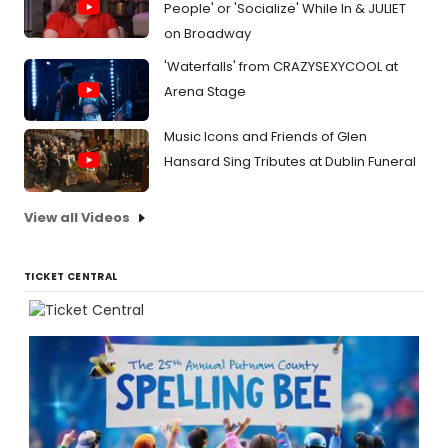
People' or 'Socialize' While In & JULIET
on Broadway
'Waterfalls' from CRAZYSEXYCOOL at
Arena Stage
Music Icons and Friends of Glen
Hansard Sing Tributes at Dublin Funeral
View all Videos
TICKET CENTRAL