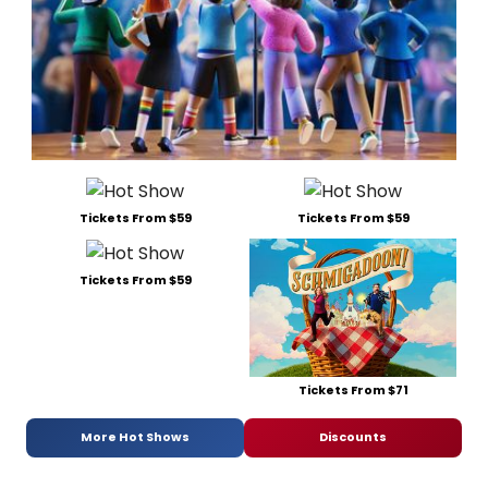
Tickets From $59
Tickets From $59
Tickets From $59
Tickets From $71
More Hot Shows
Discounts