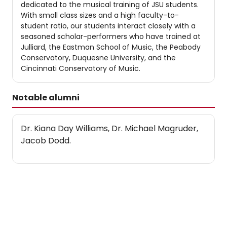
dedicated to the musical training of JSU students.
With small class sizes and a high faculty-to-
student ratio, our students interact closely with a
seasoned scholar-performers who have trained at
Julliard, the Eastman School of Music, the Peabody
Conservatory, Duquesne University, and the
Cincinnati Conservatory of Music.
Notable alumni
Dr. Kiana Day Williams, Dr. Michael Magruder,
Jacob Dodd.