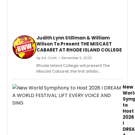
new
Philly
Pops
at
Rowa
Univer
Judith Lynn Stillman & William
Wilson To Present THE MISCAST
CABARET AT RHODE ISLAND COLLEGE
by A.A. Cristi — December 5, 2025
Rhode Island College will present The
Miscast Cabaret, the first artistic
collaboration between the institution’s
newly formed Department of Music and
New
Department of Theatre and Dance.
Worl
Sym
to
Host
2026
I
DRE