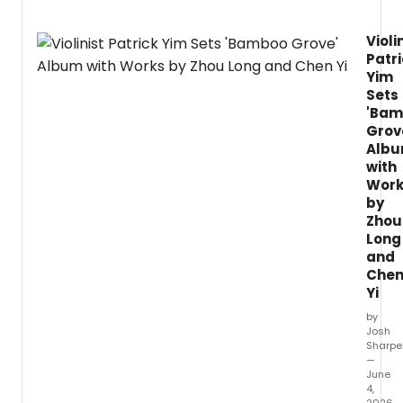
Violi
Patr
Yim
Sets
'Ba
Grov
Alb
with
Work
by
Zhou
Long
and
Che
Yi
by
Josh
Sharpe
—
June
4,