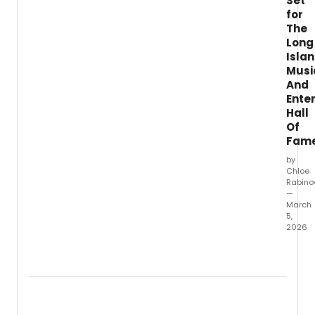
Set
free
for
conce
at
The
St.
Long
Isla
Musi
And
Ente
Hall
Of
Fam
by
Chloe
Rabino
—
March
5,
2026
The
Long
Island
Music
&
Enter