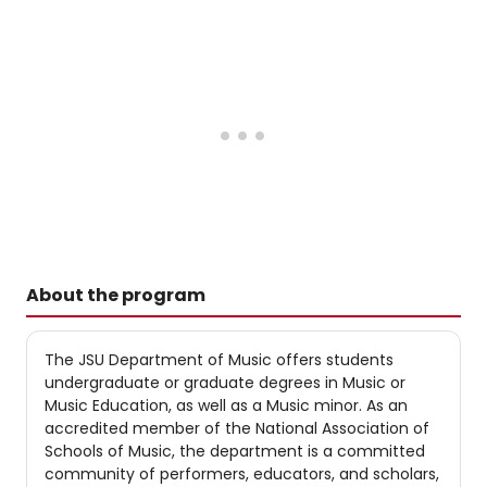
About the program
The JSU Department of Music offers students
undergraduate or graduate degrees in Music or
Music Education, as well as a Music minor. As an
accredited member of the National Association of
Schools of Music, the department is a committed
community of performers, educators, and scholars,