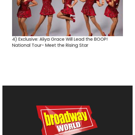
4)
Exclusive: Aliya Grace Will Lead the BOOP!
National Tour- Meet the Rising Star