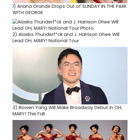
1)
Ariana Grande Drops Out of SUNDAY IN THE PARK
WITH GEORGE
2)
Alaska Thunderf*ck and J. Harrison Ghee Will
Lead OH, MARY! National Tour
3)
Bowen Yang Will Make Broadway Debut in OH,
MARY! This Fall