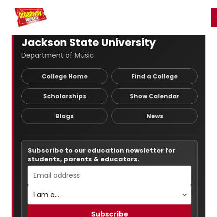
Home
For You
Chat
My Shows
Register/Login
Ga
Register
Login
Jackson State University
Department of Music
College Home
Find a College
Scholarships
Show Calendar
Blogs
News
Subscribe to our education newsletter for
students, parents & educators.
Subscribe