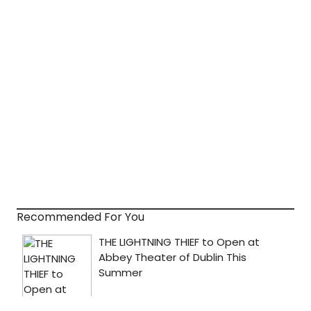
Recommended For You