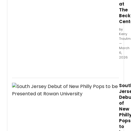
at
The
Beck
Cent
by
Kerry
Traut
—
March
6,
2026
I
chec
in
with
Sout
direct
Jers
Victor
Debu
Busser
of
for
New
a
Phill
conve
about
Pops
her
to