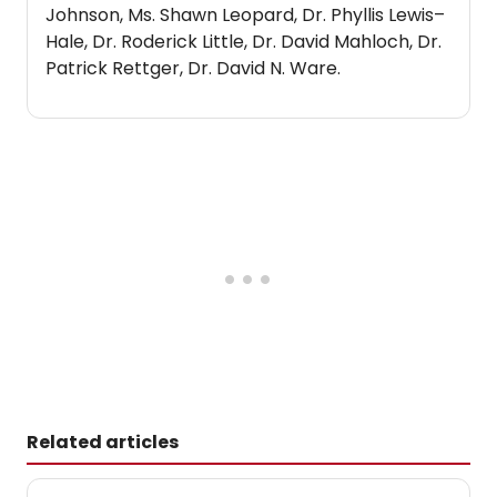
Johnson, Ms. Shawn Leopard, Dr. Phyllis Lewis–
Hale, Dr. Roderick Little, Dr. David Mahloch, Dr.
Patrick Rettger, Dr. David N. Ware.
Related articles