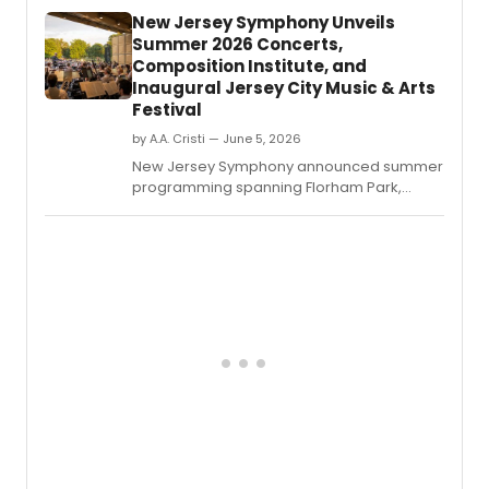
212:
New Jersey Symphony Unveils
Symp
Summer 2026 Concerts,
No.
Composition Institute, and
Inaugural Jersey City Music & Arts
Festival
by A.A. Cristi — June 5, 2026
New Jersey Symphony announced summer
programming spanning Florham Park,
Jersey City, Newark, and Princeton,
including outdoor orchestral performances,
free chamber music, the Edward T.