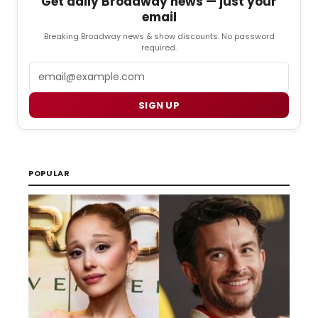
Get daily Broadway news — just your
email
Breaking Broadway news & show discounts. No password
required.
Email
SIGN UP
POPULAR