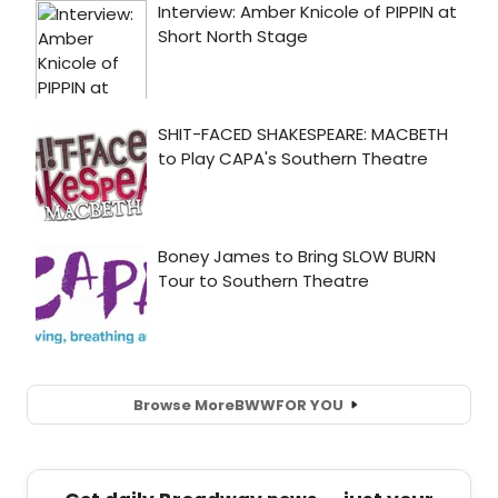
Browse More
BWW
FOR YOU