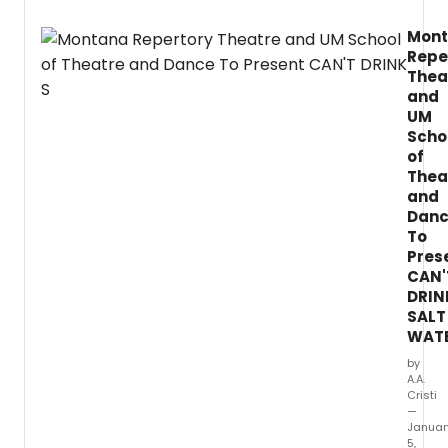
Mon
Repe
Thea
and
UM
Scho
of
Thea
and
Dan
To
Pres
CAN'
DRIN
SALT
WAT
by
A.A.
Cristi
—
Januar
5,