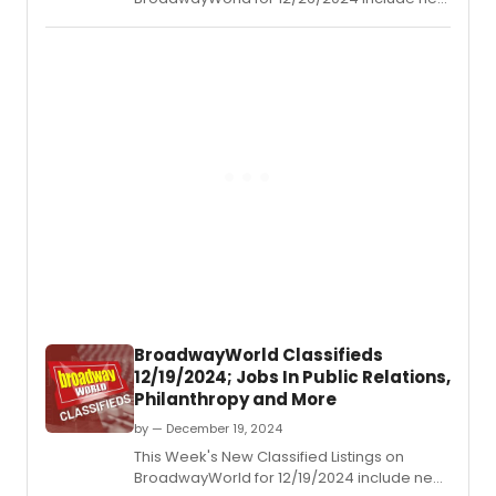
jobs for those looking to work in the theatre
industry.
BroadwayWorld Classifieds
12/19/2024; Jobs In Public Relations,
Philanthropy and More
by — December 19, 2024
This Week's New Classified Listings on
BroadwayWorld for 12/19/2024 include new