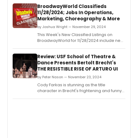
BroadwayWorld Classifieds
11/28/2024; Jobs In Operations,
Marketing, Choreography & More
by Joshua Wright — November 29, 2024
This Week's New Classified Listings on
BroadwayWorld for 11/28/2024 include new
jobs for those looking to work in the theatre
industry.
Review: USF School of Theatre &
Dance Presents Bertolt Brecht's
THE RESISTIBLE RISE OF ARTURO UI
by Peter Nason — November 23, 2024
Cody Farkas is stunning as the title
character in Brecht's frightening and funny
work.