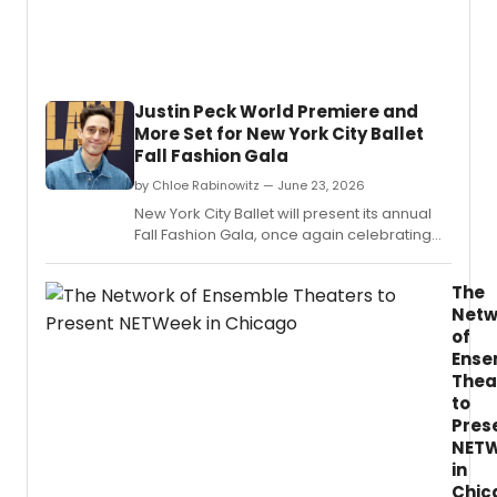
emerg
Chica
area
theat
artists
Justin Peck World Premiere and
with
More Set for New York City Ballet
applic
Fall Fashion Gala
curren
open.
by Chloe Rabinowitz — June 23, 2026
New York City Ballet will present its annual
Fall Fashion Gala, once again celebrating
choreography and costume design.
The
Netw
of
Ense
Thea
to
Pres
NET
in
Chic