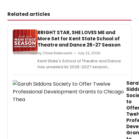
Related articles
BRIGHT STAR, SHE LOVES ME and
More Set for Kent State School of
Theatre and Dance 26-27 Season
by Chloe Rabinowitz — July 22, 2026
Kent State's School of Theatre and Dance
has unveiled its 2026-2027 season,
including ''Bright Star,' ' She Loves Me,'
'Romeo and Juliet' and more, beginning in
Sara
October 2026.
Sidd
Soci
to
Offe
Twel
Prof
Deve
Gran
to