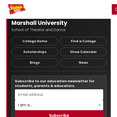
Home
For You
Chat
My Shows
Register/Login
Ga
Register
Login
Marshall University
School of Theatre and Dance
College Home
Find a College
Scholarships
Show Calendar
Blogs
News
Subscribe to our education newsletter for
students, parents & educators.
Subscribe