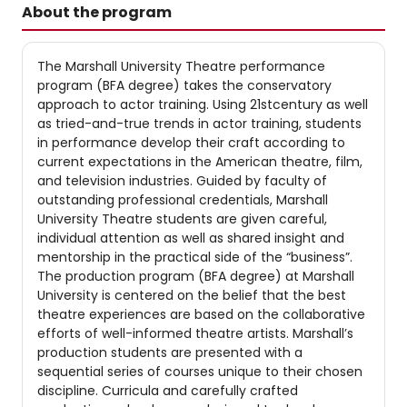
About the program
The Marshall University Theatre performance
program (BFA degree) takes the conservatory
approach to actor training. Using 21stcentury as well
as tried-and-true trends in actor training, students
in performance develop their craft according to
current expectations in the American theatre, film,
and television industries. Guided by faculty of
outstanding professional credentials, Marshall
University Theatre students are given careful,
individual attention as well as shared insight and
mentorship in the practical side of the “business”.
The production program (BFA degree) at Marshall
University is centered on the belief that the best
theatre experiences are based on the collaborative
efforts of well-informed theatre artists. Marshall’s
production students are presented with a
sequential series of courses unique to their chosen
discipline. Curricula and carefully crafted