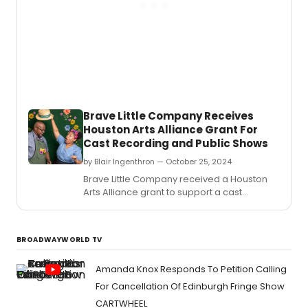
Brave Little Company Receives
Houston Arts Alliance Grant For
Cast Recording and Public Shows
by Blair Ingenthron — October 25, 2024
Brave Little Company received a Houston
Arts Alliance grant to support a cast
recording and public performances of the
original musical GRANDPA'S GARDEN,
returning for two shows in November.
BROADWAYWORLD TV
Amanda Knox Responds To Petition Calling
For Cancellation Of Edinburgh Fringe Show
CARTWHEEL