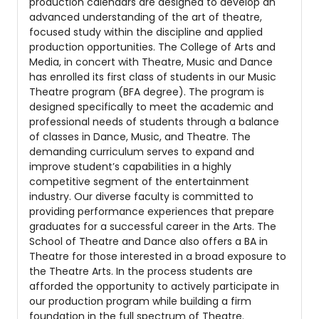
production calendars are designed to develop an
advanced understanding of the art of theatre,
focused study within the discipline and applied
production opportunities. The College of Arts and
Media, in concert with Theatre, Music and Dance
has enrolled its first class of students in our Music
Theatre program (BFA degree). The program is
designed specifically to meet the academic and
professional needs of students through a balance
of classes in Dance, Music, and Theatre. The
demanding curriculum serves to expand and
improve student’s capabilities in a highly
competitive segment of the entertainment
industry. Our diverse faculty is committed to
providing performance experiences that prepare
graduates for a successful career in the Arts. The
School of Theatre and Dance also offers a BA in
Theatre for those interested in a broad exposure to
the Theatre Arts. In the process students are
afforded the opportunity to actively participate in
our production program while building a firm
foundation in the full spectrum of Theatre.