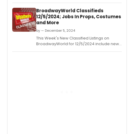
jobs for those looking to work in the theatre
industry.
BroadwayWorld Classifieds
12/5/2024; Jobs In Props, Costumes
and More
by — December 5, 2024
This Week's New Classified Listings on
BroadwayWorld for 12/5/2024 include new
jobs for those looking to work in the theatre
industry.