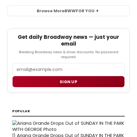
Browse More
BWW
FOR YOU
Get daily Broadway news — just your
email
Breaking Broadway news & show discounts. No password
required.
Email
SIGN UP
POPULAR
1)
Ariana Grande Drops Out of SUNDAY IN THE PARK