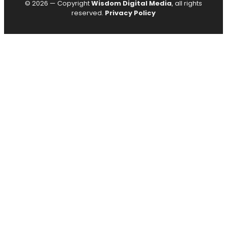
© 2026 — Copyright
Wisdom Digital Media
, all rights
reserved.
Privacy Policy