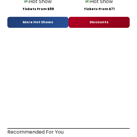
Tickets From $59
Tickets From $71
More Hot Shows
Discounts
Recommended For You