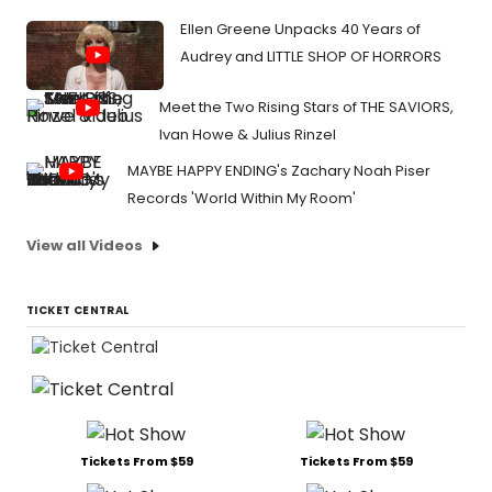
Ellen Greene Unpacks 40 Years of
Audrey and LITTLE SHOP OF HORRORS
Meet the Two Rising Stars of THE SAVIORS,
Ivan Howe & Julius Rinzel
MAYBE HAPPY ENDING's Zachary Noah Piser
Records 'World Within My Room'
View all Videos
TICKET CENTRAL
Tickets From $59
Tickets From $59