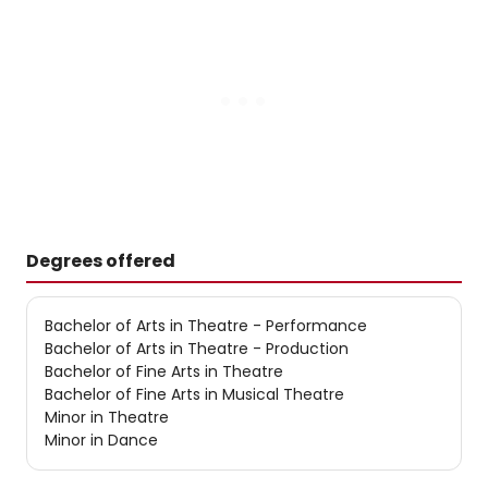
Degrees offered
Bachelor of Arts in Theatre - Performance
Bachelor of Arts in Theatre - Production
Bachelor of Fine Arts in Theatre
Bachelor of Fine Arts in Musical Theatre
Minor in Theatre
Minor in Dance