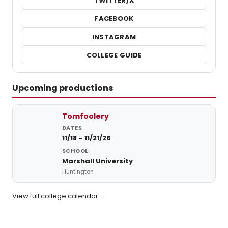
TWITTER/X
FACEBOOK
INSTAGRAM
COLLEGE GUIDE
Upcoming productions
Upcoming student productions at Marshall University
Tomfoolery
11/18 – 11/21/26
Marshall University
Huntington
View full college calendar…