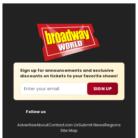
Sign up for announcements and exclusive
discounts on tickets to your favorite shows!
Email
SIGN UP
Follow us
Advertise
About
Contact
Join Us
Submit News
Regions
Site Map