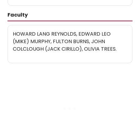
Faculty
HOWARD LANG REYNOLDS, EDWARD LEO
(MIKE) MURPHY, FULTON BURNS, JOHN
COLCLOUGH (JACK CIRILLO), OLIVIA TREES.