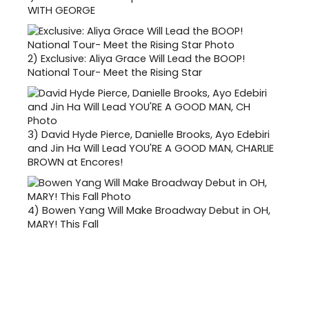
WITH GEORGE
2)
Exclusive: Aliya Grace Will Lead the BOOP!
National Tour- Meet the Rising Star
3)
David Hyde Pierce, Danielle Brooks, Ayo Edebiri
and Jin Ha Will Lead YOU'RE A GOOD MAN, CHARLIE
BROWN at Encores!
4)
Bowen Yang Will Make Broadway Debut in OH,
MARY! This Fall