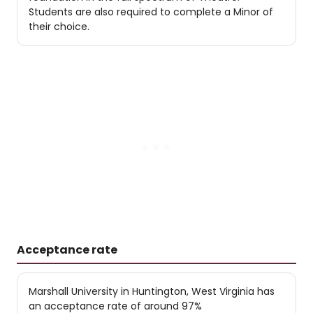
Students are also required to complete a Minor of
their choice.
Acceptance rate
Marshall University in Huntington, West Virginia has
an acceptance rate of around 97%