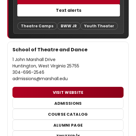
Text alerts
Theatre Camps
BWW JR
Youth Theater
School of Theatre and Dance
1 John Marshall Drive
Huntington, West Virginia 25755
304-696-2546
admissions@marshall.edu
VISIT WEBSITE
ADMISSIONS
COURSE CATALOG
ALUMNI PAGE