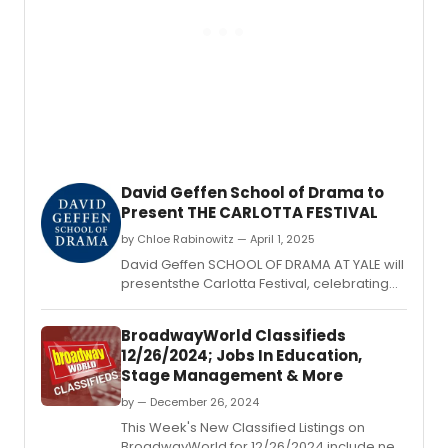
201
appr
E.
North
Illinois
Univer
(NIU)
as
its
fifth
Chica
area
David Geffen School of Drama to
univer
Present THE CARLOTTA FESTIVAL
to
recei
by Chloe Rabinowitz — April 1, 2025
schol
David Geffen SCHOOL OF DRAMA AT YALE will
fundi
presentsthe Carlotta Festival, celebrating
for
the work of the School’s graduating
stude
playwrights, performed in rotating
study
BroadwayWorld Classifieds
repertory.
theat
12/26/2024; Jobs In Education,
arts.
Stage Management & More
by — December 26, 2024
This Week's New Classified Listings on
BroadwayWorld for 12/26/2024 include new