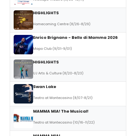
HIGHLIGHTS
Homecoming Centre (8/26-8/29)
Enrico Brignano - Bello di Mamma 2026
Mapo Club (9/01-9/01)
HIGHLIGHTS
UJ Arts & Culture (8/20-8/23)
Swan Lake
Teatro at Montecasino (8/07-8/21)
MAMMA MIA! The Musical!
Teatro at Montecasino (10/16-11/22)
MAMMA MIA!