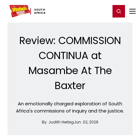
Home
For You
Chat
My Shows
Register/Login
Ga
SOUTH ​
Register
Login
AFRICA
Review: COMMISSION
CONTINUA at
Masambe At The
Baxter
An emotionally charged exploration of South
Africa's commissions of inquiry and the justice.
By:
Judith Herbig
Jun. 02, 2026