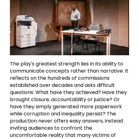
The play's greatest strength lies in its ability to
communicate concepts rather than narrative. It
reflects on the hundreds of commissions
established over decades and asks difficult
questions: What have they achieved? Have they
brought closure, accountability or justice? Or
have they simply generated more paperwork
while corruption and inequality persist? The
production never offers easy answers, instead
inviting audiences to confront the
uncomfortable reality that many victims of