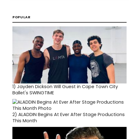
POPULAR
1)
Jayden Dickson Will Guest in Cape Town City
Ballet's SWINGTIME
2)
ALADDIN Begins At Ever After Stage Productions
This Month