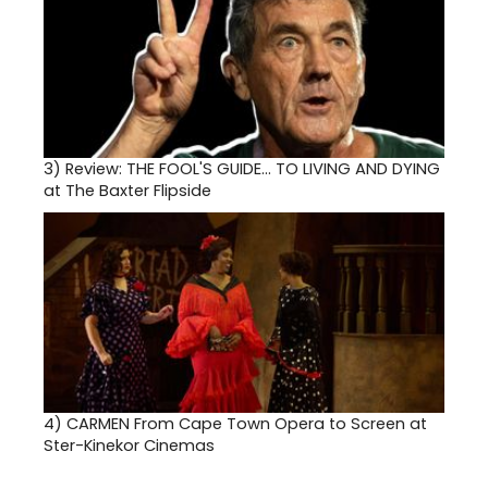
3)
Review: THE FOOL'S GUIDE... TO LIVING AND DYING
at The Baxter Flipside
4)
CARMEN From Cape Town Opera to Screen at
Ster-Kinekor Cinemas