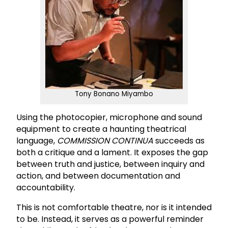
Tony Bonano Miyambo
Using the photocopier, microphone and sound
equipment to create a haunting theatrical
language,
COMMISSION CONTINUA
succeeds as
both a critique and a lament. It exposes the gap
between truth and justice, between inquiry and
action, and between documentation and
accountability.
This is not comfortable theatre, nor is it intended
to be. Instead, it serves as a powerful reminder