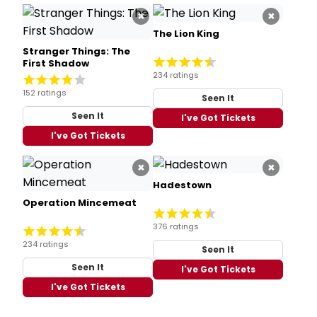
×
×
The Lion King
Stranger Things: The
First Shadow
234 ratings
152 ratings
Seen It
Seen It
I've Got Tickets
I've Got Tickets
×
×
Hadestown
Operation Mincemeat
376 ratings
234 ratings
Seen It
Seen It
I've Got Tickets
I've Got Tickets