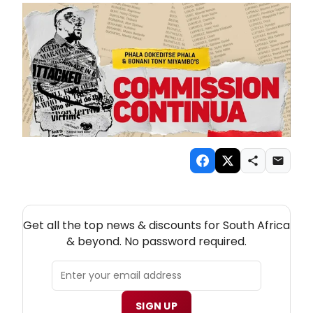
NEW! SOUTH AFRICA THEATRE NEWSLETTER
Get all the top news & discounts for South Africa
& beyond. No password required.
SIGN UP