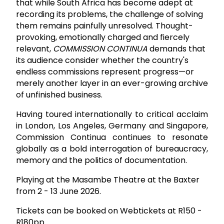
that while South Africa has become adept at
recording its problems, the challenge of solving
them remains painfully unresolved. Thought-
provoking, emotionally charged and fiercely
relevant,
COMMISSION CONTINUA
demands that
its audience consider whether the country's
endless commissions represent progress—or
merely another layer in an ever-growing archive
of unfinished business.
Having toured internationally to critical acclaim
in London, Los Angeles, Germany and Singapore,
Commission Continua continues to resonate
globally as a bold interrogation of bureaucracy,
memory and the politics of documentation.
Playing at the Masambe Theatre at the Baxter
from 2 - 13 June 2026.
Tickets can be booked on Webtickets at R150 -
R180pp.