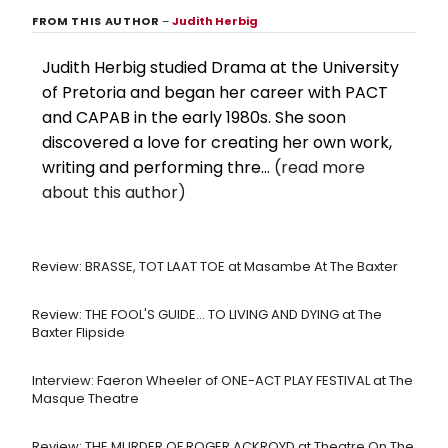
FROM THIS AUTHOR
–
Judith Herbig
Judith Herbig studied Drama at the University
of Pretoria and began her career with PACT
and CAPAB in the early 1980s. She soon
discovered a love for creating her own work,
writing and performing thre...
(read more
about this author)
Review: BRASSE, TOT LAAT TOE at Masambe At The Baxter
Review: THE FOOL'S GUIDE... TO LIVING AND DYING at The
Baxter Flipside
Interview: Faeron Wheeler of ONE-ACT PLAY FESTIVAL at The
Masque Theatre
Review: THE MURDER OF ROGER ACKROYD at Theatre On The