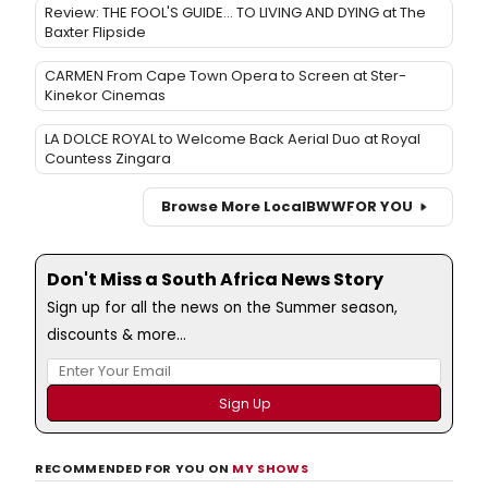
Review: THE FOOL'S GUIDE... TO LIVING AND DYING at The
Baxter Flipside
CARMEN From Cape Town Opera to Screen at Ster-
Kinekor Cinemas
LA DOLCE ROYAL to Welcome Back Aerial Duo at Royal
Countess Zingara
Browse More Local
BWW
FOR YOU
Don't Miss a South Africa News Story
Sign up for all the news on the Summer season,
discounts & more...
RECOMMENDED FOR YOU ON
MY SHOWS