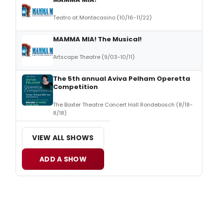
Teatro at Montecasino (10/16-11/22)
MAMMA MIA! The Musical!
Artscape Theatre (9/03-10/11)
The 5th annual Aviva Pelham Operetta
Competition
The Baxter Theatre Concert Hall Rondebosch (8/18-
8/18)
VIEW ALL SHOWS
ADD A SHOW