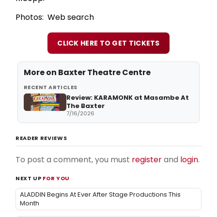
Photos: Web search
CLICK HERE TO GET TICKETS
More on
Baxter Theatre Centre
RECENT ARTICLES
Review: KARAMONK at Masambe At
The Baxter
7/16/2026
READER REVIEWS
To post a comment, you must
register
and
login
.
NEXT UP
FOR YOU
ALADDIN Begins At Ever After Stage Productions This
Month