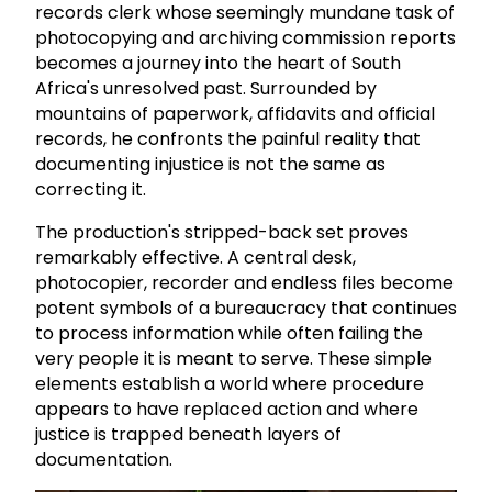
records clerk whose seemingly mundane task of
photocopying and archiving commission reports
becomes a journey into the heart of South
Africa's unresolved past. Surrounded by
mountains of paperwork, affidavits and official
records, he confronts the painful reality that
documenting injustice is not the same as
correcting it.
The production's stripped-back set proves
remarkably effective. A central desk,
photocopier, recorder and endless files become
potent symbols of a bureaucracy that continues
to process information while often failing the
very people it is meant to serve. These simple
elements establish a world where procedure
appears to have replaced action and where
justice is trapped beneath layers of
documentation.