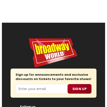
Sign up for announcements and exclusive
discounts on tickets to your favorite shows!
Email
SIGN UP
Follow us