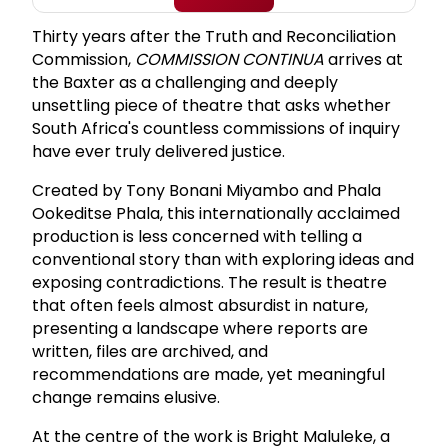
Thirty years after the Truth and Reconciliation
Commission,
COMMISSION CONTINUA
arrives at
the Baxter as a challenging and deeply
unsettling piece of theatre that asks whether
South Africa's countless commissions of inquiry
have ever truly delivered justice.
Created by Tony Bonani Miyambo and Phala
Ookeditse Phala, this internationally acclaimed
production is less concerned with telling a
conventional story than with exploring ideas and
exposing contradictions. The result is theatre
that often feels almost absurdist in nature,
presenting a landscape where reports are
written, files are archived, and
recommendations are made, yet meaningful
change remains elusive.
At the centre of the work is Bright Maluleke, a