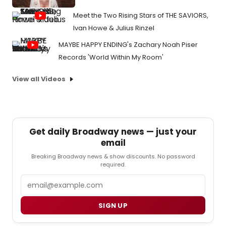
Meet the Two Rising Stars of THE SAVIORS,
Ivan Howe & Julius Rinzel
MAYBE HAPPY ENDING's Zachary Noah Piser
Records 'World Within My Room'
View all Videos
Get daily Broadway news — just your
email
Breaking Broadway news & show discounts. No password
required.
Email
SIGN UP