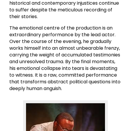
historical and contemporary injustices continue
to suffer despite the meticulous recording of
their stories.
The emotional centre of the production is an
extraordinary performance by the lead actor.
Over the course of the evening, he gradually
works himself into an almost unbearable frenzy,
carrying the weight of accumulated testimonies
and unresolved trauma. By the final moments,
his emotional collapse into tears is devastating
to witness. It is a raw, committed performance
that transforms abstract political questions into
deeply human anguish.