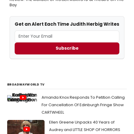
Bay
Get an Alert Each Time Judith Herbig Writes
Subscribe
BROADWAYWORLD TV
Amanda Knox Responds To Petition Calling
For Cancellation Of Edinburgh Fringe Show
CARTWHEEL
Ellen Greene Unpacks 40 Years of
Audrey and LITTLE SHOP OF HORRORS