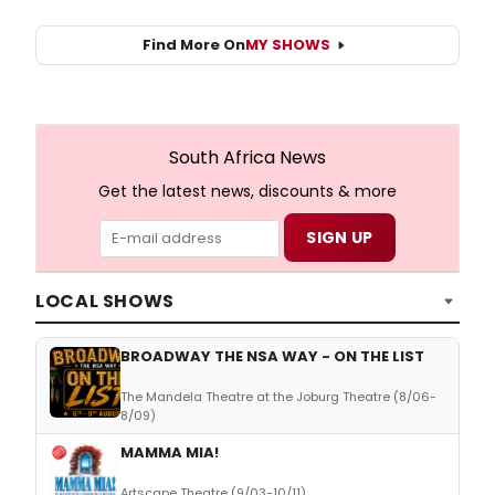
Find More On
MY SHOWS
South Africa News
Get the latest news, discounts & more
LOCAL SHOWS
BROADWAY THE NSA WAY - ON THE LIST
The Mandela Theatre at the Joburg Theatre (8/06-
8/09)
MAMMA MIA!
Artscape Theatre (9/03-10/11)