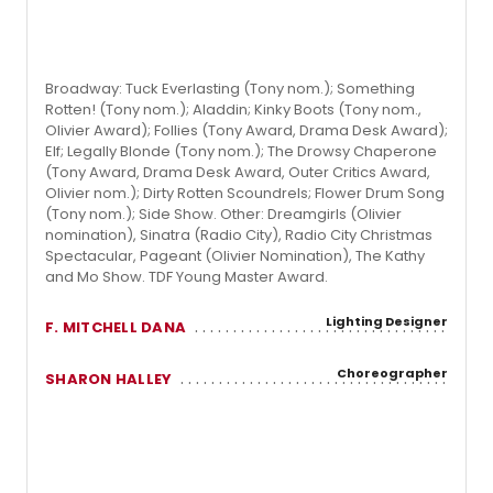
Broadway: Tuck Everlasting (Tony nom.); Something
Rotten! (Tony nom.); Aladdin; Kinky Boots (Tony nom.,
Olivier Award); Follies (Tony Award, Drama Desk Award);
Elf; Legally Blonde (Tony nom.); The Drowsy Chaperone
(Tony Award, Drama Desk Award, Outer Critics Award,
Olivier nom.); Dirty Rotten Scoundrels; Flower Drum Song
(Tony nom.); Side Show. Other: Dreamgirls (Olivier
nomination), Sinatra (Radio City), Radio City Christmas
Spectacular, Pageant (Olivier Nomination), The Kathy
and Mo Show. TDF Young Master Award.
Lighting Designer
F. MITCHELL DANA
Choreographer
SHARON HALLEY