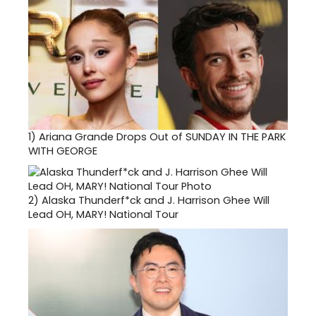
1)
Ariana Grande Drops Out of SUNDAY IN THE PARK
WITH GEORGE
2)
Alaska Thunderf*ck and J. Harrison Ghee Will
Lead OH, MARY! National Tour