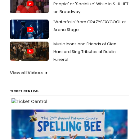
People' or 'Socialize' While In & JULIET
on Broadway
'Waterfalls' from CRAZYSEXYCOOL at
Arena Stage
Music Icons and Friends of Glen
Hansard Sing Tributes at Dublin
Funeral
View all Videos
TICKET CENTRAL