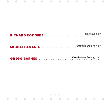
Composer
RICHARD RODGERS
Scenic Designer
MICHAEL ANANIA
Costume Designer
GREGG BARNES