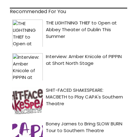
Recommended For You