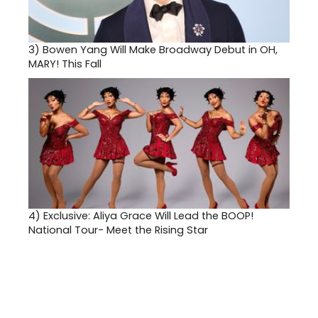
3)
Bowen Yang Will Make Broadway Debut in OH,
MARY! This Fall
4)
Exclusive: Aliya Grace Will Lead the BOOP!
National Tour- Meet the Rising Star