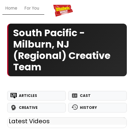
Home
For You
Chat
My Shows
Register/Login
Ga
South Pacific -
Milburn, NJ
(Regional) Creative
Team
ARTICLES
CAST
CREATIVE
HISTORY
Latest Videos