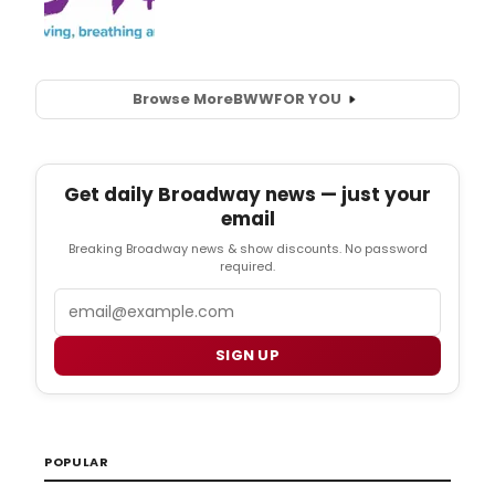
Browse More
BWW
FOR YOU
Get daily Broadway news — just your
email
Breaking Broadway news & show discounts. No password
required.
Email
SIGN UP
POPULAR