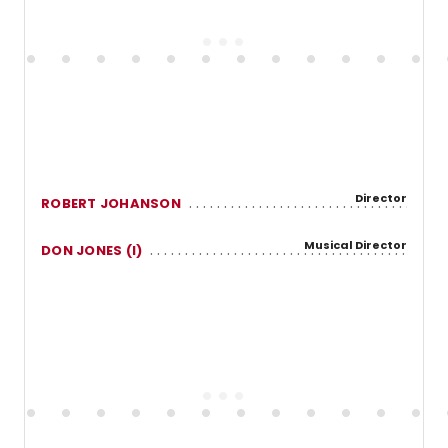
Director
ROBERT JOHANSON
Musical Director
DON JONES (I)