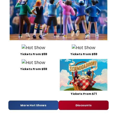
Tickets From $59
Tickets From $59
Tickets From $59
Tickets From $71
More Hot Shows
Discounts