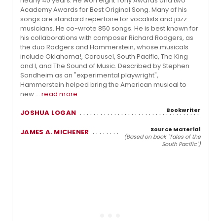
nearly 40 years. He won eight Tony Awards and two
Academy Awards for Best Original Song. Many of his
songs are standard repertoire for vocalists and jazz
musicians. He co-wrote 850 songs. He is best known for
his collaborations with composer Richard Rodgers, as
the duo Rodgers and Hammerstein, whose musicals
include Oklahoma!, Carousel, South Pacific, The King
and I, and The Sound of Music. Described by Stephen
Sondheim as an "experimental playwright",
Hammerstein helped bring the American musical to
new ...
read more
Bookwriter
JOSHUA LOGAN
Source Material
JAMES A. MICHENER
(Based on book "Tales of the
South Pacific")