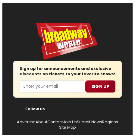
Sign up for announcements and exclusive
discounts on tickets to your favorite shows!
Email
SIGN UP
Follow us
Advertise
About
Contact
Join Us
Submit News
Regions
Site Map