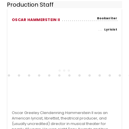
Production Staff
Bookwriter
OSCAR HAMMERSTEIN II
Lyricist
Oscar Greeley Clendenning Hammerstein II was an
American lyricist, librettist, theatrical producer, and
(usually uncredited) director in musical theater for