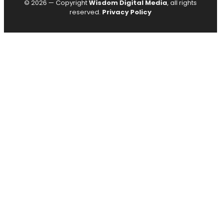
© 2026 — Copyright
Wisdom Digital Media
, all rights
reserved.
Privacy Policy