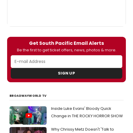
Get South Pacific Email Alerts
Be the first to get ticket offers, news, photos & more.
SIGN UP
BROADWAYWORLD TV
Inside Luke Evans' Bloody Quick
Change in THE ROCKY HORROR SHOW
Why Chrissy Metz Doesn't 'Talk to