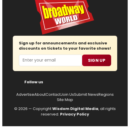
Sign up for announcements and exclusive
discounts on tickets to your favorite shows!
Email
SIGN UP
Follow us
Advertise
About
Contact
Join Us
Submit News
Regions
Site Map
© 2026 — Copyright
Wisdom Digital Media
, all rights
reserved.
Privacy Policy