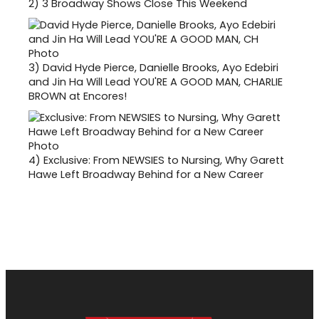
2)
3 Broadway Shows Close This Weekend
3)
David Hyde Pierce, Danielle Brooks, Ayo Edebiri
and Jin Ha Will Lead YOU'RE A GOOD MAN, CHARLIE
BROWN at Encores!
4)
Exclusive: From NEWSIES to Nursing, Why Garett
Hawe Left Broadway Behind for a New Career