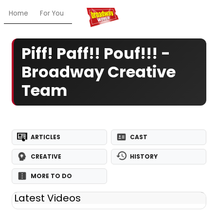
Home
For You
Chat
My Shows
Register/Login
Ga
Piff! Paff!! Pouf!!! -
Broadway Creative
Team
ARTICLES
CAST
CREATIVE
HISTORY
MORE TO DO
Latest Videos