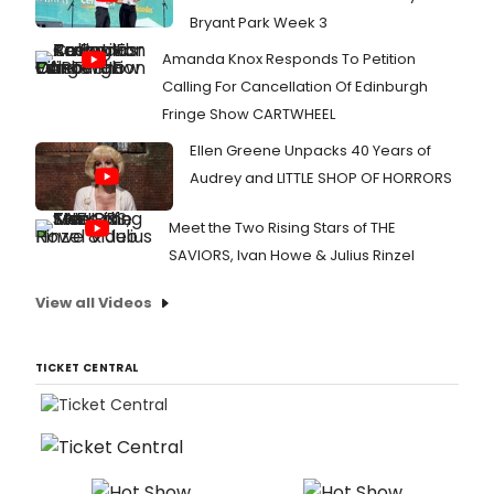
Bryant Park Week 3
Amanda Knox Responds To Petition
Calling For Cancellation Of Edinburgh
Fringe Show CARTWHEEL
Ellen Greene Unpacks 40 Years of
Audrey and LITTLE SHOP OF HORRORS
Meet the Two Rising Stars of THE
SAVIORS, Ivan Howe & Julius Rinzel
View all Videos
TICKET CENTRAL