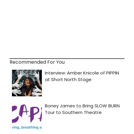
Recommended For You