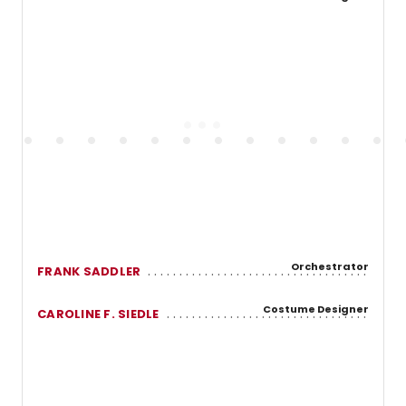
Orchestrator
FRANK SADDLER
Costume Designer
CAROLINE F. SIEDLE