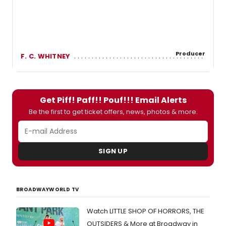
Producer
F. C. WHITNEY
Get Piff! Paff!! Pouf!!! Email Alerts
Be the first to get ticket offers, news, photos & more.
SIGN UP
BROADWAYWORLD TV
Watch LITTLE SHOP OF HORRORS, THE
OUTSIDERS & More at Broadway in