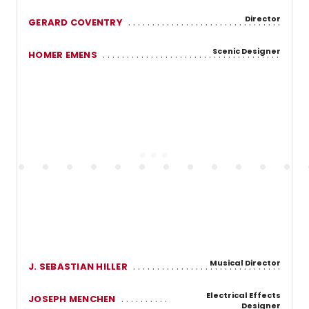
Director
GERARD COVENTRY
Scenic Designer
HOMER EMENS
Musical Director
J. SEBASTIAN HILLER
Electrical Effects
JOSEPH MENCHEN
Designer