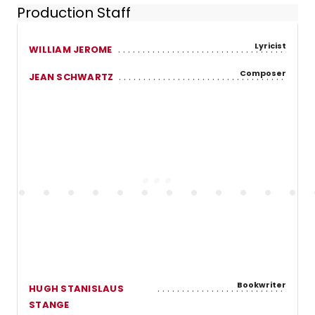
Production Staff
Lyricist
WILLIAM JEROME
Composer
JEAN SCHWARTZ
Bookwriter
HUGH STANISLAUS
STANGE