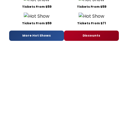
Tickets From $59
Tickets From $59
Tickets From $59
Tickets From $71
More Hot Shows
Discounts