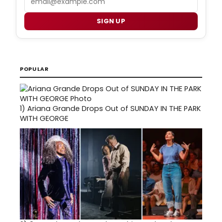
SIGN UP
POPULAR
1)
Ariana Grande Drops Out of SUNDAY IN THE PARK
WITH GEORGE