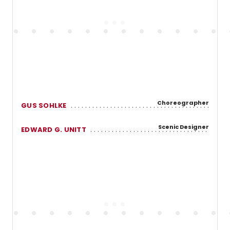
Choreographer
GUS SOHLKE
Scenic Designer
EDWARD G. UNITT