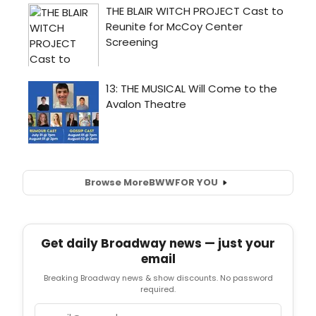
Browse More
BWW
FOR YOU
Get daily Broadway news — just your
email
Breaking Broadway news & show discounts. No password
required.
Email