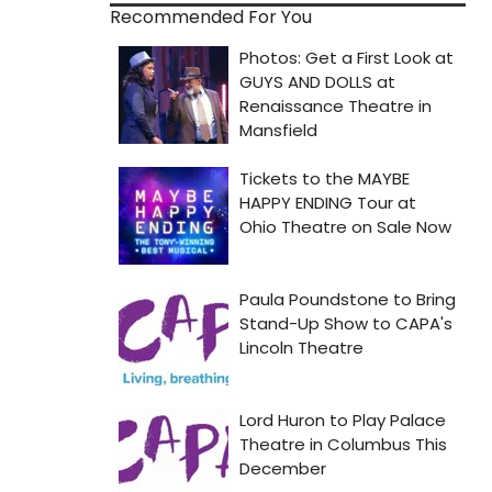
Recommended For You