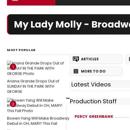
My Lady Molly - Broadw
MOST POPULAR
ARTICLES
1
MORE TO DO
Ariana Grande Drops Out of
Latest Videos
SUNDAY IN THE PARK WITH
GEORGE
Production Staff
2
PERCY GREENBANK
Bowen Yang Will Make Broadway
Debut in OH, MARY! This Fall