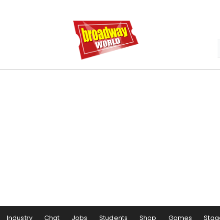
Industry
Chat
Jobs
Students
Shop
Games
Stag