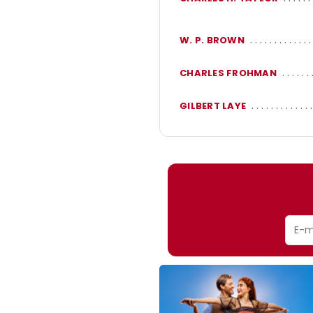
W. P. BROWN
CHARLES FROHMAN
GILBERT LAYE