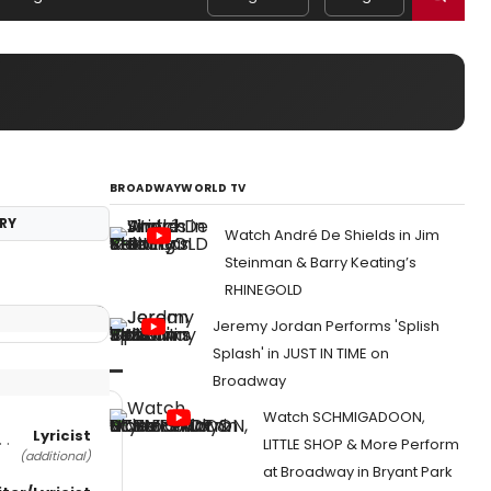
BROADWAYWORLD TV
RY
Watch André De Shields in Jim
Steinman & Barry Keating’s
RHINEGOLD
Jeremy Jordan Performs 'Splish
Splash' in JUST IN TIME on
Broadway
Watch SCHMIGADOON,
Lyricist
LITTLE SHOP & More Perform
(additional)
at Broadway in Bryant Park