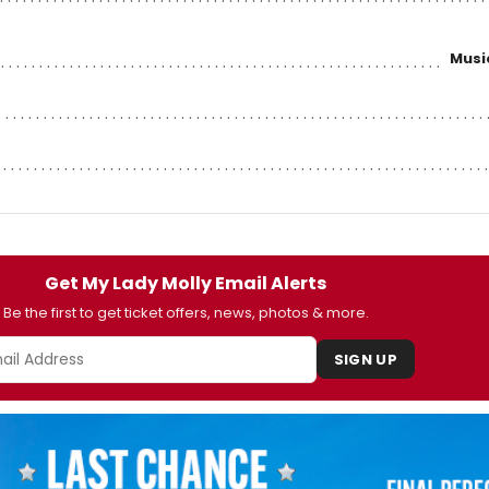
Musi
Get My Lady Molly Email Alerts
Be the first to get ticket offers, news, photos & more.
SIGN UP