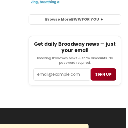
Browse More
BWW
FOR YOU
Get daily Broadway news — just
your email
Breaking Broadway news & show discounts. No
password required.
Email
SIGN UP