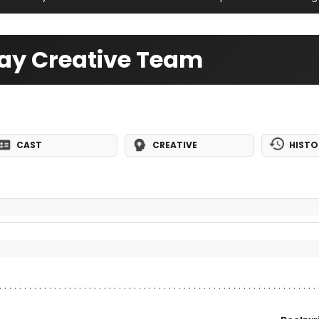
ay Creative Team
CAST
CREATIVE
HISTO