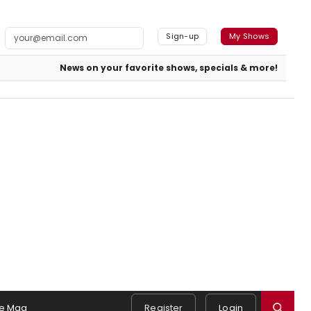
Sign-up
My Shows
News on your favorite shows, specials & more!
e Mag
Register
Login