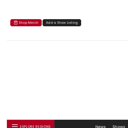
Shop Merch
Add a Show Listing
News
Shows
EXPLORE REGIONS