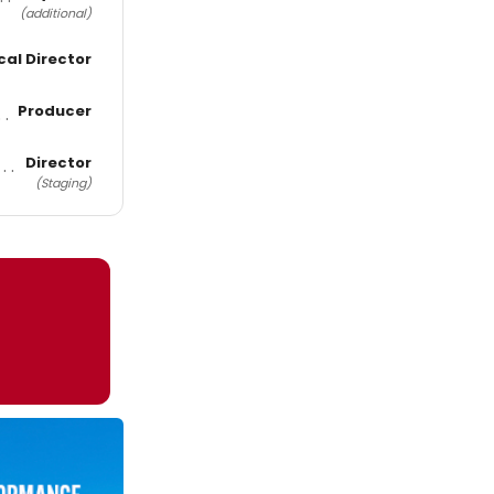
(additional)
cal Director
Producer
Director
(Staging)