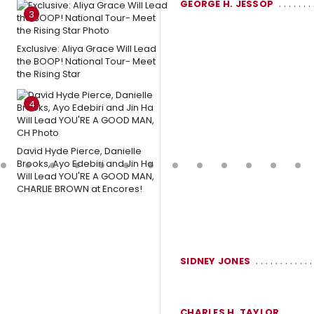
GEORGE H. JESSOP
3
Exclusive: Aliya Grace Will Lead
the BOOP! National Tour- Meet
the Rising Star
4
David Hyde Pierce, Danielle
Brooks, Ayo Edebiri and Jin Ha
Will Lead YOU'RE A GOOD MAN,
CHARLIE BROWN at Encores!
SIDNEY JONES
CHARLES H. TAYLOR