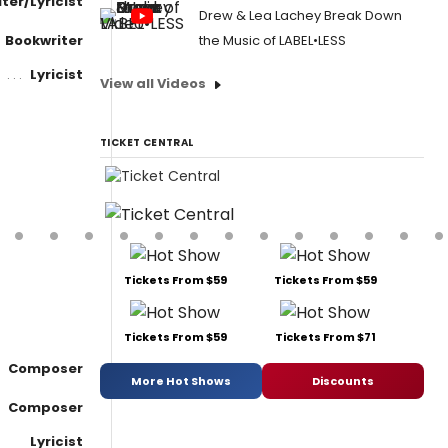
ter/Lyricist
Drew & Lea Lachey Break Down
Bookwriter
the Music of LABEL•LESS
Lyricist
View all Videos
TICKET CENTRAL
Tickets From $59
Tickets From $59
Tickets From $59
Tickets From $71
Composer
More Hot Shows
Discounts
Composer
Lyricist