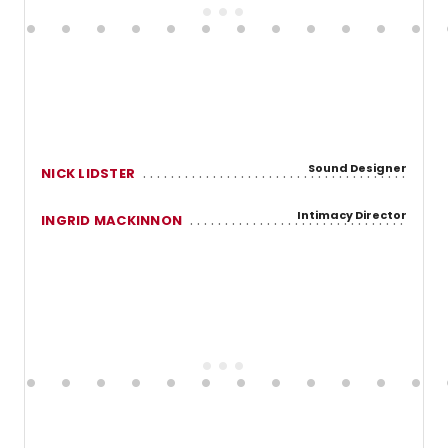
Sound Designer
NICK LIDSTER
Intimacy Director
INGRID MACKINNON