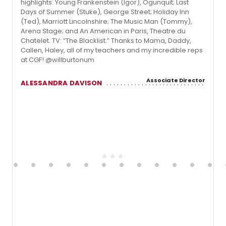
highlights: Young Frankenstein (Igor), Ogunquit; Last
Days of Summer (Stuke), George Street; Holiday Inn
(Ted), Marriott Lincolnshire; The Music Man (Tommy),
Arena Stage; and An American in Paris, Theatre du
Chatelet. TV: “The Blacklist.” Thanks to Mama, Daddy,
Callen, Haley, all of my teachers and my incredible reps
at CGF! @willburtonum
Associate Director
ALESSANDRA DAVISON