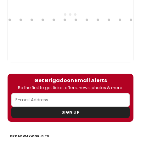
Get Brigadoon Email Alerts
Be the first to get ticket offers, news, photos & more.
SIGN UP
BROADWAYWORLD TV