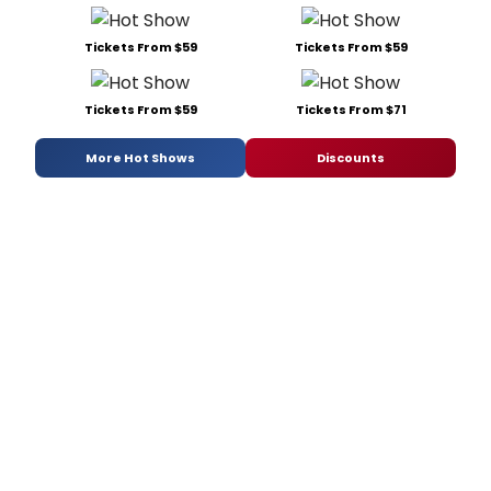
Tickets From $59
Tickets From $59
Tickets From $59
Tickets From $71
More Hot Shows
Discounts