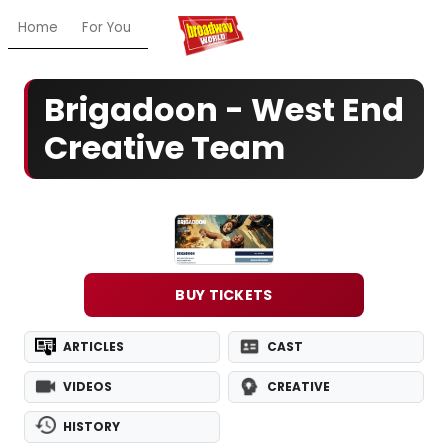
Home
For You
Chat
My Shows
Register/Login
Ga
Brigadoon - West End
Creative Team
BUY TICKETS
ARTICLES
CAST
VIDEOS
CREATIVE
HISTORY