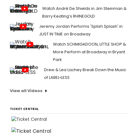
Watch André De Shields in Jim Steinman &
Barry Keating’s RHINEGOLD
Jeremy Jordan Performs 'Splish Splash' in
JUST IN TIME on Broadway
Watch SCHMIGADOON, LITTLE SHOP &
More Perform at Broadway in Bryant
Park
Drew & Lea Lachey Break Down the Music
of LABEL•LESS
View all Videos
TICKET CENTRAL