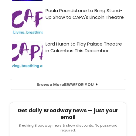
Browse More
BWW
FOR YOU
Get daily Broadway news — just your
email
Breaking Broadway news & show discounts. No password
required.