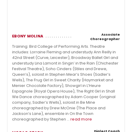
Associate
EBONY MOLINA
Choreographer
Training: Bird College of Performing Arts. Theatre
includes: Lorraine Fleming and understudy Ann Reilly in
42nd Street (Curve, Leicester), Broadway Ballet Girl and
understudy Lina Lamont in Singin’ in the Rain (Chichester
Festival Theatre), Soho Cinders (Stiles and Drewe,
Queen’s), soloist in Stephen Mear’s Shoes (Sadler’s
Wells), The Frug Girl in Sweet Charity (Haymarket and
Menier Chocolate Factory), Showgirl in L’Heure
Espagnole (Royal Opera House), The Right Girl in Shall
We Dance choreographed by Adam Cooper (original
company, Sadler’s Wells), soloist in Be Mine
choreographed by Drew McOnie (The Place and
Jackson’s Lane), ensemble in On the Town
choreographed by Stephen ...
read more
Dialect Coach