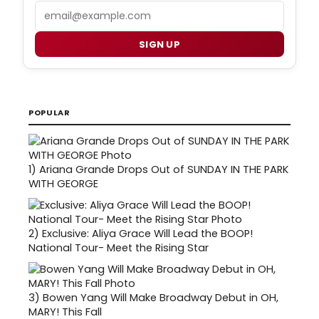
Email
SIGN UP
POPULAR
1)
Ariana Grande Drops Out of SUNDAY IN THE PARK
WITH GEORGE
2)
Exclusive: Aliya Grace Will Lead the BOOP!
National Tour- Meet the Rising Star
3)
Bowen Yang Will Make Broadway Debut in OH,
MARY! This Fall