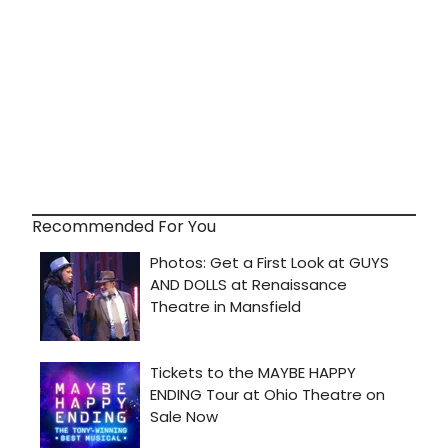
Recommended For You