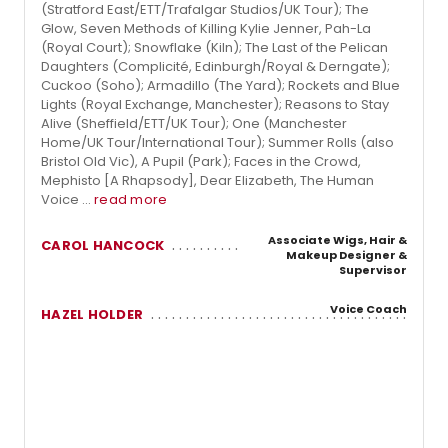
(Stratford East/ETT/Trafalgar Studios/UK Tour); The
Glow, Seven Methods of Killing Kylie Jenner, Pah-La
(Royal Court); Snowflake (Kiln); The Last of the Pelican
Daughters (Complicité, Edinburgh/Royal & Derngate);
Cuckoo (Soho); Armadillo (The Yard); Rockets and Blue
Lights (Royal Exchange, Manchester); Reasons to Stay
Alive (Sheffield/ETT/UK Tour); One (Manchester
Home/UK Tour/International Tour); Summer Rolls (also
Bristol Old Vic), A Pupil (Park); Faces in the Crowd,
Mephisto [A Rhapsody], Dear Elizabeth, The Human
Voice ...
read more
Associate Wigs, Hair &
CAROL HANCOCK
Makeup Designer &
Supervisor
Voice Coach
HAZEL HOLDER