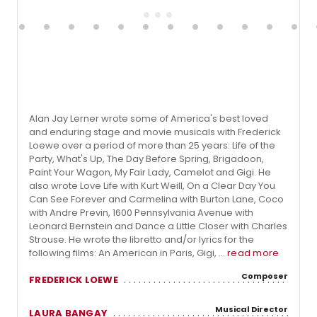
Alan Jay Lerner wrote some of America's best loved
and enduring stage and movie musicals with Frederick
Loewe over a period of more than 25 years: Life of the
Party, What's Up, The Day Before Spring, Brigadoon,
Paint Your Wagon, My Fair Lady, Camelot and Gigi. He
also wrote Love Life with Kurt Weill, On a Clear Day You
Can See Forever and Carmelina with Burton Lane, Coco
with Andre Previn, 1600 Pennsylvania Avenue with
Leonard Bernstein and Dance a Little Closer with Charles
Strouse. He wrote the libretto and/or lyrics for the
following films: An American in Paris, Gigi, ...
read more
Composer
FREDERICK LOEWE
Musical Director
LAURA BANGAY