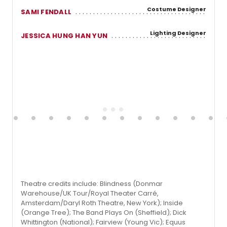
Costume Designer
SAMI FENDALL
Lighting Designer
JESSICA HUNG HAN YUN
Theatre credits include: Blindness (Donmar
Warehouse/UK Tour/Royal Theater Carré,
Amsterdam/Daryl Roth Theatre, New York); Inside
(Orange Tree); The Band Plays On (Sheffield); Dick
Whittington (National); Fairview (Young Vic); Equus