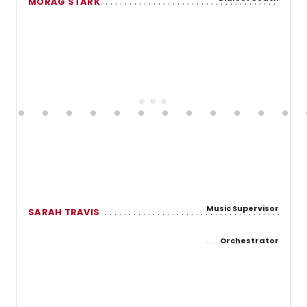
MORAG STARK
Music Supervisor
SARAH TRAVIS
Orchestrator