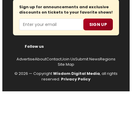
Sign up for announcements and exclusive
discounts on tickets to your favorite shows!
Email
SIGN UP
Follow us
Advertise
About
Contact
Join Us
Submit News
Regions
Site Map
© 2026 — Copyright
Wisdom Digital Media
, all rights
reserved.
Privacy Policy