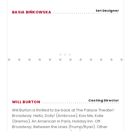
Set Designer
BASIA BIŃKOWSKA
Casting Director
WILL BURTON
Will Burton is thrilled to be back at The Palace Theater!
Broadway: Hello, Dolly! (Ambrose); Kiss Me, Kate
(Gremio); An American in Paris; Holiday Inn. Off
Broadway: Between the Lines (Frump/Ryan). Other