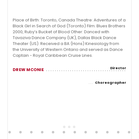
Place of Birth: Toronto, Canada Theatre: Adventures of a
Black Girl in Search of God (Toronto) Film: Blues Brothers
2000, Ruby’s Bucket of Blood Other: Danced with
Tavaziva Dance Company (UK), Dallas Black Dance
Theater (US). Received a BA (Hons) Kinesiology from
the University of Western Ontario and served as Dance
Captain - Royal Caribbean Cruise Lines.
Director
DREW MCONIE
Choreographer