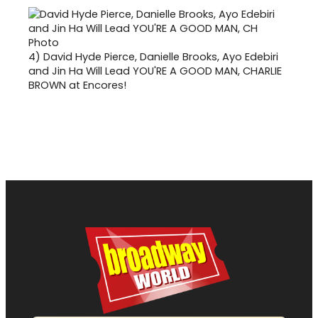
4)
David Hyde Pierce, Danielle Brooks, Ayo Edebiri
and Jin Ha Will Lead YOU'RE A GOOD MAN, CHARLIE
BROWN at Encores!