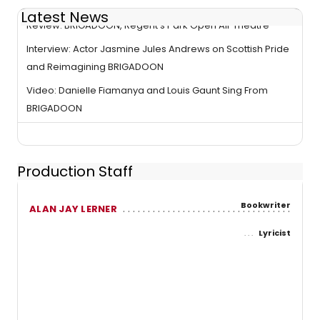
Latest News
Review: BRIGADOON, Regent's Park Open Air Theatre
Interview: Actor Jasmine Jules Andrews on Scottish Pride
and Reimagining BRIGADOON
Video: Danielle Fiamanya and Louis Gaunt Sing From
BRIGADOON
Production Staff
Bookwriter
ALAN JAY LERNER
Lyricist