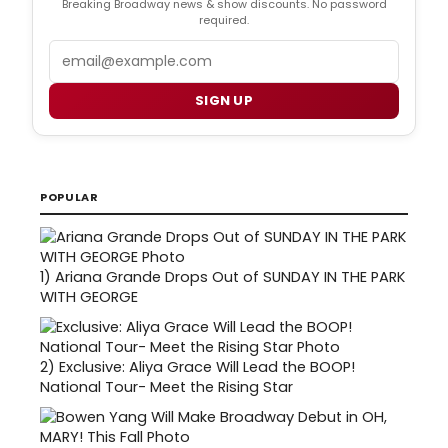
Breaking Broadway news & show discounts. No password
required.
Email
SIGN UP
POPULAR
1)
Ariana Grande Drops Out of SUNDAY IN THE PARK
WITH GEORGE
2)
Exclusive: Aliya Grace Will Lead the BOOP!
National Tour- Meet the Rising Star