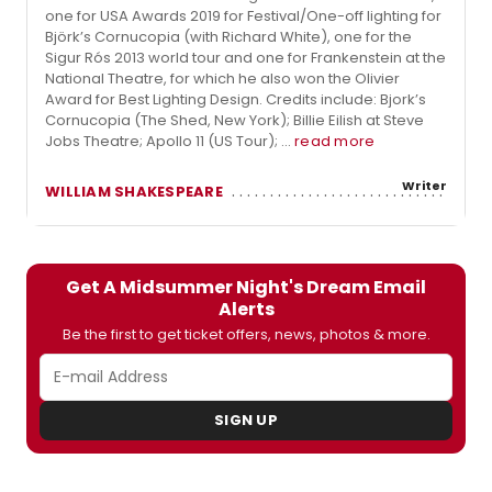
one for USA Awards 2019 for Festival/One-off lighting for
Björk’s Cornucopia (with Richard White), one for the
Sigur Rós 2013 world tour and one for Frankenstein at the
National Theatre, for which he also won the Olivier
Award for Best Lighting Design. Credits include: Bjork’s
Cornucopia (The Shed, New York); Billie Eilish at Steve
Jobs Theatre; Apollo 11 (US Tour); ...
read more
Writer
WILLIAM SHAKESPEARE
Get A Midsummer Night's Dream Email
Alerts
Be the first to get ticket offers, news, photos & more.
SIGN UP