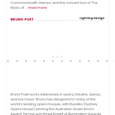
Commonwealth Games, and the concert tour of The
Music of ...
read more
Lighting Design
BRUNO POET
Bruno Poet works extensively in opera, theatre, dance,
and live music. Bruno has designed for many of the
world’s leading opera houses, with Rusalka (Sydney
Opera House) winning the Australian Green Room
Award. He has won three Knight of Illumination Awards,