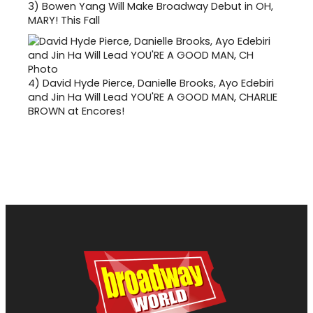
3)
Bowen Yang Will Make Broadway Debut in OH,
MARY! This Fall
4)
David Hyde Pierce, Danielle Brooks, Ayo Edebiri
and Jin Ha Will Lead YOU'RE A GOOD MAN, CHARLIE
BROWN at Encores!