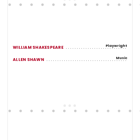
Playwright
WILLIAM SHAKESPEARE
Music
ALLEN SHAWN