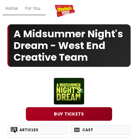
Home
For You
Chat
My Shows
Register/Login
Ga
A Midsummer Night's
Dream - West End
Creative Team
BUY TICKETS
ARTICLES
CAST