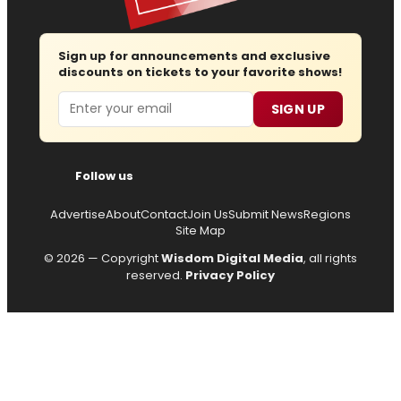
Sign up for announcements and exclusive
discounts on tickets to your favorite shows!
Email
SIGN UP
Follow us
Advertise
About
Contact
Join Us
Submit News
Regions
Site Map
© 2026 — Copyright
Wisdom Digital Media
, all rights
reserved.
Privacy Policy