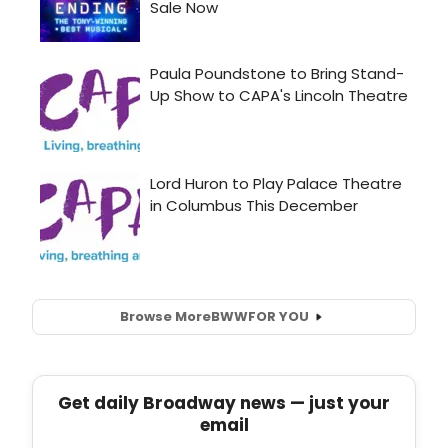
Browse More
BWW
FOR YOU
Get daily Broadway news — just your
email