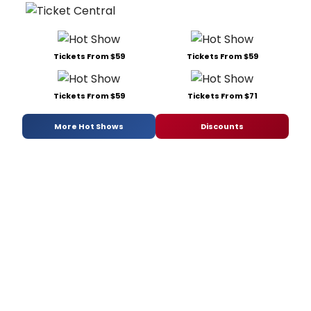
Tickets From $59
Tickets From $59
Tickets From $59
Tickets From $71
More Hot Shows
Discounts