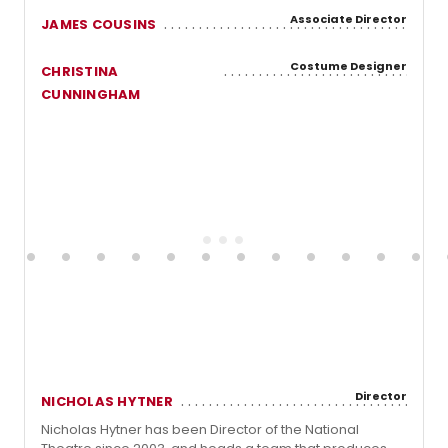
Associate Director
JAMES COUSINS
Costume Designer
CHRISTINA
CUNNINGHAM
Director
NICHOLAS HYTNER
Nicholas Hytner has been Director of the National