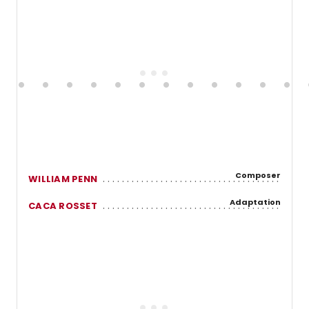
Composer
WILLIAM PENN
Adaptation
CACA ROSSET