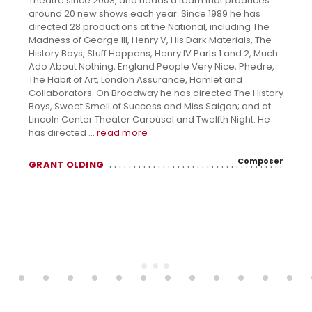
Theatre since 2003, and heads a team that produces
around 20 new shows each year. Since 1989 he has
directed 28 productions at the National, including The
Madness of George III, Henry V, His Dark Materials, The
History Boys, Stuff Happens, Henry IV Parts 1 and 2, Much
Ado About Nothing, England People Very Nice, Phedre,
The Habit of Art, London Assurance, Hamlet and
Collaborators. On Broadway he has directed The History
Boys, Sweet Smell of Success and Miss Saigon; and at
Lincoln Center Theater Carousel and Twelfth Night. He
has directed ...
read more
Composer
GRANT OLDING