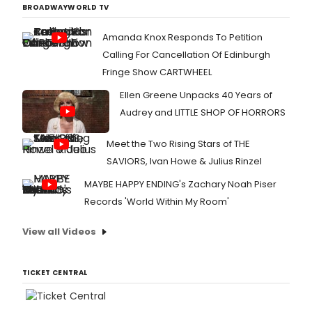
BROADWAYWORLD TV
Amanda Knox Responds To Petition
Calling For Cancellation Of Edinburgh
Fringe Show CARTWHEEL
Ellen Greene Unpacks 40 Years of
Audrey and LITTLE SHOP OF HORRORS
Meet the Two Rising Stars of THE
SAVIORS, Ivan Howe & Julius Rinzel
MAYBE HAPPY ENDING's Zachary Noah Piser
Records 'World Within My Room'
View all Videos
TICKET CENTRAL