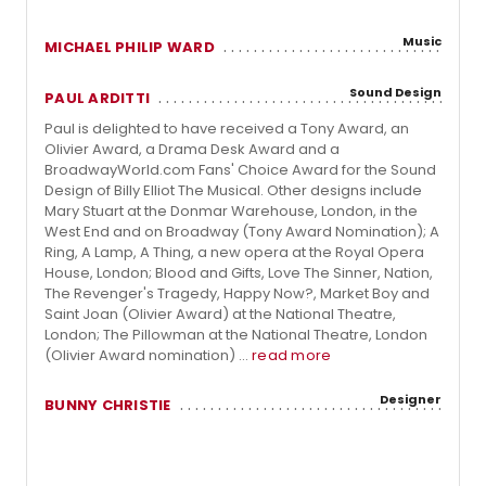
Music
MICHAEL PHILIP WARD
Sound Design
PAUL ARDITTI
Paul is delighted to have received a Tony Award, an
Olivier Award, a Drama Desk Award and a
BroadwayWorld.com Fans' Choice Award for the Sound
Design of Billy Elliot The Musical. Other designs include
Mary Stuart at the Donmar Warehouse, London, in the
West End and on Broadway (Tony Award Nomination); A
Ring, A Lamp, A Thing, a new opera at the Royal Opera
House, London; Blood and Gifts, Love The Sinner, Nation,
The Revenger's Tragedy, Happy Now?, Market Boy and
Saint Joan (Olivier Award) at the National Theatre,
London; The Pillowman at the National Theatre, London
(Olivier Award nomination) ...
read more
Designer
BUNNY CHRISTIE