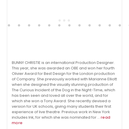
BUNNY CHRISTIE is an international Production Designer.
This year, she was awarded an OBE and won her fourth
Olivier Award for Best Design for the London production
of Company. She previously worked with Marianne Elliott
when she designed the visually stunning production of
The Curious Incident of the Dog in the Night-Time, which
has been seen and loved all over the world, and for
which she won a Tony Award. She recently devised a
version for UK schools, giving many students their first
experience of live theatre. Previous work in New York
includes Ink, for which she was nominated for ...
read
more