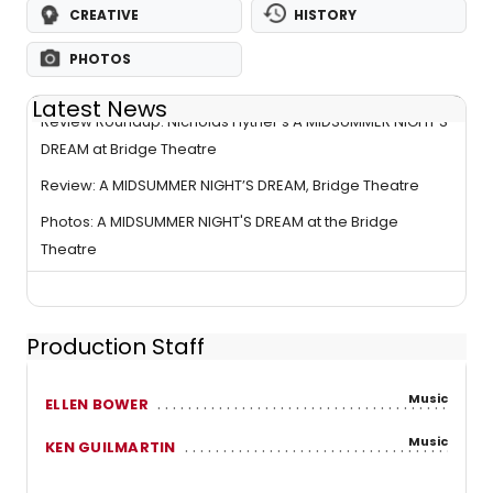
CREATIVE
HISTORY
PHOTOS
Latest News
Review Roundup: Nicholas Hytner's A MIDSUMMER NIGHT'S
DREAM at Bridge Theatre
Review: A MIDSUMMER NIGHT’S DREAM, Bridge Theatre
Photos: A MIDSUMMER NIGHT'S DREAM at the Bridge
Theatre
Production Staff
Music
ELLEN BOWER
Music
KEN GUILMARTIN