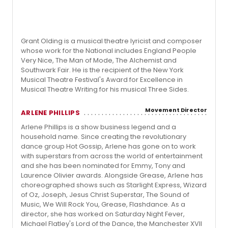
Grant Olding is a musical theatre lyricist and composer
whose work for the National includes England People
Very Nice, The Man of Mode, The Alchemist and
Southwark Fair. He is the recipient of the New York
Musical Theatre Festival's Award for Excellence in
Musical Theatre Writing for his musical Three Sides.
Movement Director
ARLENE PHILLIPS
Arlene Phillips is a show business legend and a
household name. Since creating the revolutionary
dance group Hot Gossip, Arlene has gone on to work
with superstars from across the world of entertainment
and she has been nominated for Emmy, Tony and
Laurence Olivier awards. Alongside Grease, Arlene has
choreographed shows such as Starlight Express, Wizard
of Oz, Joseph, Jesus Christ Superstar, The Sound of
Music, We Will Rock You, Grease, Flashdance. As a
director, she has worked on Saturday Night Fever,
Michael Flatley's Lord of the Dance, the Manchester XVII