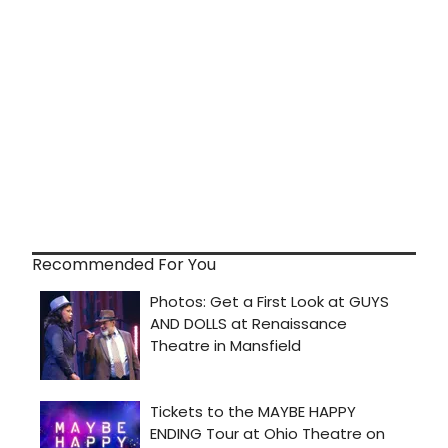
Recommended For You