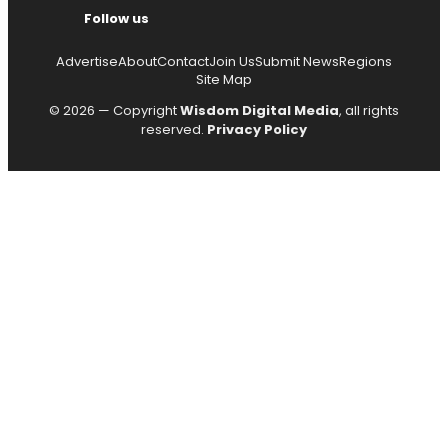
Follow us
Advertise
About
Contact
Join Us
Submit News
Regions
Site Map
© 2026 — Copyright
Wisdom Digital Media
, all rights
reserved.
Privacy Policy