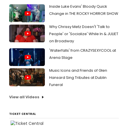
Inside Luke Evans' Bloody Quick
Change in THE ROCKY HORROR SHOW
Why Chrissy Metz Doesn't 'Talk to
People' or 'Socialize' While In & JULIET
on Broadway
'Waterfalls' from CRAZYSEXYCOOL at
Arena Stage
Music Icons and Friends of Glen
Hansard Sing Tributes at Dublin
Funeral
View all Videos
TICKET CENTRAL