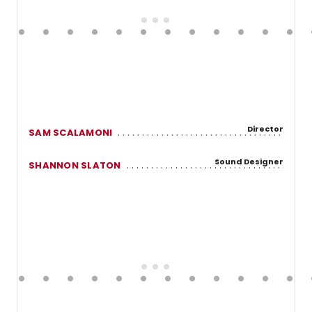
Director
SAM SCALAMONI
Sound Designer
SHANNON SLATON