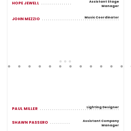
Assistant Stage
HOPE JEWELL
Manager
Music Coordinator
JOHN MEZZIO
Lighting Designer
PAUL MILLER
Assistant Company
SHAWN PASSERO
Manager