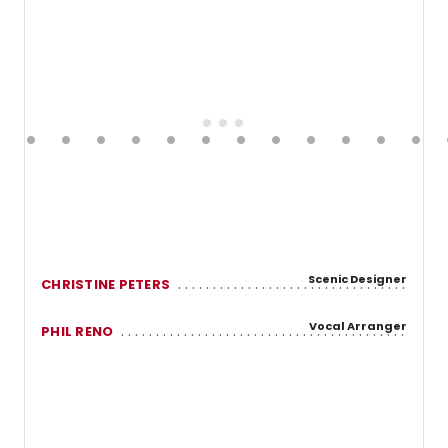
Scenic Designer
CHRISTINE PETERS
Vocal Arranger
PHIL RENO