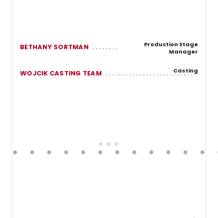
Production Stage
BETHANY SORTMAN
Manager
Casting
WOJCIK CASTING TEAM