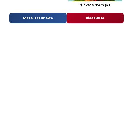
Tickets From $71
More Hot Shows
Discounts