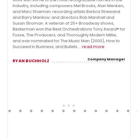
industry, including composers Mel Brooks, Alan Menken,
and Marc Shaiman; recording artists Barbra Streisand
and Barry Manilow; and directors Rob Marshall and
Susan Stroman. A veteran of 25+ Broadway shows,
Besterman won the Best Orchestrations Tony Award® for
Fosse, The Producers, and Thoroughly Modern Millie,
and was nominated for The Music Man (2000), How to
Succeed in Business, and Bullets ...
read more
Company Manager
RYAN BUCHHOLZ