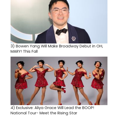
3)
Bowen Yang Will Make Broadway Debut in OH,
MARY! This Fall
4)
Exclusive: Aliya Grace Will Lead the BOOP!
National Tour- Meet the Rising Star