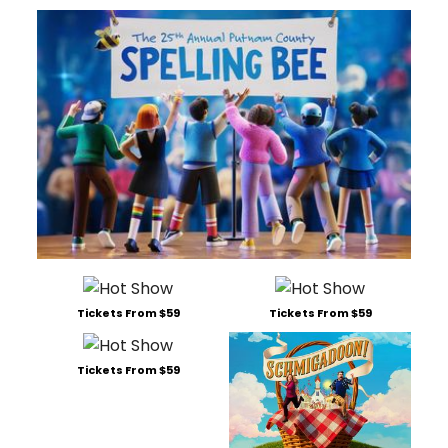
Tickets From $59
Tickets From $59
Tickets From $59