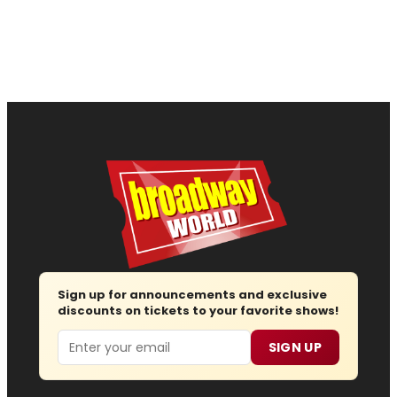
Sign up for announcements and exclusive
discounts on tickets to your favorite shows!
Email
SIGN UP