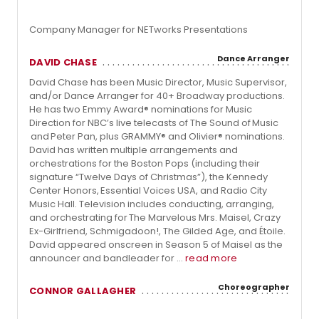
Company Manager for NETworks Presentations
Dance Arranger
DAVID CHASE
David Chase has been Music Director, Music Supervisor,
and/or Dance Arranger for 40+ Broadway productions.
He has two Emmy Award® nominations for Music
Direction for NBC’s live telecasts of The Sound of Music
and Peter Pan, plus GRAMMY® and Olivier® nominations.
David has written multiple arrangements and
orchestrations for the Boston Pops (including their
signature “Twelve Days of Christmas”), the Kennedy
Center Honors, Essential Voices USA, and Radio City
Music Hall. Television includes conducting, arranging,
and orchestrating for The Marvelous Mrs. Maisel, Crazy
Ex-Girlfriend, Schmigadoon!, The Gilded Age, and Étoile.
David appeared onscreen in Season 5 of Maisel as the
announcer and bandleader for ...
read more
Choreographer
CONNOR GALLAGHER