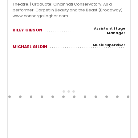
Theatre.) Graduate: Cincinnati Conservatory. As a
performer: Carpet in Beauty and the Beast (Broadway).
www.connorgallagher.com
Assistant Stage
RILEY GIBSON
Manager
Music Supervisor
MICHAEL GILDIN