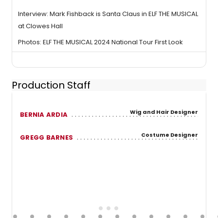
Interview: Mark Fishback is Santa Claus in ELF THE MUSICAL
at Clowes Hall
Photos: ELF THE MUSICAL 2024 National Tour First Look
Production Staff
Wig and Hair Designer
BERNIA ARDIA
Costume Designer
GREGG BARNES