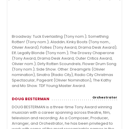
Broadway: Tuck Everlasting (Tony nom.); Something
Rotten! (Tony nom.); Aladdin; Kinky Boots (Tony nom.,
Olivier Award); Follies (Tony Award, Drama Desk Award);
Elf; Legally Blonde (Tony nom.); The Drowsy Chaperone
(Tony Award, Drama Desk Award, Outer Critics Award,
Olivier nom.); Dirty Rotten Scoundrels; Flower Drum Song
(Tony nom.); Side Show. Other: Dreamgirls (Olivier
nomination), Sinatra (Radio City), Radio City Christmas
Spectacular, Pageant (Olivier Nomination), The Kathy
and Mo Show. TDF Young Master Award.
Orchestrator
DOUG BESTERMAN
DOUG BESTERMAN is a three-time Tony Award winning
musician with a career spanning across theatre, film,
television and recording. As a Composer, Producer,
Arranger, and Orchestrator, he has been privileged to
work with some of the most recognizable names in the