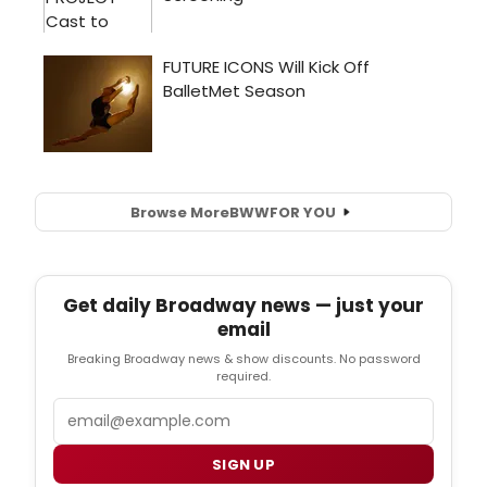
Browse More
BWW
FOR YOU
Get daily Broadway news — just your
email
Breaking Broadway news & show discounts. No password
required.
Email
SIGN UP