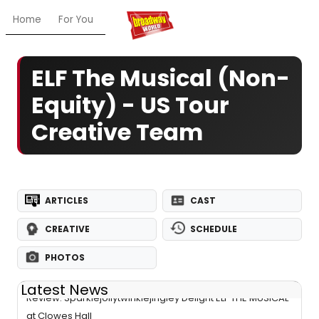
Home
For You
Chat
My Shows
Register/Login
Ga
ELF The Musical (Non-
Equity) - US Tour
Creative Team
ARTICLES
CAST
CREATIVE
SCHEDULE
PHOTOS
Latest News
Review: Sparklejollytwinklejingley Delight ELF THE MUSICAL
at Clowes Hall