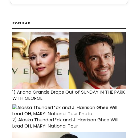
POPULAR
1)
Ariana Grande Drops Out of SUNDAY IN THE PARK
WITH GEORGE
2)
Alaska Thunderf*ck and J. Harrison Ghee Will
Lead OH, MARY! National Tour