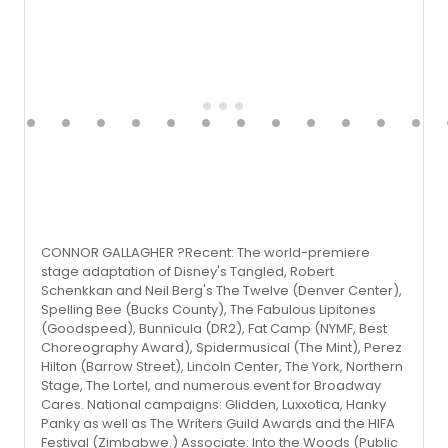
CONNOR GALLAGHER ?Recent: The world-premiere
stage adaptation of Disney's Tangled, Robert
Schenkkan and Neil Berg's The Twelve (Denver Center),
Spelling Bee (Bucks County), The Fabulous Lipitones
(Goodspeed), Bunnicula (DR2), Fat Camp (NYMF, Best
Choreography Award), Spidermusical (The Mint), Perez
Hilton (Barrow Street), Lincoln Center, The York, Northern
Stage, The Lortel, and numerous event for Broadway
Cares. National campaigns: Glidden, Luxxotica, Hanky
Panky as well as The Writers Guild Awards and the HIFA
Festival (Zimbabwe.) Associate: Into the Woods (Public