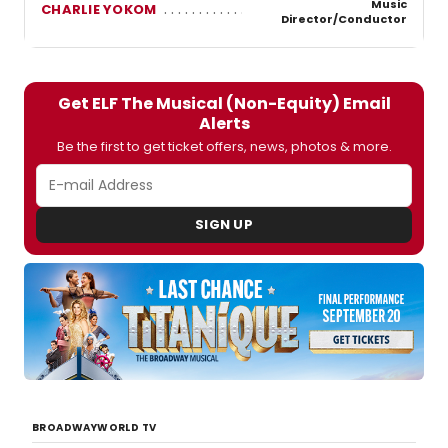
Music
CHARLIE YOKOM
Director/Conductor
Get ELF The Musical (Non-Equity) Email
Alerts
Be the first to get ticket offers, news, photos & more.
SIGN UP
BROADWAYWORLD TV