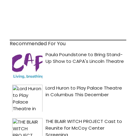
Recommended For You