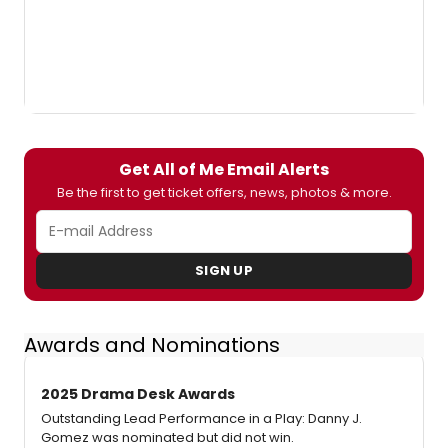
Get All of Me Email Alerts
Be the first to get ticket offers, news, photos & more.
SIGN UP
Awards and Nominations
2025 Drama Desk Awards
Outstanding Lead Performance in a Play: Danny J.
Gomez was nominated but did not win.