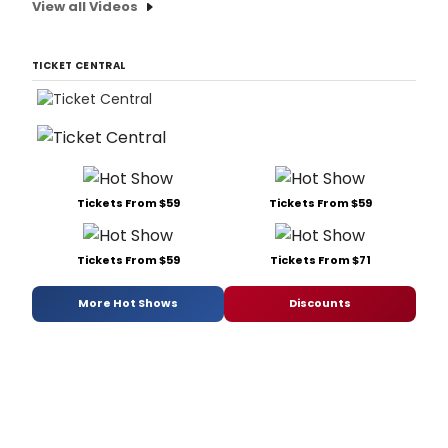
View all Videos
TICKET CENTRAL
Tickets From $59
Tickets From $59
Tickets From $59
Tickets From $71
More Hot Shows
Discounts