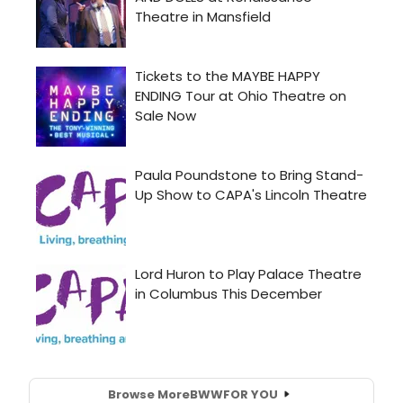
Browse More
BWW
FOR YOU