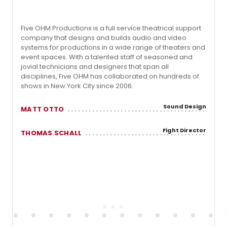
Five OHM Productions is a full service theatrical support
company that designs and builds audio and video
systems for productions in a wide range of theaters and
event spaces. With a talented staff of seasoned and
jovial technicians and designers that span all
disciplines, Five OHM has collaborated on hundreds of
shows in New York City since 2006.
Sound Design
MATT OTTO
Fight Director
THOMAS SCHALL