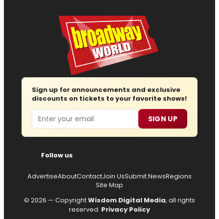
Sign up for announcements and exclusive
discounts on tickets to your favorite shows!
Email
SIGN UP
Follow us
Advertise
About
Contact
Join Us
Submit News
Regions
Site Map
© 2026 — Copyright
Wisdom Digital Media
, all rights
reserved.
Privacy Policy