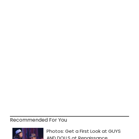
Recommended For You