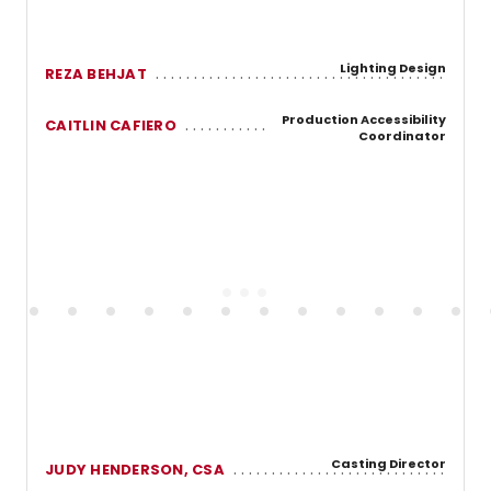
Lighting Design
REZA BEHJAT
Production Accessibility
CAITLIN CAFIERO
Coordinator
Casting Director
JUDY HENDERSON, CSA