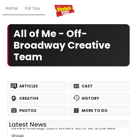
Home
For You
Chat
My Shows
Register/Login
Ga
All of Me - Off-
Broadway Creative
Team
ARTICLES
CAST
CREATIVE
HISTORY
PHOTOS
MORE TO DO
Latest News
Review Roundup: Laura Winters' ALL OF ME at the New
Group