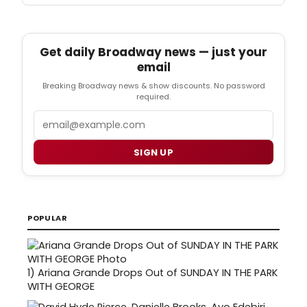
Get daily Broadway news — just your
email
Breaking Broadway news & show discounts. No password
required.
Email
SIGN UP
POPULAR
1)
Ariana Grande Drops Out of SUNDAY IN THE PARK
WITH GEORGE