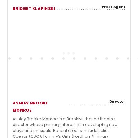
Press Agent
BRIDGET KLAPINSKI
Director
ASHLEY BROOKE
MONROE
Ashley Brooke Monroe is a Brooklyn-based theatre
director whose primary interest is in developing new
plays and musicals. Recent credits include Julius
Caesar (CSC), Tommy’s Girls (Fordham/Primary