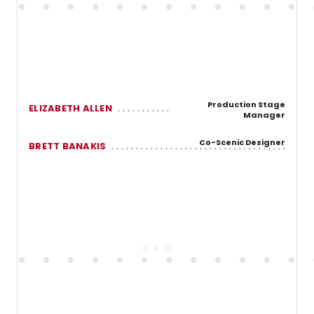
Production Stage
ELIZABETH ALLEN
Manager
Co-Scenic Designer
BRETT BANAKIS