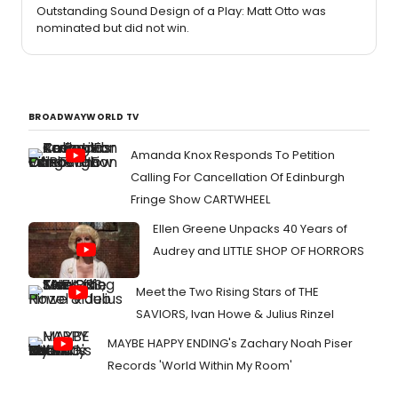
Outstanding Sound Design of a Play: Matt Otto was
nominated but did not win.
BROADWAYWORLD TV
Amanda Knox Responds To Petition
Calling For Cancellation Of Edinburgh
Fringe Show CARTWHEEL
Ellen Greene Unpacks 40 Years of
Audrey and LITTLE SHOP OF HORRORS
Meet the Two Rising Stars of THE
SAVIORS, Ivan Howe & Julius Rinzel
MAYBE HAPPY ENDING's Zachary Noah Piser
Records 'World Within My Room'