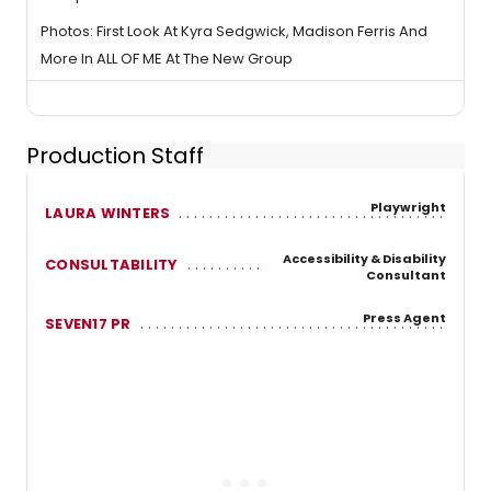
Photos: First Look At Kyra Sedgwick, Madison Ferris And
More In ALL OF ME At The New Group
Production Staff
Playwright
LAURA WINTERS
Accessibility & Disability
CONSULTABILITY
Consultant
Press Agent
SEVEN17 PR