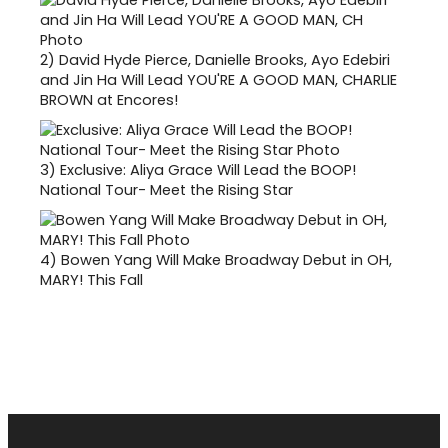
2)
David Hyde Pierce, Danielle Brooks, Ayo Edebiri
and Jin Ha Will Lead YOU'RE A GOOD MAN, CHARLIE
BROWN at Encores!
3)
Exclusive: Aliya Grace Will Lead the BOOP!
National Tour- Meet the Rising Star
4)
Bowen Yang Will Make Broadway Debut in OH,
MARY! This Fall