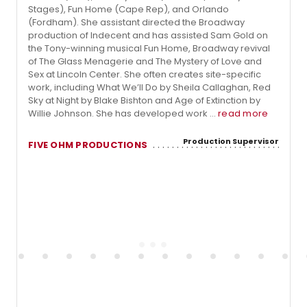
Stages), Fun Home (Cape Rep), and Orlando
(Fordham). She assistant directed the Broadway
production of Indecent and has assisted Sam Gold on
the Tony-winning musical Fun Home, Broadway revival
of The Glass Menagerie and The Mystery of Love and
Sex at Lincoln Center. She often creates site-specific
work, including What We’ll Do by Sheila Callaghan, Red
Sky at Night by Blake Bishton and Age of Extinction by
Willie Johnson. She has developed work ...
read more
Production Supervisor
FIVE OHM PRODUCTIONS