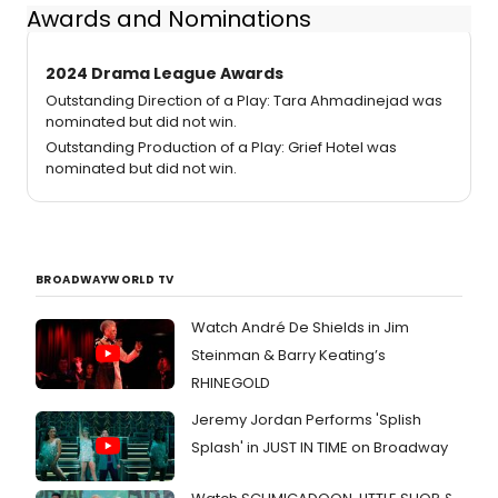
Awards and Nominations
2024 Drama League Awards
Outstanding Direction of a Play: Tara Ahmadinejad was
nominated but did not win.
Outstanding Production of a Play: Grief Hotel was
nominated but did not win.
BROADWAYWORLD TV
Watch André De Shields in Jim
Steinman & Barry Keating’s
RHINEGOLD
Jeremy Jordan Performs 'Splish
Splash' in JUST IN TIME on Broadway