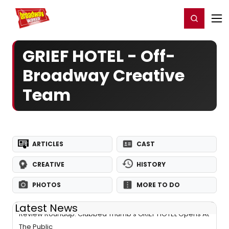
Home
For You
Chat
My Shows
Register/Login
Ga
Register
Login
GRIEF HOTEL - Off-
Broadway Creative
Team
ARTICLES
CAST
CREATIVE
HISTORY
PHOTOS
MORE TO DO
Latest News
Review Roundup: Clubbed Thumb's GRIEF HOTEL Opens At
The Public