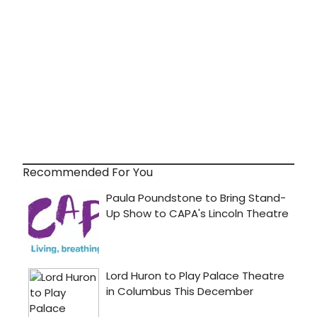
Recommended For You