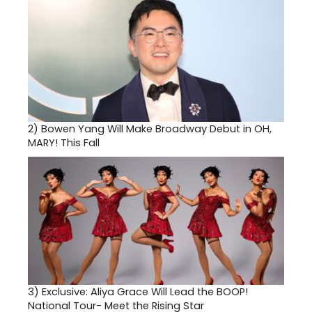
2)
Bowen Yang Will Make Broadway Debut in OH,
MARY! This Fall
3)
Exclusive: Aliya Grace Will Lead the BOOP!
National Tour- Meet the Rising Star