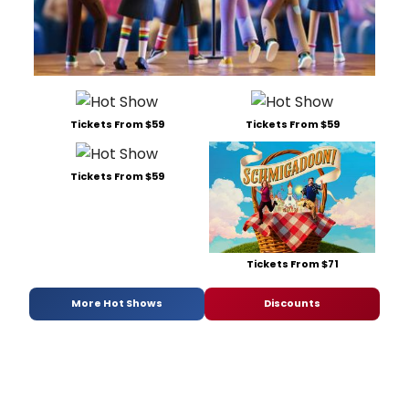
Tickets From $59
Tickets From $59
Tickets From $59
Tickets From $71
More Hot Shows
Discounts