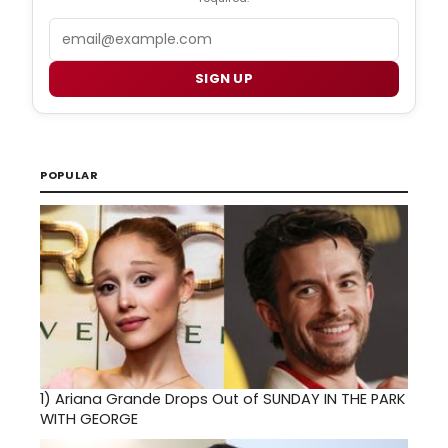
Email
SIGN UP
POPULAR
1)
Ariana Grande Drops Out of SUNDAY IN THE PARK
WITH GEORGE