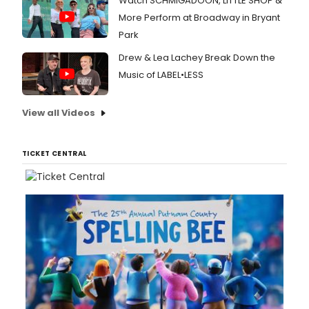
Watch SCHMIGADOON, LITTLE SHOP &
More Perform at Broadway in Bryant
Park
Drew & Lea Lachey Break Down the
Music of LABEL•LESS
View all Videos
TICKET CENTRAL