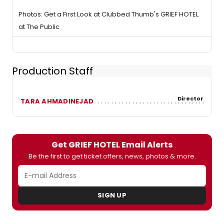
Photos: Get a First Look at Clubbed Thumb's GRIEF HOTEL
at The Public
Production Staff
Director
TARA AHMADINEJAD
Get GRIEF HOTEL Email Alerts
Be the first to get ticket offers, news, photos & more.
SIGN UP