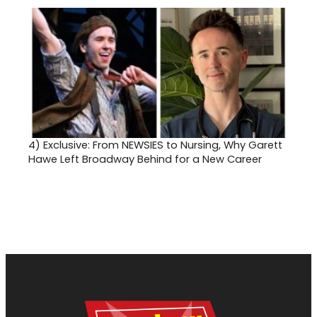
4)
Exclusive: From NEWSIES to Nursing, Why Garett
Hawe Left Broadway Behind for a New Career