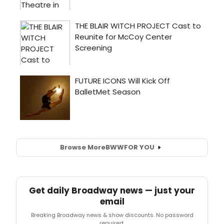
Browse More
BWW
FOR YOU
Get daily Broadway news — just your
email
Breaking Broadway news & show discounts. No password
required.