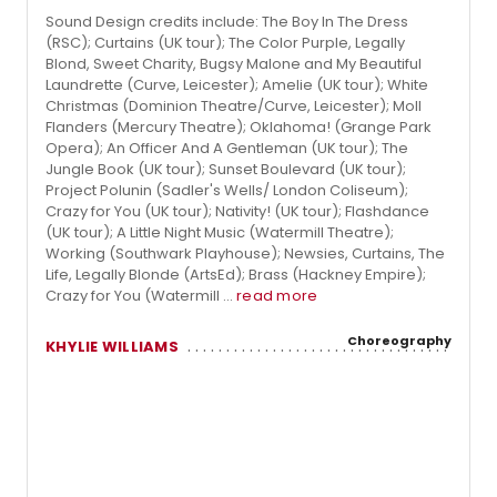
Sound Design credits include: The Boy In The Dress
(RSC); Curtains (UK tour); The Color Purple, Legally
Blond, Sweet Charity, Bugsy Malone and My Beautiful
Laundrette (Curve, Leicester); Amelie (UK tour); White
Christmas (Dominion Theatre/Curve, Leicester); Moll
Flanders (Mercury Theatre); Oklahoma! (Grange Park
Opera); An Officer And A Gentleman (UK tour); The
Jungle Book (UK tour); Sunset Boulevard (UK tour);
Project Polunin (Sadler's Wells/ London Coliseum);
Crazy for You (UK tour); Nativity! (UK tour); Flashdance
(UK tour); A Little Night Music (Watermill Theatre);
Working (Southwark Playhouse); Newsies, Curtains, The
Life, Legally Blonde (ArtsEd); Brass (Hackney Empire);
Crazy for You (Watermill ...
read more
Choreography
KHYLIE WILLIAMS