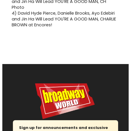
4)
David Hyde Pierce, Danielle Brooks, Ayo Edebiri
and Jin Ha Will Lead YOU'RE A GOOD MAN, CHARLIE
BROWN at Encores!
Sign up for announcements and exclusive