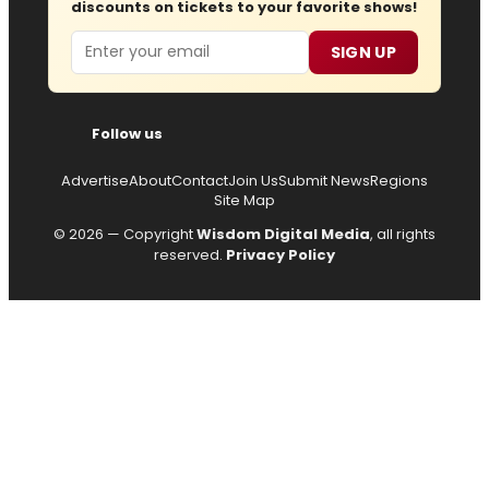
discounts on tickets to your favorite shows!
Email
SIGN UP
Follow us
Advertise
About
Contact
Join Us
Submit News
Regions
Site Map
© 2026 — Copyright
Wisdom Digital Media
, all rights
reserved.
Privacy Policy