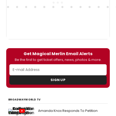
Get Magical Merlin Email Alerts
Be the first to get ticket offers, news, photos & more.
SIGN UP
BROADWAYWORLD TV
Amanda Knox Responds To Petition