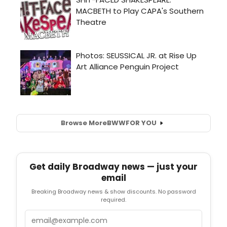
Browse More
BWW
FOR YOU
Get daily Broadway news — just your
email
Breaking Broadway news & show discounts. No password
required.
Email