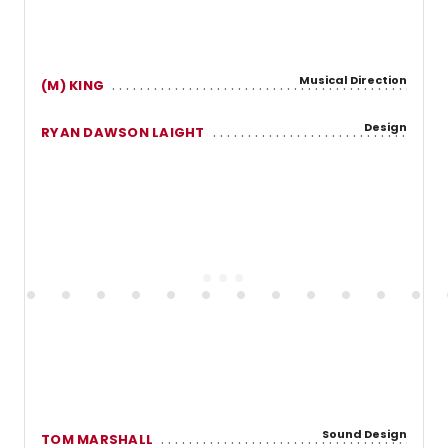
Musical Direction
(M) KING
Design
RYAN DAWSON LAIGHT
Sound Design
TOM MARSHALL