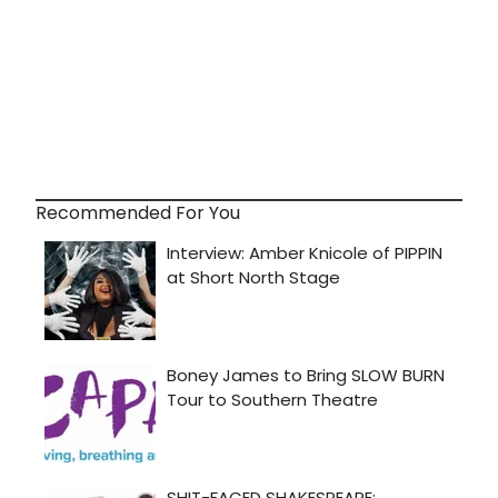
Recommended For You