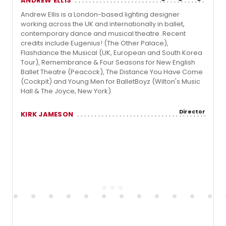
ANDREW ELLIS
Andrew Ellis is a London-based lighting designer
working across the UK and internationally in ballet,
contemporary dance and musical theatre. Recent
credits include Eugenius! (The Other Palace),
Flashdance the Musical (UK, European and South Korea
Tour), Remembrance & Four Seasons for New English
Ballet Theatre (Peacock), The Distance You Have Come
(Cockpit) and Young Men for BalletBoyz (Wilton's Music
Hall & The Joyce, New York).
Director
KIRK JAMESON