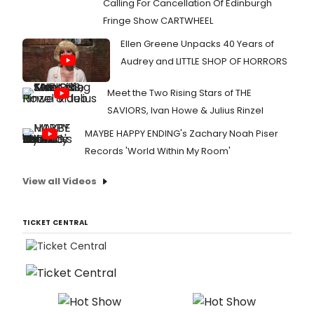
Calling For Cancellation Of Edinburgh
Fringe Show CARTWHEEL
Ellen Greene Unpacks 40 Years of
Audrey and LITTLE SHOP OF HORRORS
Meet the Two Rising Stars of THE
SAVIORS, Ivan Howe & Julius Rinzel
MAYBE HAPPY ENDING's Zachary Noah Piser
Records 'World Within My Room'
View all Videos
TICKET CENTRAL