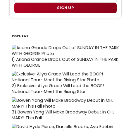
SIGN UP
POPULAR
1)
Ariana Grande Drops Out of SUNDAY IN THE PARK
WITH GEORGE
2)
Exclusive: Aliya Grace Will Lead the BOOP!
National Tour- Meet the Rising Star
3)
Bowen Yang Will Make Broadway Debut in OH,
MARY! This Fall