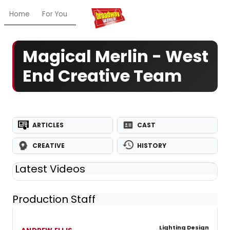
Home
For You
Chat
My Shows
Register/Login
Ga
Magical Merlin - West
End Creative Team
ARTICLES
CAST
CREATIVE
HISTORY
Latest Videos
Production Staff
Lighting Design