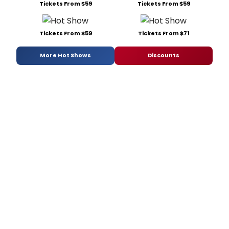
Tickets From $59
Tickets From $59
Tickets From $59
Tickets From $71
More Hot Shows
Discounts