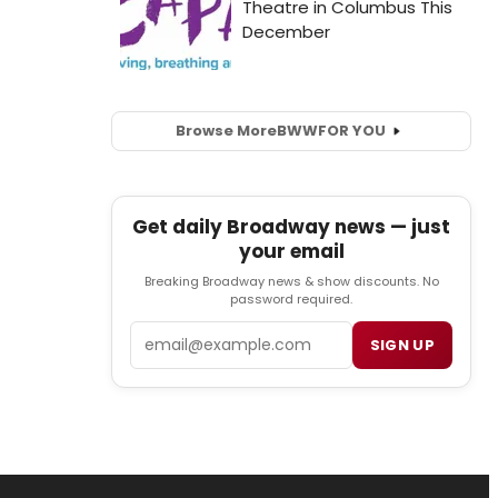
Browse More
BWW
FOR YOU
Get daily Broadway news — just
your email
Breaking Broadway news & show discounts. No
password required.
Email
SIGN UP