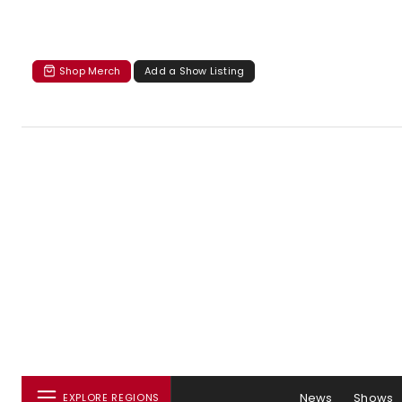
Shop Merch
Add a Show Listing
News
Shows
EXPLORE REGIONS