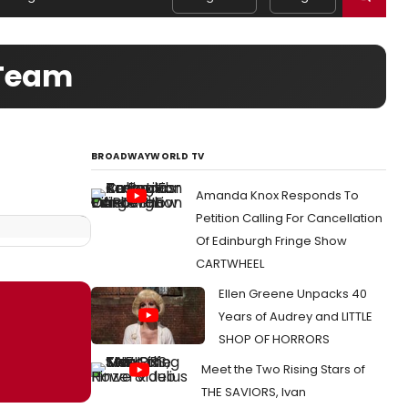
 Team
BROADWAYWORLD TV
Amanda Knox Responds To
Petition Calling For Cancellation
Of Edinburgh Fringe Show
CARTWHEEL
Ellen Greene Unpacks 40
Years of Audrey and LITTLE
SHOP OF HORRORS
Meet the Two Rising Stars of
THE SAVIORS, Ivan