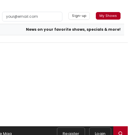
Sign-up
My Shows
News on your favorite shows, specials & more!
e Mag
Register
Login