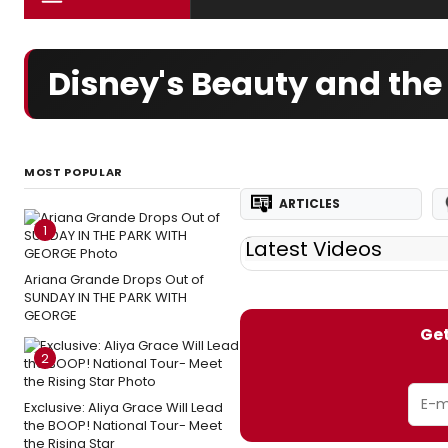
Disney's Beauty and the
MOST POPULAR
ARTICLES
1
Latest Videos
Ariana Grande Drops Out of
SUNDAY IN THE PARK WITH
GEORGE
Get
2
Exclusive: Aliya Grace Will Lead
the BOOP! National Tour- Meet
the Rising Star