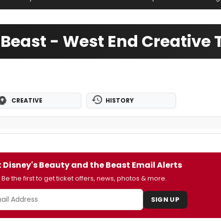
 Beast - West End Creative
CREATIVE
HISTORY
 Disney's Beauty and the Beast Email Alerts
Be the first to get ticket offers, news, photos & more.
SIGN UP