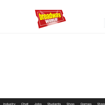
Industry
Chat
Jobs
Students
Shop
Games
Stag