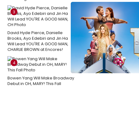
3
David Hyde Pierce, Danielle
Brooks, Ayo Edebiri and Jin Ha
Will Lead YOU'RE A GOOD MAN,
CHARLIE BROWN at Encores!
4
Bowen Yang Will Make Broadway
Debut in OH, MARY! This Fall