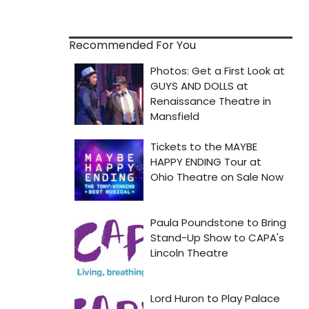
Recommended For You