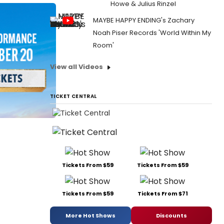
Howe & Julius Rinzel
MAYBE HAPPY ENDING's Zachary
Noah Piser Records 'World Within My
Room'
View all Videos
TICKET CENTRAL
Tickets From $59
Tickets From $59
Tickets From $59
Tickets From $71
More Hot Shows
Discounts