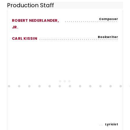
Production Staff
Composer
ROBERT NEDERLANDER,
JR.
Bookwriter
CARL KISSIN
Lyricist