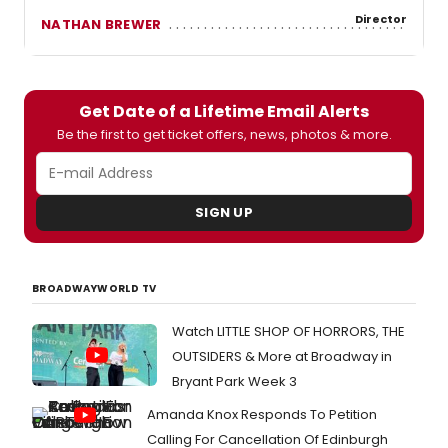
Director
NATHAN BREWER
Get Date of a Lifetime Email Alerts
Be the first to get ticket offers, news, photos & more.
SIGN UP
BROADWAYWORLD TV
Watch LITTLE SHOP OF HORRORS, THE
OUTSIDERS & More at Broadway in
Bryant Park Week 3
Amanda Knox Responds To Petition
Calling For Cancellation Of Edinburgh