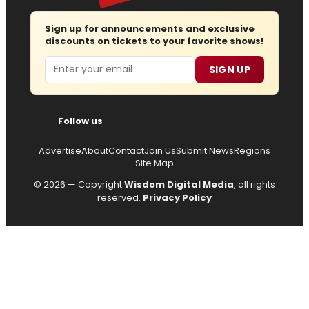
Sign up for announcements and exclusive
discounts on tickets to your favorite shows!
Email
SIGN UP
Follow us
Advertise
About
Contact
Join Us
Submit News
Regions
Site Map
© 2026 — Copyright
Wisdom Digital Media
, all rights
reserved.
Privacy Policy