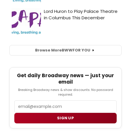
Browse More
BWW
FOR YOU
Get daily Broadway news — just your
email
Breaking Broadway news & show discounts. No password
required.
Email
SIGN UP