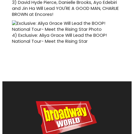
3)
David Hyde Pierce, Danielle Brooks, Ayo Edebiri
and Jin Ha Will Lead YOU'RE A GOOD MAN, CHARLIE
BROWN at Encores!
4)
Exclusive: Aliya Grace Will Lead the BOOP!
National Tour- Meet the Rising Star