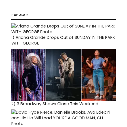
POPULAR
1)
Ariana Grande Drops Out of SUNDAY IN THE PARK
WITH GEORGE
2)
3 Broadway Shows Close This Weekend