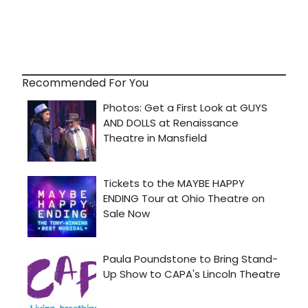
Recommended For You