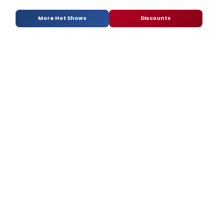
More Hot Shows
Discounts