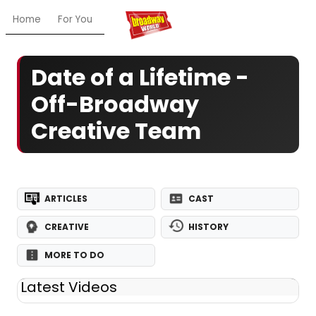
Home
For You
Chat
My Shows
Register/Login
Ga
Date of a Lifetime -
Off-Broadway
Creative Team
ARTICLES
CAST
CREATIVE
HISTORY
MORE TO DO
Latest Videos