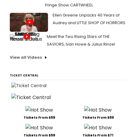
Fringe Show CARTWHEEL
Ellen Greene Unpacks 40 Years of
Audrey and LITTLE SHOP OF HORRORS
Meet the Two Rising Stars of THE
SAVIORS, Ivan Howe & Julius Rinzel
View all Videos
TICKET CENTRAL
Tickets From $59
Tickets From $59
Tickets From $59
Tickets From $71