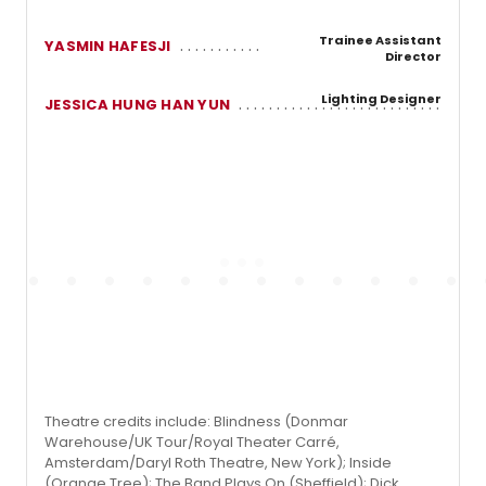
Trainee Assistant
YASMIN HAFESJI
Director
Lighting Designer
JESSICA HUNG HAN YUN
Theatre credits include: Blindness (Donmar
Warehouse/UK Tour/Royal Theater Carré,
Amsterdam/Daryl Roth Theatre, New York); Inside
(Orange Tree); The Band Plays On (Sheffield); Dick