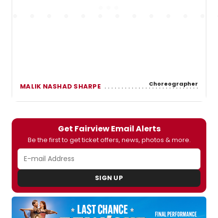
Choreographer
MALIK NASHAD SHARPE
Get Fairview Email Alerts
Be the first to get ticket offers, news, photos & more.
SIGN UP