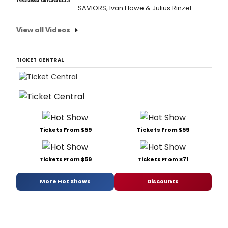
SAVIORS, Ivan Howe & Julius Rinzel
View all Videos
TICKET CENTRAL
Tickets From $59
Tickets From $59
Tickets From $59
Tickets From $71
More Hot Shows
Discounts