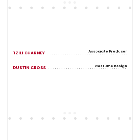
Associate Producer
TZILI CHARNEY
Costume Design
DUSTIN CROSS