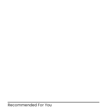
Recommended For You