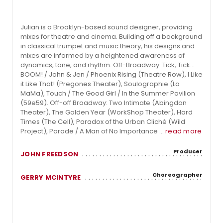
Julian is a Brooklyn-based sound designer, providing
mixes for theatre and cinema. Building off a background
in classical trumpet and music theory, his designs and
mixes are informed by a heightened awareness of
dynamics, tone, and rhythm. Off-Broadway: Tick, Tick…
BOOM! / John & Jen / Phoenix Rising (Theatre Row), I Like
it Like That! (Pregones Theater), Soulographie (La
MaMa), Touch / The Good Girl / In the Summer Pavilion
(59e59). Off-off Broadway: Two Intimate (Abingdon
Theater), The Golden Year (WorkShop Theater), Hard
Times (The Cell), Paradox of the Urban Cliché (Wild
Project), Parade / A Man of No Importance ...
read more
Producer
JOHN FREEDSON
Choreographer
GERRY MCINTYRE