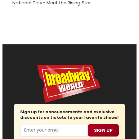
National Tour- Meet the Rising Star
Sign up for announcements and exclusive
discounts on tickets to your favorite shows!
Email
SIGN UP