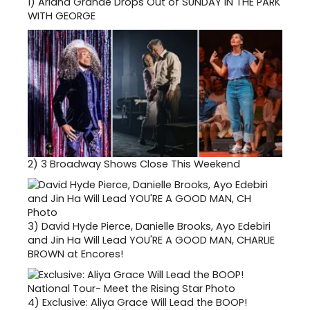
1)
Ariana Grande Drops Out of SUNDAY IN THE PARK
WITH GEORGE
2)
3 Broadway Shows Close This Weekend
3)
David Hyde Pierce, Danielle Brooks, Ayo Edebiri
and Jin Ha Will Lead YOU'RE A GOOD MAN, CHARLIE
BROWN at Encores!
4)
Exclusive: Aliya Grace Will Lead the BOOP!