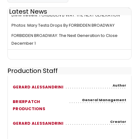
Latest News
BWW Review: FORBIDDEN B'WAY: THE NEXT GENERATION
Photos: Mary Testa Drops By FORBIDDEN BROADWAY
FORBIDDEN BROADWAY: The Next Generation to Close
December 1
Production Staff
Author
GERARD ALESSANDRINI
General Management
BRIERPATCH
PRODUCTIONS
Creator
GERARD ALESSANDRINI