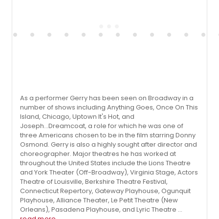
As a performer Gerry has been seen on Broadway in a
number of shows including Anything Goes, Once On This
Island, Chicago, Uptown It's Hot, and
Joseph...Dreamcoat, a role for which he was one of
three Americans chosen to be in the film starring Donny
Osmond. Gerry is also a highly sought after director and
choreographer. Major theatres he has worked at
throughout the United States include the Lions Theatre
and York Theater (Off-Broadway), Virginia Stage, Actors
Theatre of Louisville, Berkshire Theatre Festival,
Connecticut Repertory, Gateway Playhouse, Ogunquit
Playhouse, Alliance Theater, Le Petit Theatre (New
Orleans), Pasadena Playhouse, and Lyric Theatre ...
read more