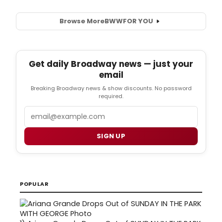
Browse More
BWW
FOR YOU
Get daily Broadway news — just your
email
Breaking Broadway news & show discounts. No password
required.
Email
SIGN UP
POPULAR