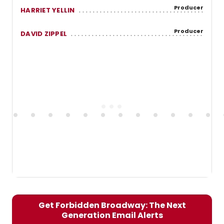
Producer
HARRIET YELLIN
Producer
DAVID ZIPPEL
Get Forbidden Broadway: The Next
Generation Email Alerts