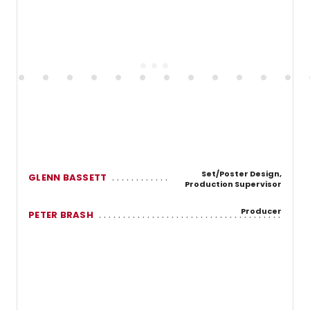
Set/Poster Design,
GLENN BASSETT
Production Supervisor
Producer
PETER BRASH