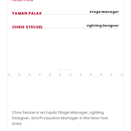
Stage Manager
YAMAN PALAK
Lighting Designer
CHRIS STECKEL
Chris Seckel is an Equity Stage Manager, Lighting
Designer, and Production Manager in the New York
Area.