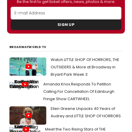
Be the first to get ticket offers, news, photos & more.
SIGN UP
BROADWAYWORLD TV
Watch LITTLE SHOP OF HORRORS, THE
OUTSIDERS & More at Broadway in
Bryant Park Week 3
Amanda Knox Responds To Petition
Calling For Cancellation Of Edinburgh
Fringe Show CARTWHEEL
Ellen Greene Unpacks 40 Years of
Audrey and LITTLE SHOP OF HORRORS
Meet the Two Rising Stars of THE