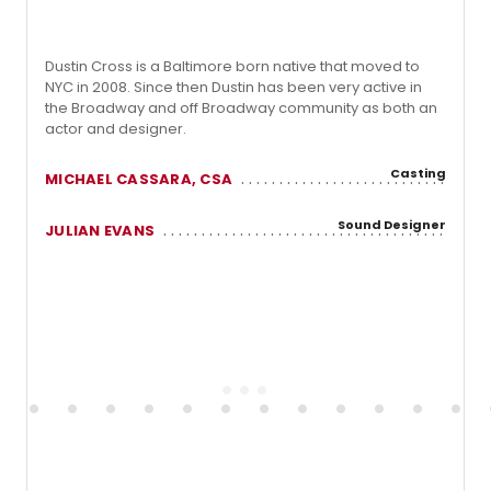
Dustin Cross is a Baltimore born native that moved to
NYC in 2008. Since then Dustin has been very active in
the Broadway and off Broadway community as both an
actor and designer.
Casting
MICHAEL CASSARA, CSA
Sound Designer
JULIAN EVANS