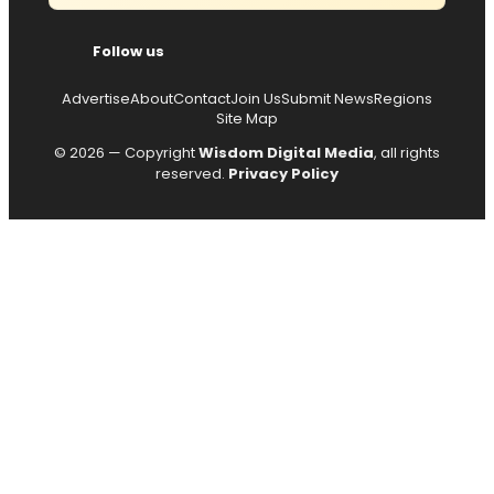
Follow us
Advertise
About
Contact
Join Us
Submit News
Regions
Site Map
© 2026 — Copyright
Wisdom Digital Media
, all rights
reserved.
Privacy Policy