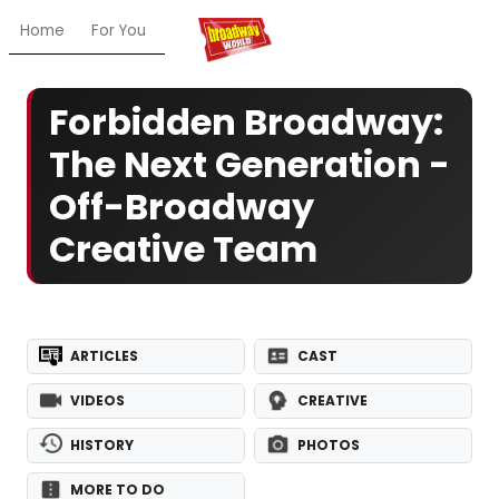
Home
For You
Chat
My Shows
Register/Login
Ga
Forbidden Broadway:
The Next Generation -
Off-Broadway
Creative Team
ARTICLES
CAST
VIDEOS
CREATIVE
HISTORY
PHOTOS
MORE TO DO