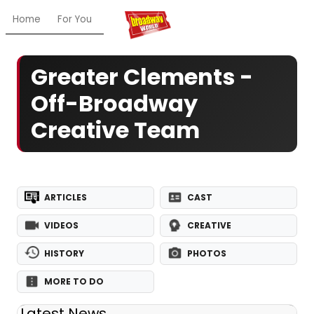
Home
For You
Chat
My Shows
Register/Login
Ga
Greater Clements -
Off-Broadway
Creative Team
ARTICLES
CAST
VIDEOS
CREATIVE
HISTORY
PHOTOS
MORE TO DO
Latest News