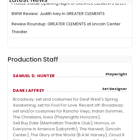
Photos: Inside Opening Night of GREATER CLEMENTS at LCT
BWW Review: Judith Ivey in GREATER CLEMENTS
Review Roundup: GREATER CLEMENTS at Lincoln Center
Theater
Production Staff
Playwright
SAMUEL D. HUNTER
Set Designer
DANE LAFFREY
Broadway: set and costumes for Deaf West's Spring
Awakening, set for Fool For Love. Recent off-Broadway:
set and/or costumes for Rancho Viejo, Indian Summer,
The Christians, Iowa (Playwrights Horizons),
Sell.Buy.Date (Manhattan Theatre Club), Homos, or
Everyone in America (Labyrinth), The Harvest, (Lincoln
Center), The Glory of the World (B.A.M. Harvey), Cloud 9