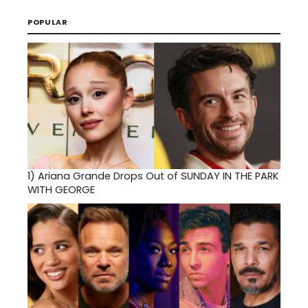
POPULAR
1)
Ariana Grande Drops Out of SUNDAY IN THE PARK
WITH GEORGE