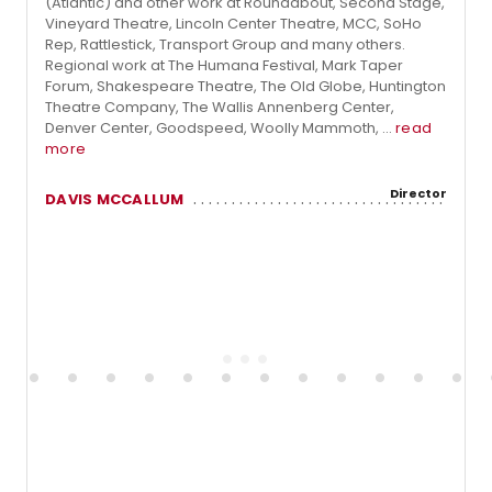
(Atlantic) and other work at Roundabout, Second Stage,
Vineyard Theatre, Lincoln Center Theatre, MCC, SoHo
Rep, Rattlestick, Transport Group and many others.
Regional work at The Humana Festival, Mark Taper
Forum, Shakespeare Theatre, The Old Globe, Huntington
Theatre Company, The Wallis Annenberg Center,
Denver Center, Goodspeed, Woolly Mammoth, ...
read
more
Director
DAVIS MCCALLUM