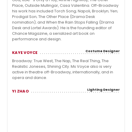
Place, Outside Mullingar, Casa Valentina. Off-Broadway
his work has included Torch Song; Napoli, Brooklyn; Yen;
Prodigal Son; The Other Place (Drama Desk
nomination); and When the Rain Stops Falling (Drama
Desk and Lortel Awards). He is the founding editor of
Chance Magazine, a serialized art book on
performance and design.
Costume Designer
KAYE VOYCE
Broadway: True West, The Nap, The Real Thing, The
Realistic Joneses, Shining City. Ms Voyce also is very
active in theatre off-Broadway, internationally, and in
opera and dance.
Lighting Designer
YI ZHAO