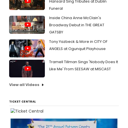
Hansard Sing Tributes at Dublin
Funeral
Inside China Anne McClain's
Broadway Debut in THE GREAT
GATSBY
Tony Yazbeck & More in CITY OF
ANGELS at Ogunquit Playhouse
Tramell Tillman Sings 'Nobody Does It
Like Me' From SEESAW at MISCAST
View all Videos
TICKET CENTRAL