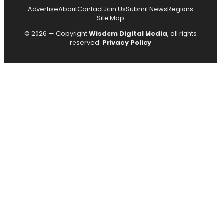
Advertise
About
Contact
Join Us
Submit News
Regions
Site Map
© 2026 — Copyright
Wisdom Digital Media
, all rights
reserved.
Privacy Policy