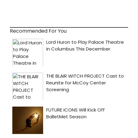
Recommended For You