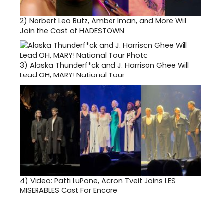
2)
Norbert Leo Butz, Amber Iman, and More Will
Join the Cast of HADESTOWN
3)
Alaska Thunderf*ck and J. Harrison Ghee Will
Lead OH, MARY! National Tour
4)
Video: Patti LuPone, Aaron Tveit Joins LES
MISERABLES Cast For Encore