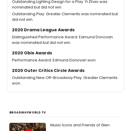
Outstanding Lighting Design for a Play: Yi Zhao was
nominated but did not win.
Outstanding Play: Greater Clements was nominated but
did not win.
2020 Drama League Awards
Distinguished Performance Award: Edmund Donovan
was nominated but did not win.
2020 Obie Awards
Performance Award: Edmund Donovan won.
2020 Outer Critics Circle Awards
Outstanding New Off-Broadway Play: Greater Clements
won.
BROADWAYWORLD TV
Music Icons and Friends of Glen