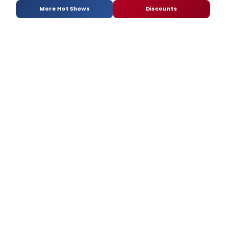
More Hot Shows
Discounts