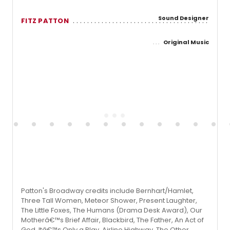
Sound Designer
FITZ PATTON
Original Music
Patton's Broadway credits include Bernhart/Hamlet,
Three Tall Women, Meteor Shower, Present Laughter,
The Little Foxes, The Humans (Drama Desk Award), Our
Motherâ€™s Brief Affair, Blackbird, The Father, An Act of
God, Itâ€™s Only a Play, Airline Highway, The Other