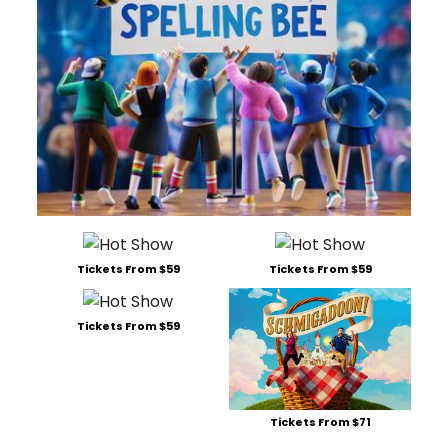
Tickets From $59
Tickets From $59
Tickets From $59
Tickets From $71