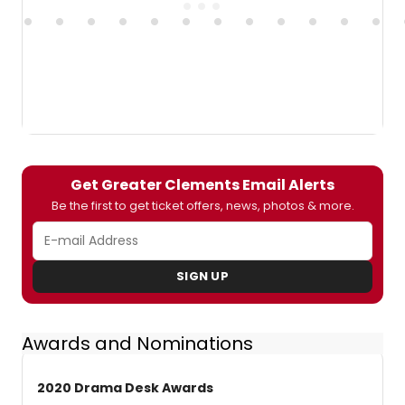
Get Greater Clements Email Alerts
Be the first to get ticket offers, news, photos & more.
SIGN UP
Awards and Nominations
2020 Drama Desk Awards