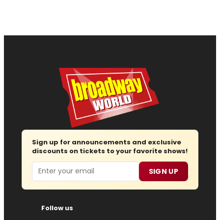
Sign up for announcements and exclusive
discounts on tickets to your favorite shows!
Email
SIGN UP
Follow us