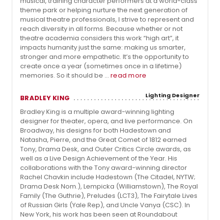
musical, training character performers at a world-class
theme park or helping nurture the next generation of
musical theatre professionals, I strive to represent and
reach diversity in all forms. Because whether or not
theatre academia considers this work “high art”, it
impacts humanity just the same: making us smarter,
stronger and more empathetic. It’s the opportunity to
create once a year (sometimes once in a lifetime)
memories. So it should be ...
read more
Lighting Designer
BRADLEY KING
Bradley King is a multiple award-winning lighting
designer for theater, opera, and live performance. On
Broadway, his designs for both Hadestown and
Natasha, Pierre, and the Great Comet of 1812 earned
Tony, Drama Desk, and Outer Critics Circle awards, as
well as a Live Design Achievement of the Year. His
collaborations with the Tony award-winning director
Rachel Chavkin include Hadestown (The Citadel, NYTW;
Drama Desk Nom.), Lempicka (Williamstown), The Royal
Family (The Guthrie), Preludes (LCT3), The Fairytale Lives
of Russian Girls (Yale Rep), and Uncle Vanya (CSC). In
New York, his work has been seen at Roundabout