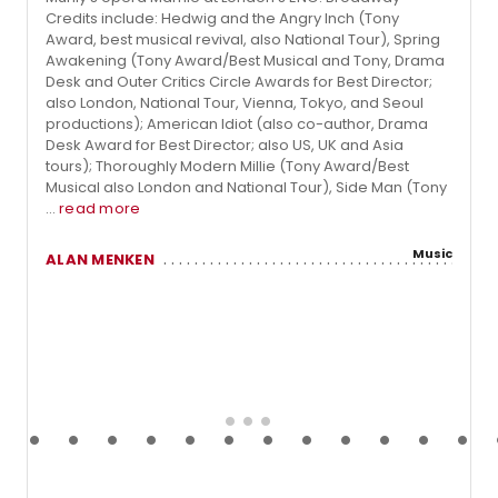
Credits include: Hedwig and the Angry Inch (Tony
Award, best musical revival, also National Tour), Spring
Awakening (Tony Award/Best Musical and Tony, Drama
Desk and Outer Critics Circle Awards for Best Director;
also London, National Tour, Vienna, Tokyo, and Seoul
productions); American Idiot (also co-author, Drama
Desk Award for Best Director; also US, UK and Asia
tours); Thoroughly Modern Millie (Tony Award/Best
Musical also London and National Tour), Side Man (Tony
...
read more
Music
ALAN MENKEN