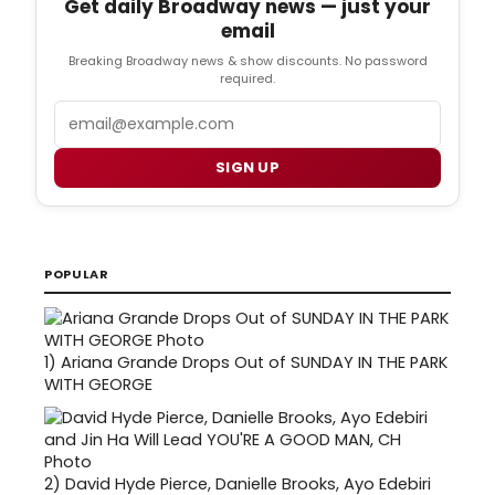
Get daily Broadway news — just your
email
Breaking Broadway news & show discounts. No password
required.
Email
SIGN UP
POPULAR
1)
Ariana Grande Drops Out of SUNDAY IN THE PARK
WITH GEORGE
2)
David Hyde Pierce, Danielle Brooks, Ayo Edebiri