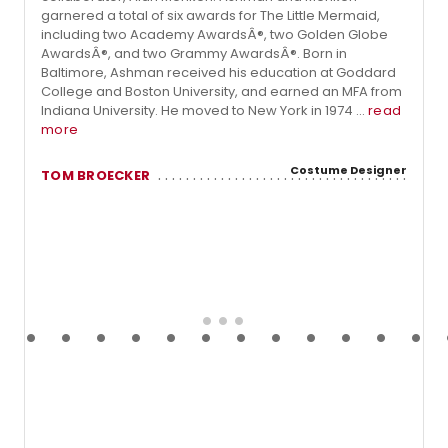
garnered a total of six awards for The Little Mermaid,
including two Academy AwardsÂ®, two Golden Globe
AwardsÂ®, and two Grammy AwardsÂ®. Born in
Baltimore, Ashman received his education at Goddard
College and Boston University, and earned an MFA from
Indiana University. He moved to New York in 1974 ...
read
more
Costume Designer
TOM BROECKER