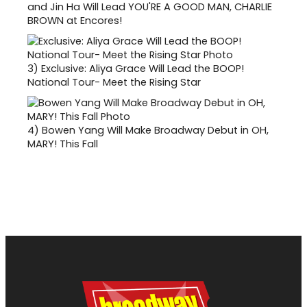
and Jin Ha Will Lead YOU'RE A GOOD MAN, CHARLIE
BROWN at Encores!
3)
Exclusive: Aliya Grace Will Lead the BOOP!
National Tour- Meet the Rising Star
4)
Bowen Yang Will Make Broadway Debut in OH,
MARY! This Fall