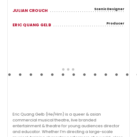
Scenic Designer
JULIAN CROUCH
Producer
ERIC QUANG GELB
Eric Quang Gelb (He/Him) is a queer & asian
commercial musical theatre, live branded
entertainment & theatre for young audiences director
and educator. Whether I’m directing a large-scale