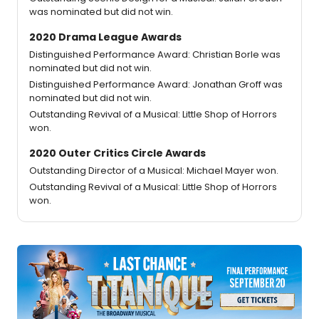
was nominated but did not win.
2020 Drama League Awards
Distinguished Performance Award: Christian Borle was
nominated but did not win.
Distinguished Performance Award: Jonathan Groff was
nominated but did not win.
Outstanding Revival of a Musical: Little Shop of Horrors
won.
2020 Outer Critics Circle Awards
Outstanding Director of a Musical: Michael Mayer won.
Outstanding Revival of a Musical: Little Shop of Horrors
won.