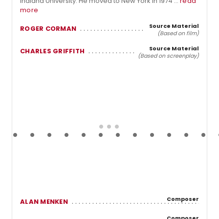
Indiana University. He moved to New York in 1974 ...
read
more
Source Material
ROGER CORMAN
(Based on film)
Source Material
CHARLES GRIFFITH
(Based on screenplay)
Composer
ALAN MENKEN
Composer