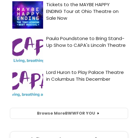
Browse More
BWW
FOR YOU