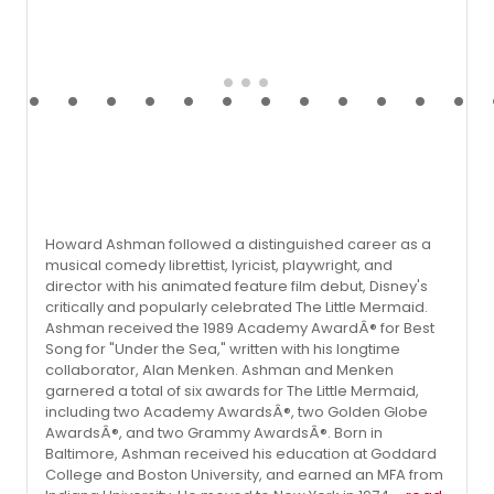
Howard Ashman followed a distinguished career as a
musical comedy librettist, lyricist, playwright, and
director with his animated feature film debut, Disney's
critically and popularly celebrated The Little Mermaid.
Ashman received the 1989 Academy AwardÂ® for Best
Song for "Under the Sea," written with his longtime
collaborator, Alan Menken. Ashman and Menken
garnered a total of six awards for The Little Mermaid,
including two Academy AwardsÂ®, two Golden Globe
AwardsÂ®, and two Grammy AwardsÂ®. Born in
Baltimore, Ashman received his education at Goddard
College and Boston University, and earned an MFA from