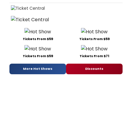
Tickets From $59
Tickets From $59
Tickets From $59
Tickets From $71
More Hot Shows
Discounts