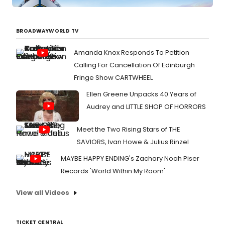
BROADWAYWORLD TV
Amanda Knox Responds To Petition
Calling For Cancellation Of Edinburgh
Fringe Show CARTWHEEL
Ellen Greene Unpacks 40 Years of
Audrey and LITTLE SHOP OF HORRORS
Meet the Two Rising Stars of THE
SAVIORS, Ivan Howe & Julius Rinzel
MAYBE HAPPY ENDING's Zachary Noah Piser
Records 'World Within My Room'
View all Videos
TICKET CENTRAL