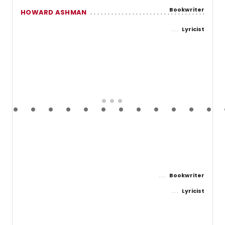
Bookwriter
HOWARD ASHMAN
Lyricist
Bookwriter
Lyricist