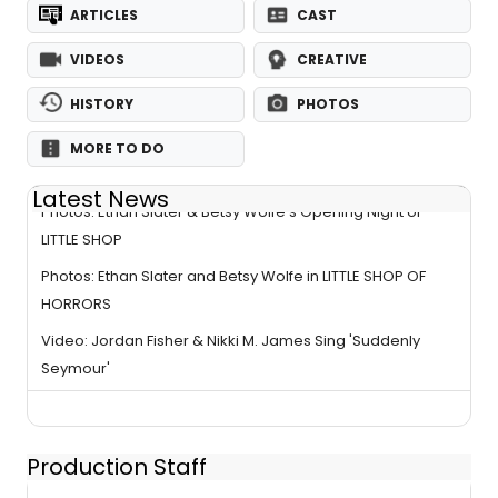
ARTICLES
CAST
VIDEOS
CREATIVE
HISTORY
PHOTOS
MORE TO DO
Latest News
Photos: Ethan Slater & Betsy Wolfe’s Opening Night of
LITTLE SHOP
Photos: Ethan Slater and Betsy Wolfe in LITTLE SHOP OF
HORRORS
Video: Jordan Fisher & Nikki M. James Sing 'Suddenly
Seymour'
Production Staff