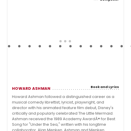
Book and Lyrics
HOWARD ASHMAN
Howard Ashman followed a distinguished career as a
musical comedy librettist, lyricist, playwright, and
director with his animated feature film debut, Disney's
critically and popularly celebrated The Little Mermaid.
Ashman received the 1989 Academy AwardÂ® for Best
Song for "Under the Sea," written with his longtime
collaborator, Alan Menken. Ashman and Menken