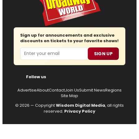
Sign up for announcements and exclusive
discounts on tickets to your favorite shows!
Email
SIGN UP
Follow us
Advertise
About
Contact
Join Us
Submit News
Regions
Site Map
© 2026 — Copyright
Wisdom Digital Media
, all rights
reserved.
Privacy Policy