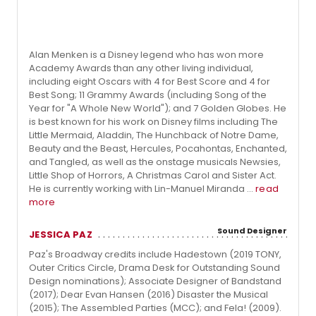
Alan Menken is a Disney legend who has won more
Academy Awards than any other living individual,
including eight Oscars with 4 for Best Score and 4 for
Best Song; 11 Grammy Awards (including Song of the
Year for "A Whole New World"); and 7 Golden Globes. He
is best known for his work on Disney films including The
Little Mermaid, Aladdin, The Hunchback of Notre Dame,
Beauty and the Beast, Hercules, Pocahontas, Enchanted,
and Tangled, as well as the onstage musicals Newsies,
Little Shop of Horrors, A Christmas Carol and Sister Act.
He is currently working with Lin-Manuel Miranda ...
read
more
Sound Designer
JESSICA PAZ
Paz's Broadway credits include Hadestown (2019 TONY,
Outer Critics Circle, Drama Desk for Outstanding Sound
Design nominations); Associate Designer of Bandstand
(2017); Dear Evan Hansen (2016) Disaster the Musical
(2015); The Assembled Parties (MCC); and Fela! (2009).