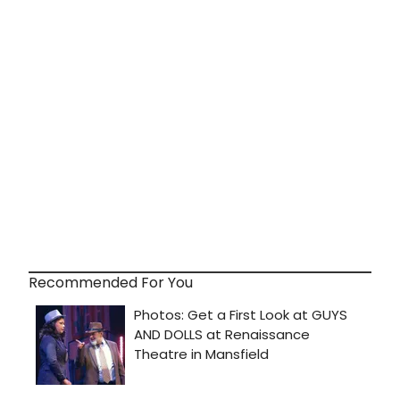
Recommended For You