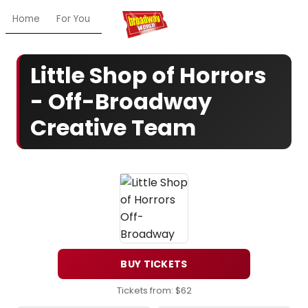
Home
For You
Chat
My Shows
Register/Login
Ga
Little Shop of Horrors
- Off-Broadway
Creative Team
BUY TICKETS
Tickets from: $62