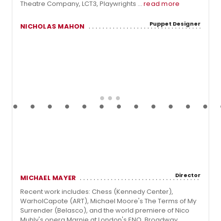
Theatre Company, LCT3, Playwrights ...
read more
Puppet Designer
NICHOLAS MAHON
Director
MICHAEL MAYER
Recent work includes: Chess (Kennedy Center),
WarholCapote (ART), Michael Moore's The Terms of My
Surrender (Belasco), and the world premiere of Nico
Muhly's opera Marnie at London's ENO. Broadway