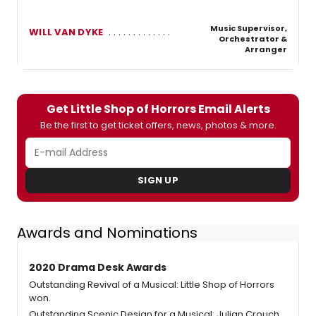
Music Supervisor,
WILL VAN DYKE
Orchestrator &
Arranger
Get Little Shop of Horrors Email Alerts
Be the first to get ticket offers, news, photos & more.
SIGN UP
Awards and Nominations
2020 Drama Desk Awards
Outstanding Revival of a Musical: Little Shop of Horrors
won.
Outstanding Scenic Design for a Musical: Julian Crouch