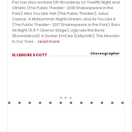
Paz has also worked Off-Broadway on Twelfth Night and
Othello (The Public Theater- 2018 Shakespeare in the
Park); Miss You Like Hell (The Public Theater); Julius
Caesar, A Midsummer Nights Dream, and As You Like it
(The Public Theater- 2017 Shakespeare in the Park); Burn
All Night (A.R.T Oberon Stage); Ugly Lies the Bone
(Roundabout); A Sucker EmCee (LAByrinth); The Muscles
in Our Toes ...
read more
Choreographer
ELLENORE SCOTT