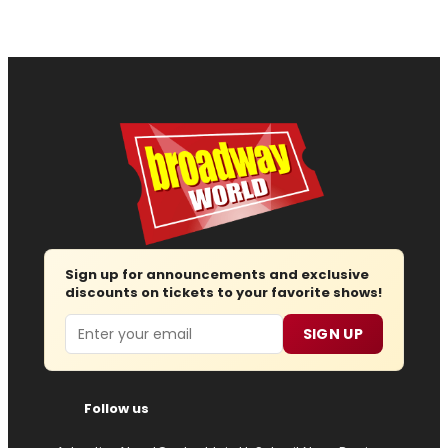
Sign up for announcements and exclusive
discounts on tickets to your favorite shows!
Email
SIGN UP
Follow us