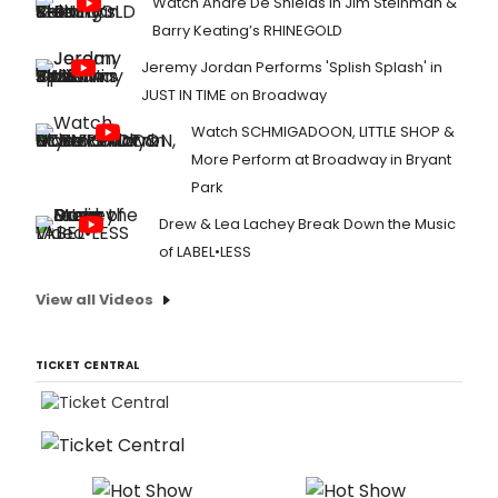
Watch André De Shields in Jim Steinman &
Barry Keating’s RHINEGOLD
Jeremy Jordan Performs 'Splish Splash' in
JUST IN TIME on Broadway
Watch SCHMIGADOON, LITTLE SHOP &
More Perform at Broadway in Bryant
Park
Drew & Lea Lachey Break Down the Music
of LABEL•LESS
View all Videos
TICKET CENTRAL