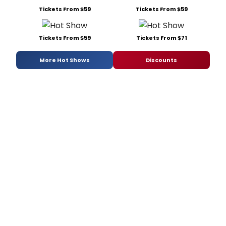
Tickets From $59
Tickets From $59
Tickets From $59
Tickets From $71
More Hot Shows
Discounts