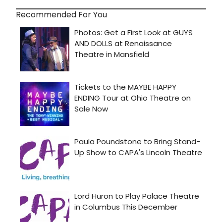
Recommended For You