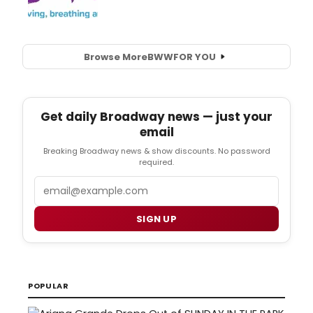
Browse More
BWW
FOR YOU
Get daily Broadway news — just your
email
Breaking Broadway news & show discounts. No password
required.
Email
SIGN UP
POPULAR