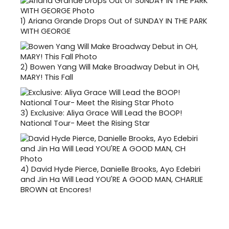
1)
Ariana Grande Drops Out of SUNDAY IN THE PARK
WITH GEORGE
2)
Bowen Yang Will Make Broadway Debut in OH,
MARY! This Fall
3)
Exclusive: Aliya Grace Will Lead the BOOP!
National Tour- Meet the Rising Star
4)
David Hyde Pierce, Danielle Brooks, Ayo Edebiri
and Jin Ha Will Lead YOU'RE A GOOD MAN, CHARLIE
BROWN at Encores!