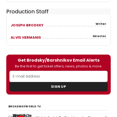
Production Staff
Writer
JOSEPH BRODSKY
Director
ALVIS HERMANIS
Get Brodsky/Barshnikov Email Alerts
Be the first to get ticket offers, news, photos & more.
SIGN UP
BROADWAYWORLD TV