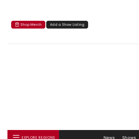
Shop Merch
Add a Show Listing
News
Shows
EXPLORE REGIONS