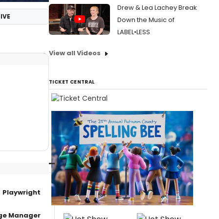
Drew & Lea Lachey Break
IVE
Down the Music of
LABEL•LESS
View all Videos
TICKET CENTRAL
Playwright
age Manager