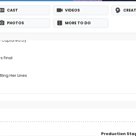
CAST
VIDEOS
CREAT
PHOTOS
MORE TO DO
e Captured by
s Final
ting Her Lines
Production St