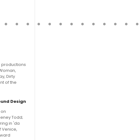
g productions
y Woman,
y, Dirty
nt of the
ound Design
 on
weeney Todd;
ing in 'da
f Venice,
Award