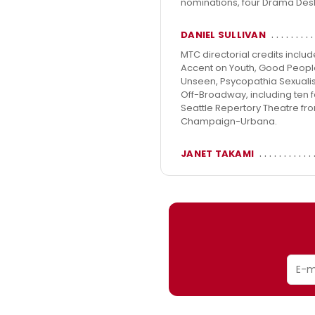
nominations, four Drama Des
DANIEL SULLIVAN
MTC directorial credits inclu
Accent on Youth, Good People, 
Unseen, Psycopathia Sexualis
Off-Broadway, including ten f
Seattle Repertory Theatre from
Champaign-Urbana.
JANET TAKAMI