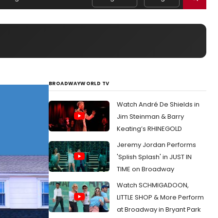
BROADWAYWORLD TV
Watch André De Shields in
Jim Steinman & Barry
Keating’s RHINEGOLD
Jeremy Jordan Performs
'Splish Splash' in JUST IN
TIME on Broadway
Watch SCHMIGADOON,
LITTLE SHOP & More Perform
at Broadway in Bryant Park