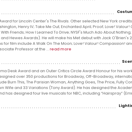
Costum
ward for Lincoln Center's The Rivals. Other selected New York credits
hington, Henry IV; Take Me Out; Enchanted April; Proof; Love! Valour
r With Friends; How I Learned To Drive; NYSF's Much Ado About Nothing;
l and Hewes Awards). He will make his Met debut with Jack O'Brien's 
signs for film include A Walk On The Moon; Love! Valour! Compassion! a
sociate Professor at the ...
read more
Scen
a Desk Award and an Outer Critics Circle Award Honour for his wor
esigned over 350 productions for Broadway, Off-Broadway, internati
clude Burn This, The Parisian Woman, Anything Goes, The Price, Fully C
 Own Wife and 33 Variations (Tony Award). He has designed the Acad
nd has designed four live musicals for NBC, including “Hairspray” (E
Light