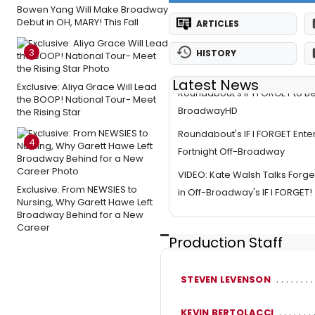
Bowen Yang Will Make Broadway
Debut in OH, MARY! This Fall
ARTICLES
3
HISTORY
Latest News
Exclusive: Aliya Grace Will Lead
Roundabout's IF I FORGET to B
the BOOP! National Tour- Meet
BroadwayHD
the Rising Star
Roundabout's IF I FORGET Enter
4
Fortnight Off-Broadway
VIDEO: Kate Walsh Talks Forget
Exclusive: From NEWSIES to
in Off-Broadway's IF I FORGET!
Nursing, Why Garett Hawe Left
Broadway Behind for a New
Career
Production Staff
STEVEN LEVENSON
KEVIN BERTOLACCI