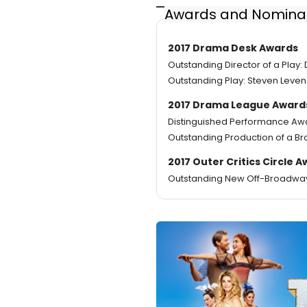
Awards and Nomina
2017 Drama Desk Awards
Outstanding Director of a Play:
Outstanding Play: Steven Leven
2017 Drama League Award
Distinguished Performance Awa
Outstanding Production of a Br
2017 Outer Critics Circle 
Outstanding New Off-Broadway P