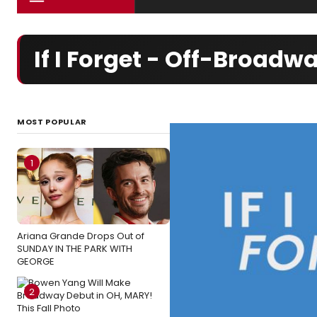
If I Forget - Off-Broad
MOST POPULAR
1
Ariana Grande Drops Out of
SUNDAY IN THE PARK WITH
GEORGE
2