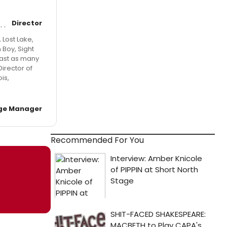
Director
 Lost Lake,
 Boy, Sight
east as many
Director of
is,
ge Manager
Recommended For You