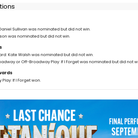
tions
 Daniel Sullivan was nominated but did not win.
son was nominated but did not win.
s
rd: Kate Walsh was nominated but did not win.
oadway or Off-Broadway Play: If I Forget was nominated but did not wi
Awards
lay: If I Forget won.