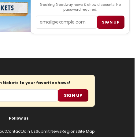
Breaking Broadway news & show discounts. No
password required.
Email
SIGN UP
tickets to your favorite shows!
SIGN UP
Follow us
out
Contact
Join Us
Submit News
Regions
Site Map