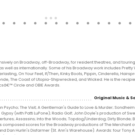
sively on Broadway, off-Broadway, for resident theatres, and tourin
as well as internationally. Some of his Broadway work includes Prett
rlasting, On Your Feet, If/Then, Kinky Boots, Pippin, Cinderella, Hairspra
onde, The Coast of Utopia-Shipwrecked, and Wicked. He is the recipie
icsâ€™ Circle and OBIE Awards.
Original Music & S
n Psycho; The Visit; A Gentleman's Guide to Love & Murder; Sondheim
c; Gypsy (with Patti LuPone); Radio Golf; John Doyle's production of S
rtures; Assassins; Into the Woods; Topdog/Underdog; Dirty Blonde; Br
 has composed scores for the Broadway productions of The Merchant o
and Dan Hurlin's Disfarmer (St. Ann's Warehouse). Awards: four Tony 