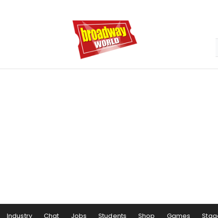
Industry
Chat
Jobs
Students
Shop
Games
Stag