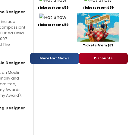
Tickets From $59
Tickets From $59
e Designer
 include
Tickets From $59
! Compassion!
 Buried Child
2007
nd The
Tickets From $71
More Hot Shows
Discounts
ic Designer
k on Moulin
onally and
ommitted,
emy Awards
mmy Award).
ing Designer