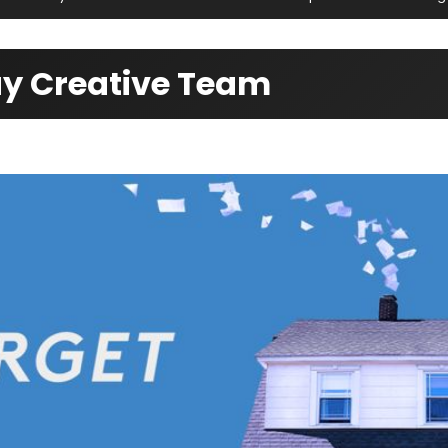
way Creative Team