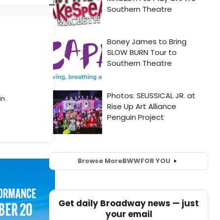
n.
Browse More
BWW
FOR YOU
Get daily Broadway news — just
your email