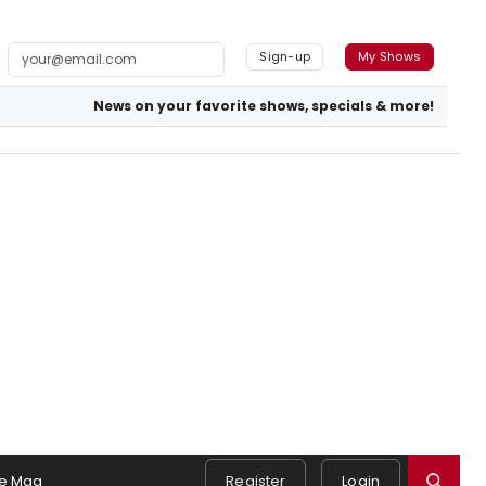
Sign-up
My Shows
News on your favorite shows, specials & more!
e Mag
Register
Login