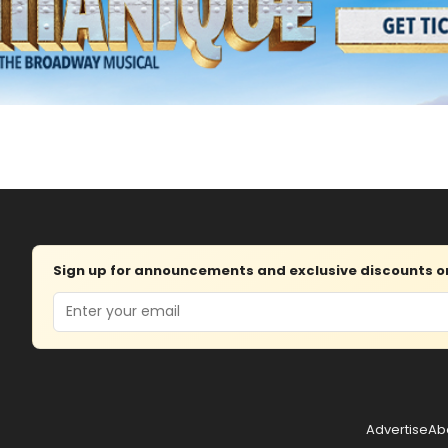
Sign up for announcements and exclusive discounts on 
Email
Advertise
Ab