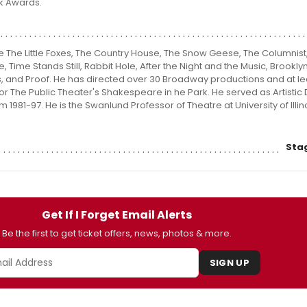
k Awards.
de The Little Foxes, The Country House, The Snow Geese, The Columnist,
Time Stands Still, Rabbit Hole, After the Night and the Music, Brooklyn
, and Proof. He has directed over 30 Broadway productions and at l
or The Public Theater's Shakespeare in he Park. He served as Artistic 
 1981-97. He is the Swanlund Professor of Theatre at University of Illino
Sta
Get If I Forget Email Alerts
Be the first to get ticket offers, news, photos & more.
SIGN UP