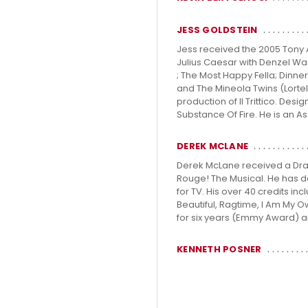
JESS GOLDSTEIN
Jess received the 2005 Tony A
Julius Caesar with Denzel Was
; The Most Happy Fella; Dinne
and The Mineola Twins (Lorte
production of Il Trittico. De
Substance Of Fire. He is an As
DEREK MCLANE
Derek McLane received a Dram
Rouge! The Musical. He has d
for TV. His over 40 credits in
Beautiful, Ragtime, I Am My
for six years (Emmy Award) a
KENNETH POSNER