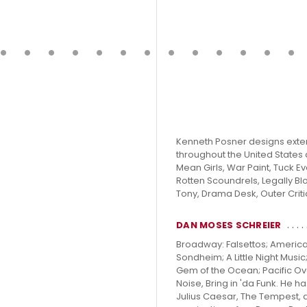
Kenneth Posner designs exten
throughout the United States 
Mean Girls, War Paint, Tuck Eve
Rotten Scoundrels, Legally Bl
Tony, Drama Desk, Outer Crit
DAN MOSES SCHREIER
Broadway: Falsettos; America
Sondheim; A Little Night Musi
Gem of the Ocean; Pacific Ove
Noise, Bring in 'da Funk. He
Julius Caesar, The Tempest, 