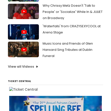
Why Chrissy Metz Doesn't 'Talk to
People' or 'Socialize' While In & JULIET
on Broadway
'Waterfalls' from CRAZYSEXYCOOL at
Arena Stage
Music Icons and Friends of Glen
Hansard Sing Tributes at Dublin
Funeral
View all Videos
TICKET CENTRAL