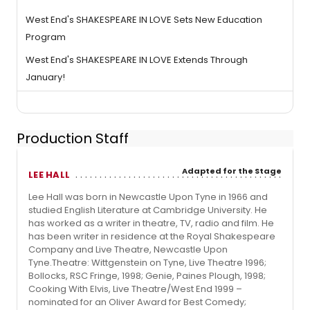
West End's SHAKESPEARE IN LOVE Sets New Education
Program
West End's SHAKESPEARE IN LOVE Extends Through
January!
Production Staff
Adapted for the Stage
LEE HALL
Lee Hall was born in Newcastle Upon Tyne in 1966 and
studied English Literature at Cambridge University. He
has worked as a writer in theatre, TV, radio and film. He
has been writer in residence at the Royal Shakespeare
Company and Live Theatre, Newcastle Upon
Tyne.Theatre: Wittgenstein on Tyne, Live Theatre 1996;
Bollocks, RSC Fringe, 1998; Genie, Paines Plough, 1998;
Cooking With Elvis, Live Theatre/West End 1999 –
nominated for an Oliver Award for Best Comedy;