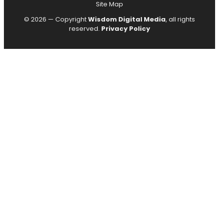
Site Map
© 2026 — Copyright
Wisdom Digital Media
, all rights
reserved.
Privacy Policy