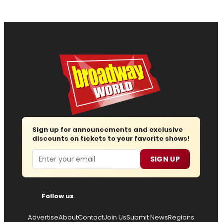
Sign up for announcements and exclusive
discounts on tickets to your favorite shows!
Email
SIGN UP
Follow us
Advertise
About
Contact
Join Us
Submit News
Regions