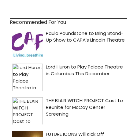
Recommended For You