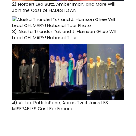
2)
Norbert Leo Butz, Amber Iman, and More Will
Join the Cast of HADESTOWN
3)
Alaska Thunderf*ck and J. Harrison Ghee Will
Lead OH, MARY! National Tour
4)
Video: Patti LuPone, Aaron Tveit Joins LES
MISERABLES Cast For Encore