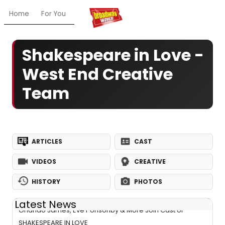
Home
For You
Chat
My Shows
Register/Login
Ga
Shakespeare in Love -
West End Creative
Team
ARTICLES
CAST
VIDEOS
CREATIVE
HISTORY
PHOTOS
Latest News
Orlando James, Eve Ponsonby & More Join Cast of
SHAKESPEARE IN LOVE