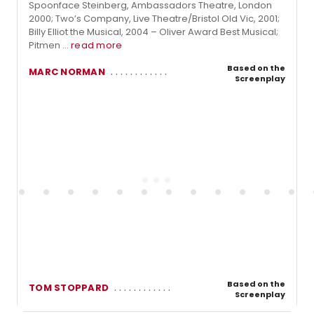
Spoonface Steinberg, Ambassadors Theatre, London
2000; Two’s Company, Live Theatre/Bristol Old Vic, 2001;
Billy Elliot the Musical, 2004 – Oliver Award Best Musical;
Pitmen ...
read more
Based on the
MARC NORMAN
Screenplay
Based on the
TOM STOPPARD
Screenplay