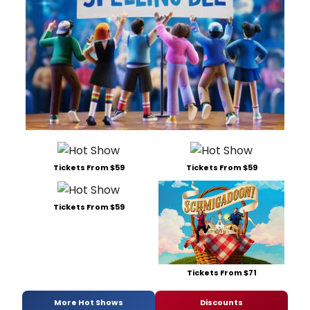
Tickets From $59
Tickets From $59
Tickets From $59
Tickets From $71
More Hot Shows
Discounts