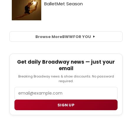
Browse More
BWW
FOR YOU
Get daily Broadway news — just your
email
Breaking Broadway news & show discounts. No password
required.
Email
SIGN UP