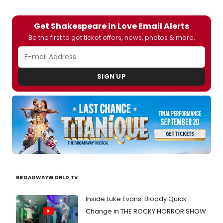
Get Shakespeare in Love Email Alerts
Be the first to get ticket offers, news, photos & more.
SIGN UP
BROADWAYWORLD TV
Inside Luke Evans' Bloody Quick
Change in THE ROCKY HORROR SHOW