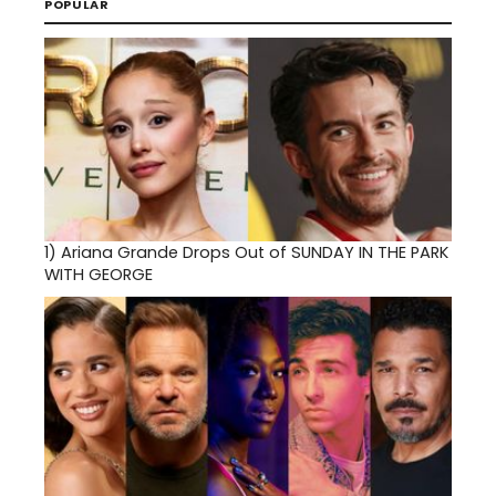
POPULAR
1)
Ariana Grande Drops Out of SUNDAY IN THE PARK
WITH GEORGE