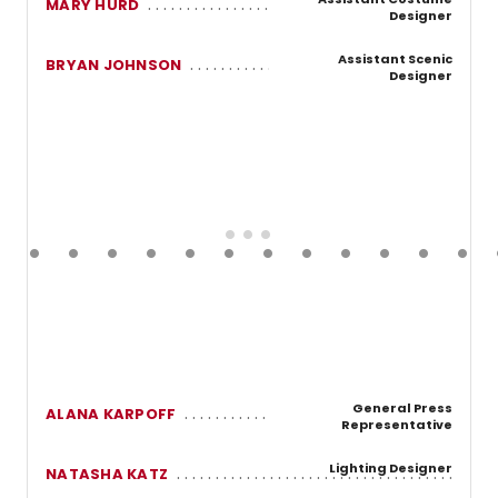
MARY HURD
Designer
Assistant Scenic
BRYAN JOHNSON
Designer
General Press
ALANA KARPOFF
Representative
Lighting Designer
NATASHA KATZ