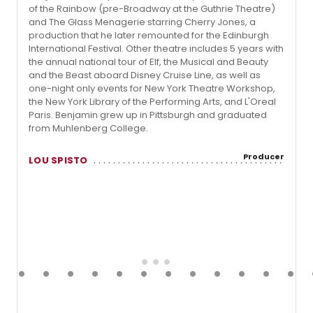
of the Rainbow (pre-Broadway at the Guthrie Theatre)
and The Glass Menagerie starring Cherry Jones, a
production that he later remounted for the Edinburgh
International Festival. Other theatre includes 5 years with
the annual national tour of Elf, the Musical and Beauty
and the Beast aboard Disney Cruise Line, as well as
one-night only events for New York Theatre Workshop,
the New York Library of the Performing Arts, and L'Oreal
Paris. Benjamin grew up in Pittsburgh and graduated
from Muhlenberg College.
Producer
LOU SPISTO