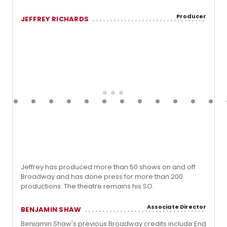
Producer
JEFFREY RICHARDS
Jeffrey has produced more than 50 shows on and off
Broadway and has done press for more than 200
productions. The theatre remains his SO.
Associate Director
BENJAMIN SHAW
Benjamin Shaw's previous Broadway credits include End