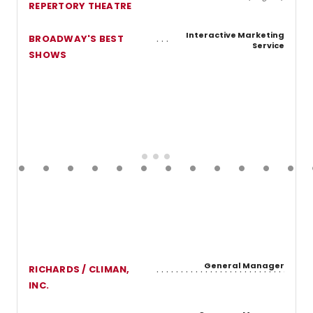
REPERTORY THEATRE
Interactive Marketing
BROADWAY'S BEST
Service
SHOWS
General Manager
RICHARDS / CLIMAN,
INC.