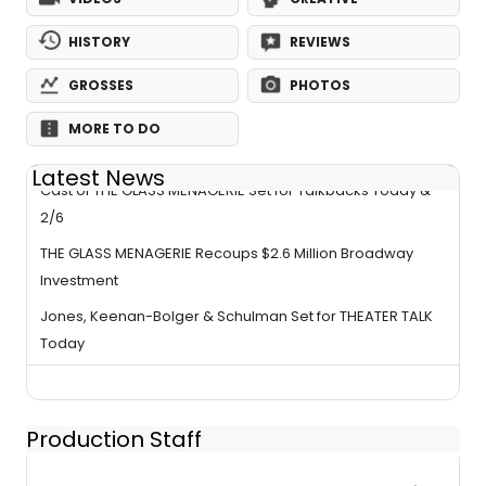
HISTORY
REVIEWS
GROSSES
PHOTOS
MORE TO DO
Latest News
Cast of THE GLASS MENAGERIE Set for Talkbacks Today &
2/6
THE GLASS MENAGERIE Recoups $2.6 Million Broadway
Investment
Jones, Keenan-Bolger & Schulman Set for THEATER TALK
Today
Production Staff