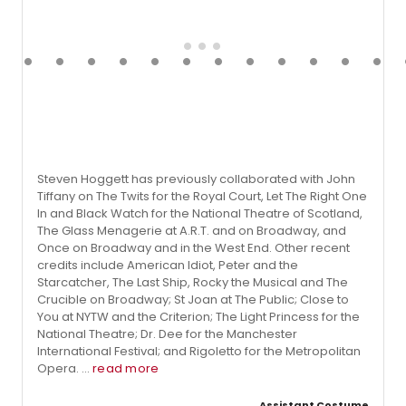
Steven Hoggett has previously collaborated with John
Tiffany on The Twits for the Royal Court, Let The Right One
In and Black Watch for the National Theatre of Scotland,
The Glass Menagerie at A.R.T. and on Broadway, and
Once on Broadway and in the West End. Other recent
credits include American Idiot, Peter and the
Starcatcher, The Last Ship, Rocky the Musical and The
Crucible on Broadway; St Joan at The Public; Close to
You at NYTW and the Criterion; The Light Princess for the
National Theatre; Dr. Dee for the Manchester
International Festival; and Rigoletto for the Metropolitan
Opera. ...
read more
Assistant Costume