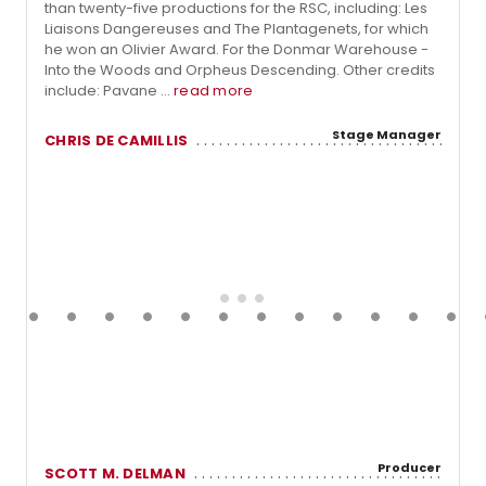
than twenty-five productions for the RSC, including: Les
Liaisons Dangereuses and The Plantagenets, for which
he won an Olivier Award. For the Donmar Warehouse -
Into the Woods and Orpheus Descending. Other credits
include: Pavane ...
read more
Stage Manager
CHRIS DE CAMILLIS
Producer
SCOTT M. DELMAN