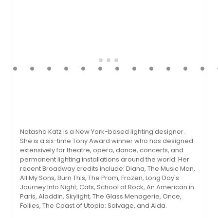
Natasha Katz is a New York-based lighting designer.
She is a six-time Tony Award winner who has designed
extensively for theatre, opera, dance, concerts, and
permanent lighting installations around the world. Her
recent Broadway credits include: Diana, The Music Man,
All My Sons, Burn This, The Prom, Frozen, Long Day's
Journey Into Night, Cats, School of Rock, An American in
Paris, Aladdin, Skylight, The Glass Menagerie, Once,
Follies, The Coast of Utopia: Salvage, and Aida.