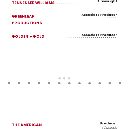
Playwright
TENNESSEE WILLIAMS
Associate Producer
GREENLEAF
PRODUCTIONS
Associate Producer
GOLDEN + GOLD
Producer
THE AMERICAN
(Original)