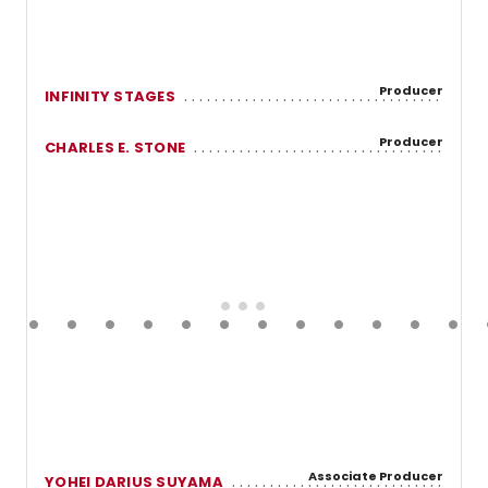
Producer
INFINITY STAGES
Producer
CHARLES E. STONE
Associate Producer
YOHEI DARIUS SUYAMA