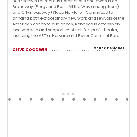
has received numerous nominations and awards on
Broadway (Porgy and Bess, All the Way among them)
and Off-Broadway (Sleep No More). Committed to
bringing both extraordinary new work and revivals of the
American canon to audiences, Rebecca is extensively
involved with and supportive of not-for-profit theater,
including the ART at Harvard and Fisher Center at Bard.
Sound Designer
CLIVE GOODWIN