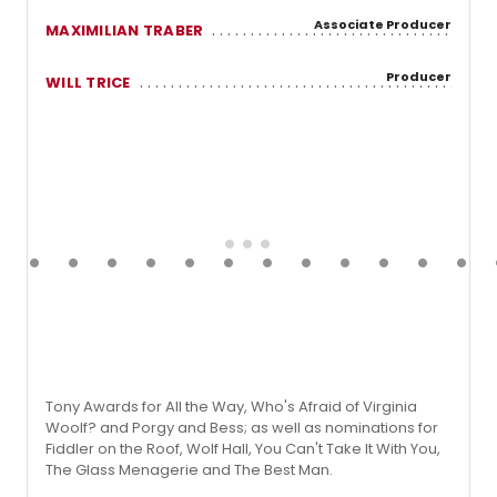
Associate Producer
MAXIMILIAN TRABER
Producer
WILL TRICE
Tony Awards for All the Way, Who's Afraid of Virginia
Woolf? and Porgy and Bess; as well as nominations for
Fiddler on the Roof, Wolf Hall, You Can't Take It With You,
The Glass Menagerie and The Best Man.