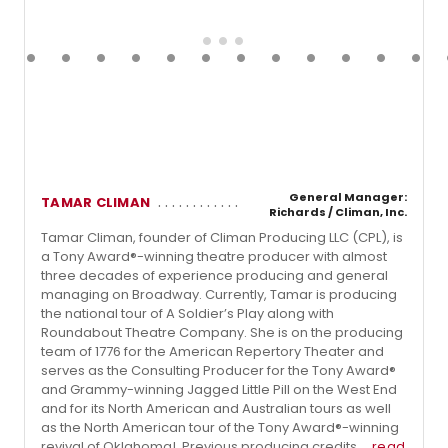
General Manager:
TAMAR CLIMAN
Richards / Climan, Inc.
Tamar Climan, founder of Climan Producing LLC (CPL), is
a Tony Award®-winning theatre producer with almost
three decades of experience producing and general
managing on Broadway. Currently, Tamar is producing
the national tour of A Soldier’s Play along with
Roundabout Theatre Company. She is on the producing
team of 1776 for the American Repertory Theater and
serves as the Consulting Producer for the Tony Award®
and Grammy-winning Jagged Little Pill on the West End
and for its North American and Australian tours as well
as the North American tour of the Tony Award®-winning
revival of Oklahoma!. Previous producing credits ...
read