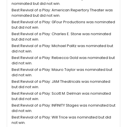
nominated but did not win.
Best Revival of a Play: American Repertory Theater was
nominated but did not win.
Best Revival of a Play: GFour Productions was nominated
but did not win.
Best Revival of a Play: Charles E. Stone was nominated
but did not win.
Best Revival of a Play: Michael Palitz was nominated but
did not win.
Best Revival of a Play: Rebecca Gold was nominated but
did not win.
Best Revival of a Play: Mauro Taylor was nominated but
did not win.
Best Revival of a Play: JAM Theatricals was nominated
but did not win.
Best Revival of a Play: Scott M. Delman was nominated
but did not win.
Best Revival of a Play: INFINITY Stages was nominated but
did not win.
Best Revival of a Play: Will Trice was nominated but did
not win.