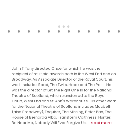
John Tiffany directed Once for which he was the
recipient of multiple awards both in the West End and on
Broadway. As Associate Director of the Royal Court, his
work includes Road, The Twits, Hope and The Pass. He
was the director of Let The Right One In for the National
Theatre of Scotland, which transferred to the Royal
Court, West End and St. Ann's Warehouse. His other work
for the National Theatre of Scotland includes Macbeth
(also Broadway), Enquirer, The Missing, Peter Pan, The
House of Bernarda Alba, Transform Caithness: Hunter,
Be Near Me, Nobody Will Ever Forgive Us, ...
read more