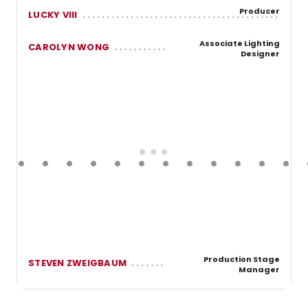
Producer
LUCKY VIII
Associate Lighting
CAROLYN WONG
Designer
Production Stage
STEVEN ZWEIGBAUM
Manager