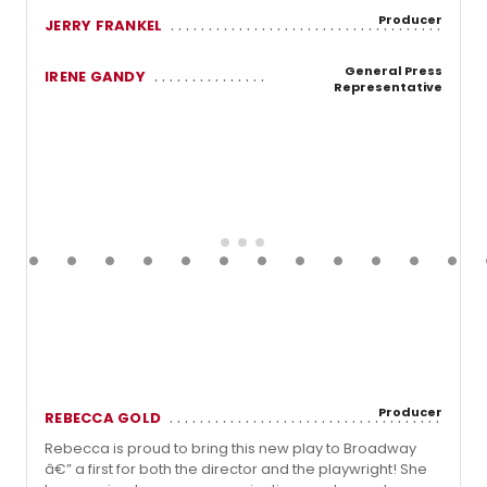
Producer
JERRY FRANKEL
General Press
IRENE GANDY
Representative
Producer
REBECCA GOLD
Rebecca is proud to bring this new play to Broadway
â€” a first for both the director and the playwright! She