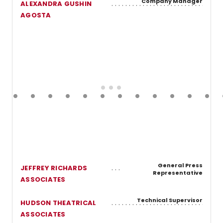
Company Manager
ALEXANDRA GUSHIN
AGOSTA
General Press
JEFFREY RICHARDS
Representative
ASSOCIATES
Technical Supervisor
HUDSON THEATRICAL
ASSOCIATES