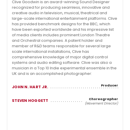
Clive Goodwin is an award-winning Sound Designer
recognized for producing seamless, innovative and
creative audio in television, musical, theatrical and
large-scale international entertainment platforms. Clive
has provided benchmark designs for the BBC, which
have been exported worldwide and his impressive list
of media clients includes prominent London Theatre
and Orchestral companies. A patent holder and
member of R&D teams responsible for several large
scale international installations, Clive has
comprehensive knowledge of major digital control
systems and audio editing software. Clive was also a
musician in a Top 10 Indie experimental ensemble in the
UK and is an accomplished photographer:
Producer
JOHN N. HART JR.
Choreographer
STEVEN HOGGETT
(Movement Director)