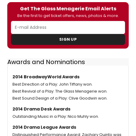
Get The Glass Menagerie Email Alerts
Be the first to get ticket offers, news, photos & more.
SIGN UP
Awards and Nominations
2014 BroadwayWorld Awards
Best Direction of a Play: John Tiffany won.
Best Revival of a Play: The Glass Menagerie won.
Best Sound Design of a Play: Clive Goodwin won.
2014 Drama Desk Awards
Outstanding Music in a Play: Nico Muhly won.
2014 Drama League Awards
Distinguished Performance Award: Zachary Quinto was