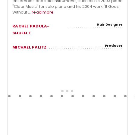
ensembles and solo instruments, such as his 2003 piece
"Clear Music" for solo piano and his 2004 work "It Goes
Without ...
read more
Hair Designer
RACHEL PADULA-
SHUFELT
Producer
MICHAEL PALITZ