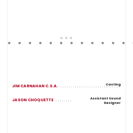
Casting
JIM CARNAHAN C.S.A.
Assistant Sound
JASON CHOQUETTE
Designer