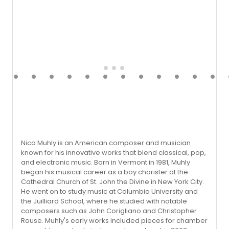
Nico Muhly is an American composer and musician
known for his innovative works that blend classical, pop,
and electronic music. Born in Vermont in 1981, Muhly
began his musical career as a boy chorister at the
Cathedral Church of St. John the Divine in New York City.
He went on to study music at Columbia University and
the Juilliard School, where he studied with notable
composers such as John Corigliano and Christopher
Rouse. Muhly's early works included pieces for chamber