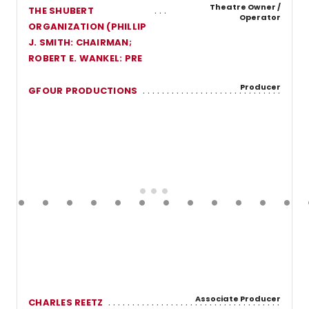
Theatre Owner /
THE SHUBERT
Operator
ORGANIZATION (PHILLIP
J. SMITH: CHAIRMAN;
ROBERT E. WANKEL: PRE
Producer
GFOUR PRODUCTIONS
Associate Producer
CHARLES REETZ