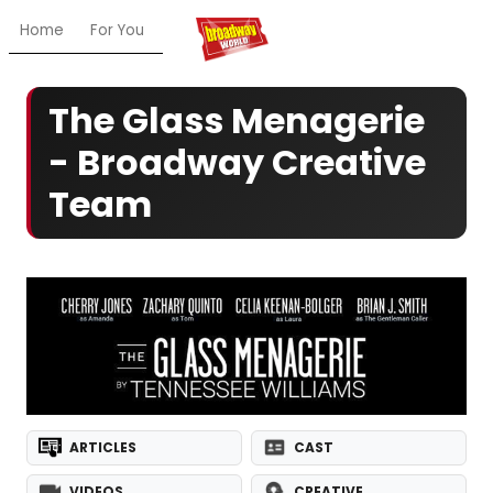
Home
For You
Chat
My Shows
Register/Login
Ga
The Glass Menagerie
- Broadway Creative
Team
ARTICLES
CAST
VIDEOS
CREATIVE