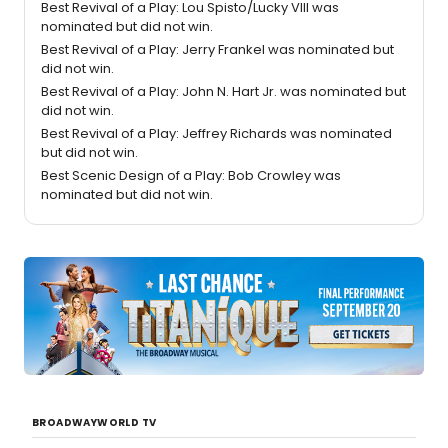
Best Revival of a Play: Lou Spisto/Lucky VIII was
nominated but did not win.
Best Revival of a Play: Jerry Frankel was nominated but
did not win.
Best Revival of a Play: John N. Hart Jr. was nominated but
did not win.
Best Revival of a Play: Jeffrey Richards was nominated
but did not win.
Best Scenic Design of a Play: Bob Crowley was
nominated but did not win.
BROADWAYWORLD TV