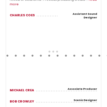
more
Assistant Sound
CHARLES COES
Designer
Associate Producer
MICHAEL CREA
Scenic Designer
BOB CROWLEY