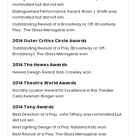
nominated but did not win.
Distinguished Performance Award: Brian J. Smith was
nominated but did not win.
Outstanding Revival of a Broadway or Off-Broadway
Play : The Glass Menagerie won.
2014 Outer Critics Circle Awards
Outstanding Revival of a Play (Broadway or Off-
Broadway): The Glass Menagerie won.
2014 The Hewes Awards
Hewes Design Award: Bob Crowley won.
2014 Theatre World Awards
Dorothy Loudon Award for Excellence in the Theater:
Celia Keenan-Bolger won.
2014 Tony Awards
Best Direction of a Play: John Tiffany was nominated but
did not win.
Best Lighting Design of a Play: Natasha Katz won.
Best Revival of a Play: The Glass Menagerie was