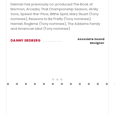
Delman has previously co-produced The Book of
Mormon, Arcadia, That Championship Season, All My
Sons, Speed-the-Plow, Blithe Spirit, Mary Stuart (Tony
nominee), Reasons to Be Pretty (Tony nominee),
Hamlet, Ragtime (Tony nominee), The Addams Family
and American Idiot (Tony nominee).
Associate Sound
DANNY ERDBERG
Designer