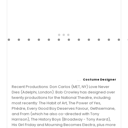
Costume Designer
Recent Productions: Don Carlos (MET, NY) Love Never
Dies (Adelphi, London). Bob Crowley has designed over
twenty productions for the National Theatre, including
most recently: The Habit of Art, The Power of Yes,
Phèdre, Every Good Boy Deserves Favour, Gethsemane,
and Fram (which he also co-directed with Tony
Harrison), The History Boys (Broadway - Tony Award),
His Girl Friday and Mourning Becomes Electra, plus more