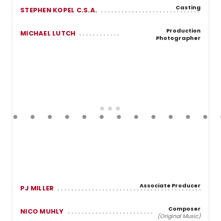
Casting
STEPHEN KOPEL C.S.A.
Production
MICHAEL LUTCH
Photographer
Associate Producer
PJ MILLER
Composer
NICO MUHLY
(Original Music)