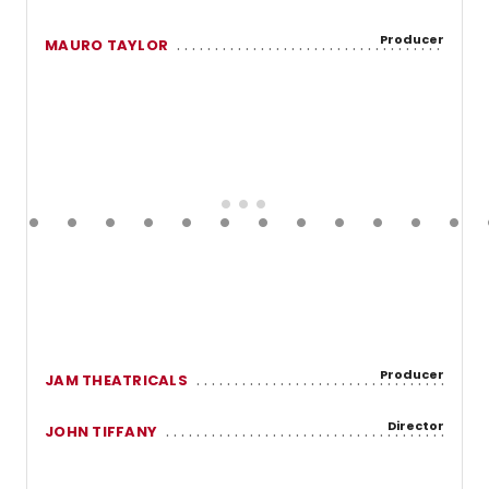
Producer
MAURO TAYLOR
Producer
JAM THEATRICALS
Director
JOHN TIFFANY