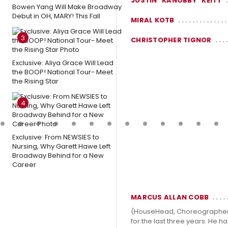
JUSTIN "KANOBBY" KEITT
Bowen Yang Will Make Broadway
Debut in OH, MARY! This Fall
MIRAL KOTB
3
CHRISTOPHER TIGNOR
Exclusive: Aliya Grace Will Lead
the BOOP! National Tour- Meet
the Rising Star
4
Exclusive: From NEWSIES to
Nursing, Why Garett Hawe Left
Broadway Behind for a New
Career
MARCUS ALLAN COBB
(HouseHead, Choreographer). 
for the last three years. He