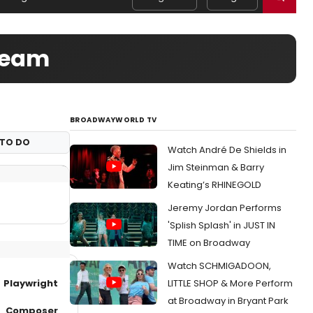
 Team
BROADWAYWORLD TV
TO DO
Watch André De Shields in
Jim Steinman & Barry
Keating’s RHINEGOLD
Jeremy Jordan Performs
'Splish Splash' in JUST IN
TIME on Broadway
Watch SCHMIGADOON,
Playwright
LITTLE SHOP & More Perform
at Broadway in Bryant Park
Composer