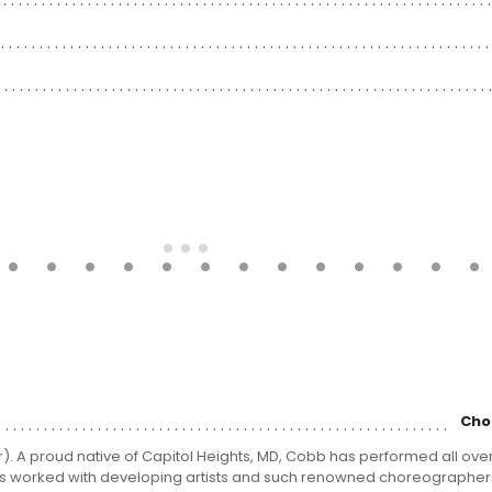
Cho
A proud native of Capitol Heights, MD, Cobb has performed all over
 has worked with developing artists and such renowned choreographer