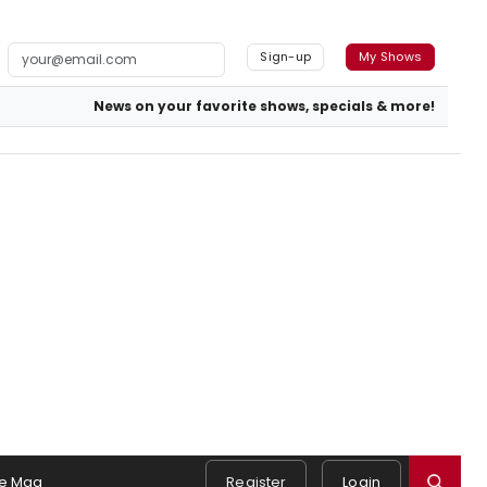
Sign-up
My Shows
News on your favorite shows, specials & more!
e Mag
Register
Login