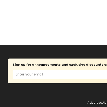
Sign up for announcements and exclusive discounts on 
Email
Advertise
Ab