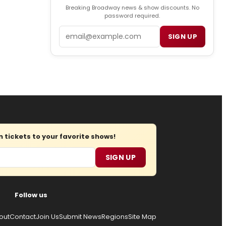
Breaking Broadway news & show discounts. No
password required.
Email
SIGN UP
tickets to your favorite shows!
SIGN UP
Follow us
out
Contact
Join Us
Submit News
Regions
Site Map