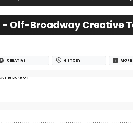
ght - Off-Broadway Creative
CREATIVE
HISTORY
MORE 
at The Duke on