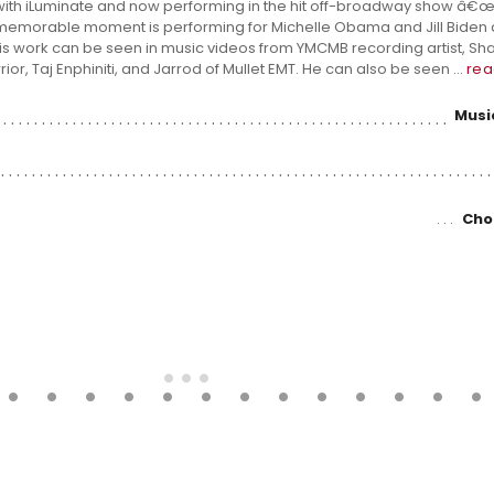
ith iLuminate and now performing in the hit off-broadway show â€œA
 memorable moment is performing for Michelle Obama and Jill Biden a
s work can be seen in music videos from YMCMB recording artist, Shan
ior, Taj Enphiniti, and Jarrod of Mullet EMT. He can also be seen ...
rea
Musi
Cho