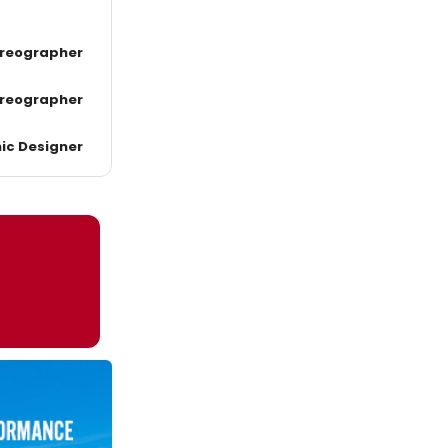
reographer
reographer
ic Designer