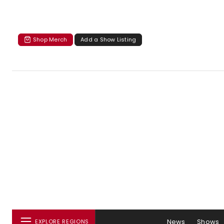
Shop Merch
Add a Show Listing
News
Shows
EXPLORE REGIONS