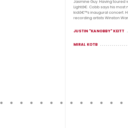
Jasmine Guy. Having toured w
Lightâ€. Cobb says his most
kidâ€™s inaugural concert. Hi
recording artists Winston Warr
JUSTIN "KANOBBY" KEITT
MIRAL KOTB