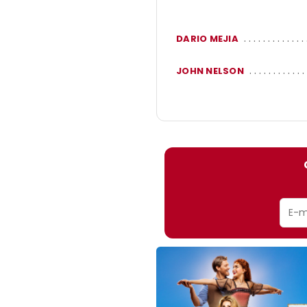
DARIO MEJIA
JOHN NELSON