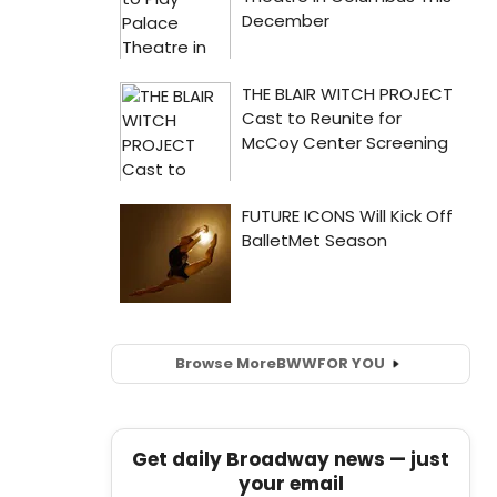
Browse More
BWW
FOR YOU
Get daily Broadway news — just
your email