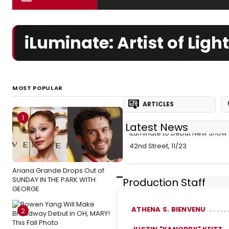
iLuminate: Artist of Li
MOST POPULAR
ARTICLES
1
Latest News
iLuminate to Debut New Show 
42nd Street, 11/23
Ariana Grande Drops Out of
SUNDAY IN THE PARK WITH
Production Staff
GEORGE
ATHENA S. BIENVENU
2