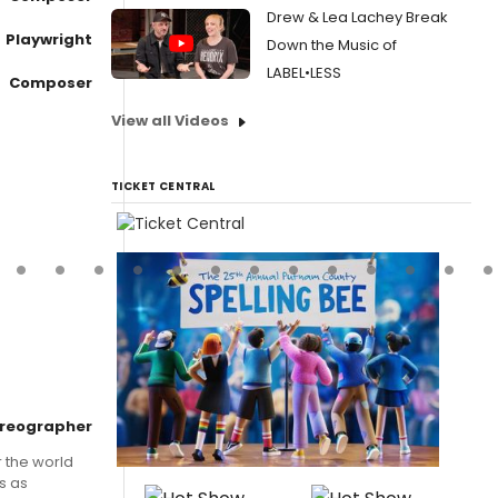
Drew & Lea Lachey Break
Playwright
Down the Music of
LABEL•LESS
Composer
View all Videos
TICKET CENTRAL
reographer
 the world
s as