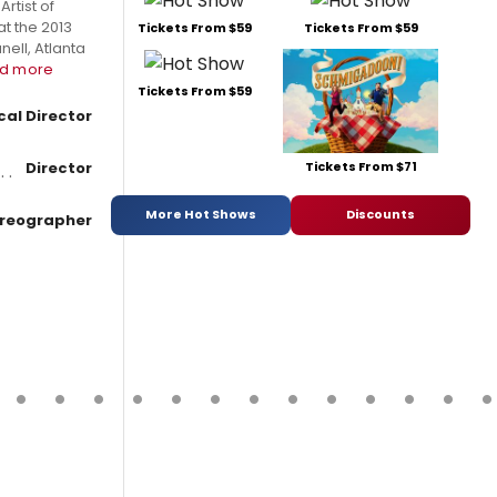
rtist of
t the 2013
Tickets From $59
Tickets From $59
ell, Atlanta
d more
Tickets From $59
cal Director
Tickets From $71
Director
More Hot Shows
Discounts
reographer