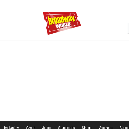
Industry
Chat
Jobs
Students
Shop
Games
Stag