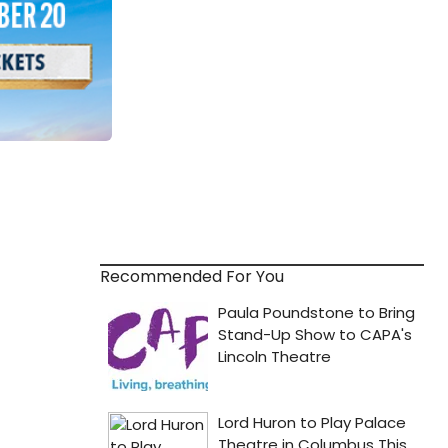
Recommended For You