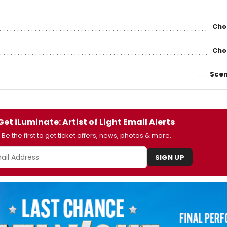
Cho
Cho
Scen
Get iLuminate: Artist of Light Email Alerts
Be the first to get ticket offers, news, photos & more.
SIGN UP