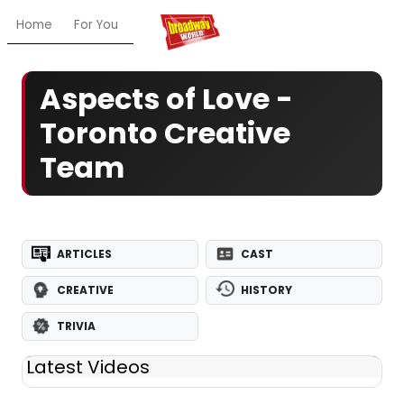
Home
For You
Chat
My Shows
Register/Login
Ga
Aspects of Love -
Toronto Creative
Team
ARTICLES
CAST
CREATIVE
HISTORY
TRIVIA
Latest Videos