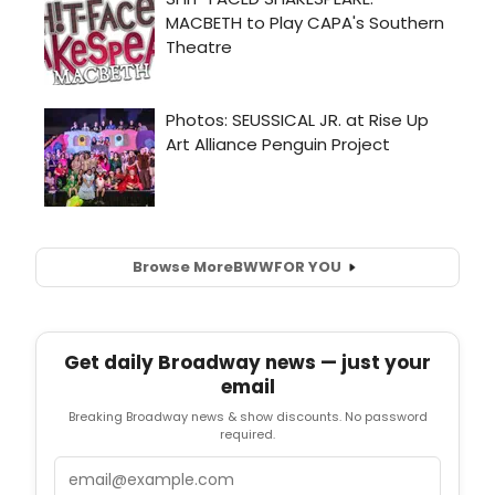
Browse More
BWW
FOR YOU
Get daily Broadway news — just your
email
Breaking Broadway news & show discounts. No password
required.
Email