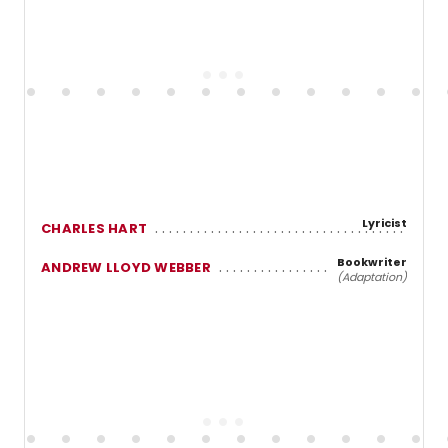
Lyricist
CHARLES HART
Bookwriter
ANDREW LLOYD WEBBER
(Adaptation)