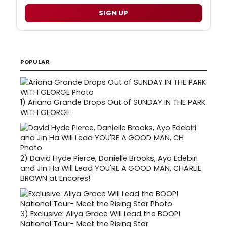
SIGN UP
POPULAR
1)
Ariana Grande Drops Out of SUNDAY IN THE PARK
WITH GEORGE
2)
David Hyde Pierce, Danielle Brooks, Ayo Edebiri
and Jin Ha Will Lead YOU'RE A GOOD MAN, CHARLIE
BROWN at Encores!
3)
Exclusive: Aliya Grace Will Lead the BOOP!
National Tour- Meet the Rising Star