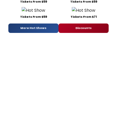
Tickets From $59
Tickets From $59
Tickets From $59
Tickets From $71
More Hot Shows
Discounts