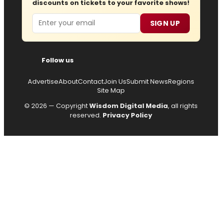
discounts on tickets to your favorite shows!
Email
SIGN UP
Follow us
Advertise
About
Contact
Join Us
Submit News
Regions
Site Map
© 2026 — Copyright
Wisdom Digital Media
, all rights
reserved.
Privacy Policy