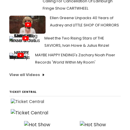
Calling For Cancellation Of Edinburgh
Fringe Show CARTWHEEL
Ellen Greene Unpacks 40 Years of
Audrey and LITTLE SHOP OF HORRORS
Meet the Two Rising Stars of THE
SAVIORS, Ivan Howe & Julius Rinzel
MAYBE HAPPY ENDING's Zachary Noah Piser
Records 'World Within My Room'
View all Videos
TICKET CENTRAL