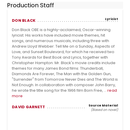
Production Staff
Lyricist
DON BLACK
Don Black OBE is a highly-acclaimed, Oscar-winning
lyricist. His works have included movie themes, hit
songs, and numerous musicals, including three with
Andrew Lloyd Webber: Tell Me on a Sunday, Aspects of
Love, and Sunset Boulevard, for which he received two
Tony Awards for Best Book and Lyrics, together with
Christopher Hampton. Mr. Black's movie credits include
themes for many James Bond films: Thunderball,
Diamonds Are Forever, The Man with the Golden Gun,
"Surrender" from Tomorrow Never Dies and The World is
Not Enough. In collaboration with composer John Barry,
he wrote the title song for the 1966 film Born Free, ...
read
more
Source Material
DAVID GARNETT
(Based on novel)