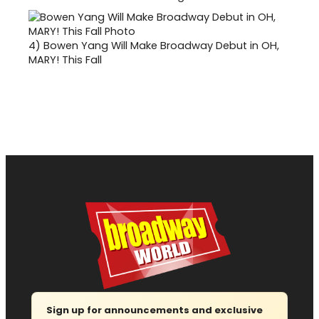
4)
Bowen Yang Will Make Broadway Debut in OH,
MARY! This Fall
Sign up for announcements and exclusive