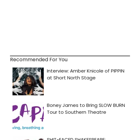
Recommended For You