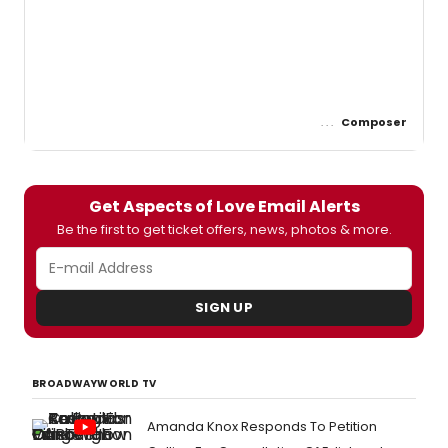
Composer
Get Aspects of Love Email Alerts
Be the first to get ticket offers, news, photos & more.
SIGN UP
BROADWAYWORLD TV
Amanda Knox Responds To Petition