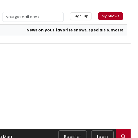
Sign-up
My Shows
News on your favorite shows, specials & more!
e Mag
Register
Login