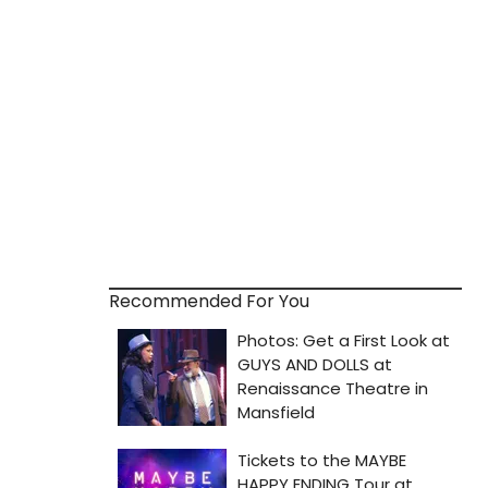
Recommended For You