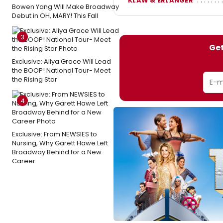
KLAW & ERLANGER
Bowen Yang Will Make Broadway
Debut in OH, MARY! This Fall
3
Get
Exclusive: Aliya Grace Will Lead
the BOOP! National Tour- Meet
the Rising Star
4
Exclusive: From NEWSIES to
Nursing, Why Garett Hawe Left
Broadway Behind for a New
Career