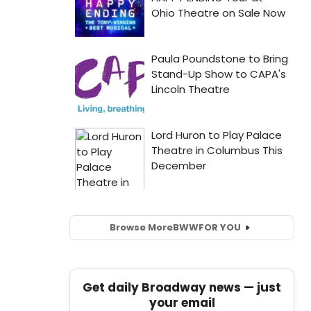
Browse More
BWW
FOR YOU
Get daily Broadway news — just
your email