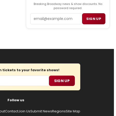
Breaking Broadway news & show discounts. No
password required.
Email
SIGN UP
tickets to your favorite shows!
SIGN UP
Follow us
out
Contact
Join Us
Submit News
Regions
Site Map