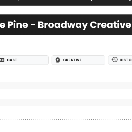
me Pine - Broadway Creativ
CAST
CREATIVE
HISTO