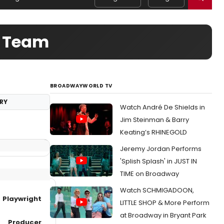
e Team
BROADWAYWORLD TV
RY
Watch André De Shields in
Jim Steinman & Barry
Keating’s RHINEGOLD
Jeremy Jordan Performs
'Splish Splash' in JUST IN
TIME on Broadway
Watch SCHMIGADOON,
Playwright
LITTLE SHOP & More Perform
at Broadway in Bryant Park
Producer