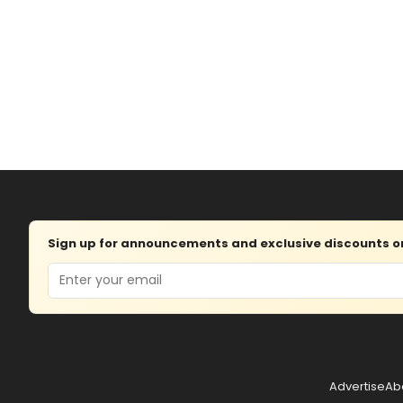
Sign up for announcements and exclusive discounts on 
Email
Advertise
Ab