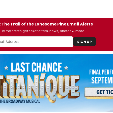
 The Trail of the Lonesome Pine Email Alerts
Be the first to get ticket offers, news, photos & more.
SIGN UP