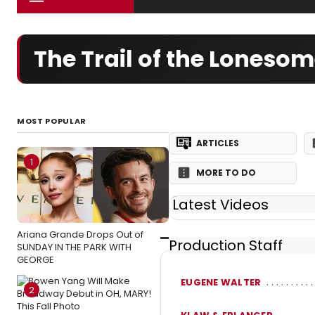
The Trail of the Loneso
MOST POPULAR
ARTICLES
1
MORE TO DO
Latest Videos
Ariana Grande Drops Out of
Production Staff
SUNDAY IN THE PARK WITH
GEORGE
EUGENE WALTER
2