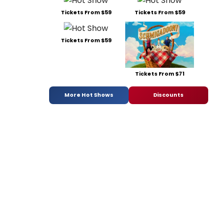
Tickets From $59
Tickets From $59
Tickets From $59
Tickets From $71
More Hot Shows
Discounts