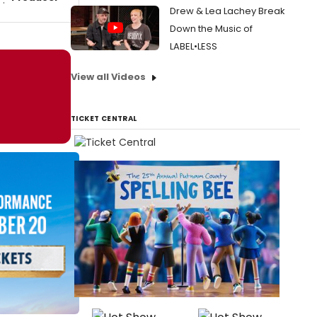
Drew & Lea Lachey Break
Down the Music of
LABEL•LESS
View all Videos
TICKET CENTRAL