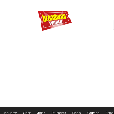
Industry
Chat
Jobs
Students
Shop
Games
Stag