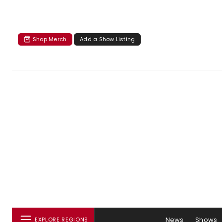
Shop Merch
Add a Show Listing
News
Shows
EXPLORE REGIONS