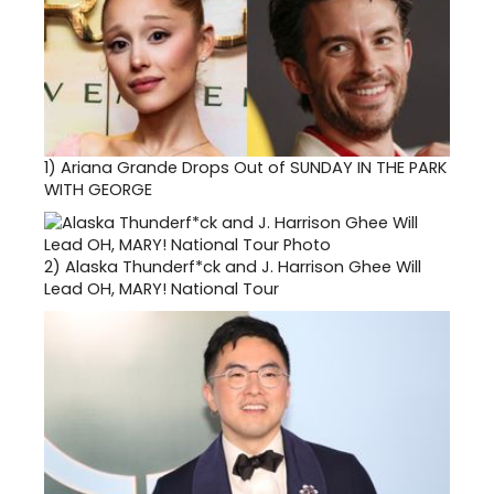
1)
Ariana Grande Drops Out of SUNDAY IN THE PARK
WITH GEORGE
2)
Alaska Thunderf*ck and J. Harrison Ghee Will
Lead OH, MARY! National Tour