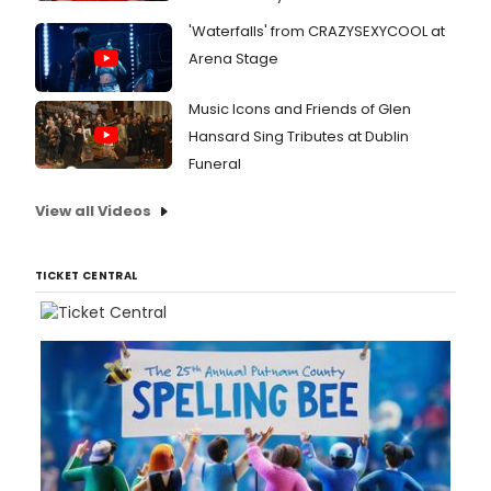
'Waterfalls' from CRAZYSEXYCOOL at
Arena Stage
Music Icons and Friends of Glen
Hansard Sing Tributes at Dublin
Funeral
View all Videos
TICKET CENTRAL