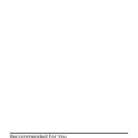
Recommended For You