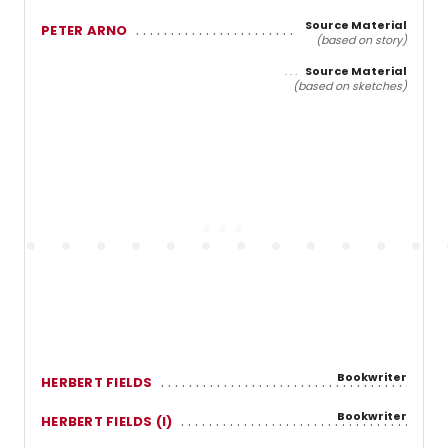
Source Material
PETER ARNO
(based on story)
Source Material
(based on sketches)
Bookwriter
HERBERT FIELDS
Bookwriter
HERBERT FIELDS (I)