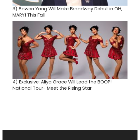
3)
Bowen Yang Will Make Broadway Debut in OH,
MARY! This Fall
4)
Exclusive: Aliya Grace Will Lead the BOOP!
National Tour- Meet the Rising Star