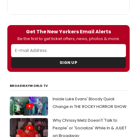
Get The New Yorkers Email Alerts
Be the first to get ticket offers, news, photos & more.
SIGN UP
BROADWAYWORLD TV
Inside Luke Evans' Bloody Quick
Change in THE ROCKY HORROR SHOW
Why Chrissy Metz Doesn't 'Talk to
People' or 'Socialize' While In & JULIET
on Broadway