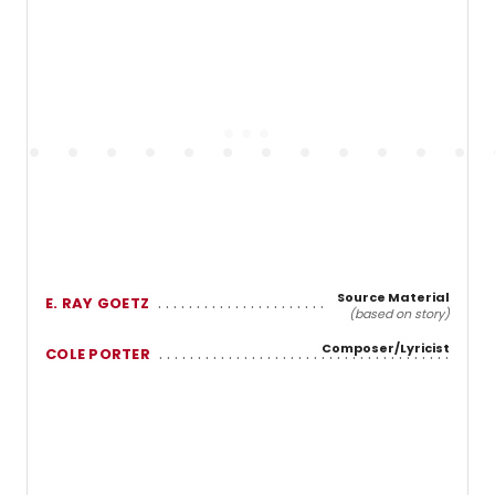
Source Material
E. RAY GOETZ
(based on story)
Composer/Lyricist
COLE PORTER