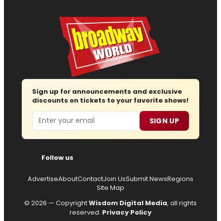
Sign up for announcements and exclusive
discounts on tickets to your favorite shows!
Email
SIGN UP
Follow us
Advertise
About
Contact
Join Us
Submit News
Regions
Site Map
© 2026 — Copyright
Wisdom Digital Media
, all rights
reserved.
Privacy Policy