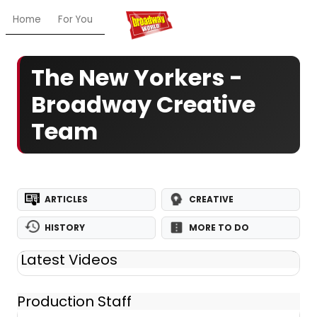
Home
For You
Chat
My Shows
Register/Login
Ga
The New Yorkers -
Broadway Creative
Team
ARTICLES
CREATIVE
HISTORY
MORE TO DO
Latest Videos
Production Staff