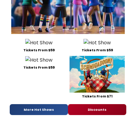
Tickets From $59
Tickets From $59
Tickets From $59
Tickets From $71
More Hot Shows
Discounts