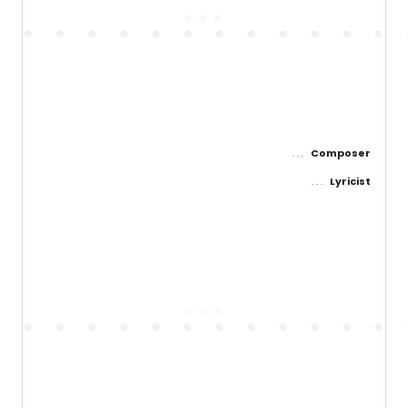
Composer
Lyricist