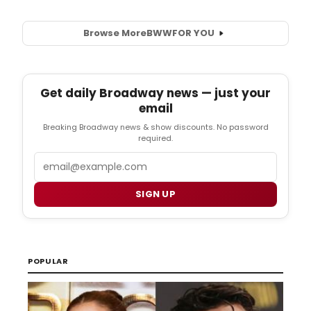
Browse More
BWW
FOR YOU
Get daily Broadway news — just your
email
Breaking Broadway news & show discounts. No password
required.
Email
SIGN UP
POPULAR