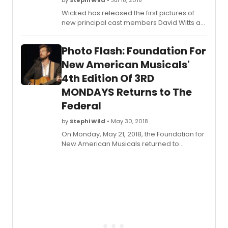
by
Stephi Wild
• Jul 18, 2018
Wicked has released the first pictures of
new principal cast members David Witts as
Fiyero and Chris Jarman as Doctor
Dillamond (who join the London production
Photo Flash: Foundation For
from Monday 23 July 2018), together with
current cast members Alice Fearn as
New American Musicals'
Elphaba, Sophie Evans as Glinda and Rosa
4th Edition Of 3RD
O'Reilly, who takes over the role of
MONDAYS Returns to The
Nessarose.
Federal
by
Stephi Wild
• May 30, 2018
On Monday, May 21, 2018, the Foundation for
New American Musicals returned to
Sterling's Upstairs at the Federal to present
the 4th edition of 3RD MONDAYS, an up close
and personal experience with exciting
musical theatre artists performing songs
from Broadway's past, present, and future!
Scroll down for photos of the show!