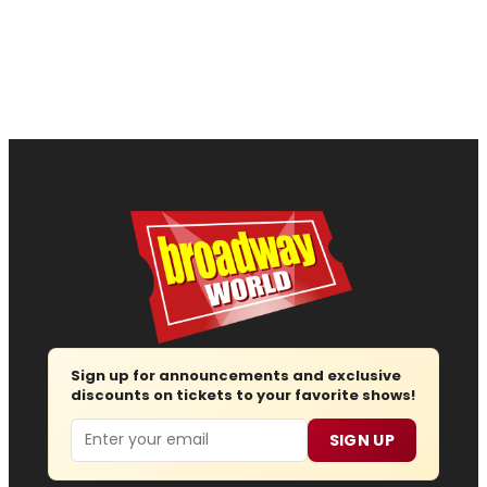
Sign up for announcements and exclusive
discounts on tickets to your favorite shows!
Email
SIGN UP