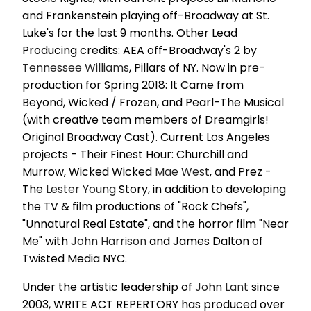
and Frankenstein playing off-Broadway at St.
Luke's for the last 9 months. Other Lead
Producing credits: AEA off-Broadway's 2 by
Tennessee Williams
, Pillars of NY. Now in pre-
production for Spring 2018: It Came from
Beyond, Wicked / Frozen, and Pearl-The Musical
(with creative team members of Dreamgirls!
Original Broadway Cast). Current Los Angeles
projects - Their Finest Hour: Churchill and
Murrow, Wicked Wicked
Mae West
, and Prez -
The
Lester Young
Story, in addition to developing
the TV & film productions of "Rock Chefs",
"Unnatural Real Estate", and the horror film "Near
Me" with
John Harrison
and James Dalton of
Twisted Media NYC.
Under the artistic leadership of
John Lant
since
2003, WRITE ACT REPERTORY has produced over