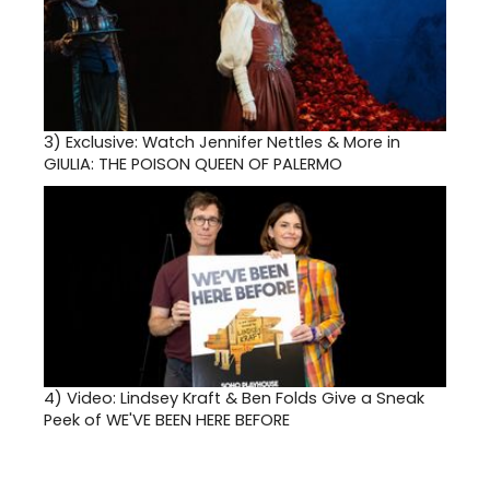
3)
Exclusive: Watch Jennifer Nettles & More in
GIULIA: THE POISON QUEEN OF PALERMO
4)
Video: Lindsey Kraft & Ben Folds Give a Sneak
Peek of WE'VE BEEN HERE BEFORE