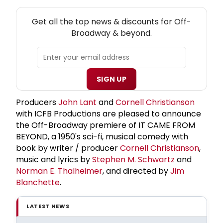
NEW! OFF-BROADWAY THEATRE NEWSLETTER
Get all the top news & discounts for Off-
Broadway & beyond.
SIGN UP
Producers
John Lant
and
Cornell Christianson
with ICFB Productions are pleased to announce
the Off-Broadway premiere of IT CAME FROM
BEYOND, a 1950's sci-fi, musical comedy with
book by writer / producer
Cornell Christianson
,
music and lyrics by
Stephen M. Schwartz
and
Norman E. Thalheimer
, and directed by
Jim
Blanchette
.
LATEST NEWS