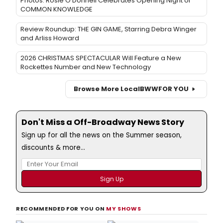
Photos: Rosie O'Donnell Celebrates Opening Night of
COMMON KNOWLEDGE
Review Roundup: THE GIN GAME, Starring Debra Winger
and Arliss Howard
2026 CHRISTMAS SPECTACULAR Will Feature a New
Rockettes Number and New Technology
Browse More Local
BWW
FOR YOU
Don't Miss a Off-Broadway News Story
Sign up for all the news on the Summer season,
discounts & more...
RECOMMENDED FOR YOU ON
MY SHOWS