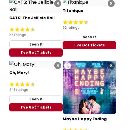
×
×
Titanique
CATS: The Jellicle Ball
92 ratings
88 ratings
Seen It
Seen It
I've Got Tickets
I've Got Tickets
×
×
Oh, Mary!
245 ratings
Seen It
I've Got Tickets
Maybe Happy Ending