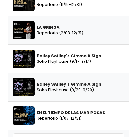
Repertorio (11/15-12/31)
LA GRINGA
Repertorio (2/08-12/31)
Bailey Swilley's Gimme A Sign!
Soho Playhouse (9/17-9/17)
Bailey Swilley's Gimme A Sign!
Soho Playhouse (9/20-9/20)
EN EL TIEMPO DE LAS MARIPOSAS
Repertorio (1/07-12/31)