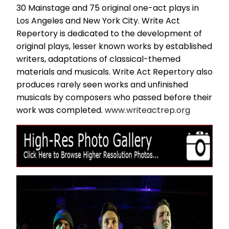
30 Mainstage and 75 original one-act plays in
Los Angeles and New York City. Write Act
Repertory is dedicated to the development of
original plays, lesser known works by established
writers, adaptations of classical-themed
materials and musicals. Write Act Repertory also
produces rarely seen works and unfinished
musicals by composers who passed before their
work was completed.
www.writeactrep.org