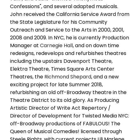
Confessions", and several adapted musicals.
John received the California Service Award from
the State Legislature for his Community
Outreach and Service to the Arts in 2000, 2001,
2008 and 2009. In NYC, he is currently Production
Manager at
Carnegie Hall
, and on down time
redesigns, redevelops and refurbishes theatres
including the upstairs Davenport Theatre,
Elektra Theatre, Times Square Arts Center
Theatres, the
Richmond Shepard
, and a new
exciting project for late Summer 2018,
refurbishing an old off-Broadway theatre in the
Theatre District to its old glory. As Producing
Artistic Director of Write Act Repertory /
Director of Development for Twisted Media NYC:
off-Broadway productions of FABULOUS! The
Queen of Musical Comedies! licensed through
Steele Rights, with current projects Lili Marlene