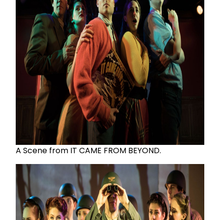
A Scene from IT CAME FROM BEYOND.