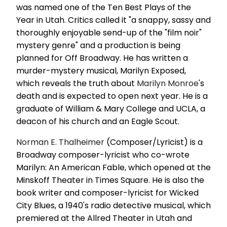
was named one of the Ten Best Plays of the
Year in Utah. Critics called it "a snappy, sassy and
thoroughly enjoyable send-up of the "film noir"
mystery genre" and a production is being
planned for Off Broadway. He has written a
murder-mystery musical, Marilyn Exposed,
which reveals the truth about
Marilyn Monroe
's
death and is expected to open next year. He is a
graduate of William & Mary College and UCLA, a
deacon of his church and an Eagle Scout.
Norman E. Thalheimer
(Composer/Lyricist) is a
Broadway composer-lyricist who co-wrote
Marilyn: An American Fable, which opened at the
Minskoff Theater in Times Square. He is also the
book writer and composer-lyricist for Wicked
City Blues, a 1940's radio detective musical, which
premiered at the Allred Theater in Utah and