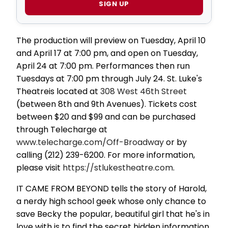
SIGN UP
The production will preview on Tuesday, April 10
and April 17 at 7:00 pm, and open on Tuesday,
April 24 at 7:00 pm. Performances then run
Tuesdays at 7:00 pm through July 24. St. Luke's
Theatreis located at
308 West 46th Street
(between 8th and 9th Avenues). Tickets cost
between $20 and $99 and can be purchased
through Telecharge at
www.telecharge.com/Off-Broadway
or by
calling (212) 239-6200. For more information,
please visit
https://stlukestheatre.com
.
IT CAME FROM BEYOND tells the story of Harold,
a nerdy high school geek whose only chance to
save Becky the popular, beautiful girl that he's in
love with is to find the secret hidden information