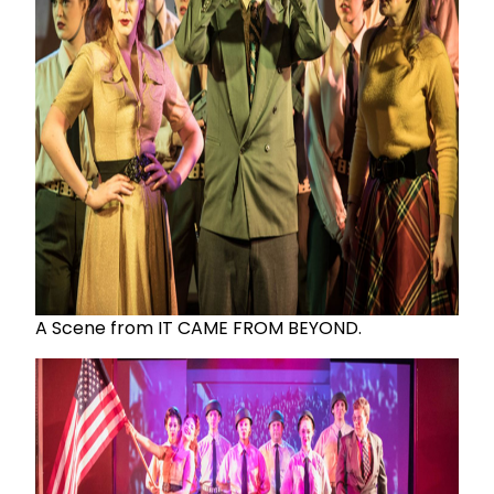
A Scene from IT CAME FROM BEYOND.