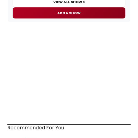
VIEW ALL SHOWS
ADD A SHOW
Recommended For You