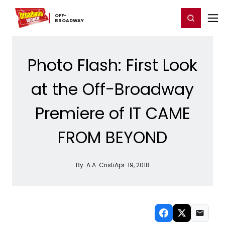
Home
For You
Chat
My Shows
Register/Login
Ga
OFF-​
Register
Login
BROADWAY
Photo Flash: First Look
at the Off-Broadway
Premiere of IT CAME
FROM BEYOND
By:
A.A. Cristi
Apr. 19, 2018