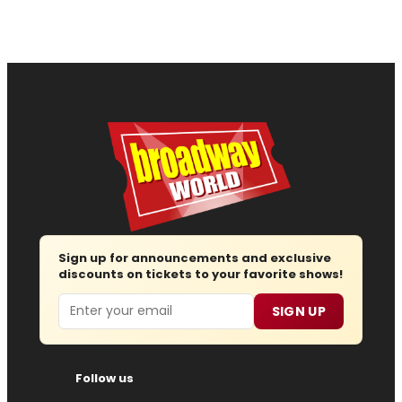
Sign up for announcements and exclusive
discounts on tickets to your favorite shows!
Email
SIGN UP
Follow us