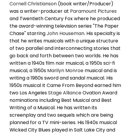
Cornell Christianson
(book writer/Producer)
was a writer-producer at
Paramount Pictures
and Twentieth Century Fox where he produced
the award-winning television series "The Paper
Chase" starring
John Houseman
. His specialty is
that he writes musicals with a unique structure
of two parallel and interconnecting stories that
go back and forth between two worlds. He has
written a 1940s film noir musical, a 1950s sci-fi
musical, a 1950s
Marilyn Monroe
musical and is
writing a 1960s sword and sandal musical. His
1950s musical It Came From Beyond earned him
two Los Angeles
Stage Alliance
Ovation Award
nominations including Best Musical and Best
Writing of a Musical. He has written its
screenplay and two sequels which are being
planned for a TV mini-series. His 1940s musical
Wicked City Blues played in Salt Lake City and