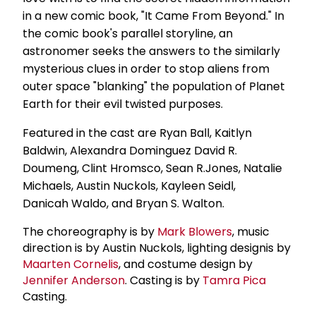
in a new comic book, "It Came From Beyond." In
the comic book's parallel storyline, an
astronomer seeks the answers to the similarly
mysterious clues in order to stop aliens from
outer space "blanking" the population of Planet
Earth for their evil twisted purposes.
Featured in the cast are Ryan Ball, Kaitlyn
Baldwin, Alexandra Dominguez David R.
Doumeng, Clint Hromsco, Sean R.Jones, Natalie
Michaels, Austin Nuckols, Kayleen Seidl,
Danicah Waldo, and Bryan S. Walton.
The choreography is by
Mark Blowers
, music
direction is by Austin Nuckols, lighting designis by
Maarten Cornelis
, and costume design by
Jennifer Anderson
. Casting is by
Tamra Pica
Casting.