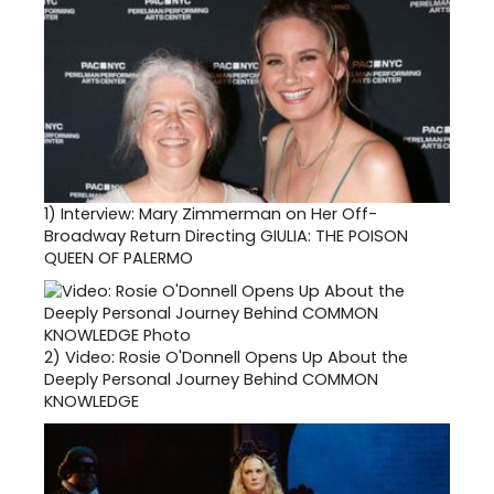
1)
Interview: Mary Zimmerman on Her Off-
Broadway Return Directing GIULIA: THE POISON
QUEEN OF PALERMO
2)
Video: Rosie O'Donnell Opens Up About the
Deeply Personal Journey Behind COMMON
KNOWLEDGE