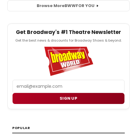
Browse More
BWW
FOR YOU
Get Broadway's #1 Theatre Newsletter
Get the best news & discounts for Broadway Shows & beyond.
Email
SIGN UP
POPULAR