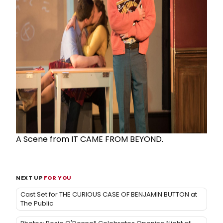
A Scene from IT CAME FROM BEYOND.
NEXT UP
FOR YOU
Cast Set for THE CURIOUS CASE OF BENJAMIN BUTTON at
The Public