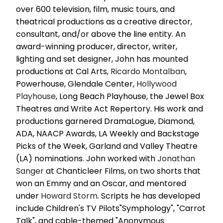
over 600 television, film, music tours, and
theatrical productions as a creative director,
consultant, and/or above the line entity. An
award-winning producer, director, writer,
lighting and set designer, John has mounted
productions at Cal Arts,
Ricardo Montalban
,
Powerhouse, Glendale Center,
Hollywood
Playhouse
, Long Beach Playhouse, the Jewel Box
Theatres and Write Act Repertory. His work and
productions garnered DramaLogue, Diamond,
ADA, NAACP Awards, LA Weekly and Backstage
Picks of the Week, Garland and Valley Theatre
(LA) nominations. John worked with
Jonathan
Sanger
at Chanticleer Films, on two shorts that
won an Emmy and an Oscar, and mentored
under
Howard Storm
. Scripts he has developed
include Children's TV Pilots"Symphology", "Carrot
Talk", and cable-themed "Anonymous