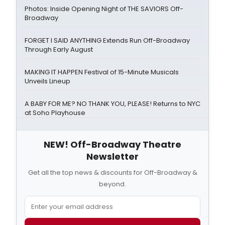
Photos: Inside Opening Night of THE SAVIORS Off-
Broadway
FORGET I SAID ANYTHING Extends Run Off-Broadway
Through Early August
MAKING IT HAPPEN Festival of 15-Minute Musicals
Unveils Lineup
A BABY FOR ME? NO THANK YOU, PLEASE! Returns to NYC
at Soho Playhouse
NEW! Off-Broadway Theatre
Newsletter
Get all the top news & discounts for Off-Broadway &
beyond.