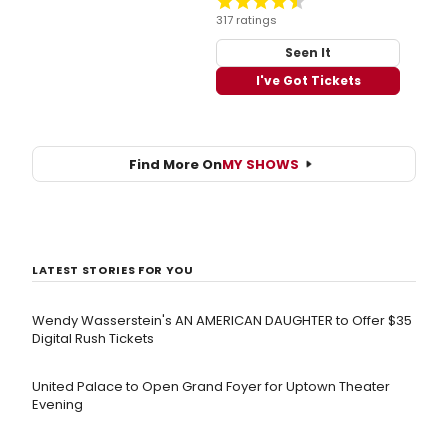
317 ratings
Seen It
I've Got Tickets
Find More On
MY SHOWS
LATEST STORIES FOR YOU
Wendy Wasserstein's AN AMERICAN DAUGHTER ​to Offer $35
Digital Rush Tickets
United Palace to Open Grand Foyer for Uptown Theater
Evening