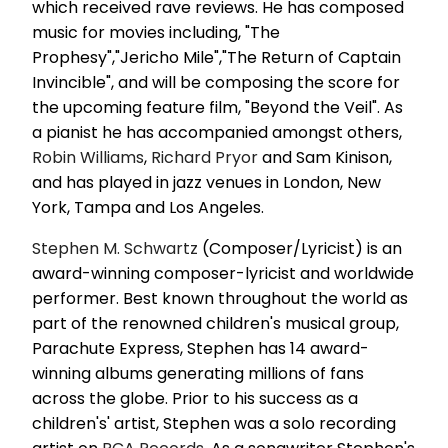
which received rave reviews. He has composed
music for movies including, "The
Prophesy","Jericho Mile","The Return of Captain
Invincible", and will be composing the score for
the upcoming feature film, "Beyond the Veil". As
a pianist he has accompanied amongst others,
Robin Williams
,
Richard Pryor
and Sam Kinison,
and has played in jazz venues in London, New
York, Tampa and Los Angeles.
Stephen M. Schwartz
(Composer/Lyricist) is an
award-winning composer-lyricist and worldwide
performer. Best known throughout the world as
part of the renowned children's musical group,
Parachute Express, Stephen has 14 award-
winning albums generating millions of fans
across the globe. Prior to his success as a
children's' artist, Stephen was a solo recording