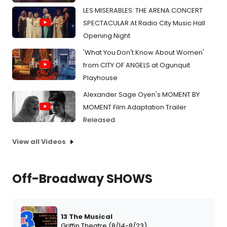
LES MISERABLES: THE ARENA CONCERT
SPECTACULAR At Radio City Music Hall
Opening Night
'What You Don't Know About Women'
from CITY OF ANGELS at Ogunquit
Playhouse
Alexander Sage Oyen's MOMENT BY
MOMENT Film Adaptation Trailer
Released
View all Videos
Off-Broadway SHOWS
13 The Musical
Griffin Theatre (8/14-8/23)