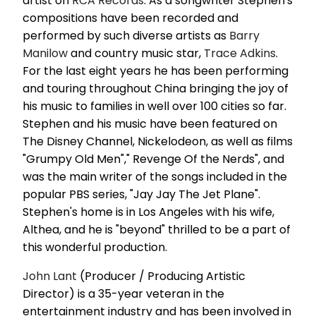
artist on
RCA Records
. As a songwriter Stephen's
compositions have been recorded and
performed by such diverse artists as
Barry
Manilow
and country music star,
Trace Adkins
.
For the last eight years he has been performing
and touring throughout China bringing the joy of
his music to families in well over 100 cities so far.
Stephen and his music have been featured on
The Disney Channel, Nickelodeon, as well as films
"Grumpy Old Men"," Revenge Of the Nerds", and
was the main writer of the songs included in the
popular PBS series, "Jay Jay The Jet Plane".
Stephen's home is in Los Angeles with his wife,
Althea, and he is "beyond" thrilled to be a part of
this wonderful production.
John Lant
(Producer / Producing Artistic
Director) is a 35-year veteran in the
entertainment industry and has been involved in