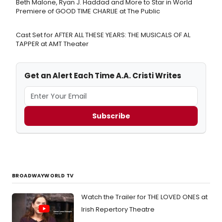
Beth Malone, Ryan J. Haddad and More to Star in World
Premiere of GOOD TIME CHARLIE at The Public
Cast Set for AFTER ALL THESE YEARS: THE MUSICALS OF AL
TAPPER at AMT Theater
Get an Alert Each Time A.A. Cristi Writes
Subscribe
BROADWAYWORLD TV
Watch the Trailer for THE LOVED ONES at
Irish Repertory Theatre