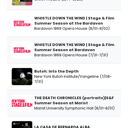
WHISTLE DOWN THE WIND | Stage & Film
Summer Season at the Bardavon
Bardavon 1869 Opera House (8/01-8/02)
WHISTLE DOWN THE WIND | Stage & Film
Summer Season at Bardavon
Bardavon 1869 Opera House (7/31-7/31)
Butoh: Into the Depth
New York Butoh Institute/Vangeline (7/08-
7/31)
THE DEATH CHRONICLES (portraits)|S&F
Summer Season at Marist
Marist University Symphonic Hall (8/01-8/01)
LA CASA DE BERNARDA ALBA