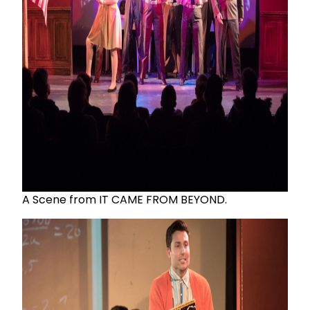
A Scene from IT CAME FROM BEYOND.