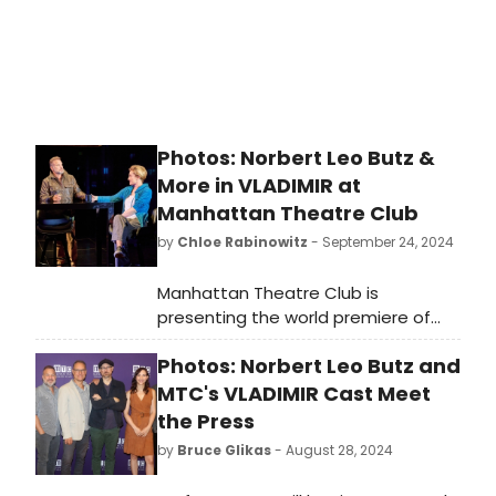
Photos: Norbert Leo Butz &
More in VLADIMIR at
Manhattan Theatre Club
by
Chloe Rabinowitz
- September 24, 2024
Manhattan Theatre Club is
presenting the world premiere of
Vladimir, written by Erika Sheffer and
Photos: Norbert Leo Butz and
directed by Tony Award winner
Daniel Sullivan. Get first look at
MTC's VLADIMIR Cast Meet
photos of the production!
the Press
by
Bruce Glikas
- August 28, 2024