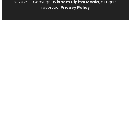
© 2026 — Copyright
Wisdom Digital Media
, all rights
reserved.
Privacy Policy