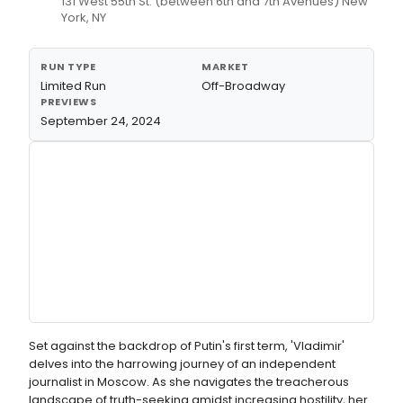
131 West 55th St. (between 6th and 7th Avenues) New
York, NY
RUN TYPE
MARKET
Limited Run
Off-Broadway
PREVIEWS
September 24, 2024
Set against the backdrop of Putin's first term, 'Vladimir'
delves into the harrowing journey of an independent
journalist in Moscow. As she navigates the treacherous
landscape of truth-seeking amidst increasing hostility, her