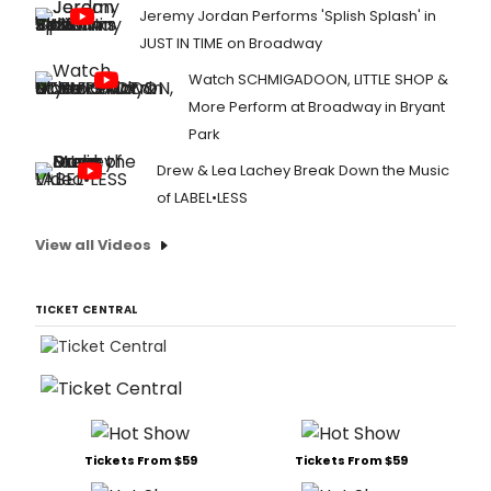
Jeremy Jordan Performs 'Splish Splash' in
JUST IN TIME on Broadway
Watch SCHMIGADOON, LITTLE SHOP &
More Perform at Broadway in Bryant
Park
Drew & Lea Lachey Break Down the Music
of LABEL•LESS
View all Videos
TICKET CENTRAL
Tickets From $59
Tickets From $59