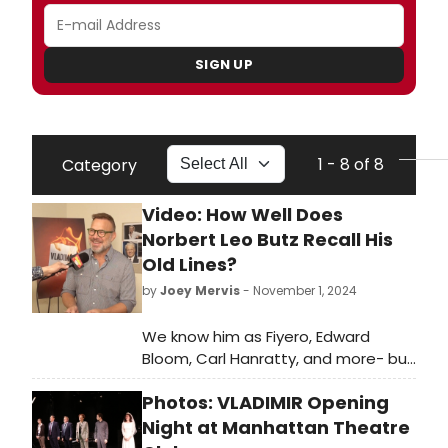
SIGN UP
1 - 8 of 8
Category
Video: How Well Does
Norbert Leo Butz Recall His
Old Lines?
by
Joey Mervis
- November 1, 2024
We know him as Fiyero, Edward
Bloom, Carl Hanratty, and more- but
how well does Norbert Leo Butz
Photos: VLADIMIR Opening
know those characters? We're
putting him to the test in the latest
Night at Manhattan Theatre
edition of BroadwayWorld's Line