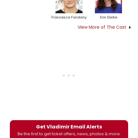
Francesca Faridany
Erin Darke
View More of The Cast
Get Vladimir Email Alerts
Be the first to get ticket offers, news, photos & more.