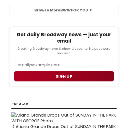
Browse More
BWW
FOR YOU
Get daily Broadway news — just your
email
Breaking Broadway news & show discounts. No password
required.
Email
SIGN UP
POPULAR
1)
Ariana Grande Drops Out of SUNDAY IN THE PARK