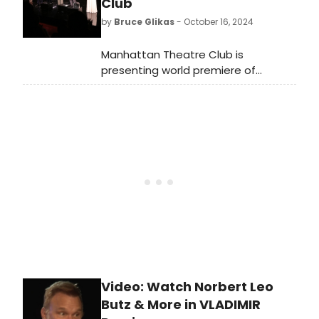
Club
Please! In this video, watch as he
by
Bruce Glikas
- October 16, 2024
tries to guess which shows he said
each of these lines.
Manhattan Theatre Club is
presenting world premiere of
Vladimir, written by Erika Sheffer and
directed by Tony Award winner
Daniel Sullivan. Check out photos
from opening night!
Video: Watch Norbert Leo
Butz & More in VLADIMIR