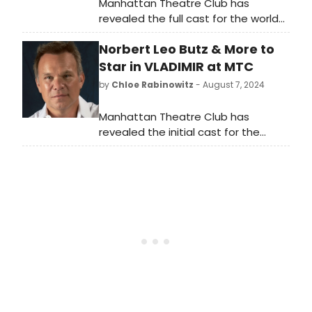
Manhattan Theatre Club has
revealed the full cast for the world
premiere of Vladimir. Check out
Norbert Leo Butz & More to
rehearsal footage!
Star in VLADIMIR at MTC
by
Chloe Rabinowitz
- August 7, 2024
Manhattan Theatre Club has
revealed the initial cast for the
world premiere of Vladimir. See who
is starring and learn how to
purchase tickets.