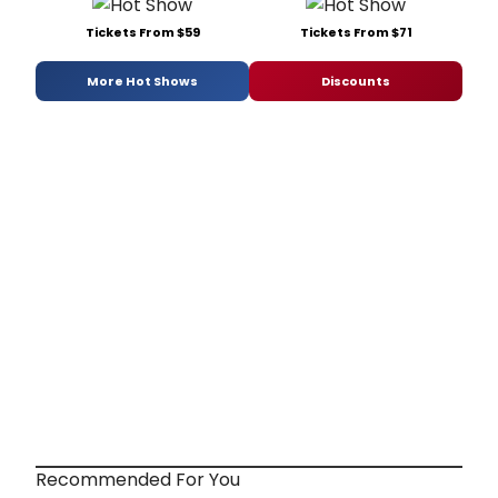
Tickets From $59
Tickets From $71
More Hot Shows
Discounts
Recommended For You