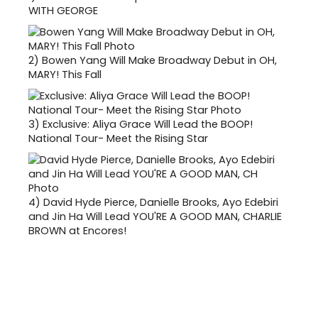
WITH GEORGE
2)
Bowen Yang Will Make Broadway Debut in OH,
MARY! This Fall
3)
Exclusive: Aliya Grace Will Lead the BOOP!
National Tour- Meet the Rising Star
4)
David Hyde Pierce, Danielle Brooks, Ayo Edebiri
and Jin Ha Will Lead YOU'RE A GOOD MAN, CHARLIE
BROWN at Encores!