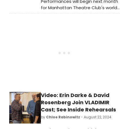
Performances will begin next month
for Manhattan Theatre Club's world
premiere of Vladimir, written by Erika
Sheffer and directed by Tony Award
winner Daniel Sullivan. The cast
recently met the press and
BroadwayWorld was on hand. Check
out photos here!
Video: Erin Darke & David
Rosenberg Join VLADIMIR
Cast; See Inside Rehearsals
by
Chloe Rabinowitz
- August 22, 2024