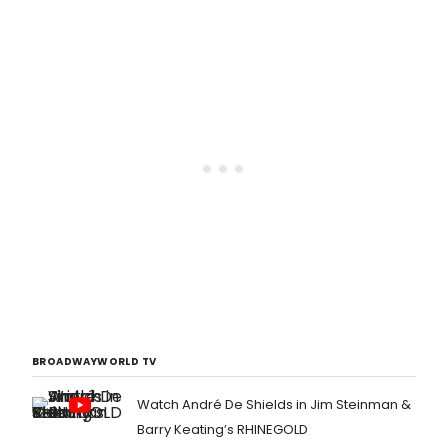
BROADWAYWORLD TV
Watch André De Shields in Jim Steinman &
Barry Keating’s RHINEGOLD