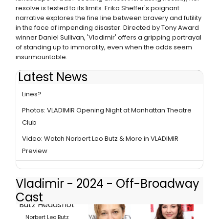
resolve is tested to its limits. Erika Sheffer's poignant
narrative explores the fine line between bravery and futility
in the face of impending disaster. Directed by Tony Award
winner Daniel Sullivan, 'Vladimir' offers a gripping portrayal
of standing up to immorality, even when the odds seem
insurmountable.
Latest News
Video: How Well Does Norbert Leo Butz Recall His Old
Lines?
Photos: VLADIMIR Opening Night at Manhattan Theatre
Club
Video: Watch Norbert Leo Butz & More in VLADIMIR
Preview
Vladimir - 2024 - Off-Broadway
Cast
Norbert Leo Butz