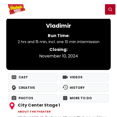
Home
For You
Chat
My Shows
Register/Login
Ga
Register
Login
Vladimir
Run Time:
2 hrs and 15 min, incl. one 10 min intermission
Closing:
November 10, 2024
CAST
VIDEOS
CREATIVE
HISTORY
PHOTOS
MORE TO DO
City Center Stage 1
ABOUT THE THEATER