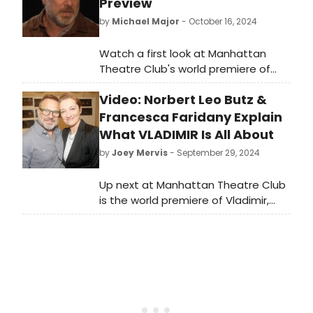
Preview
by
Michael Major
- October 16, 2024
Watch a first look at Manhattan
Theatre Club's world premiere of
Vladimir, written by Erika Sheffer and
Video: Norbert Leo Butz &
directed by Daniel Sullivan. The cast
of Vladimir features two-time Tony
Francesca Faridany Explain
Award winner Norbert Leo Butz (Dirty
What VLADIMIR Is All About
Rotten Scoundrels, Catch Me If You
by
Joey Mervis
- September 29, 2024
Can, A Complete Unknown), Erin
Darke (“Good Girl Revolt'), and more.
Up next at Manhattan Theatre Club
Watch the video!
is the world premiere of Vladimir,
written by Erika Sheffer and directed
by Tony Award winner Daniel
Sullivan. In this video, watch as the
cast and creative team chat more
about what the play is all about!