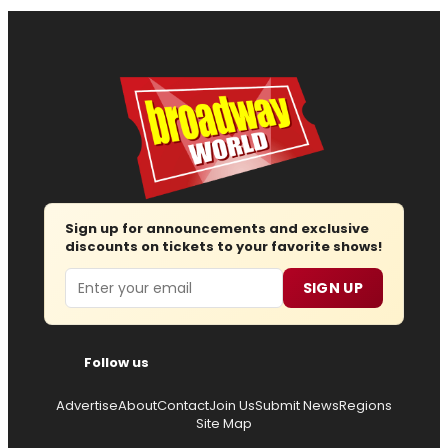
Sign up for announcements and exclusive
discounts on tickets to your favorite shows!
Email
SIGN UP
Follow us
Advertise
About
Contact
Join Us
Submit News
Regions
Site Map