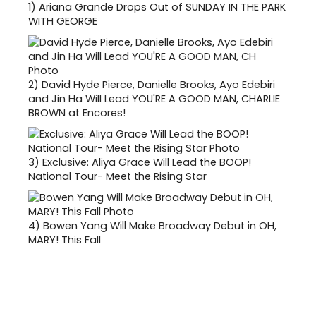
1)
Ariana Grande Drops Out of SUNDAY IN THE PARK
WITH GEORGE
2)
David Hyde Pierce, Danielle Brooks, Ayo Edebiri
and Jin Ha Will Lead YOU'RE A GOOD MAN, CHARLIE
BROWN at Encores!
3)
Exclusive: Aliya Grace Will Lead the BOOP!
National Tour- Meet the Rising Star
4)
Bowen Yang Will Make Broadway Debut in OH,
MARY! This Fall