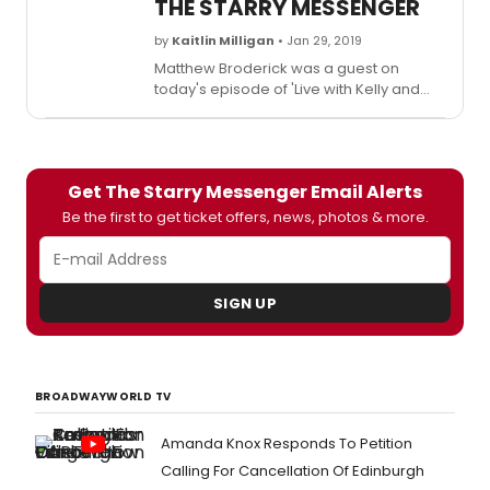
THE STARRY MESSENGER
by
Kaitlin Milligan
• Jan 29, 2019
Matthew Broderick was a guest on
today's episode of 'Live with Kelly and
Ryan.' During the interview,
Broderick talks about heading to London
to make his West End stage debut in he
Starry Messenger by Kenneth Lonergan.
Get The Starry Messenger Email Alerts
Be the first to get ticket offers, news, photos & more.
SIGN UP
BROADWAYWORLD TV
Amanda Knox Responds To Petition
Calling For Cancellation Of Edinburgh