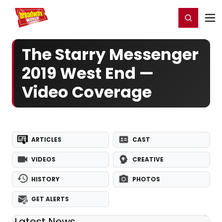
Home
For You
Chat
My Shows
Register/Login
Ga
Register
Login
The Starry Messenger
2019 West End —
Video Coverage
ARTICLES
CAST
VIDEOS
CREATIVE
HISTORY
PHOTOS
GET ALERTS
Latest News