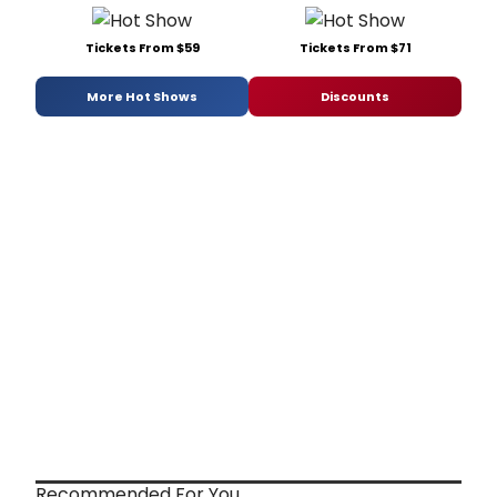
Tickets From $59
Tickets From $71
More Hot Shows
Discounts
Recommended For You