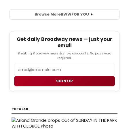
Browse More
BWW
FOR YOU
Get daily Broadway news — just your
email
Breaking Broadway news & show discounts. No password
required.
Email
SIGN UP
POPULAR