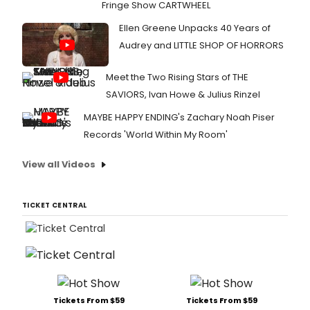
Fringe Show CARTWHEEL
Ellen Greene Unpacks 40 Years of
Audrey and LITTLE SHOP OF HORRORS
Meet the Two Rising Stars of THE
SAVIORS, Ivan Howe & Julius Rinzel
MAYBE HAPPY ENDING's Zachary Noah Piser
Records 'World Within My Room'
View all Videos
TICKET CENTRAL
Tickets From $59
Tickets From $59