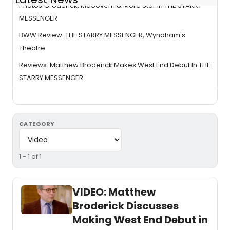
Photos: Broderick, McGovern & More Star In THE STARRY
MESSENGER
BWW Review: THE STARRY MESSENGER, Wyndham's
Theatre
Reviews: Matthew Broderick Makes West End Debut In THE
STARRY MESSENGER
CATEGORY
1 - 1 of 1
VIDEO: Matthew
Broderick Discusses
Making West End Debut in