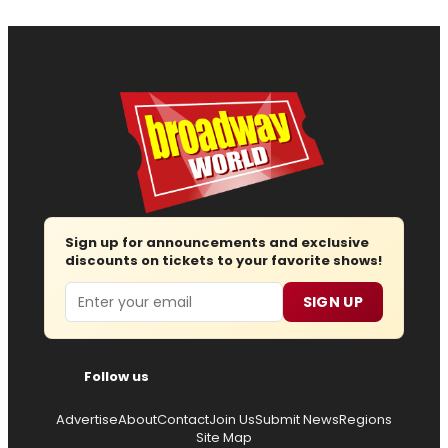
Sign up for announcements and exclusive
discounts on tickets to your favorite shows!
Email
SIGN UP
Follow us
Advertise
About
Contact
Join Us
Submit News
Regions
Site Map