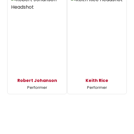
Robert Johanson
Keith Rice
Performer
Performer