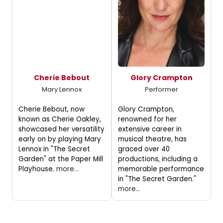
Cherie Bebout
Glory Crampton
Mary Lennox
Performer
Cherie Bebout, now
Glory Crampton,
known as Cherie Oakley,
renowned for her
showcased her versatility
extensive career in
early on by playing Mary
musical theatre, has
Lennox in "The Secret
graced over 40
Garden" at the Paper Mill
productions, including a
Playhouse.
more...
memorable performance
in "The Secret Garden."
more...