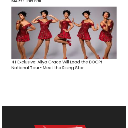
MARY! This Fall
4)
Exclusive: Aliya Grace Will Lead the BOOP!
National Tour- Meet the Rising Star