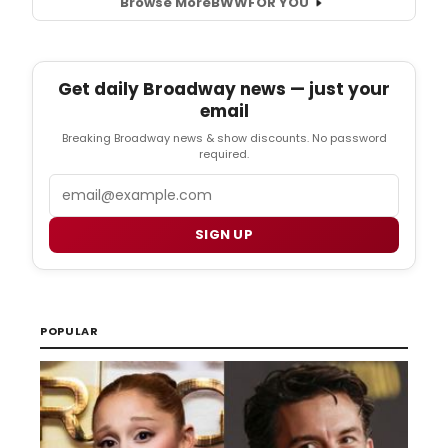
Browse More
BWW
FOR YOU
Get daily Broadway news — just your
email
Breaking Broadway news & show discounts. No password
required.
Email
SIGN UP
POPULAR