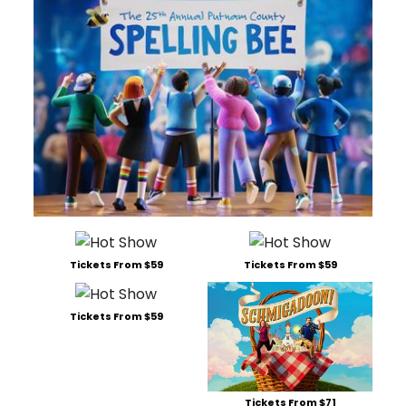
Tickets From $59
Tickets From $59
Tickets From $59
Tickets From $71