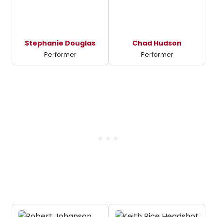
Stephanie Douglas
Chad Hudson
Performer
Performer