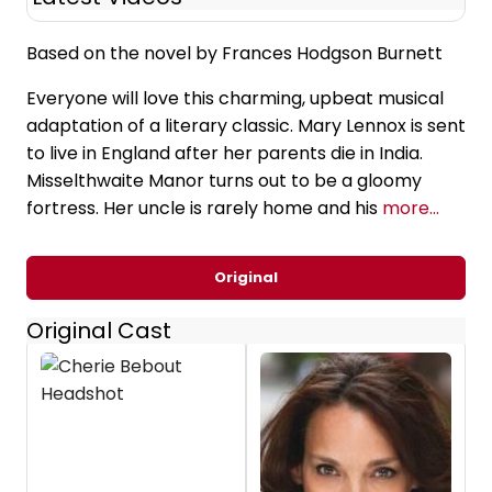
Based on the novel by Frances Hodgson Burnett
Everyone will love this charming, upbeat musical
adaptation of a literary classic. Mary Lennox is sent
to live in England after her parents die in India.
Misselthwaite Manor turns out to be a gloomy
fortress. Her uncle is rarely home and his
more...
Original
Original Cast