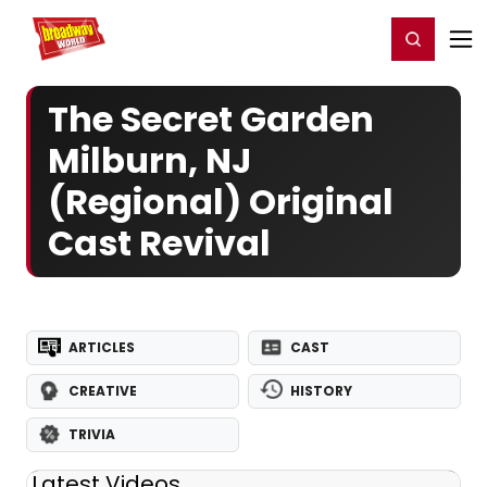
Home
For You
Chat
My Shows
Register/Login
Ga
Register
Login
The Secret Garden
Milburn, NJ
(Regional) Original
Cast Revival
ARTICLES
CAST
CREATIVE
HISTORY
TRIVIA
Latest Videos