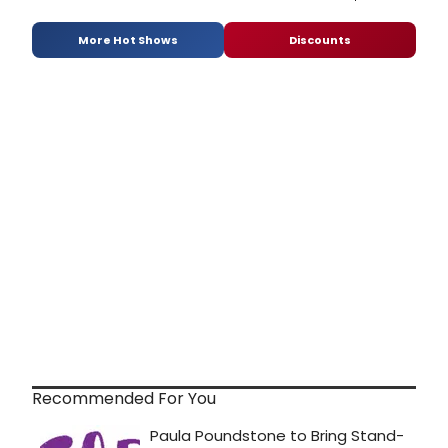
More Hot Shows
Discounts
Recommended For You