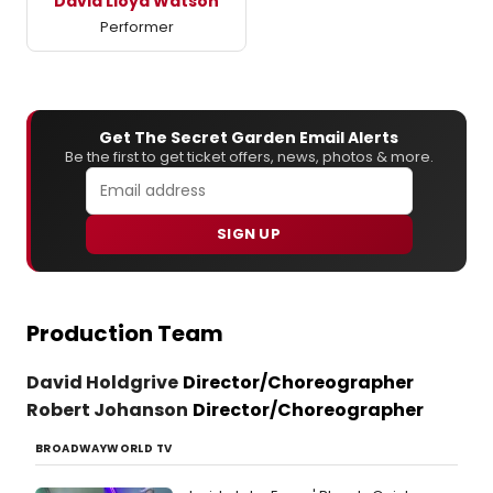
David Lloyd Watson
Performer
Get The Secret Garden Email Alerts
Be the first to get ticket offers, news, photos & more.
SIGN UP
Production Team
David Holdgrive
Director/Choreographer
Robert Johanson
Director/Choreographer
BROADWAYWORLD TV