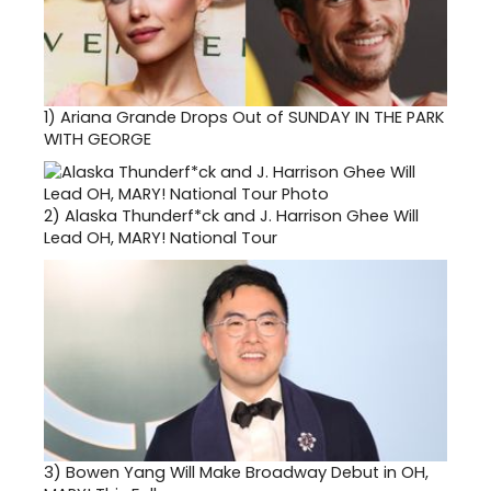
1)
Ariana Grande Drops Out of SUNDAY IN THE PARK
WITH GEORGE
2)
Alaska Thunderf*ck and J. Harrison Ghee Will
Lead OH, MARY! National Tour
3)
Bowen Yang Will Make Broadway Debut in OH,