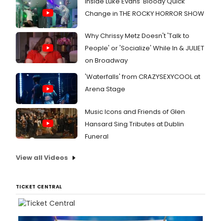
Inside Luke Evans' Bloody Quick
Change in THE ROCKY HORROR SHOW
Why Chrissy Metz Doesn't 'Talk to
People' or 'Socialize' While In & JULIET
on Broadway
'Waterfalls' from CRAZYSEXYCOOL at
Arena Stage
Music Icons and Friends of Glen
Hansard Sing Tributes at Dublin
Funeral
View all Videos
TICKET CENTRAL