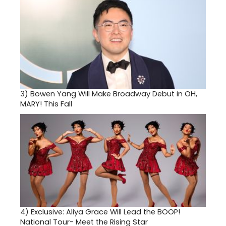
3)
Bowen Yang Will Make Broadway Debut in OH,
MARY! This Fall
4)
Exclusive: Aliya Grace Will Lead the BOOP!
National Tour- Meet the Rising Star