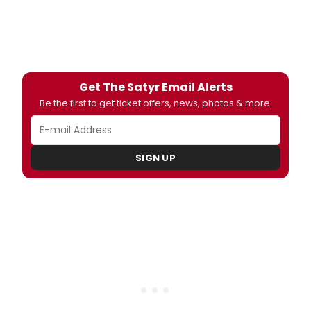
Get The Satyr Email Alerts
Be the first to get ticket offers, news, photos & more.
SIGN UP