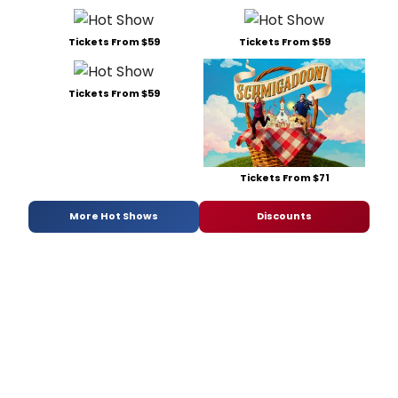
Tickets From $59
Tickets From $59
Tickets From $59
Tickets From $71
More Hot Shows
Discounts