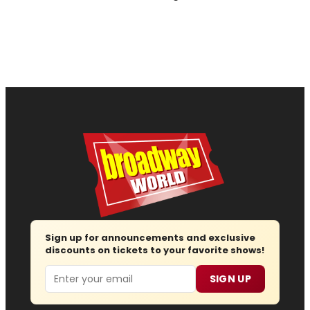
Sign up for announcements and exclusive
discounts on tickets to your favorite shows!
Email
SIGN UP