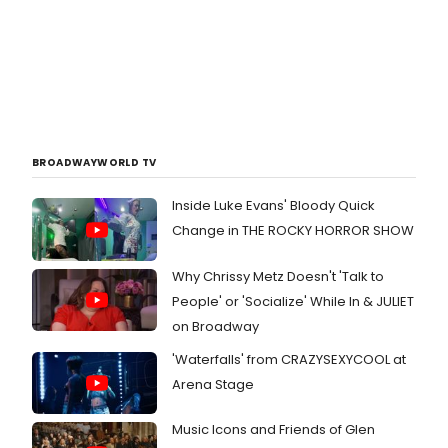
BROADWAYWORLD TV
Inside Luke Evans' Bloody Quick
Change in THE ROCKY HORROR SHOW
Why Chrissy Metz Doesn't 'Talk to
People' or 'Socialize' While In & JULIET
on Broadway
'Waterfalls' from CRAZYSEXYCOOL at
Arena Stage
Music Icons and Friends of Glen