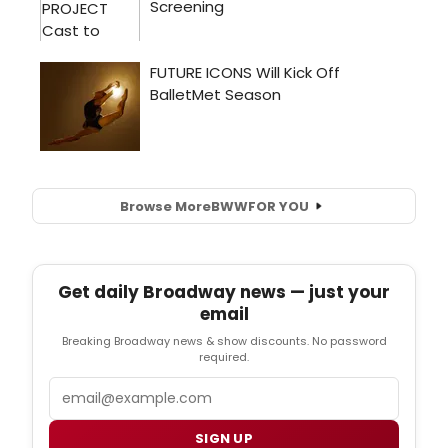
Browse More
BWW
FOR YOU
Get daily Broadway news — just your
email
Breaking Broadway news & show discounts. No password
required.
Email
SIGN UP