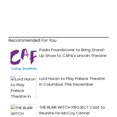
Recommended For You