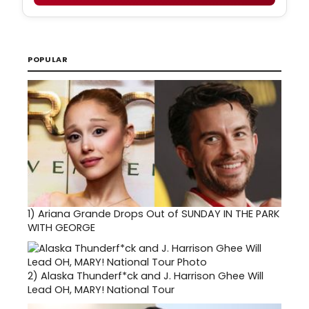
POPULAR
1)
Ariana Grande Drops Out of SUNDAY IN THE PARK
WITH GEORGE
2)
Alaska Thunderf*ck and J. Harrison Ghee Will
Lead OH, MARY! National Tour