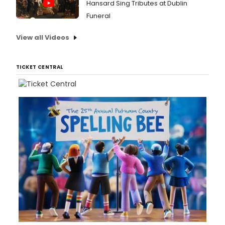
Hansard Sing Tributes at Dublin
Funeral
View all Videos
TICKET CENTRAL