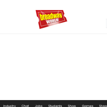
Industry
Chat
Jobs
Students
Shop
Games
Stag