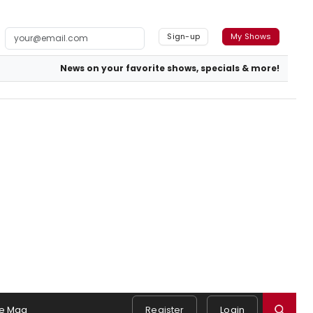
Sign-up
My Shows
News on your favorite shows, specials & more!
e Mag
Register
Login