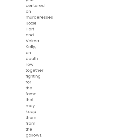
centered
on
murderesses
Roxie
Hart
and
Velma
Kelly,
on
death
row
together
fighting
for
the
fame
that
may
keep
them
from
the
gallows,