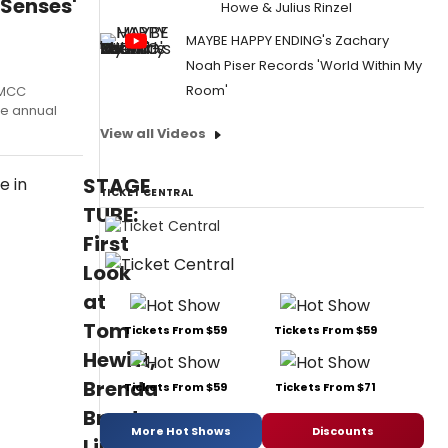
 Senses'
Howe & Julius Rinzel
MAYBE HAPPY ENDING's Zachary
Noah Piser Records 'World Within My
Room'
 MCC
he annual
View all Videos
STAGE
TICKET CENTRAL
TUBE:
First
Look
at
Tom
Tickets From $59
Tickets From $59
Hewitt,
Brenda
Tickets From $59
Tickets From $71
Braxton,
More Hot Shows
Discounts
Lindsay