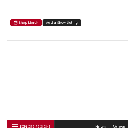
Shop Merch
Add a Show Listing
News
Shows
EXPLORE REGIONS