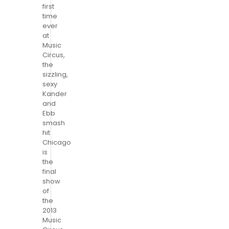
first
time
ever
at
Music
Circus,
the
sizzling,
sexy
Kander
and
Ebb
smash
hit
Chicago
is
the
final
show
of
the
2013
Music