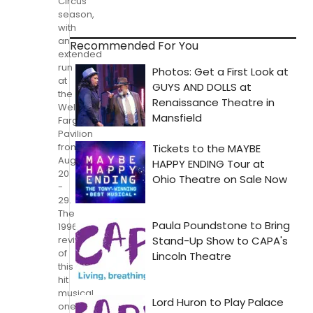
Circus
season,
with
an
Recommended For You
extended
run
at
the
Wells
Fargo
Pavilion
from
August
20
-
29.
The
1996
revival
of
this
hit
musical,
one