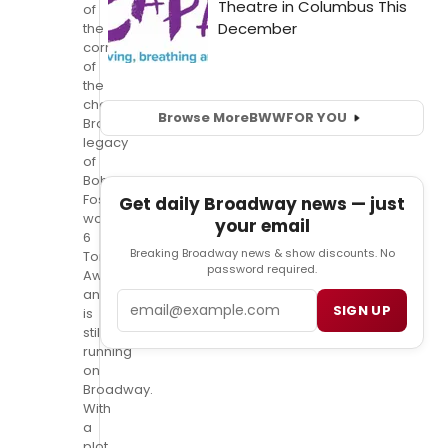
of
the
cornerstones
of
the
choreographic
Browse More
BWW
FOR YOU
Broadway
legacy
of
Bob
Fosse,
Get daily Broadway news — just
won
your email
6
Breaking Broadway news & show discounts. No
Tony
password required.
Awards
and
Email
SIGN UP
is
still
running
on
Broadway.
With
a
plot