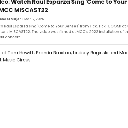
deo: Watch Raúl Esparza Sing 'Come to Your
 MCC MISCAST22
chael Major
• Mar 17, 2025
h Raúl Esparza sing 'Come to Your Senses' from Tick, Tick...BOOM! at
ter's MISCAST22. The video was filmed at MCC's 2022 installation of t
fit concert.