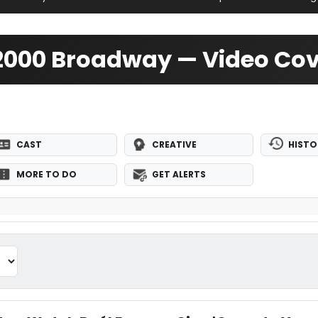
 2000 Broadway — Video Co
CAST
CREATIVE
HISTO
MORE TO DO
GET ALERTS