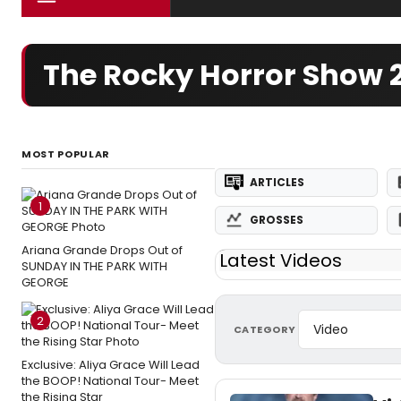
The Rocky Horror Show
MOST POPULAR
ARTICLES
1
GROSSES
Ariana Grande Drops Out of
Latest Videos
SUNDAY IN THE PARK WITH
GEORGE
2
CATEGORY
Exclusive: Aliya Grace Will Lead
the BOOP! National Tour- Meet
the Rising Star