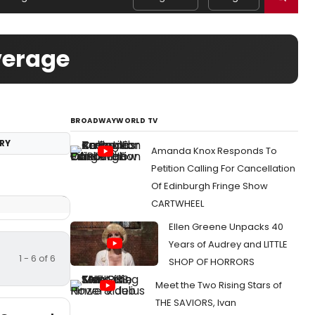
verage
BROADWAYWORLD TV
RY
Amanda Knox Responds To
Petition Calling For Cancellation
Of Edinburgh Fringe Show
CARTWHEEL
Ellen Greene Unpacks 40
Years of Audrey and LITTLE
1 - 6 of 6
SHOP OF HORRORS
Meet the Two Rising Stars of
THE SAVIORS, Ivan