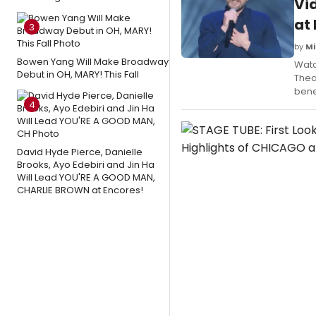
Vi
at
3
by
Mi
Bowen Yang Will Make Broadway
Watc
Debut in OH, MARY! This Fall
Thea
bene
4
David Hyde Pierce, Danielle
Brooks, Ayo Edebiri and Jin Ha
Will Lead YOU'RE A GOOD MAN,
CHARLIE BROWN at Encores!