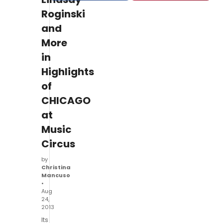
Roginski
and
More
in
Highlights
of
CHICAGO
at
Music
Circus
by
Christina
Mancuso
•
Aug
24,
2013
Its