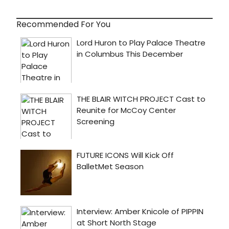
Recommended For You