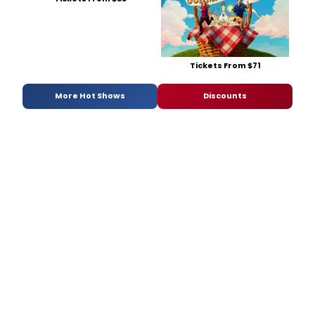
Tickets From $71
More Hot Shows
Discounts