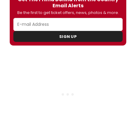
Email Alerts
Be the first to get ticket offers, news, photos & more.
SIGN UP