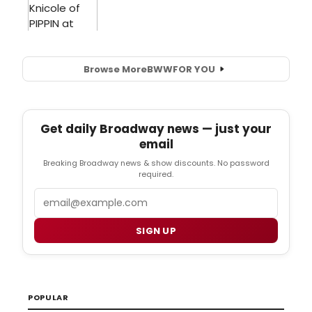
Browse More
BWW
FOR YOU
Get daily Broadway news — just your
email
Breaking Broadway news & show discounts. No password
required.
Email
SIGN UP
POPULAR