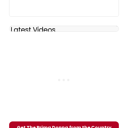
Latest Videos
Get The Prima Donna from the Country