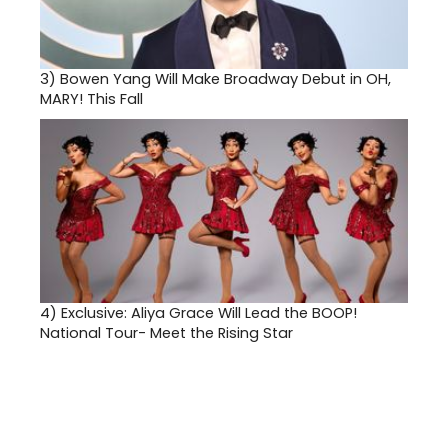
3)
Bowen Yang Will Make Broadway Debut in OH,
MARY! This Fall
4)
Exclusive: Aliya Grace Will Lead the BOOP!
National Tour- Meet the Rising Star