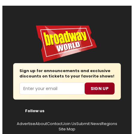
Sign up for announcements and exclusive
discounts on tickets to your favorite shows!
Email
SIGN UP
Follow us
Advertise
About
Contact
Join Us
Submit News
Regions
Site Map