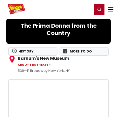
Home
For You
Chat
My Shows
Register/Login
Ga
Register
Login
The Prima Donna from the
Country
HISTORY
MORE TO DO
Barnum's New Museum
ABOUT THE THEATER
539-41 Broadway New York, NY