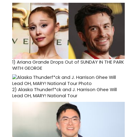
1)
Ariana Grande Drops Out of SUNDAY IN THE PARK
WITH GEORGE
2)
Alaska Thunderf*ck and J. Harrison Ghee Will
Lead OH, MARY! National Tour