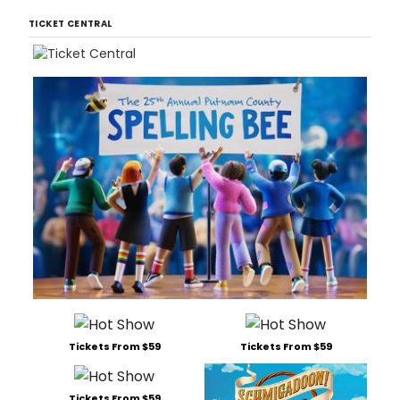
TICKET CENTRAL
Tickets From $59
Tickets From $59
Tickets From $59