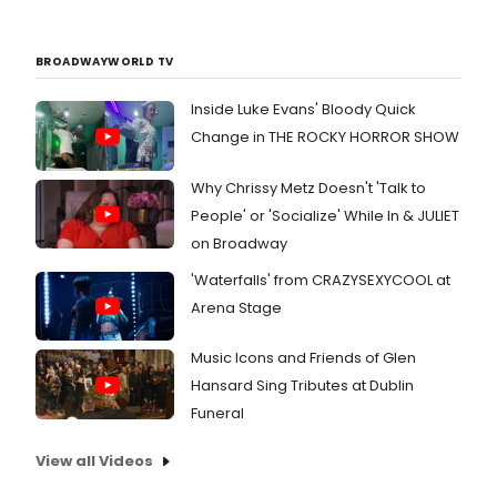
BROADWAYWORLD TV
Inside Luke Evans' Bloody Quick
Change in THE ROCKY HORROR SHOW
Why Chrissy Metz Doesn't 'Talk to
People' or 'Socialize' While In & JULIET
on Broadway
'Waterfalls' from CRAZYSEXYCOOL at
Arena Stage
Music Icons and Friends of Glen
Hansard Sing Tributes at Dublin
Funeral
View all Videos